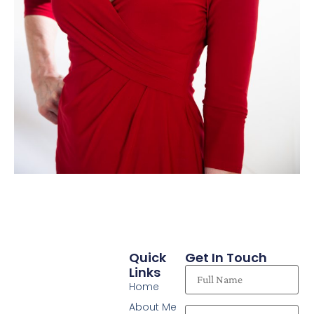
Quick
Get In Touch
Links
Home
About Me