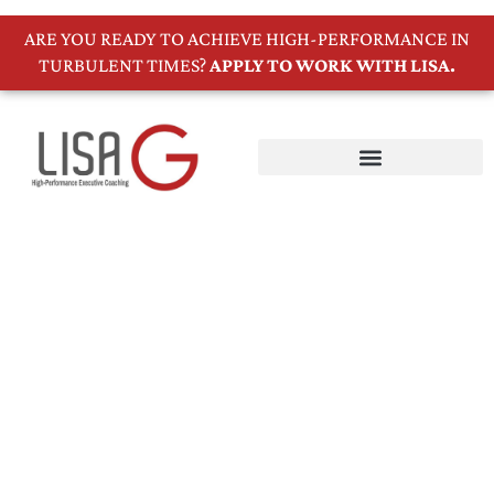
ARE YOU READY TO ACHIEVE HIGH-PERFORMANCE IN
TURBULENT TIMES?
APPLY TO WORK WITH LISA.