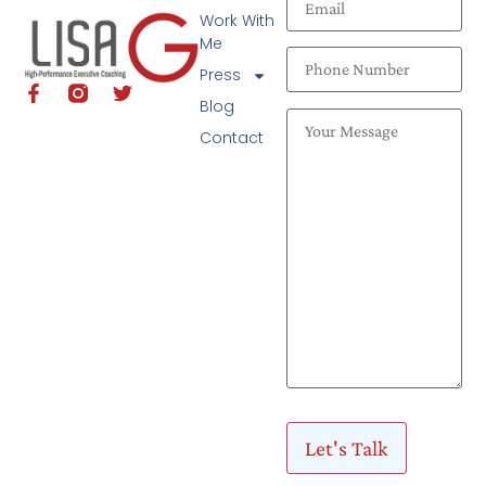
Work With
Me
Press
Blog
Contact