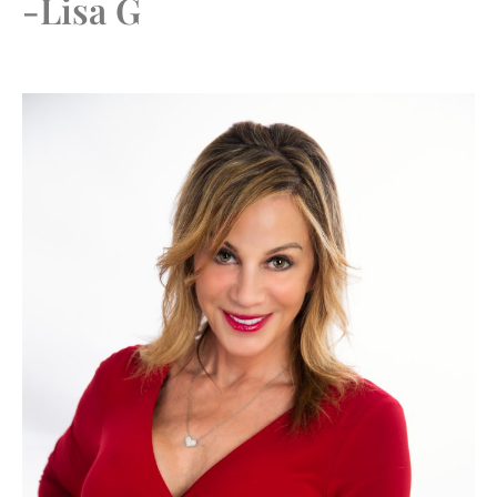
-Lisa G