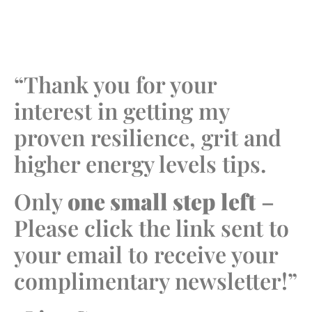
“Thank you for your
interest in getting my
proven resilience, grit and
higher energy levels tips.
Only
one small step left
–
Please click the link sent to
your email to receive your
complimentary newsletter!”