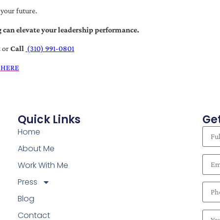
 your future.
 can elevate your leadership performance.
t
or
Call
(310) 991-0801
 HERE
Quick Links
Get
Home
About Me
Work With Me
Press
Blog
Contact