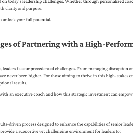
ed on today’s leadership challenges. Whether through personalized coa
th clarity and purpose.
 unlock your full potential.
ges of Partnering with a High-Perfor
pe, leaders face unprecedented challenges. From managing disruption an
ave never been higher. For those aiming to thrive in this high-stakes
tional results.
with an executive coach and how this strategic investment can empower 
ults-driven process designed to enhance the capabilities of senior lead
 provide a supportive yet challenging environment for leaders to: