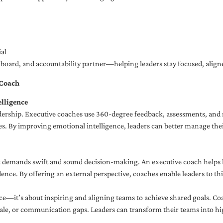
al
ng board, and accountability partner—helping leaders stay focused, ali
 Coach
lligence
adership. Executive coaches use 360-degree feedback, assessments, and r
. By improving emotional intelligence, leaders can better manage their
demands swift and sound decision-making. An executive coach helps lea
dence. By offering an external perspective, coaches enable leaders to t
ce—it’s about inspiring and aligning teams to achieve shared goals. Co
e, or communication gaps. Leaders can transform their teams into high