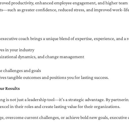
oved productivity, enhanced employee engagement, and higher team r
fits—such as greater confidence, reduced stress, and improved work-li
executive coach brings a unique blend of expertise, experience, and a 
es in your industry
anizational dynamics, and change management
ue challenges and goals
ives tangible outcomes and positions you for lasting success.
ur Results
ng is not just a leadership tool—it’s a strategic advantage. By partner
excel in their roles and create lasting value for their organizations.
e, overcome current challenges, or achieve bold new goals, executive 