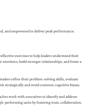
gned, and empowered to deliver peak performance.
eflective exercises to help leaders understand their
 emotions, build stronger relationships, and foster a
ders refine their problem-solving skills, evaluate
hink strategically and avoid common cognitive biases.
aches work with executives to identify and address
-performing units by fostering trust, collaboration,