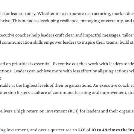
ls for leaders today. Whether it’s a corporate restructuring, market disr
thrive. This includes developing resilience, managing uncertainty, and c
cutive coaches help leaders craft clear and impactful messages, tailor
d communication skills empower leaders to inspire their teams, build st
sed on priorities is essential. Executive coaches work with leaders to ide
ctions. Leaders can achieve more with less effort by aligning actions wit
t
ble at the highest levels of their organizations. An executive coach e
tnership fosters a culture of continuous learning and improvement, dr
livers a high return on investment (ROI) for leaders and their organiza
ng investment, and over a quarter see an ROI of
10 to 49 times the i