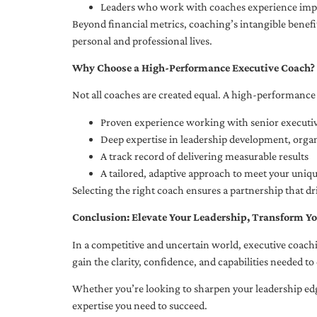
Leaders who work with coaches experience impr
Beyond financial metrics, coaching’s intangible bene
personal and professional lives.
Why Choose a High-Performance Executive Coach?
Not all coaches are created equal. A high-performance 
Proven experience working with senior executiv
Deep expertise in leadership development, org
A track record of delivering measurable results
A tailored, adaptive approach to meet your uniq
Selecting the right coach ensures a partnership that dr
Conclusion: Elevate Your Leadership, Transform Yo
In a competitive and uncertain world, executive coachi
gain the clarity, confidence, and capabilities needed to 
Whether you’re looking to sharpen your leadership edg
expertise you need to succeed.