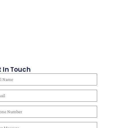
 In Touch