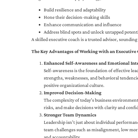
Build resilience and adaptability
Hone their decision-making skills
Enhance communication and influence
Address blind spots and unlock untapped potenti
A skilled executive coach is a trusted advisor, soundi
The Key Advantages of Working with an Executive
Enhanced Self-Awareness and Emotional Inte
Self-awareness is the foundation of effective le
strengths, weaknesses, and behavioral tendencies
positive organizational culture.
Improved Decision-Making
The complexity of today’s business environment 
risks, and make decisions with clarity and confi
Stronger Team Dynamics
Leadership isn’t just about individual performan
team challenges such as misalignment, low moral
and accountability.