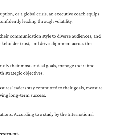
uption, or a global crisis, an executive coach equips
onfidently leading through volatility.
 their communication style to diverse audiences, and
akeholder trust, and drive alignment across the
ntify their most critical goals, manage their time
h strategic objectives.
nsures leaders stay committed to their goals, measure
iving long-term success.
tions. According to a study by the International
nvestment.