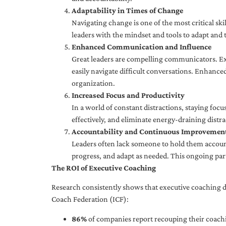
Adaptability in Times of Change
Navigating change is one of the most critical skil
leaders with the mindset and tools to adapt and 
Enhanced Communication and Influence
Great leaders are compelling communicators. Exe
easily navigate difficult conversations. Enhance
organization.
Increased Focus and Productivity
In a world of constant distractions, staying focu
effectively, and eliminate energy-draining distra
Accountability and Continuous Improvemen
Leaders often lack someone to hold them accounta
progress, and adapt as needed. This ongoing par
The ROI of Executive Coaching
Research consistently shows that executive coaching de
Coach Federation (ICF):
86%
of companies report recouping their coachi