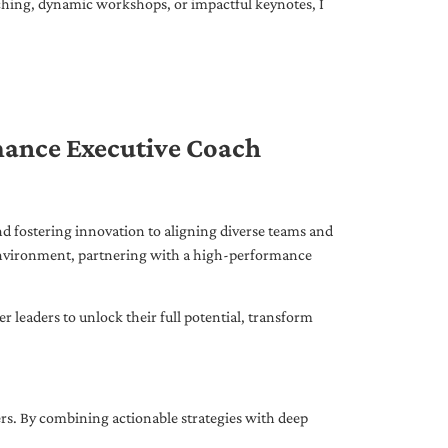
ching, dynamic workshops, or impactful keynotes, I
mance Executive Coach
d fostering innovation to aligning diverse teams and
 environment, partnering with a high-performance
leaders to unlock their full potential, transform
ers. By combining actionable strategies with deep