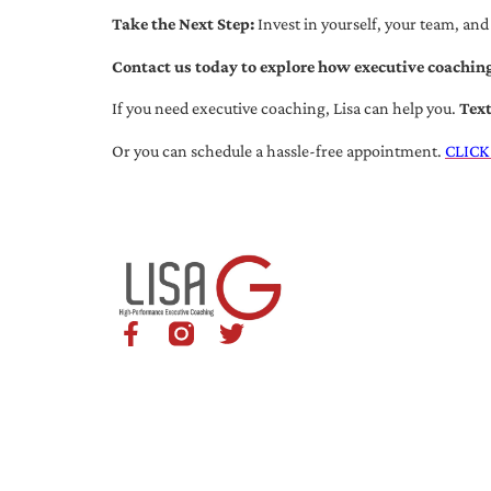
Take the Next Step:
Invest in yourself, your team, and
Contact us today to explore how executive coaching
If you need executive coaching, Lisa can help you.
Tex
Or you can schedule a hassle-free appointment.
CLICK