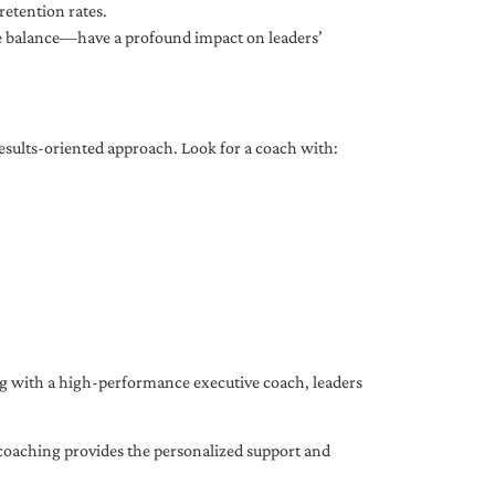
etention rates.
fe balance—have a profound impact on leaders’
results-oriented approach. Look for a coach with:
ing with a high-performance executive coach, leaders
coaching provides the personalized support and