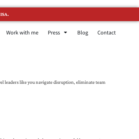
ISA.
Work with me
Press
Blog
Contact
l leaders like you navigate disruption, eliminate team