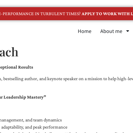
GH-PERFORMANCE IN TURBULENT TIMES?
APPLY TO WORK WITH L
Home
About me
oach
eptional Results
, bestselling author, and keynote speaker on a mission to help high-leve
ur Leadership Mastery”
e management, and team dynamics
e, adaptability, and peak performance