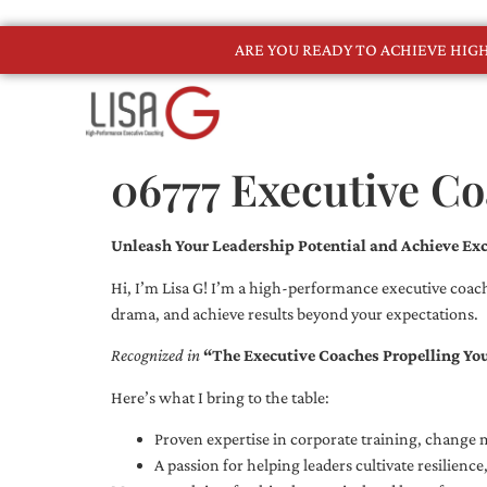
ARE YOU READY TO ACHIEVE HI
06777 Executive C
Unleash Your Leadership Potential and Achieve Exc
Hi, I’m Lisa G! I’m a high-performance executive coach
drama, and achieve results beyond your expectations.
Recognized in
“The Executive Coaches Propelling Yo
Here’s what I bring to the table:
Proven expertise in corporate training, chang
A passion for helping leaders cultivate resilienc