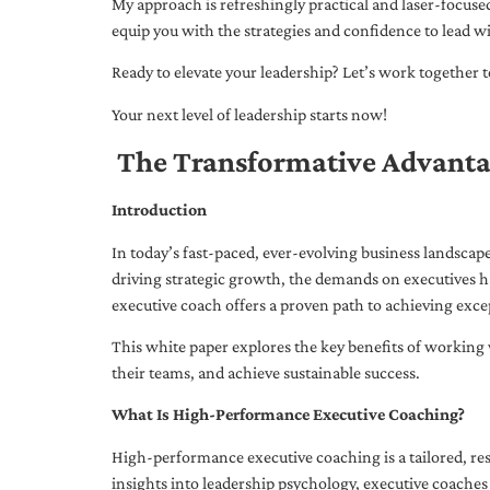
My approach is refreshingly practical and laser-focus
equip you with the strategies and confidence to lead wi
Ready to elevate your leadership? Let’s work together to
Your next level of leadership starts now!
The Transformative Advanta
Introduction
In today’s fast-paced, ever-evolving business landsca
driving strategic growth, the demands on executives h
executive coach offers a proven path to achieving excep
This white paper explores the key benefits of working 
their teams, and achieve sustainable success.
What Is High-Performance Executive Coaching?
High-performance executive coaching is a tailored, res
insights into leadership psychology, executive coaches