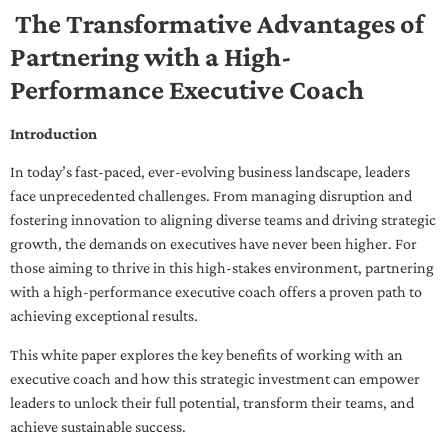
The Transformative Advantages of
Partnering with a High-
Performance Executive Coach
Introduction
In today’s fast-paced, ever-evolving business landscape, leaders
face unprecedented challenges. From managing disruption and
fostering innovation to aligning diverse teams and driving strategic
growth, the demands on executives have never been higher. For
those aiming to thrive in this high-stakes environment, partnering
with a high-performance executive coach offers a proven path to
achieving exceptional results.
This white paper explores the key benefits of working with an
executive coach and how this strategic investment can empower
leaders to unlock their full potential, transform their teams, and
achieve sustainable success.