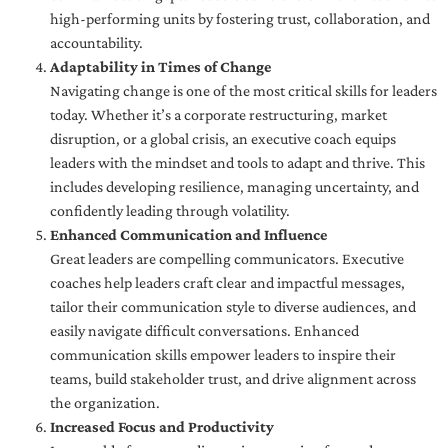
high-performing units by fostering trust, collaboration, and
accountability.
Adaptability in Times of Change
Navigating change is one of the most critical skills for leaders
today. Whether it’s a corporate restructuring, market
disruption, or a global crisis, an executive coach equips
leaders with the mindset and tools to adapt and thrive. This
includes developing resilience, managing uncertainty, and
confidently leading through volatility.
Enhanced Communication and Influence
Great leaders are compelling communicators. Executive
coaches help leaders craft clear and impactful messages,
tailor their communication style to diverse audiences, and
easily navigate difficult conversations. Enhanced
communication skills empower leaders to inspire their
teams, build stakeholder trust, and drive alignment across
the organization.
Increased Focus and Productivity