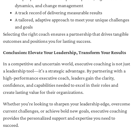
dynamics, and change management
A track record of delivering measurable results
A tailored, adaptive approach to meet your unique challenges
and goals
Selecting the right coach ensures a partnership that drives tangible
outcomes and positions you for lasting success.
Conclusion: Elevate Your Leadership, Transform Your Results
In a competitive and uncertain world, executive coaching is not just
a leadership tool—it’s a strategic advantage. By partnering with a
high-performance executive coach, leaders gain the clarity,
confidence, and capabilities needed to excel in their roles and
create lasting value for their organizations.
Whether you’re looking to sharpen your leadership edge, overcome
current challenges, or achieve bold new goals, executive coaching
provides the personalized support and expertise you need to
succeed.