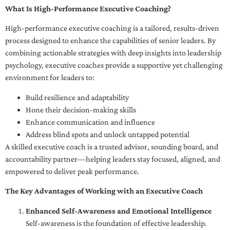
What Is High-Performance Executive Coaching?
High-performance executive coaching is a tailored, results-driven
process designed to enhance the capabilities of senior leaders. By
combining actionable strategies with deep insights into leadership
psychology, executive coaches provide a supportive yet challenging
environment for leaders to:
Build resilience and adaptability
Hone their decision-making skills
Enhance communication and influence
Address blind spots and unlock untapped potential
A skilled executive coach is a trusted advisor, sounding board, and
accountability partner—helping leaders stay focused, aligned, and
empowered to deliver peak performance.
The Key Advantages of Working with an Executive Coach
Enhanced Self-Awareness and Emotional Intelligence
Self-awareness is the foundation of effective leadership.