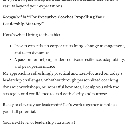
results beyond your expectations.
Recognized in
“The Executive Coaches Propelling Your
Leadership Mastery”
Here’s what I bring to the table:
Proven expertise in corporate training, change management,
and team dynamics
A passion for helping leaders cultivate resilience, adaptability,
and peak performance
My approach is refreshingly practical and laser-focused on today’s
leadership challenges. Whether through personalized coaching,
dynamic workshops, or impactful keynotes, I equip you with the
strategies and confidence to lead with clarity and purpose.
Ready to elevate your leadership? Let’s work together to unlock
your full potential.
Your next level of leadership starts now!