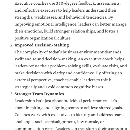
Executive coaches use 360-degree feedback, assessments,
and reflective exercises to help leaders understand their
strengths, weaknesses, and behavioral tendencies. By
improving emotional intelligence, leaders can better manage
their emotions, build stronger relationships, and foster a
positive organizational culture.
Improved Decision-Making
The complexity of today’s business environment demands
swift and sound decision-making. An executive coach helps
leaders refine their problem-solving skills, evaluate risks, and
make decisions with clarity and confidence. By offering an
external perspective, coaches enable leaders to think
strategically and avoid common cognitive biases.
Stronger Team Dynamics
Leadership isn’t just about individual performance—it’s
about inspiring and aligning teams to achieve shared goals.
Coaches work with executives to identify and address team
challenges such as misalignment, low morale, or
communication gaps. Leaders can transform their teams into