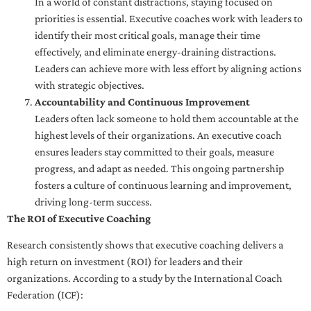
In a world of constant distractions, staying focused on
priorities is essential. Executive coaches work with leaders to
identify their most critical goals, manage their time
effectively, and eliminate energy-draining distractions.
Leaders can achieve more with less effort by aligning actions
with strategic objectives.
Accountability and Continuous Improvement
Leaders often lack someone to hold them accountable at the
highest levels of their organizations. An executive coach
ensures leaders stay committed to their goals, measure
progress, and adapt as needed. This ongoing partnership
fosters a culture of continuous learning and improvement,
driving long-term success.
The ROI of Executive Coaching
Research consistently shows that executive coaching delivers a
high return on investment (ROI) for leaders and their
organizations. According to a study by the International Coach
Federation (ICF):