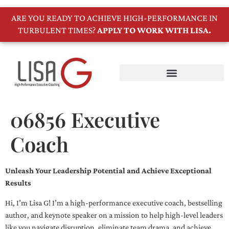
ARE YOU READY TO ACHIEVE HIGH-PERFORMANCE IN
TURBULENT TIMES?
APPLY TO WORK WITH LISA.
06856 Executive
Coach
Unleash Your Leadership Potential and Achieve Exceptional
Results
Hi, I’m Lisa G! I’m a high-performance executive coach, bestselling
author, and keynote speaker on a mission to help high-level leaders
like you navigate disruption, eliminate team drama, and achieve