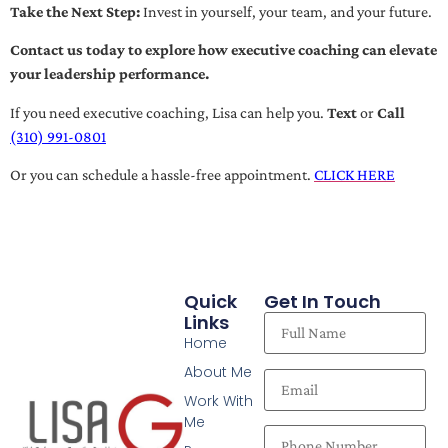
Take the Next Step:
Invest in yourself, your team, and your future.
Contact us today to explore how executive coaching can elevate
your leadership performance.
If you need executive coaching, Lisa can help you.
Text
or
Call
(310) 991-0801
Or you can schedule a hassle-free appointment.
CLICK HERE
Quick
Get In Touch
Links
Home
About Me
Work With
Me