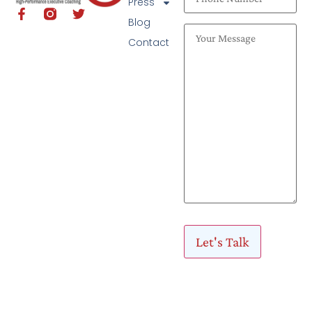
Press
Blog
Contact