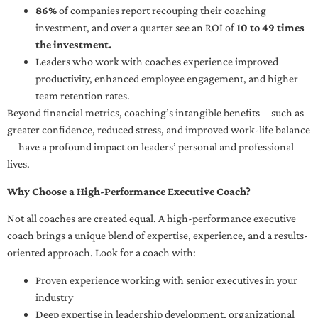
86%
of companies report recouping their coaching
investment, and over a quarter see an ROI of
10 to 49 times
the investment.
Leaders who work with coaches experience improved
productivity, enhanced employee engagement, and higher
team retention rates.
Beyond financial metrics, coaching’s intangible benefits—such as
greater confidence, reduced stress, and improved work-life balance
—have a profound impact on leaders’ personal and professional
lives.
Why Choose a High-Performance Executive Coach?
Not all coaches are created equal. A high-performance executive
coach brings a unique blend of expertise, experience, and a results-
oriented approach. Look for a coach with:
Proven experience working with senior executives in your
industry
Deep expertise in leadership development, organizational