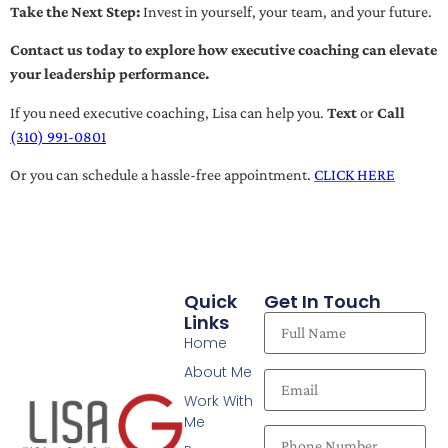
Take the Next Step:
Invest in yourself, your team, and your future.
Contact us today to explore how executive coaching can elevate
your leadership performance.
If you need executive coaching, Lisa can help you.
Text
or
Call
(310) 991-0801
Or you can schedule a hassle-free appointment.
CLICK HERE
Quick
Get In Touch
Links
Home
About Me
Work With
Me