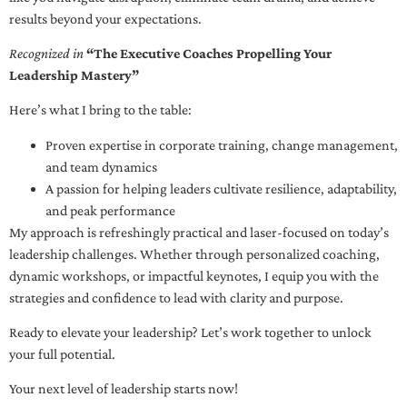
results beyond your expectations.
Recognized in
“The Executive Coaches Propelling Your
Leadership Mastery”
Here’s what I bring to the table:
Proven expertise in corporate training, change management,
and team dynamics
A passion for helping leaders cultivate resilience, adaptability,
and peak performance
My approach is refreshingly practical and laser-focused on today’s
leadership challenges. Whether through personalized coaching,
dynamic workshops, or impactful keynotes, I equip you with the
strategies and confidence to lead with clarity and purpose.
Ready to elevate your leadership? Let’s work together to unlock
your full potential.
Your next level of leadership starts now!