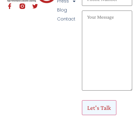
Press
Blog
Contact