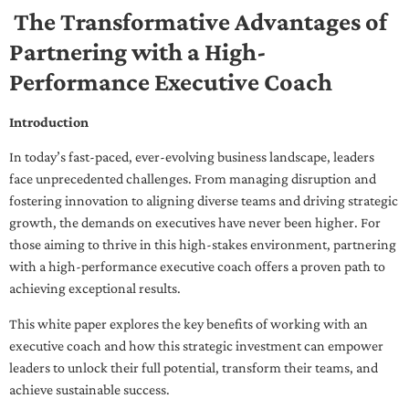
The Transformative Advantages of
Partnering with a High-
Performance Executive Coach
Introduction
In today’s fast-paced, ever-evolving business landscape, leaders
face unprecedented challenges. From managing disruption and
fostering innovation to aligning diverse teams and driving strategic
growth, the demands on executives have never been higher. For
those aiming to thrive in this high-stakes environment, partnering
with a high-performance executive coach offers a proven path to
achieving exceptional results.
This white paper explores the key benefits of working with an
executive coach and how this strategic investment can empower
leaders to unlock their full potential, transform their teams, and
achieve sustainable success.