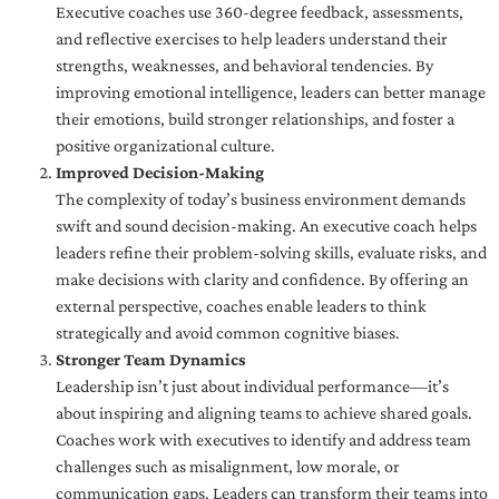
Executive coaches use 360-degree feedback, assessments,
and reflective exercises to help leaders understand their
strengths, weaknesses, and behavioral tendencies. By
improving emotional intelligence, leaders can better manage
their emotions, build stronger relationships, and foster a
positive organizational culture.
Improved Decision-Making
The complexity of today’s business environment demands
swift and sound decision-making. An executive coach helps
leaders refine their problem-solving skills, evaluate risks, and
make decisions with clarity and confidence. By offering an
external perspective, coaches enable leaders to think
strategically and avoid common cognitive biases.
Stronger Team Dynamics
Leadership isn’t just about individual performance—it’s
about inspiring and aligning teams to achieve shared goals.
Coaches work with executives to identify and address team
challenges such as misalignment, low morale, or
communication gaps. Leaders can transform their teams into