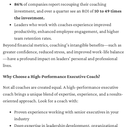
86%
of companies report recouping their coaching
investment, and over a quarter see an ROI of
10 to 49 times
the investment.
Leaders who work with coaches experience improved
productivity, enhanced employee engagement, and higher
team retention rates.
Beyond financial metrics, coaching’s intangible benefits—such as
greater confidence, reduced stress, and improved work-life balance
—have a profound impact on leaders’ personal and professional
lives.
Why Choose a High-Performance Executive Coach?
Not all coaches are created equal. A high-performance executive
coach brings a unique blend of expertise, experience, and a results-
oriented approach. Look for a coach with:
Proven experience working with senior executives in your
industry
Deep expertise in leadership development, organizational