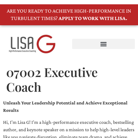
ARE YOU READY TO ACHIEVE HIGH-PERFORMANCE IN
TURBULENT TIMES?
APPLY TO WORK WITH LISA.
07002 Executive
Coach
Unleash Your Leadership Potential and Achieve Exceptional
Results
Hi, I’m Lisa G! I’m a high-performance executive coach, bestselling
author, and keynote speaker on a mission to help high-level leaders
like you navigate disruption, eliminate team drama, and achieve