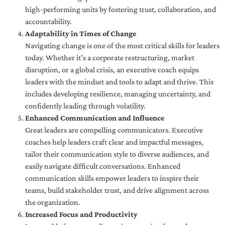
high-performing units by fostering trust, collaboration, and
accountability.
Adaptability in Times of Change
Navigating change is one of the most critical skills for leaders
today. Whether it’s a corporate restructuring, market
disruption, or a global crisis, an executive coach equips
leaders with the mindset and tools to adapt and thrive. This
includes developing resilience, managing uncertainty, and
confidently leading through volatility.
Enhanced Communication and Influence
Great leaders are compelling communicators. Executive
coaches help leaders craft clear and impactful messages,
tailor their communication style to diverse audiences, and
easily navigate difficult conversations. Enhanced
communication skills empower leaders to inspire their
teams, build stakeholder trust, and drive alignment across
the organization.
Increased Focus and Productivity