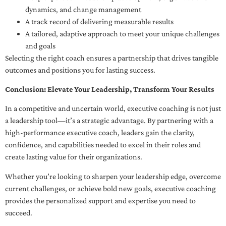
dynamics, and change management
A track record of delivering measurable results
A tailored, adaptive approach to meet your unique challenges
and goals
Selecting the right coach ensures a partnership that drives tangible
outcomes and positions you for lasting success.
Conclusion: Elevate Your Leadership, Transform Your Results
In a competitive and uncertain world, executive coaching is not just
a leadership tool—it’s a strategic advantage. By partnering with a
high-performance executive coach, leaders gain the clarity,
confidence, and capabilities needed to excel in their roles and
create lasting value for their organizations.
Whether you’re looking to sharpen your leadership edge, overcome
current challenges, or achieve bold new goals, executive coaching
provides the personalized support and expertise you need to
succeed.