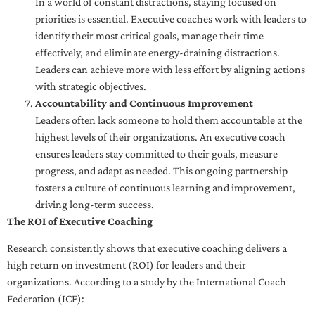
In a world of constant distractions, staying focused on
priorities is essential. Executive coaches work with leaders to
identify their most critical goals, manage their time
effectively, and eliminate energy-draining distractions.
Leaders can achieve more with less effort by aligning actions
with strategic objectives.
Accountability and Continuous Improvement
Leaders often lack someone to hold them accountable at the
highest levels of their organizations. An executive coach
ensures leaders stay committed to their goals, measure
progress, and adapt as needed. This ongoing partnership
fosters a culture of continuous learning and improvement,
driving long-term success.
The ROI of Executive Coaching
Research consistently shows that executive coaching delivers a
high return on investment (ROI) for leaders and their
organizations. According to a study by the International Coach
Federation (ICF):