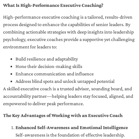
What Is High-Performance Executive Coaching?
High-performance executive coaching is a tailored, results-driven
process designed to enhance the capabilities of senior leaders. By
combining actionable strategies with deep insights into leadership
psychology, executive coaches provide a supportive yet challenging
environment for leaders to:
Build resilience and adaptability
Hone their decision-making skills
Enhance communication and influence
Address blind spots and unlock untapped potential
A skilled executive coach is a trusted advisor, sounding board, and
accountability partner—helping leaders stay focused, aligned, and
empowered to deliver peak performance.
The Key Advantages of Working with an Executive Coach
Enhanced Self-Awareness and Emotional Intelligence
Self-awareness is the foundation of effective leadership.