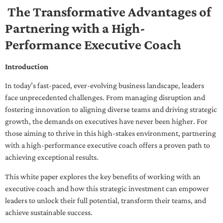
The Transformative Advantages of
Partnering with a High-
Performance Executive Coach
Introduction
In today’s fast-paced, ever-evolving business landscape, leaders
face unprecedented challenges. From managing disruption and
fostering innovation to aligning diverse teams and driving strategic
growth, the demands on executives have never been higher. For
those aiming to thrive in this high-stakes environment, partnering
with a high-performance executive coach offers a proven path to
achieving exceptional results.
This white paper explores the key benefits of working with an
executive coach and how this strategic investment can empower
leaders to unlock their full potential, transform their teams, and
achieve sustainable success.