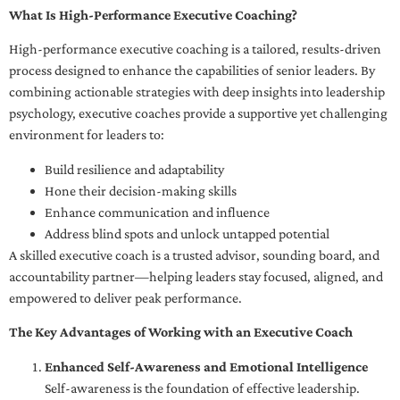
What Is High-Performance Executive Coaching?
High-performance executive coaching is a tailored, results-driven
process designed to enhance the capabilities of senior leaders. By
combining actionable strategies with deep insights into leadership
psychology, executive coaches provide a supportive yet challenging
environment for leaders to:
Build resilience and adaptability
Hone their decision-making skills
Enhance communication and influence
Address blind spots and unlock untapped potential
A skilled executive coach is a trusted advisor, sounding board, and
accountability partner—helping leaders stay focused, aligned, and
empowered to deliver peak performance.
The Key Advantages of Working with an Executive Coach
Enhanced Self-Awareness and Emotional Intelligence
Self-awareness is the foundation of effective leadership.