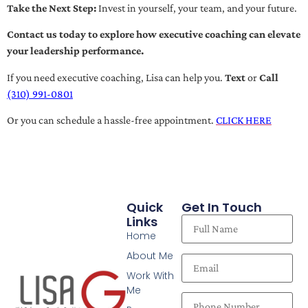
Take the Next Step:
Invest in yourself, your team, and your future.
Contact us today to explore how executive coaching can elevate
your leadership performance.
If you need executive coaching, Lisa can help you.
Text
or
Call
(310) 991-0801
Or you can schedule a hassle-free appointment.
CLICK HERE
Quick
Get In Touch
Links
Home
About Me
Work With
Me