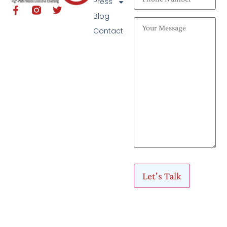
Press
Blog
Contact