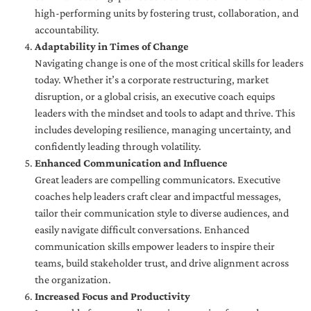
high-performing units by fostering trust, collaboration, and
accountability.
Adaptability in Times of Change
Navigating change is one of the most critical skills for leaders
today. Whether it’s a corporate restructuring, market
disruption, or a global crisis, an executive coach equips
leaders with the mindset and tools to adapt and thrive. This
includes developing resilience, managing uncertainty, and
confidently leading through volatility.
Enhanced Communication and Influence
Great leaders are compelling communicators. Executive
coaches help leaders craft clear and impactful messages,
tailor their communication style to diverse audiences, and
easily navigate difficult conversations. Enhanced
communication skills empower leaders to inspire their
teams, build stakeholder trust, and drive alignment across
the organization.
Increased Focus and Productivity