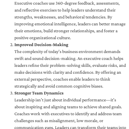
Executive coaches use 360-degree feedback, assessments,
and reflective exercises to help leaders understand their
strengths, weaknesses, and behavioral tendencies. By
improving emotional intelligence, leaders can better manage
their emotions, build stronger relationships, and foster a
positive organizational culture.
Improved Decision-Making
The complexity of today’s business environment demands
swift and sound decision-making. An executive coach helps
leaders refine their problem-solving skills, evaluate risks, and
make decisions with clarity and confidence. By offering an
external perspective, coaches enable leaders to think
strategically and avoid common cognitive biases.
Stronger Team Dynamics
Leadership isn’t just about individual performance—it’s
about inspiring and aligning teams to achieve shared goals.
Coaches work with executives to identify and address team
challenges such as misalignment, low morale, or
communication gaps. Leaders can transform their teams into