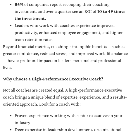
86%
of companies report recouping their coaching
investment, and over a quarter see an ROI of
10 to 49 times
the investment.
Leaders who work with coaches experience improved
productivity, enhanced employee engagement, and higher
team retention rates.
Beyond financial metrics, coaching’s intangible benefits—such as
greater confidence, reduced stress, and improved work-life balance
—have a profound impact on leaders’ personal and professional
lives.
Why Choose a High-Performance Executive Coach?
Not all coaches are created equal. A high-performance executive
coach brings a unique blend of expertise, experience, and a results-
oriented approach. Look for a coach with:
Proven experience working with senior executives in your
industry
Deep expertise in leadership development, organizational