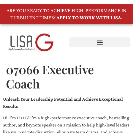
ARE YOU READY TO ACHIEVE HIGH-PERFORMANCE IN
TURBULENT TIMES?
APPLY TO WORK WITH LISA.
07066 Executive
Coach
Unleash Your Leadership Potential and Achieve Exceptional
Results
Hi, I’m Lisa G! I’m a high-performance executive coach, bestselling
author, and keynote speaker on a mission to help high-level leaders
like you navigate disruption, eliminate team drama, and achieve