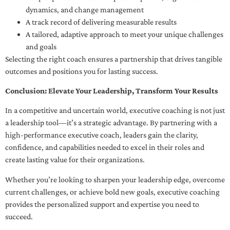
dynamics, and change management
A track record of delivering measurable results
A tailored, adaptive approach to meet your unique challenges
and goals
Selecting the right coach ensures a partnership that drives tangible
outcomes and positions you for lasting success.
Conclusion: Elevate Your Leadership, Transform Your Results
In a competitive and uncertain world, executive coaching is not just
a leadership tool—it’s a strategic advantage. By partnering with a
high-performance executive coach, leaders gain the clarity,
confidence, and capabilities needed to excel in their roles and
create lasting value for their organizations.
Whether you’re looking to sharpen your leadership edge, overcome
current challenges, or achieve bold new goals, executive coaching
provides the personalized support and expertise you need to
succeed.