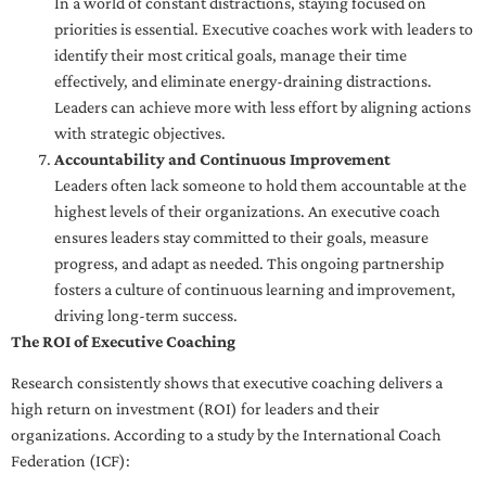
In a world of constant distractions, staying focused on
priorities is essential. Executive coaches work with leaders to
identify their most critical goals, manage their time
effectively, and eliminate energy-draining distractions.
Leaders can achieve more with less effort by aligning actions
with strategic objectives.
Accountability and Continuous Improvement
Leaders often lack someone to hold them accountable at the
highest levels of their organizations. An executive coach
ensures leaders stay committed to their goals, measure
progress, and adapt as needed. This ongoing partnership
fosters a culture of continuous learning and improvement,
driving long-term success.
The ROI of Executive Coaching
Research consistently shows that executive coaching delivers a
high return on investment (ROI) for leaders and their
organizations. According to a study by the International Coach
Federation (ICF):