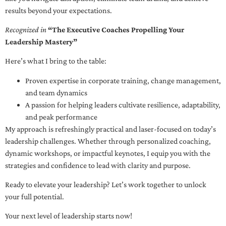
results beyond your expectations.
Recognized in
“The Executive Coaches Propelling Your
Leadership Mastery”
Here’s what I bring to the table:
Proven expertise in corporate training, change management,
and team dynamics
A passion for helping leaders cultivate resilience, adaptability,
and peak performance
My approach is refreshingly practical and laser-focused on today’s
leadership challenges. Whether through personalized coaching,
dynamic workshops, or impactful keynotes, I equip you with the
strategies and confidence to lead with clarity and purpose.
Ready to elevate your leadership? Let’s work together to unlock
your full potential.
Your next level of leadership starts now!