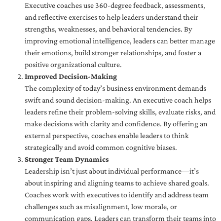
Executive coaches use 360-degree feedback, assessments,
and reflective exercises to help leaders understand their
strengths, weaknesses, and behavioral tendencies. By
improving emotional intelligence, leaders can better manage
their emotions, build stronger relationships, and foster a
positive organizational culture.
Improved Decision-Making
The complexity of today’s business environment demands
swift and sound decision-making. An executive coach helps
leaders refine their problem-solving skills, evaluate risks, and
make decisions with clarity and confidence. By offering an
external perspective, coaches enable leaders to think
strategically and avoid common cognitive biases.
Stronger Team Dynamics
Leadership isn’t just about individual performance—it’s
about inspiring and aligning teams to achieve shared goals.
Coaches work with executives to identify and address team
challenges such as misalignment, low morale, or
communication gaps. Leaders can transform their teams into