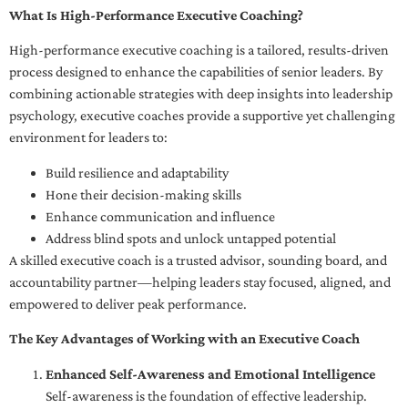
What Is High-Performance Executive Coaching?
High-performance executive coaching is a tailored, results-driven
process designed to enhance the capabilities of senior leaders. By
combining actionable strategies with deep insights into leadership
psychology, executive coaches provide a supportive yet challenging
environment for leaders to:
Build resilience and adaptability
Hone their decision-making skills
Enhance communication and influence
Address blind spots and unlock untapped potential
A skilled executive coach is a trusted advisor, sounding board, and
accountability partner—helping leaders stay focused, aligned, and
empowered to deliver peak performance.
The Key Advantages of Working with an Executive Coach
Enhanced Self-Awareness and Emotional Intelligence
Self-awareness is the foundation of effective leadership.