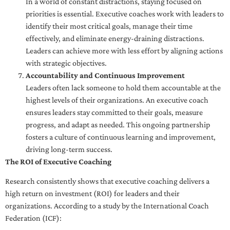
In a world of constant distractions, staying focused on
priorities is essential. Executive coaches work with leaders to
identify their most critical goals, manage their time
effectively, and eliminate energy-draining distractions.
Leaders can achieve more with less effort by aligning actions
with strategic objectives.
Accountability and Continuous Improvement
Leaders often lack someone to hold them accountable at the
highest levels of their organizations. An executive coach
ensures leaders stay committed to their goals, measure
progress, and adapt as needed. This ongoing partnership
fosters a culture of continuous learning and improvement,
driving long-term success.
The ROI of Executive Coaching
Research consistently shows that executive coaching delivers a
high return on investment (ROI) for leaders and their
organizations. According to a study by the International Coach
Federation (ICF):