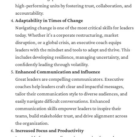
high-performing units by fostering trust, collaboration, and
accountability.
Adaptability in Times of Change
Navigating change is one of the most critical skills for leaders
today. Whether it’s a corporate restructuring, market
disruption, or a global crisis, an executive coach equips
leaders with the mindset and tools to adapt and thrive. This
includes developing resilience, managing uncertainty, and
confidently leading through volatility.
Enhanced Communication and Influence
Great leaders are compelling communicators. Executive
coaches help leaders craft clear and impactful messages,
tailor their communication style to diverse audiences, and
easily navigate difficult conversations. Enhanced
communication skills empower leaders to inspire their
teams, build stakeholder trust, and drive alignment across
the organization.
Increased Focus and Productivity