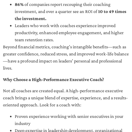
86%
of companies report recouping their coaching
investment, and over a quarter see an ROI of
10 to 49 times
the investment.
Leaders who work with coaches experience improved
productivity, enhanced employee engagement, and higher
team retention rates.
Beyond financial metrics, coaching’s intangible benefits—such as
greater confidence, reduced stress, and improved work-life balance
—have a profound impact on leaders’ personal and professional
lives.
Why Choose a High-Performance Executive Coach?
Not all coaches are created equal. A high-performance executive
coach brings a unique blend of expertise, experience, and a results-
oriented approach. Look for a coach with:
Proven experience working with senior executives in your
industry
Deep expertise in leadership development, organizational