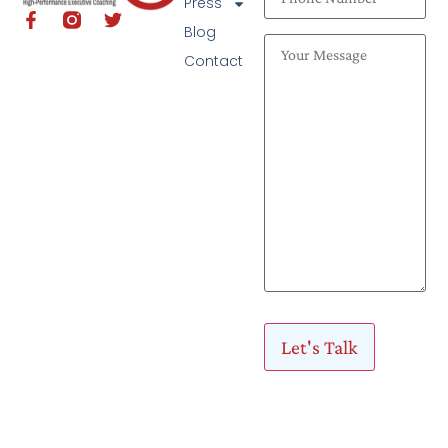
Press
Blog
Contact