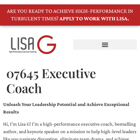
ARE YOU READY TO ACHIEVE HIGH-PERFORMANCE IN
TURBULENT TIMES?
APPLY TO WORK WITH LISA.
07645 Executive
Coach
Unleash Your Leadership Potential and Achieve Exceptional
Results
Hi, I’m Lisa G! I’m a high-performance executive coach, bestselling
author, and keynote speaker on a mission to help high-level leaders
like you navigate disruption, eliminate team drama, and achieve