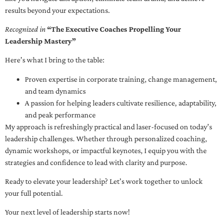
results beyond your expectations.
Recognized in
“The Executive Coaches Propelling Your
Leadership Mastery”
Here’s what I bring to the table:
Proven expertise in corporate training, change management,
and team dynamics
A passion for helping leaders cultivate resilience, adaptability,
and peak performance
My approach is refreshingly practical and laser-focused on today’s
leadership challenges. Whether through personalized coaching,
dynamic workshops, or impactful keynotes, I equip you with the
strategies and confidence to lead with clarity and purpose.
Ready to elevate your leadership? Let’s work together to unlock
your full potential.
Your next level of leadership starts now!