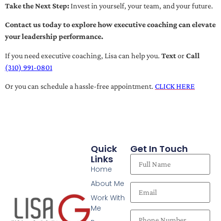
Take the Next Step:
Invest in yourself, your team, and your future.
Contact us today to explore how executive coaching can elevate
your leadership performance.
If you need executive coaching, Lisa can help you.
Text
or
Call
(310) 991-0801
Or you can schedule a hassle-free appointment.
CLICK HERE
Quick
Get In Touch
Links
Home
About Me
Work With
Me