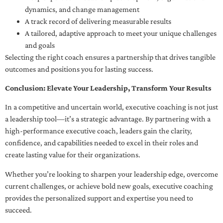
dynamics, and change management
A track record of delivering measurable results
A tailored, adaptive approach to meet your unique challenges
and goals
Selecting the right coach ensures a partnership that drives tangible
outcomes and positions you for lasting success.
Conclusion: Elevate Your Leadership, Transform Your Results
In a competitive and uncertain world, executive coaching is not just
a leadership tool—it’s a strategic advantage. By partnering with a
high-performance executive coach, leaders gain the clarity,
confidence, and capabilities needed to excel in their roles and
create lasting value for their organizations.
Whether you’re looking to sharpen your leadership edge, overcome
current challenges, or achieve bold new goals, executive coaching
provides the personalized support and expertise you need to
succeed.