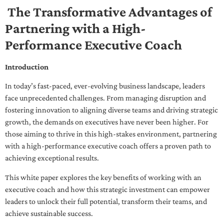
The Transformative Advantages of
Partnering with a High-
Performance Executive Coach
Introduction
In today’s fast-paced, ever-evolving business landscape, leaders
face unprecedented challenges. From managing disruption and
fostering innovation to aligning diverse teams and driving strategic
growth, the demands on executives have never been higher. For
those aiming to thrive in this high-stakes environment, partnering
with a high-performance executive coach offers a proven path to
achieving exceptional results.
This white paper explores the key benefits of working with an
executive coach and how this strategic investment can empower
leaders to unlock their full potential, transform their teams, and
achieve sustainable success.