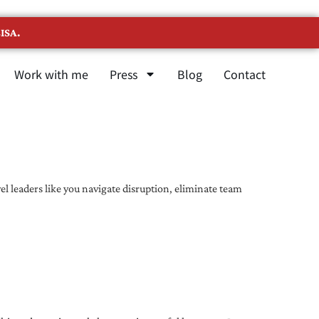
ISA.
Work with me
Press
Blog
Contact
l leaders like you navigate disruption, eliminate team