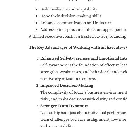
Build resilience and adaptability
Hone their decision-making skills
Enhance communication and influence
Address blind spots and unlock untapped potenti
A skilled executive coach is a trusted advisor, soundi
The Key Advantages of Working with an Executive
Enhanced Self-Awareness and Emotional Inte
Self-awareness is the foundation of effective le
strengths, weaknesses, and behavioral tendencies
positive organizational culture.
Improved Decision-Making
The complexity of today’s business environment 
risks, and make decisions with clarity and confi
Stronger Team Dynamics
Leadership isn’t just about individual performan
team challenges such as misalignment, low moral
and accountability.