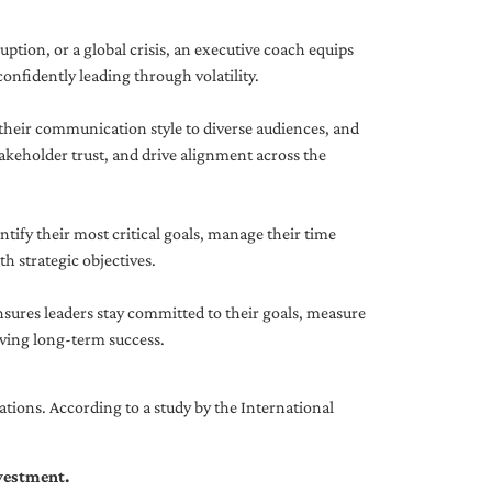
uption, or a global crisis, an executive coach equips
onfidently leading through volatility.
 their communication style to diverse audiences, and
akeholder trust, and drive alignment across the
ntify their most critical goals, manage their time
h strategic objectives.
nsures leaders stay committed to their goals, measure
iving long-term success.
tions. According to a study by the International
nvestment.