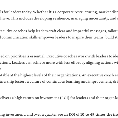
ls for leaders today. Whether it’s a corporate restructuring, market disr
thrive. This includes developing resilience, managing uncertainty, and c
cutive coaches help leaders craft clear and impactful messages, tailor
d communication skills empower leaders to inspire their teams, build st
sed on priorities is essential. Executive coaches work with leaders to ide
ctions. Leaders can achieve more with less effort by aligning actions wit
t
ble at the highest levels of their organizations. An executive coach e
tnership fosters a culture of continuous learning and improvement, dr
livers a high return on investment (ROI) for leaders and their organiza
ng investment, and over a quarter see an ROI of
10 to 49 times the i