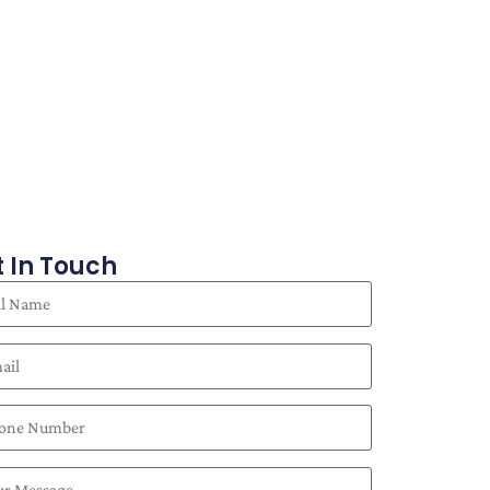
 In Touch