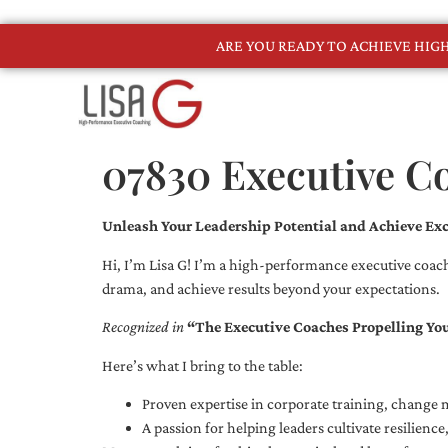
ARE YOU READY TO ACHIEVE HI
07830 Executive C
Unleash Your Leadership Potential and Achieve Exc
Hi, I’m Lisa G! I’m a high-performance executive coach
drama, and achieve results beyond your expectations.
Recognized in
“The Executive Coaches Propelling Yo
Here’s what I bring to the table:
Proven expertise in corporate training, chang
A passion for helping leaders cultivate resilienc