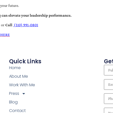
 your future.
 can elevate your leadership performance.
t
or
Call
(310) 991-0801
 HERE
Quick Links
Get
Home
About Me
Work With Me
Press
Blog
Contact