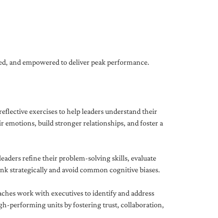
gned, and empowered to deliver peak performance.
eflective exercises to help leaders understand their
 emotions, build stronger relationships, and foster a
ders refine their problem-solving skills, evaluate
hink strategically and avoid common cognitive biases.
aches work with executives to identify and address
-performing units by fostering trust, collaboration,