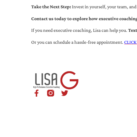
Take the Next Step:
Invest in yourself, your team, and
Contact us today to explore how executive coaching
If you need executive coaching, Lisa can help you.
Tex
Or you can schedule a hassle-free appointment.
CLICK