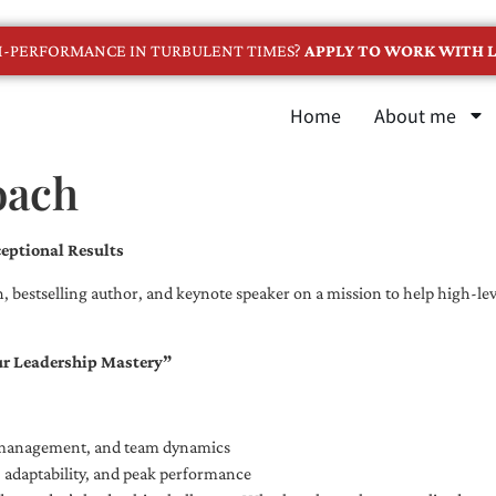
GH-PERFORMANCE IN TURBULENT TIMES?
APPLY TO WORK WITH L
Home
About me
oach
eptional Results
, bestselling author, and keynote speaker on a mission to help high-leve
ur Leadership Mastery”
e management, and team dynamics
e, adaptability, and peak performance