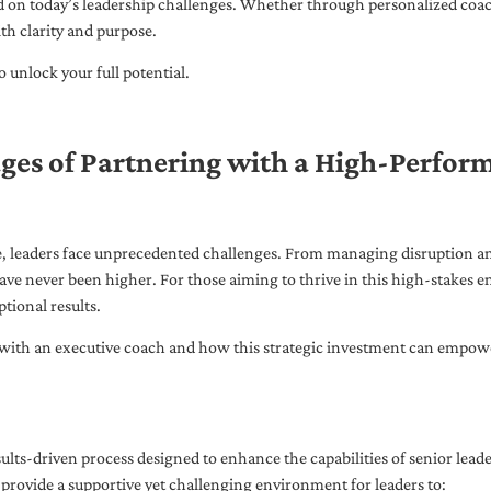
ed on today’s leadership challenges. Whether through personalized coa
th clarity and purpose.
 unlock your full potential.
ges of Partnering with a High-Perfor
pe, leaders face unprecedented challenges. From managing disruption an
ave never been higher. For those aiming to thrive in this high-stakes
tional results.
with an executive coach and how this strategic investment can empower 
ults-driven process designed to enhance the capabilities of senior lead
 provide a supportive yet challenging environment for leaders to: