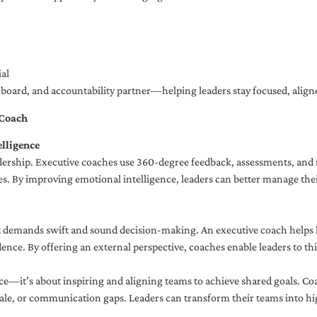
al
ng board, and accountability partner—helping leaders stay focused, ali
 Coach
lligence
adership. Executive coaches use 360-degree feedback, assessments, and r
. By improving emotional intelligence, leaders can better manage their
demands swift and sound decision-making. An executive coach helps lea
dence. By offering an external perspective, coaches enable leaders to t
ce—it’s about inspiring and aligning teams to achieve shared goals. Co
e, or communication gaps. Leaders can transform their teams into high