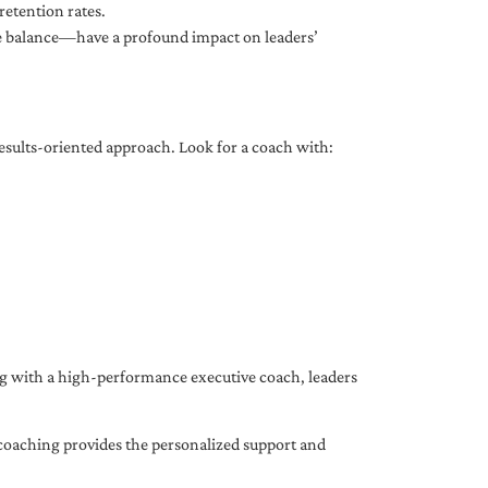
etention rates.
fe balance—have a profound impact on leaders’
results-oriented approach. Look for a coach with:
ing with a high-performance executive coach, leaders
coaching provides the personalized support and