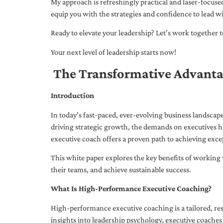
My approach is refreshingly practical and laser-focus
equip you with the strategies and confidence to lead wi
Ready to elevate your leadership? Let’s work together to
Your next level of leadership starts now!
The Transformative Advanta
Introduction
In today’s fast-paced, ever-evolving business landsca
driving strategic growth, the demands on executives h
executive coach offers a proven path to achieving excep
This white paper explores the key benefits of working 
their teams, and achieve sustainable success.
What Is High-Performance Executive Coaching?
High-performance executive coaching is a tailored, res
insights into leadership psychology, executive coaches