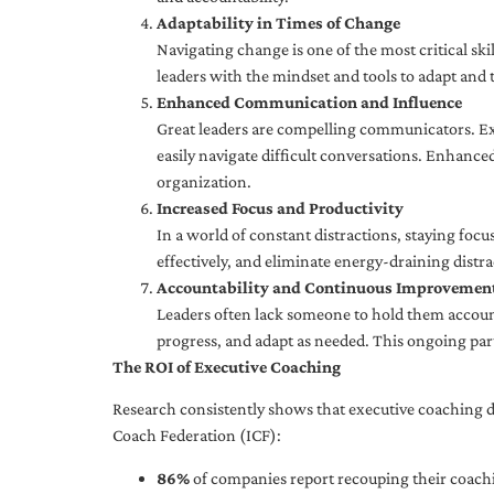
Adaptability in Times of Change
Navigating change is one of the most critical skil
leaders with the mindset and tools to adapt and 
Enhanced Communication and Influence
Great leaders are compelling communicators. Exe
easily navigate difficult conversations. Enhance
organization.
Increased Focus and Productivity
In a world of constant distractions, staying focu
effectively, and eliminate energy-draining distra
Accountability and Continuous Improvemen
Leaders often lack someone to hold them accounta
progress, and adapt as needed. This ongoing par
The ROI of Executive Coaching
Research consistently shows that executive coaching de
Coach Federation (ICF):
86%
of companies report recouping their coachi