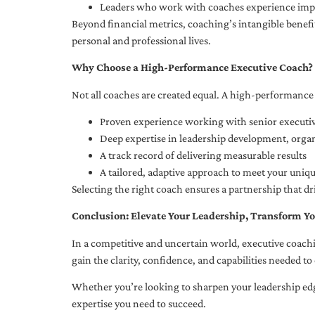
Leaders who work with coaches experience impr
Beyond financial metrics, coaching’s intangible bene
personal and professional lives.
Why Choose a High-Performance Executive Coach?
Not all coaches are created equal. A high-performance 
Proven experience working with senior executiv
Deep expertise in leadership development, org
A track record of delivering measurable results
A tailored, adaptive approach to meet your uniq
Selecting the right coach ensures a partnership that dr
Conclusion: Elevate Your Leadership, Transform Yo
In a competitive and uncertain world, executive coachi
gain the clarity, confidence, and capabilities needed to 
Whether you’re looking to sharpen your leadership edg
expertise you need to succeed.