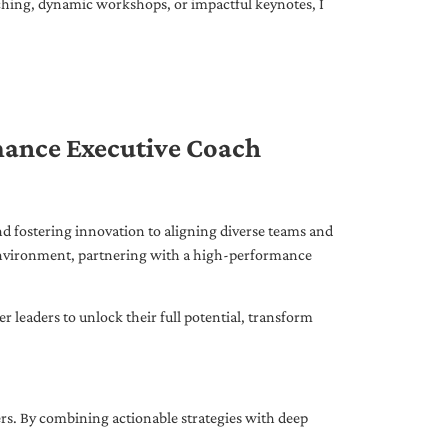
ching, dynamic workshops, or impactful keynotes, I
mance Executive Coach
d fostering innovation to aligning diverse teams and
 environment, partnering with a high-performance
leaders to unlock their full potential, transform
ers. By combining actionable strategies with deep