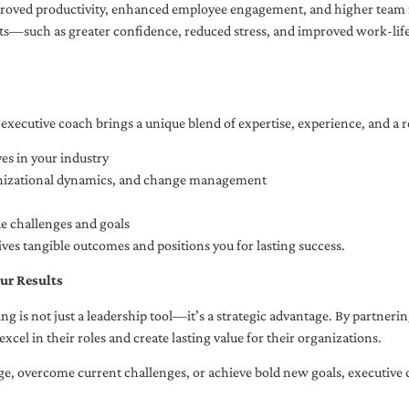
oved productivity, enhanced employee engagement, and higher team r
fits—such as greater confidence, reduced stress, and improved work-li
executive coach brings a unique blend of expertise, experience, and a 
es in your industry
anizational dynamics, and change management
ue challenges and goals
ives tangible outcomes and positions you for lasting success.
ur Results
ng is not just a leadership tool—it’s a strategic advantage. By partner
excel in their roles and create lasting value for their organizations.
e, overcome current challenges, or achieve bold new goals, executive 