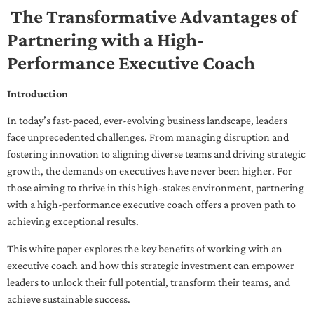
The Transformative Advantages of
Partnering with a High-
Performance Executive Coach
Introduction
In today’s fast-paced, ever-evolving business landscape, leaders
face unprecedented challenges. From managing disruption and
fostering innovation to aligning diverse teams and driving strategic
growth, the demands on executives have never been higher. For
those aiming to thrive in this high-stakes environment, partnering
with a high-performance executive coach offers a proven path to
achieving exceptional results.
This white paper explores the key benefits of working with an
executive coach and how this strategic investment can empower
leaders to unlock their full potential, transform their teams, and
achieve sustainable success.