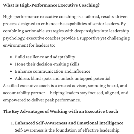
What Is High-Performance Executive Coaching?
High-performance executive coaching is a tailored, results-driven
process designed to enhance the capabilities of senior leaders. By
combining actionable strategies with deep insights into leadership
psychology, executive coaches provide a supportive yet challenging
environment for leaders to:
Build resilience and adaptability
Hone their decision-making skills
Enhance communication and influence
Address blind spots and unlock untapped potential
A skilled executive coach is a trusted advisor, sounding board, and
accountability partner—helping leaders stay focused, aligned, and
empowered to deliver peak performance.
The Key Advantages of Working with an Executive Coach
Enhanced Self-Awareness and Emotional Intelligence
Self-awareness is the foundation of effective leadership.