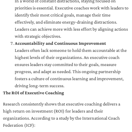
In a world of constant distractions, staying focused on
priorities is essential. Executive coaches work with leaders to
identify their most critical goals, manage their time
effectively, and eliminate energy-draining distractions.
Leaders can achieve more with less effort by aligning actions
with strategic objectives.
Accountability and Continuous Improvement
Leaders often lack someone to hold them accountable at the
highest levels of their organizations. An executive coach
ensures leaders stay committed to their goals, measure
progress, and adapt as needed. This ongoing partnership
fosters a culture of continuous learning and improvement,
driving long-term success.
The ROI of Executive Coaching
Research consistently shows that executive coaching delivers a
high return on investment (ROI) for leaders and their
organizations. According to a study by the International Coach
Federation (ICF):