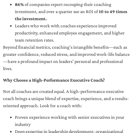
86%
of companies report recouping their coaching
investment, and over a quarter see an ROI of
10 to 49 times
the investment.
Leaders who work with coaches experience improved
productivity, enhanced employee engagement, and higher
team retention rates.
Beyond financial metrics, coaching’s intangible benefits—such as
greater confidence, reduced stress, and improved work-life balance
—have a profound impact on leaders’ personal and professional
lives.
Why Choose a High-Performance Executive Coach?
Not all coaches are created equal. A high-performance executive
coach brings a unique blend of expertise, experience, and a results-
oriented approach. Look for a coach with:
Proven experience working with senior executives in your
industry
Deep expertise in leadership development, organizational