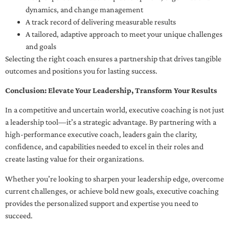
dynamics, and change management
A track record of delivering measurable results
A tailored, adaptive approach to meet your unique challenges
and goals
Selecting the right coach ensures a partnership that drives tangible
outcomes and positions you for lasting success.
Conclusion: Elevate Your Leadership, Transform Your Results
In a competitive and uncertain world, executive coaching is not just
a leadership tool—it’s a strategic advantage. By partnering with a
high-performance executive coach, leaders gain the clarity,
confidence, and capabilities needed to excel in their roles and
create lasting value for their organizations.
Whether you’re looking to sharpen your leadership edge, overcome
current challenges, or achieve bold new goals, executive coaching
provides the personalized support and expertise you need to
succeed.