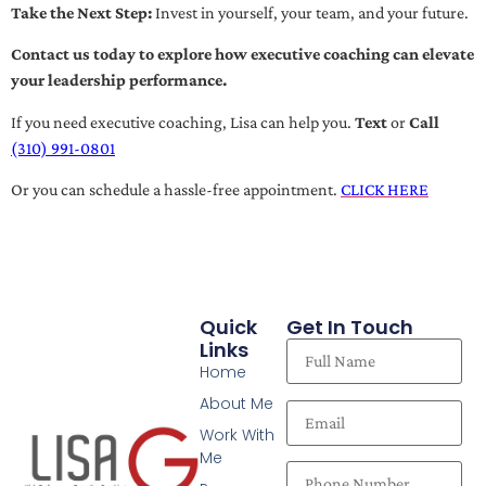
Take the Next Step:
Invest in yourself, your team, and your future.
Contact us today to explore how executive coaching can elevate
your leadership performance.
If you need executive coaching, Lisa can help you.
Text
or
Call
(310) 991-0801
Or you can schedule a hassle-free appointment.
CLICK HERE
Quick
Get In Touch
Links
Home
About Me
Work With
Me