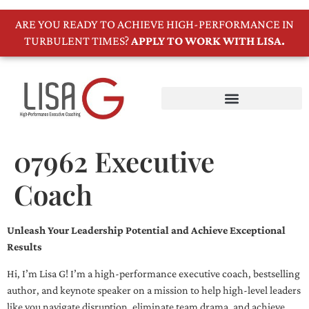
ARE YOU READY TO ACHIEVE HIGH-PERFORMANCE IN
TURBULENT TIMES?
APPLY TO WORK WITH LISA.
07962 Executive
Coach
Unleash Your Leadership Potential and Achieve Exceptional
Results
Hi, I’m Lisa G! I’m a high-performance executive coach, bestselling
author, and keynote speaker on a mission to help high-level leaders
like you navigate disruption, eliminate team drama, and achieve