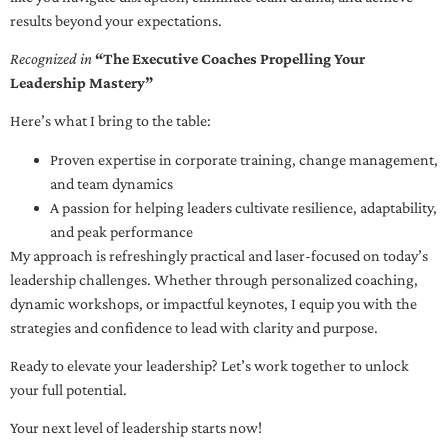
results beyond your expectations.
Recognized in
“The Executive Coaches Propelling Your
Leadership Mastery”
Here’s what I bring to the table:
Proven expertise in corporate training, change management,
and team dynamics
A passion for helping leaders cultivate resilience, adaptability,
and peak performance
My approach is refreshingly practical and laser-focused on today’s
leadership challenges. Whether through personalized coaching,
dynamic workshops, or impactful keynotes, I equip you with the
strategies and confidence to lead with clarity and purpose.
Ready to elevate your leadership? Let’s work together to unlock
your full potential.
Your next level of leadership starts now!