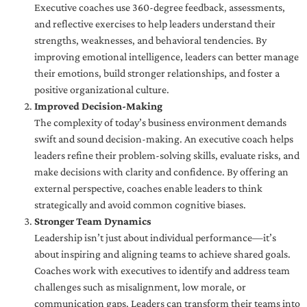
Executive coaches use 360-degree feedback, assessments,
and reflective exercises to help leaders understand their
strengths, weaknesses, and behavioral tendencies. By
improving emotional intelligence, leaders can better manage
their emotions, build stronger relationships, and foster a
positive organizational culture.
Improved Decision-Making
The complexity of today’s business environment demands
swift and sound decision-making. An executive coach helps
leaders refine their problem-solving skills, evaluate risks, and
make decisions with clarity and confidence. By offering an
external perspective, coaches enable leaders to think
strategically and avoid common cognitive biases.
Stronger Team Dynamics
Leadership isn’t just about individual performance—it’s
about inspiring and aligning teams to achieve shared goals.
Coaches work with executives to identify and address team
challenges such as misalignment, low morale, or
communication gaps. Leaders can transform their teams into