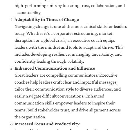
high-performing units by fostering trust, collaboration, and
accountability.
Adaptability in Times of Change
Navigating change is one of the most critical skills for leaders
today. Whether it’s a corporate restructuring, market
disruption, or a global crisis, an executive coach equips
leaders with the mindset and tools to adapt and thrive. This
includes developing resilience, managing uncertainty, and
confidently leading through volatility.
Enhanced Communication and Influence
Great leaders are compelling communicators. Executive
coaches help leaders craft clear and impactful messages,
tailor their communication style to diverse audiences, and
easily navigate difficult conversations. Enhanced
communication skills empower leaders to inspire their
teams, build stakeholder trust, and drive alignment across
the organization.
Increased Focus and Productivity