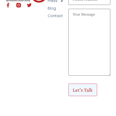
Press
Blog
Contact