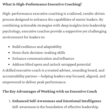
What Is High-Performance Executive Coaching?
High-performance executive coaching is a tailored, results-driven
process designed to enhance the capabilities of senior leaders. By
combining actionable strategies with deep insights into leadership
psychology, executive coaches provide a supportive yet challenging
environment for leaders to:
Build resilience and adaptability
Hone their decision-making skills
Enhance communication and influence
Address blind spots and unlock untapped potential
A skilled executive coach is a trusted advisor, sounding board, and
accountability partner—helping leaders stay focused, aligned, and
empowered to deliver peak performance.
The Key Advantages of Working with an Executive Coach
Enhanced Self-Awareness and Emotional Intelligence
Self-awareness is the foundation of effective leadership.