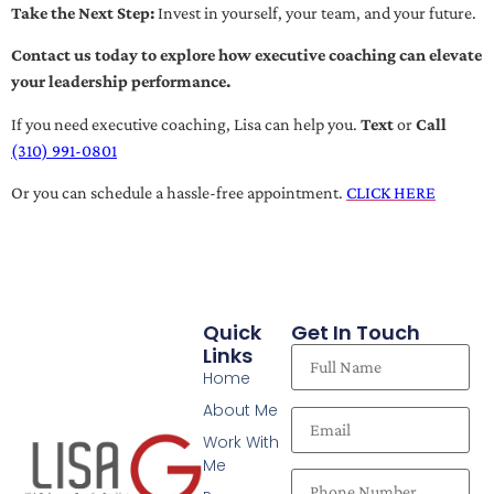
Take the Next Step:
Invest in yourself, your team, and your future.
Contact us today to explore how executive coaching can elevate
your leadership performance.
If you need executive coaching, Lisa can help you.
Text
or
Call
(310) 991-0801
Or you can schedule a hassle-free appointment.
CLICK HERE
Quick
Get In Touch
Links
Home
About Me
Work With
Me