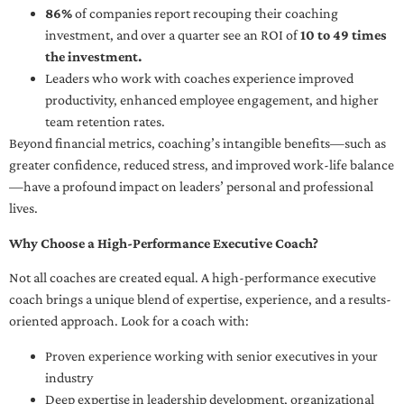
86%
of companies report recouping their coaching
investment, and over a quarter see an ROI of
10 to 49 times
the investment.
Leaders who work with coaches experience improved
productivity, enhanced employee engagement, and higher
team retention rates.
Beyond financial metrics, coaching’s intangible benefits—such as
greater confidence, reduced stress, and improved work-life balance
—have a profound impact on leaders’ personal and professional
lives.
Why Choose a High-Performance Executive Coach?
Not all coaches are created equal. A high-performance executive
coach brings a unique blend of expertise, experience, and a results-
oriented approach. Look for a coach with:
Proven experience working with senior executives in your
industry
Deep expertise in leadership development, organizational