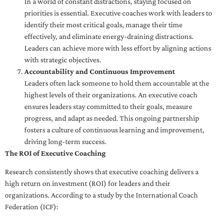
In a world of constant distractions, staying focused on
priorities is essential. Executive coaches work with leaders to
identify their most critical goals, manage their time
effectively, and eliminate energy-draining distractions.
Leaders can achieve more with less effort by aligning actions
with strategic objectives.
Accountability and Continuous Improvement
Leaders often lack someone to hold them accountable at the
highest levels of their organizations. An executive coach
ensures leaders stay committed to their goals, measure
progress, and adapt as needed. This ongoing partnership
fosters a culture of continuous learning and improvement,
driving long-term success.
The ROI of Executive Coaching
Research consistently shows that executive coaching delivers a
high return on investment (ROI) for leaders and their
organizations. According to a study by the International Coach
Federation (ICF):