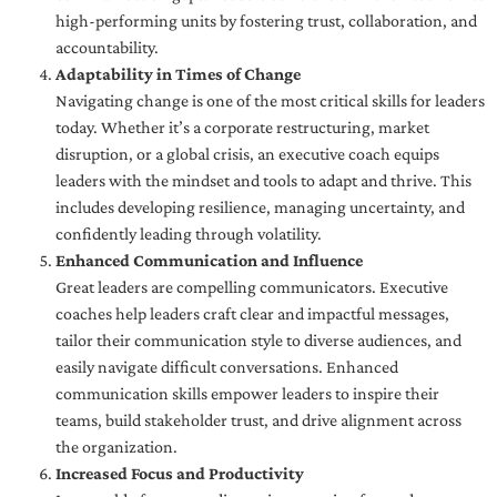
high-performing units by fostering trust, collaboration, and
accountability.
Adaptability in Times of Change
Navigating change is one of the most critical skills for leaders
today. Whether it’s a corporate restructuring, market
disruption, or a global crisis, an executive coach equips
leaders with the mindset and tools to adapt and thrive. This
includes developing resilience, managing uncertainty, and
confidently leading through volatility.
Enhanced Communication and Influence
Great leaders are compelling communicators. Executive
coaches help leaders craft clear and impactful messages,
tailor their communication style to diverse audiences, and
easily navigate difficult conversations. Enhanced
communication skills empower leaders to inspire their
teams, build stakeholder trust, and drive alignment across
the organization.
Increased Focus and Productivity