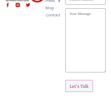
Press
Blog
Contact