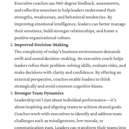
Executive coaches use 360-degree feedback, assessments,
and reflective exercises to help leaders understand their
strengths, weaknesses, and behavioral tendencies. By
improving emotional intelligence, leaders can better manage
their emotions, build stronger relationships, and foster a
positive organizational culture.
Improved Decision-Making
The complexity of today’s business environment demands
swift and sound decision-making. An executive coach helps
leaders refine their problem-solving skills, evaluate risks, and
make decisions with clarity and confidence. By offering an
external perspective, coaches enable leaders to think
strategically and avoid common cognitive biases.
Stronger Team Dynamics
Leadership isn’t just about individual performance—it’s
about inspiring and aligning teams to achieve shared goals.
Coaches work with executives to identify and address team
challenges such as misalignment, low morale, or
communication gaps. Leaders can transform their teams into