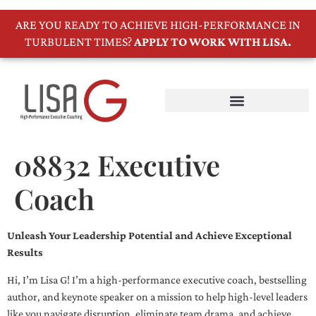
ARE YOU READY TO ACHIEVE HIGH-PERFORMANCE IN
TURBULENT TIMES?
APPLY TO WORK WITH LISA.
08832 Executive
Coach
Unleash Your Leadership Potential and Achieve Exceptional
Results
Hi, I’m Lisa G! I’m a high-performance executive coach, bestselling
author, and keynote speaker on a mission to help high-level leaders
like you navigate disruption, eliminate team drama, and achieve