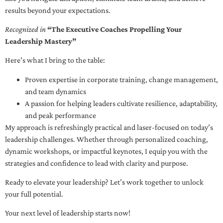
results beyond your expectations.
Recognized in
“The Executive Coaches Propelling Your
Leadership Mastery”
Here’s what I bring to the table:
Proven expertise in corporate training, change management,
and team dynamics
A passion for helping leaders cultivate resilience, adaptability,
and peak performance
My approach is refreshingly practical and laser-focused on today’s
leadership challenges. Whether through personalized coaching,
dynamic workshops, or impactful keynotes, I equip you with the
strategies and confidence to lead with clarity and purpose.
Ready to elevate your leadership? Let’s work together to unlock
your full potential.
Your next level of leadership starts now!