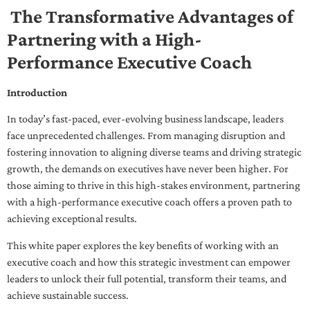
The Transformative Advantages of
Partnering with a High-
Performance Executive Coach
Introduction
In today’s fast-paced, ever-evolving business landscape, leaders
face unprecedented challenges. From managing disruption and
fostering innovation to aligning diverse teams and driving strategic
growth, the demands on executives have never been higher. For
those aiming to thrive in this high-stakes environment, partnering
with a high-performance executive coach offers a proven path to
achieving exceptional results.
This white paper explores the key benefits of working with an
executive coach and how this strategic investment can empower
leaders to unlock their full potential, transform their teams, and
achieve sustainable success.