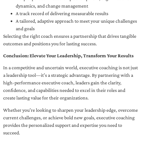
dynamics, and change management
A track record of delivering measurable results
A tailored, adaptive approach to meet your unique challenges
and goals
Selecting the right coach ensures a partnership that drives tangible
outcomes and positions you for lasting success.
Conclusion: Elevate Your Leadership, Transform Your Results
In a competitive and uncertain world, executive coaching is not just
a leadership tool—it’s a strategic advantage. By partnering with a
high-performance executive coach, leaders gain the clarity,
confidence, and capabilities needed to excel in their roles and
create lasting value for their organizations.
Whether you’re looking to sharpen your leadership edge, overcome
current challenges, or achieve bold new goals, executive coaching
provides the personalized support and expertise you need to
succeed.