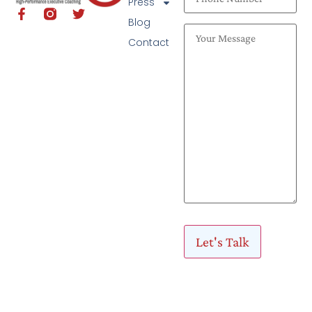
Press
Blog
Contact