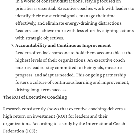
In a world of constant distractions, staying focused on
priorities is essential. Executive coaches work with leaders to
identify their most critical goals, manage their time
effectively, and eliminate energy-draining distractions.
Leaders can achieve more with less effort by aligning actions
with strategic objectives.
Accountability and Continuous Improvement
Leaders often lack someone to hold them accountable at the
highest levels of their organizations. An executive coach
ensures leaders stay committed to their goals, measure
progress, and adapt as needed. This ongoing partnership
fosters a culture of continuous learning and improvement,
driving long-term success.
The ROI of Executive Coaching
Research consistently shows that executive coaching delivers a
high return on investment (ROI) for leaders and their
organizations. According to a study by the International Coach
Federation (ICF):