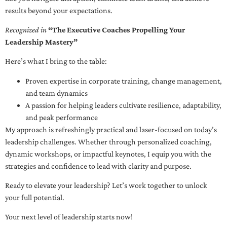
results beyond your expectations.
Recognized in
“The Executive Coaches Propelling Your
Leadership Mastery”
Here’s what I bring to the table:
Proven expertise in corporate training, change management,
and team dynamics
A passion for helping leaders cultivate resilience, adaptability,
and peak performance
My approach is refreshingly practical and laser-focused on today’s
leadership challenges. Whether through personalized coaching,
dynamic workshops, or impactful keynotes, I equip you with the
strategies and confidence to lead with clarity and purpose.
Ready to elevate your leadership? Let’s work together to unlock
your full potential.
Your next level of leadership starts now!