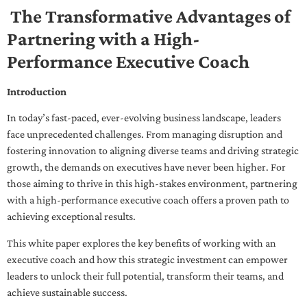
The Transformative Advantages of
Partnering with a High-
Performance Executive Coach
Introduction
In today’s fast-paced, ever-evolving business landscape, leaders
face unprecedented challenges. From managing disruption and
fostering innovation to aligning diverse teams and driving strategic
growth, the demands on executives have never been higher. For
those aiming to thrive in this high-stakes environment, partnering
with a high-performance executive coach offers a proven path to
achieving exceptional results.
This white paper explores the key benefits of working with an
executive coach and how this strategic investment can empower
leaders to unlock their full potential, transform their teams, and
achieve sustainable success.