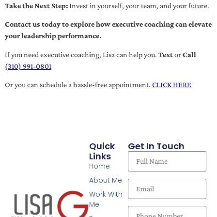
Take the Next Step:
Invest in yourself, your team, and your future.
Contact us today to explore how executive coaching can elevate
your leadership performance.
If you need executive coaching, Lisa can help you.
Text
or
Call
(310) 991-0801
Or you can schedule a hassle-free appointment.
CLICK HERE
Quick
Get In Touch
Links
Home
About Me
Work With
Me