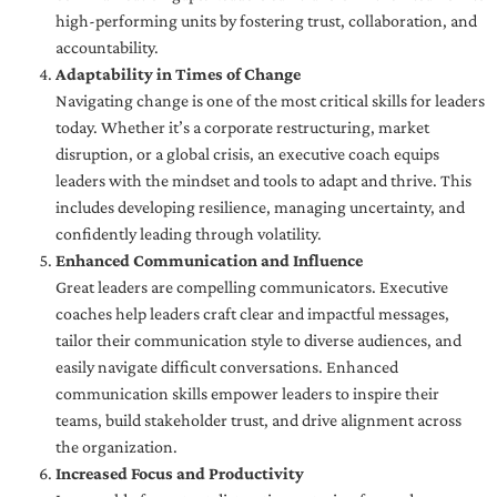
high-performing units by fostering trust, collaboration, and
accountability.
Adaptability in Times of Change
Navigating change is one of the most critical skills for leaders
today. Whether it’s a corporate restructuring, market
disruption, or a global crisis, an executive coach equips
leaders with the mindset and tools to adapt and thrive. This
includes developing resilience, managing uncertainty, and
confidently leading through volatility.
Enhanced Communication and Influence
Great leaders are compelling communicators. Executive
coaches help leaders craft clear and impactful messages,
tailor their communication style to diverse audiences, and
easily navigate difficult conversations. Enhanced
communication skills empower leaders to inspire their
teams, build stakeholder trust, and drive alignment across
the organization.
Increased Focus and Productivity