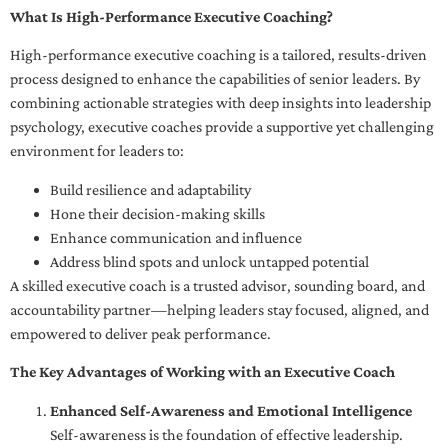
What Is High-Performance Executive Coaching?
High-performance executive coaching is a tailored, results-driven
process designed to enhance the capabilities of senior leaders. By
combining actionable strategies with deep insights into leadership
psychology, executive coaches provide a supportive yet challenging
environment for leaders to:
Build resilience and adaptability
Hone their decision-making skills
Enhance communication and influence
Address blind spots and unlock untapped potential
A skilled executive coach is a trusted advisor, sounding board, and
accountability partner—helping leaders stay focused, aligned, and
empowered to deliver peak performance.
The Key Advantages of Working with an Executive Coach
Enhanced Self-Awareness and Emotional Intelligence
Self-awareness is the foundation of effective leadership.