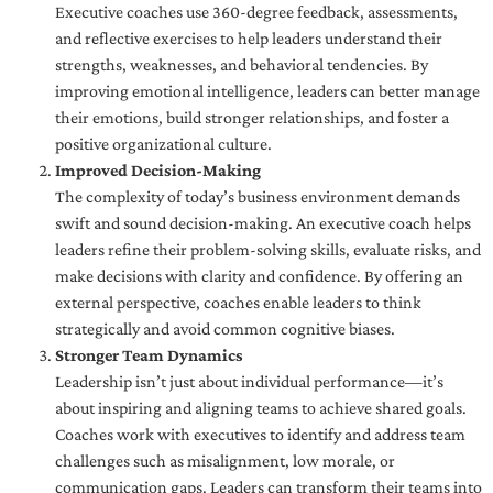
Executive coaches use 360-degree feedback, assessments,
and reflective exercises to help leaders understand their
strengths, weaknesses, and behavioral tendencies. By
improving emotional intelligence, leaders can better manage
their emotions, build stronger relationships, and foster a
positive organizational culture.
Improved Decision-Making
The complexity of today’s business environment demands
swift and sound decision-making. An executive coach helps
leaders refine their problem-solving skills, evaluate risks, and
make decisions with clarity and confidence. By offering an
external perspective, coaches enable leaders to think
strategically and avoid common cognitive biases.
Stronger Team Dynamics
Leadership isn’t just about individual performance—it’s
about inspiring and aligning teams to achieve shared goals.
Coaches work with executives to identify and address team
challenges such as misalignment, low morale, or
communication gaps. Leaders can transform their teams into