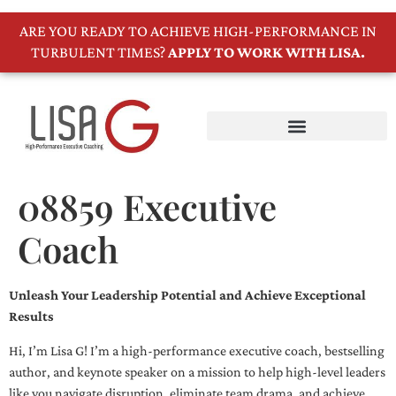
ARE YOU READY TO ACHIEVE HIGH-PERFORMANCE IN
TURBULENT TIMES?
APPLY TO WORK WITH LISA.
08859 Executive
Coach
Unleash Your Leadership Potential and Achieve Exceptional
Results
Hi, I’m Lisa G! I’m a high-performance executive coach, bestselling
author, and keynote speaker on a mission to help high-level leaders
like you navigate disruption, eliminate team drama, and achieve