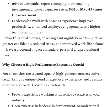
86%
of companies report recouping their coaching
investment, and over a quarter see an ROI of
10 to 49 times
the investment.
Leaders who work with coaches experience improved
productivity, enhanced employee engagement, and higher
team retention rates.
Beyond financial metrics, coaching’s intangible benefits—such as
greater confidence, reduced stress, and improved work-life balance
—have a profound impact on leaders’ personal and professional
lives.
Why Choose a High-Performance Executive Coach?
Not all coaches are created equal. A high-performance executive
coach brings a unique blend of expertise, experience, and a results-
oriented approach. Look for a coach with:
Proven experience working with senior executives in your
industry
Deep expertise in leadership development, organizational