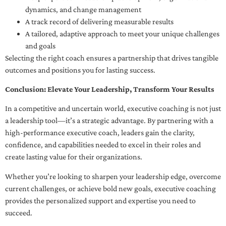
dynamics, and change management
A track record of delivering measurable results
A tailored, adaptive approach to meet your unique challenges
and goals
Selecting the right coach ensures a partnership that drives tangible
outcomes and positions you for lasting success.
Conclusion: Elevate Your Leadership, Transform Your Results
In a competitive and uncertain world, executive coaching is not just
a leadership tool—it’s a strategic advantage. By partnering with a
high-performance executive coach, leaders gain the clarity,
confidence, and capabilities needed to excel in their roles and
create lasting value for their organizations.
Whether you’re looking to sharpen your leadership edge, overcome
current challenges, or achieve bold new goals, executive coaching
provides the personalized support and expertise you need to
succeed.