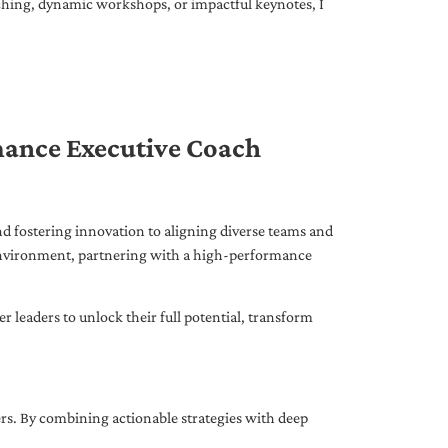
ching, dynamic workshops, or impactful keynotes, I
mance Executive Coach
d fostering innovation to aligning diverse teams and
 environment, partnering with a high-performance
leaders to unlock their full potential, transform
ers. By combining actionable strategies with deep