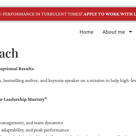
GH-PERFORMANCE IN TURBULENT TIMES?
APPLY TO WORK WITH L
Home
About me
oach
eptional Results
, bestselling author, and keynote speaker on a mission to help high-leve
ur Leadership Mastery”
e management, and team dynamics
e, adaptability, and peak performance