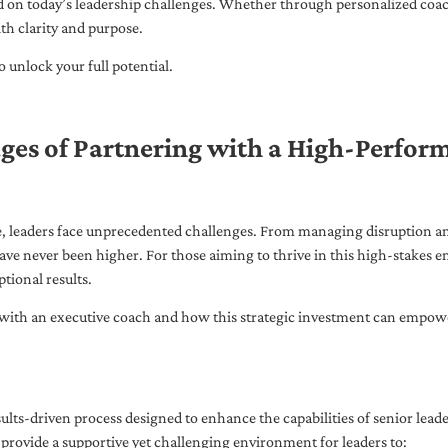
ed on today’s leadership challenges. Whether through personalized coa
th clarity and purpose.
 unlock your full potential.
ges of Partnering with a High-Perfor
pe, leaders face unprecedented challenges. From managing disruption an
ave never been higher. For those aiming to thrive in this high-stakes
tional results.
with an executive coach and how this strategic investment can empower 
ults-driven process designed to enhance the capabilities of senior lead
 provide a supportive yet challenging environment for leaders to: