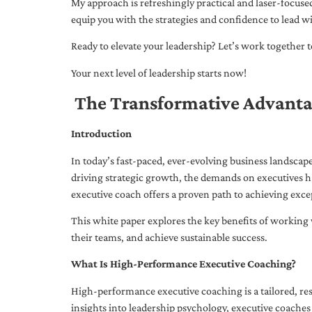
My approach is refreshingly practical and laser-focus
equip you with the strategies and confidence to lead wi
Ready to elevate your leadership? Let’s work together to
Your next level of leadership starts now!
The Transformative Advanta
Introduction
In today’s fast-paced, ever-evolving business landsca
driving strategic growth, the demands on executives h
executive coach offers a proven path to achieving excep
This white paper explores the key benefits of working 
their teams, and achieve sustainable success.
What Is High-Performance Executive Coaching?
High-performance executive coaching is a tailored, res
insights into leadership psychology, executive coaches