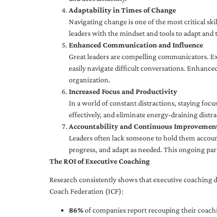
Adaptability in Times of Change
Navigating change is one of the most critical skil
leaders with the mindset and tools to adapt and 
Enhanced Communication and Influence
Great leaders are compelling communicators. Exe
easily navigate difficult conversations. Enhance
organization.
Increased Focus and Productivity
In a world of constant distractions, staying focu
effectively, and eliminate energy-draining distra
Accountability and Continuous Improvemen
Leaders often lack someone to hold them accounta
progress, and adapt as needed. This ongoing par
The ROI of Executive Coaching
Research consistently shows that executive coaching de
Coach Federation (ICF):
86%
of companies report recouping their coachi