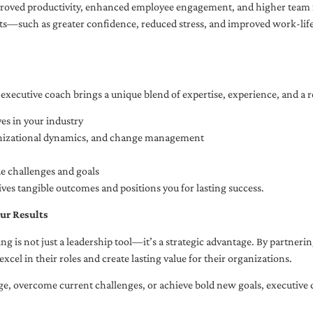
oved productivity, enhanced employee engagement, and higher team r
fits—such as greater confidence, reduced stress, and improved work-li
executive coach brings a unique blend of expertise, experience, and a 
es in your industry
anizational dynamics, and change management
ue challenges and goals
ives tangible outcomes and positions you for lasting success.
ur Results
ng is not just a leadership tool—it’s a strategic advantage. By partner
excel in their roles and create lasting value for their organizations.
e, overcome current challenges, or achieve bold new goals, executive 