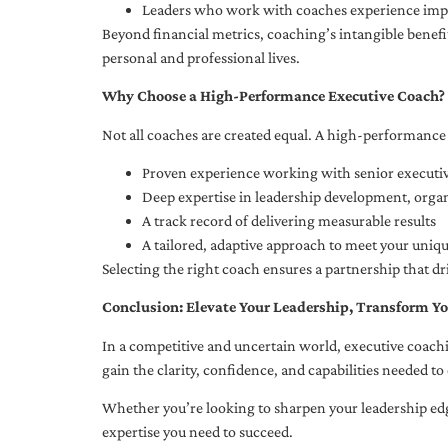
Leaders who work with coaches experience impr
Beyond financial metrics, coaching’s intangible bene
personal and professional lives.
Why Choose a High-Performance Executive Coach?
Not all coaches are created equal. A high-performance 
Proven experience working with senior executiv
Deep expertise in leadership development, org
A track record of delivering measurable results
A tailored, adaptive approach to meet your uniq
Selecting the right coach ensures a partnership that dr
Conclusion: Elevate Your Leadership, Transform Yo
In a competitive and uncertain world, executive coachi
gain the clarity, confidence, and capabilities needed to 
Whether you’re looking to sharpen your leadership edg
expertise you need to succeed.