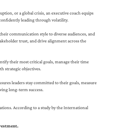
uption, or a global crisis, an executive coach equips
onfidently leading through volatility.
 their communication style to diverse audiences, and
akeholder trust, and drive alignment across the
ntify their most critical goals, manage their time
h strategic objectives.
nsures leaders stay committed to their goals, measure
iving long-term success.
tions. According to a study by the International
nvestment.