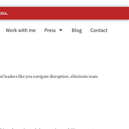
ISA.
Work with me
Press
Blog
Contact
l leaders like you navigate disruption, eliminate team