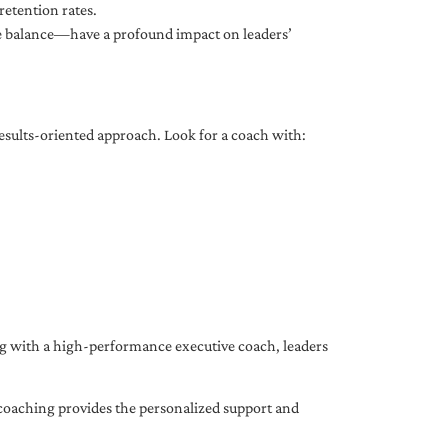
etention rates.
fe balance—have a profound impact on leaders’
results-oriented approach. Look for a coach with:
ing with a high-performance executive coach, leaders
coaching provides the personalized support and