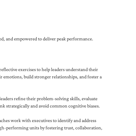
gned, and empowered to deliver peak performance.
eflective exercises to help leaders understand their
 emotions, build stronger relationships, and foster a
ders refine their problem-solving skills, evaluate
hink strategically and avoid common cognitive biases.
aches work with executives to identify and address
-performing units by fostering trust, collaboration,