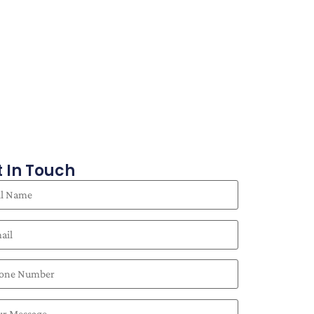
 In Touch