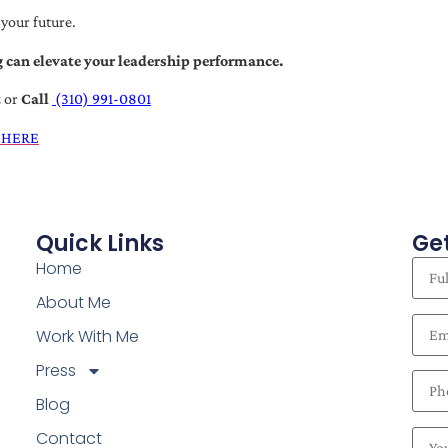
 your future.
 can elevate your leadership performance.
t
or
Call
(310) 991-0801
 HERE
Quick Links
Get
Home
About Me
Work With Me
Press
Blog
Contact