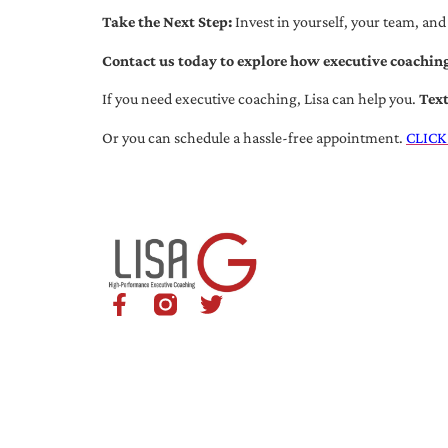
Take the Next Step:
Invest in yourself, your team, and
Contact us today to explore how executive coaching
If you need executive coaching, Lisa can help you.
Tex
Or you can schedule a hassle-free appointment.
CLICK