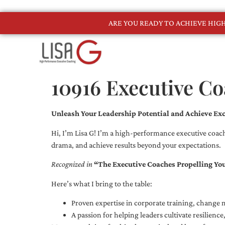
ARE YOU READY TO ACHIEVE HI
10916 Executive C
Unleash Your Leadership Potential and Achieve Exc
Hi, I’m Lisa G! I’m a high-performance executive coach
drama, and achieve results beyond your expectations.
Recognized in
“The Executive Coaches Propelling Yo
Here’s what I bring to the table:
Proven expertise in corporate training, chang
A passion for helping leaders cultivate resilienc