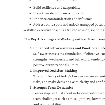
Build resilience and adaptability
Hone their decision-making skills
Enhance communication and influence
Address blind spots and unlock untapped potenti
A skilled executive coach is a trusted advisor, soundi
The Key Advantages of Working with an Executive
Enhanced Self-Awareness and Emotional Inte
Self-awareness is the foundation of effective le
strengths, weaknesses, and behavioral tendencies
positive organizational culture.
Improved Decision-Making
The complexity of today’s business environment 
risks, and make decisions with clarity and confi
Stronger Team Dynamics
Leadership isn’t just about individual performan
team challenges such as misalignment, low moral
and accountability.