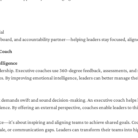
al
ng board, and accountability partner—helping leaders stay focused, ali
 Coach
lligence
adership. Executive coaches use 360-degree feedback, assessments, and r
. By improving emotional intelligence, leaders can better manage their
demands swift and sound decision-making. An executive coach helps lea
dence. By offering an external perspective, coaches enable leaders to t
ce—it’s about inspiring and aligning teams to achieve shared goals. Co
e, or communication gaps. Leaders can transform their teams into high