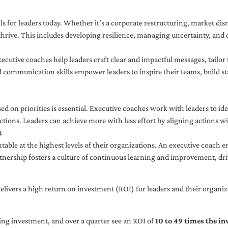
ls for leaders today. Whether it’s a corporate restructuring, market disr
thrive. This includes developing resilience, managing uncertainty, and c
cutive coaches help leaders craft clear and impactful messages, tailor
d communication skills empower leaders to inspire their teams, build st
sed on priorities is essential. Executive coaches work with leaders to ide
ctions. Leaders can achieve more with less effort by aligning actions wit
t
ble at the highest levels of their organizations. An executive coach e
tnership fosters a culture of continuous learning and improvement, dr
livers a high return on investment (ROI) for leaders and their organiza
ng investment, and over a quarter see an ROI of
10 to 49 times the i