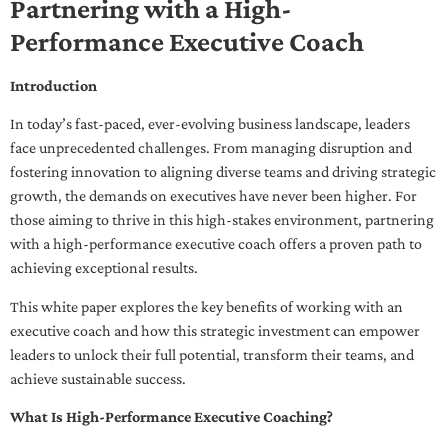
Partnering with a High-
Performance Executive Coach
Introduction
In today’s fast-paced, ever-evolving business landscape, leaders
face unprecedented challenges. From managing disruption and
fostering innovation to aligning diverse teams and driving strategic
growth, the demands on executives have never been higher. For
those aiming to thrive in this high-stakes environment, partnering
with a high-performance executive coach offers a proven path to
achieving exceptional results.
This white paper explores the key benefits of working with an
executive coach and how this strategic investment can empower
leaders to unlock their full potential, transform their teams, and
achieve sustainable success.
What Is High-Performance Executive Coaching?