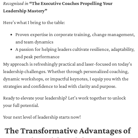
Recognized in
“The Executive Coaches Propelling Your
Leadership Mastery”
Here’s what I bring to the table:
Proven expertise in corporate training, change management,
and team dynamics
A passion for helping leaders cultivate resilience, adaptability,
and peak performance
My approach is refreshingly practical and laser-focused on today’s
leadership challenges. Whether through personalized coaching,
dynamic workshops, or impactful keynotes, I equip you with the
strategies and confidence to lead with clarity and purpose.
Ready to elevate your leadership? Let’s work together to unlock
your full potential.
Your next level of leadership starts now!
The Transformative Advantages of