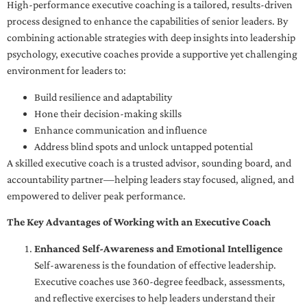
High-performance executive coaching is a tailored, results-driven
process designed to enhance the capabilities of senior leaders. By
combining actionable strategies with deep insights into leadership
psychology, executive coaches provide a supportive yet challenging
environment for leaders to:
Build resilience and adaptability
Hone their decision-making skills
Enhance communication and influence
Address blind spots and unlock untapped potential
A skilled executive coach is a trusted advisor, sounding board, and
accountability partner—helping leaders stay focused, aligned, and
empowered to deliver peak performance.
The Key Advantages of Working with an Executive Coach
Enhanced Self-Awareness and Emotional Intelligence
Self-awareness is the foundation of effective leadership.
Executive coaches use 360-degree feedback, assessments,
and reflective exercises to help leaders understand their