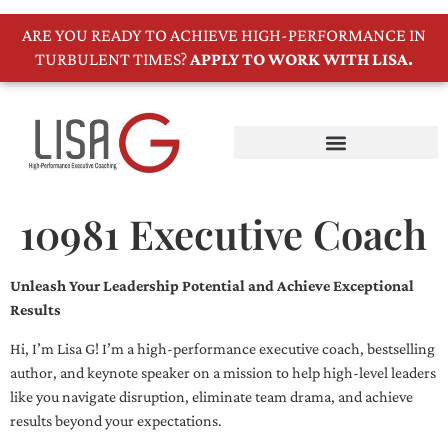
ARE YOU READY TO ACHIEVE HIGH-PERFORMANCE IN
TURBULENT TIMES?
APPLY TO WORK WITH LISA.
10981 Executive Coach
Unleash Your Leadership Potential and Achieve Exceptional
Results
Hi, I’m Lisa G! I’m a high-performance executive coach, bestselling
author, and keynote speaker on a mission to help high-level leaders
like you navigate disruption, eliminate team drama, and achieve
results beyond your expectations.