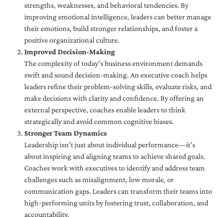
strengths, weaknesses, and behavioral tendencies. By
improving emotional intelligence, leaders can better manage
their emotions, build stronger relationships, and foster a
positive organizational culture.
Improved Decision-Making
The complexity of today’s business environment demands
swift and sound decision-making. An executive coach helps
leaders refine their problem-solving skills, evaluate risks, and
make decisions with clarity and confidence. By offering an
external perspective, coaches enable leaders to think
strategically and avoid common cognitive biases.
Stronger Team Dynamics
Leadership isn’t just about individual performance—it’s
about inspiring and aligning teams to achieve shared goals.
Coaches work with executives to identify and address team
challenges such as misalignment, low morale, or
communication gaps. Leaders can transform their teams into
high-performing units by fostering trust, collaboration, and
accountability.