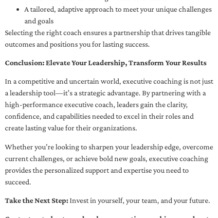
A tailored, adaptive approach to meet your unique challenges
and goals
Selecting the right coach ensures a partnership that drives tangible
outcomes and positions you for lasting success.
Conclusion: Elevate Your Leadership, Transform Your Results
In a competitive and uncertain world, executive coaching is not just
a leadership tool—it’s a strategic advantage. By partnering with a
high-performance executive coach, leaders gain the clarity,
confidence, and capabilities needed to excel in their roles and
create lasting value for their organizations.
Whether you’re looking to sharpen your leadership edge, overcome
current challenges, or achieve bold new goals, executive coaching
provides the personalized support and expertise you need to
succeed.
Take the Next Step:
Invest in yourself, your team, and your future.