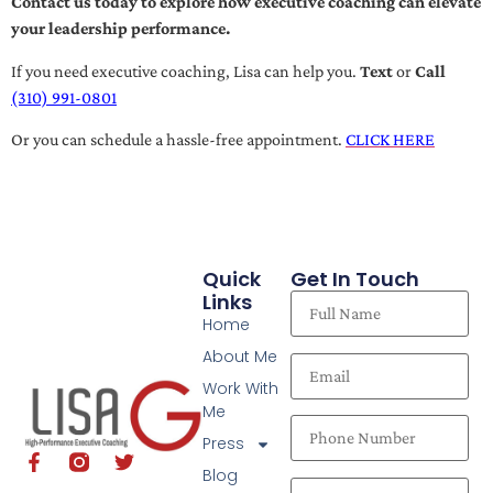
Contact us today to explore how executive coaching can elevate
your leadership performance.
If you need executive coaching, Lisa can help you.
Text
or
Call
(310) 991-0801
Or you can schedule a hassle-free appointment.
CLICK HERE
Quick
Get In Touch
Links
Home
About Me
Work With
Me
Press
Blog