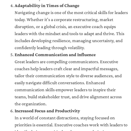
Adaptability in Times of Change
Navigating change is one of the most critical skills for leaders
today. Whether it’s a corporate restructuring, market
disruption, or a global crisis, an executive coach equips
leaders with the mindset and tools to adapt and thrive. This
includes developing resilience, managing uncertainty, and
confidently leading through volatility.
Enhanced Communication and Influence
Great leaders are compelling communicators. Executive
coaches help leaders craft clear and impactful messages,
tailor their communication style to diverse audiences, and
easily navigate difficult conversations. Enhanced
communication skills empower leaders to inspire their
teams, build stakeholder trust, and drive alignment across
the organization.
Increased Focus and Productivity
In a world of constant distractions, staying focused on
priorities is essential. Executive coaches work with leaders to