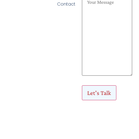
Contact