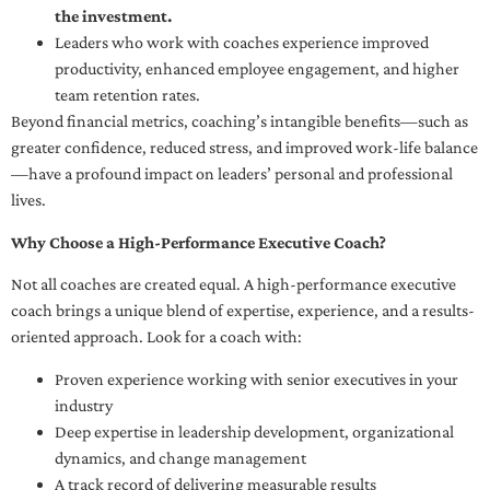
the investment.
Leaders who work with coaches experience improved
productivity, enhanced employee engagement, and higher
team retention rates.
Beyond financial metrics, coaching’s intangible benefits—such as
greater confidence, reduced stress, and improved work-life balance
—have a profound impact on leaders’ personal and professional
lives.
Why Choose a High-Performance Executive Coach?
Not all coaches are created equal. A high-performance executive
coach brings a unique blend of expertise, experience, and a results-
oriented approach. Look for a coach with:
Proven experience working with senior executives in your
industry
Deep expertise in leadership development, organizational
dynamics, and change management
A track record of delivering measurable results