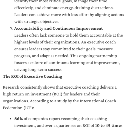
identify their most critical goals, manage their time
effectively, and eliminate energy-draining distractions.
Leaders can achieve more with less effort by aligning actions
with strategic objectives.
Accountability and Continuous Improvement
Leaders often lack someone to hold them accountable at the
highest levels of their organizations. An executive coach
ensures leaders stay committed to their goals, measure
progress, and adapt as needed. This ongoing partnership
fosters a culture of continuous learning and improvement,
driving long-term success.
The ROI of Executive Coaching
Research consistently shows that executive coaching delivers a
high return on investment (ROI) for leaders and their
organizations. According to a study by the International Coach
Federation (ICF):
86%
of companies report recouping their coaching
investment, and over a quarter see an ROI of
10 to 49 times