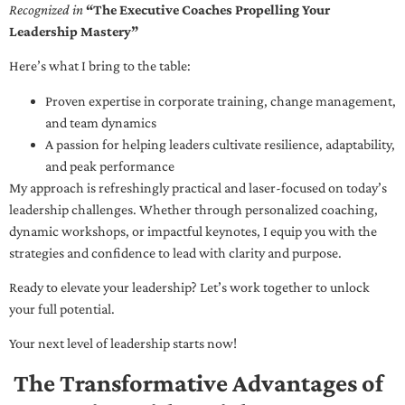
Recognized in
“The Executive Coaches Propelling Your
Leadership Mastery”
Here’s what I bring to the table:
Proven expertise in corporate training, change management,
and team dynamics
A passion for helping leaders cultivate resilience, adaptability,
and peak performance
My approach is refreshingly practical and laser-focused on today’s
leadership challenges. Whether through personalized coaching,
dynamic workshops, or impactful keynotes, I equip you with the
strategies and confidence to lead with clarity and purpose.
Ready to elevate your leadership? Let’s work together to unlock
your full potential.
Your next level of leadership starts now!
The Transformative Advantages of