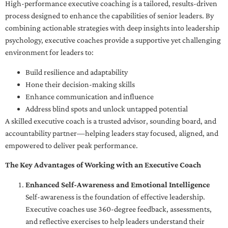
High-performance executive coaching is a tailored, results-driven
process designed to enhance the capabilities of senior leaders. By
combining actionable strategies with deep insights into leadership
psychology, executive coaches provide a supportive yet challenging
environment for leaders to:
Build resilience and adaptability
Hone their decision-making skills
Enhance communication and influence
Address blind spots and unlock untapped potential
A skilled executive coach is a trusted advisor, sounding board, and
accountability partner—helping leaders stay focused, aligned, and
empowered to deliver peak performance.
The Key Advantages of Working with an Executive Coach
Enhanced Self-Awareness and Emotional Intelligence
Self-awareness is the foundation of effective leadership.
Executive coaches use 360-degree feedback, assessments,
and reflective exercises to help leaders understand their