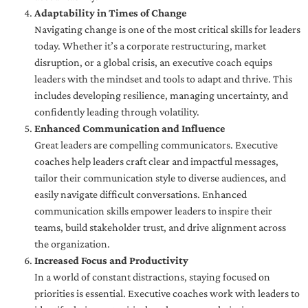
Adaptability in Times of Change
Navigating change is one of the most critical skills for leaders
today. Whether it’s a corporate restructuring, market
disruption, or a global crisis, an executive coach equips
leaders with the mindset and tools to adapt and thrive. This
includes developing resilience, managing uncertainty, and
confidently leading through volatility.
Enhanced Communication and Influence
Great leaders are compelling communicators. Executive
coaches help leaders craft clear and impactful messages,
tailor their communication style to diverse audiences, and
easily navigate difficult conversations. Enhanced
communication skills empower leaders to inspire their
teams, build stakeholder trust, and drive alignment across
the organization.
Increased Focus and Productivity
In a world of constant distractions, staying focused on
priorities is essential. Executive coaches work with leaders to