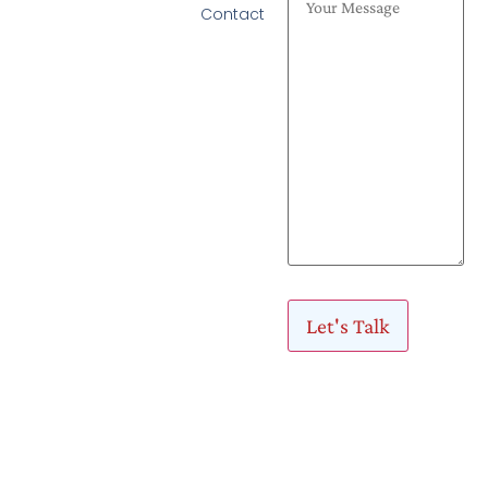
Contact