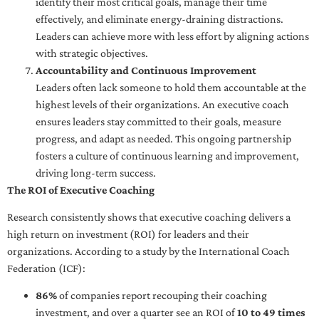
identify their most critical goals, manage their time
effectively, and eliminate energy-draining distractions.
Leaders can achieve more with less effort by aligning actions
with strategic objectives.
Accountability and Continuous Improvement
Leaders often lack someone to hold them accountable at the
highest levels of their organizations. An executive coach
ensures leaders stay committed to their goals, measure
progress, and adapt as needed. This ongoing partnership
fosters a culture of continuous learning and improvement,
driving long-term success.
The ROI of Executive Coaching
Research consistently shows that executive coaching delivers a
high return on investment (ROI) for leaders and their
organizations. According to a study by the International Coach
Federation (ICF):
86%
of companies report recouping their coaching
investment, and over a quarter see an ROI of
10 to 49 times