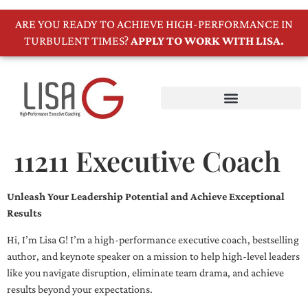
ARE YOU READY TO ACHIEVE HIGH-PERFORMANCE IN
TURBULENT TIMES?
APPLY TO WORK WITH LISA.
11211 Executive Coach
Unleash Your Leadership Potential and Achieve Exceptional
Results
Hi, I’m Lisa G! I’m a high-performance executive coach, bestselling
author, and keynote speaker on a mission to help high-level leaders
like you navigate disruption, eliminate team drama, and achieve
results beyond your expectations.