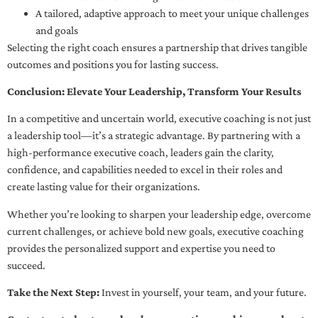
A tailored, adaptive approach to meet your unique challenges
and goals
Selecting the right coach ensures a partnership that drives tangible
outcomes and positions you for lasting success.
Conclusion: Elevate Your Leadership, Transform Your Results
In a competitive and uncertain world, executive coaching is not just
a leadership tool—it’s a strategic advantage. By partnering with a
high-performance executive coach, leaders gain the clarity,
confidence, and capabilities needed to excel in their roles and
create lasting value for their organizations.
Whether you’re looking to sharpen your leadership edge, overcome
current challenges, or achieve bold new goals, executive coaching
provides the personalized support and expertise you need to
succeed.
Take the Next Step:
Invest in yourself, your team, and your future.