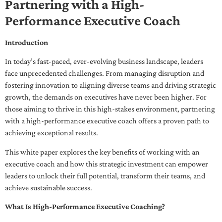
Partnering with a High-
Performance Executive Coach
Introduction
In today’s fast-paced, ever-evolving business landscape, leaders
face unprecedented challenges. From managing disruption and
fostering innovation to aligning diverse teams and driving strategic
growth, the demands on executives have never been higher. For
those aiming to thrive in this high-stakes environment, partnering
with a high-performance executive coach offers a proven path to
achieving exceptional results.
This white paper explores the key benefits of working with an
executive coach and how this strategic investment can empower
leaders to unlock their full potential, transform their teams, and
achieve sustainable success.
What Is High-Performance Executive Coaching?