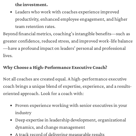
the investment.
Leaders who work with coaches experience improved
productivity, enhanced employee engagement, and higher
team retention rates.
Beyond financial metrics, coaching’s intangible benefits—such as
greater confidence, reduced stress, and improved work-life balance
—have a profound impact on leaders’ personal and professional
lives.
Why Choose a High-Performance Executive Coach?
Not all coaches are created equal. A high-performance executive
coach brings a unique blend of expertise, experience, and a results-
oriented approach. Look for a coach with:
Proven experience working with senior executives in your
industry
Deep expertise in leadership development, organizational
dynamics, and change management
A track record of delivering measurable results