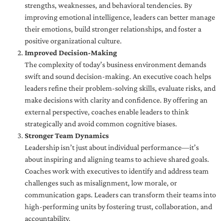
strengths, weaknesses, and behavioral tendencies. By
improving emotional intelligence, leaders can better manage
their emotions, build stronger relationships, and foster a
positive organizational culture.
Improved Decision-Making
The complexity of today’s business environment demands
swift and sound decision-making. An executive coach helps
leaders refine their problem-solving skills, evaluate risks, and
make decisions with clarity and confidence. By offering an
external perspective, coaches enable leaders to think
strategically and avoid common cognitive biases.
Stronger Team Dynamics
Leadership isn’t just about individual performance—it’s
about inspiring and aligning teams to achieve shared goals.
Coaches work with executives to identify and address team
challenges such as misalignment, low morale, or
communication gaps. Leaders can transform their teams into
high-performing units by fostering trust, collaboration, and
accountability.