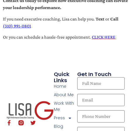
Contact us today to explore how executive coaching can elevate
your leadership performance.
If you need executive coaching, Lisa can help you.
Text
or
Call
(310) 991-0801
Or you can schedule a hassle-free appointment.
CLICK HERE
Quick
Get In Touch
Links
Home
About Me
Work With
Me
Press
Blog