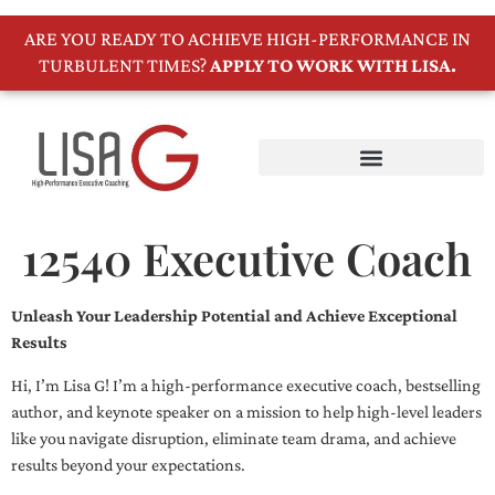
ARE YOU READY TO ACHIEVE HIGH-PERFORMANCE IN
TURBULENT TIMES?
APPLY TO WORK WITH LISA.
12540 Executive Coach
Unleash Your Leadership Potential and Achieve Exceptional
Results
Hi, I’m Lisa G! I’m a high-performance executive coach, bestselling
author, and keynote speaker on a mission to help high-level leaders
like you navigate disruption, eliminate team drama, and achieve
results beyond your expectations.