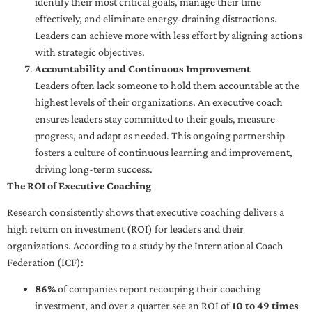
identify their most critical goals, manage their time
effectively, and eliminate energy-draining distractions.
Leaders can achieve more with less effort by aligning actions
with strategic objectives.
Accountability and Continuous Improvement
Leaders often lack someone to hold them accountable at the
highest levels of their organizations. An executive coach
ensures leaders stay committed to their goals, measure
progress, and adapt as needed. This ongoing partnership
fosters a culture of continuous learning and improvement,
driving long-term success.
The ROI of Executive Coaching
Research consistently shows that executive coaching delivers a
high return on investment (ROI) for leaders and their
organizations. According to a study by the International Coach
Federation (ICF):
86%
of companies report recouping their coaching
investment, and over a quarter see an ROI of
10 to 49 times