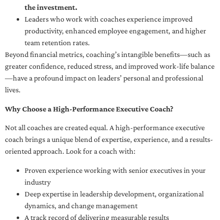
the investment.
Leaders who work with coaches experience improved
productivity, enhanced employee engagement, and higher
team retention rates.
Beyond financial metrics, coaching’s intangible benefits—such as
greater confidence, reduced stress, and improved work-life balance
—have a profound impact on leaders’ personal and professional
lives.
Why Choose a High-Performance Executive Coach?
Not all coaches are created equal. A high-performance executive
coach brings a unique blend of expertise, experience, and a results-
oriented approach. Look for a coach with:
Proven experience working with senior executives in your
industry
Deep expertise in leadership development, organizational
dynamics, and change management
A track record of delivering measurable results