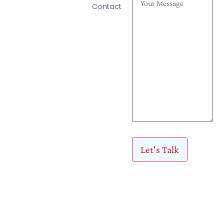
Contact