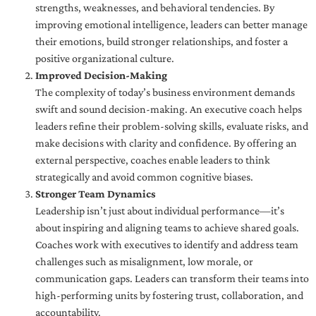
strengths, weaknesses, and behavioral tendencies. By
improving emotional intelligence, leaders can better manage
their emotions, build stronger relationships, and foster a
positive organizational culture.
Improved Decision-Making
The complexity of today’s business environment demands
swift and sound decision-making. An executive coach helps
leaders refine their problem-solving skills, evaluate risks, and
make decisions with clarity and confidence. By offering an
external perspective, coaches enable leaders to think
strategically and avoid common cognitive biases.
Stronger Team Dynamics
Leadership isn’t just about individual performance—it’s
about inspiring and aligning teams to achieve shared goals.
Coaches work with executives to identify and address team
challenges such as misalignment, low morale, or
communication gaps. Leaders can transform their teams into
high-performing units by fostering trust, collaboration, and
accountability.