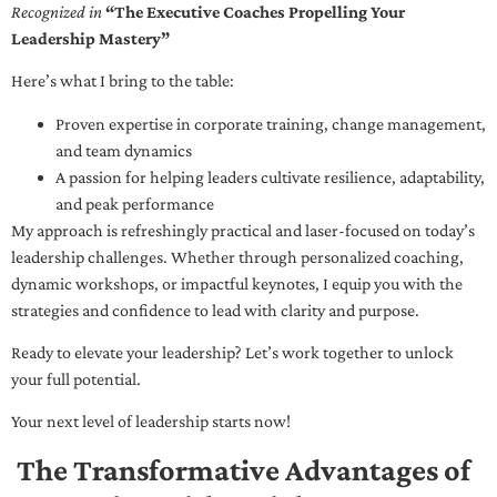
Recognized in
“The Executive Coaches Propelling Your
Leadership Mastery”
Here’s what I bring to the table:
Proven expertise in corporate training, change management,
and team dynamics
A passion for helping leaders cultivate resilience, adaptability,
and peak performance
My approach is refreshingly practical and laser-focused on today’s
leadership challenges. Whether through personalized coaching,
dynamic workshops, or impactful keynotes, I equip you with the
strategies and confidence to lead with clarity and purpose.
Ready to elevate your leadership? Let’s work together to unlock
your full potential.
Your next level of leadership starts now!
The Transformative Advantages of