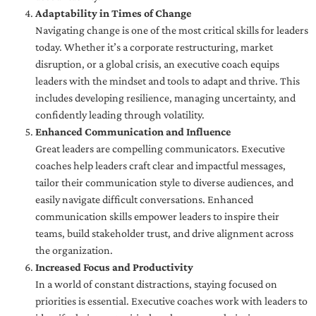
Adaptability in Times of Change
Navigating change is one of the most critical skills for leaders
today. Whether it’s a corporate restructuring, market
disruption, or a global crisis, an executive coach equips
leaders with the mindset and tools to adapt and thrive. This
includes developing resilience, managing uncertainty, and
confidently leading through volatility.
Enhanced Communication and Influence
Great leaders are compelling communicators. Executive
coaches help leaders craft clear and impactful messages,
tailor their communication style to diverse audiences, and
easily navigate difficult conversations. Enhanced
communication skills empower leaders to inspire their
teams, build stakeholder trust, and drive alignment across
the organization.
Increased Focus and Productivity
In a world of constant distractions, staying focused on
priorities is essential. Executive coaches work with leaders to