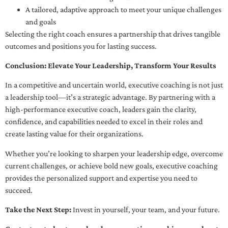
A tailored, adaptive approach to meet your unique challenges
and goals
Selecting the right coach ensures a partnership that drives tangible
outcomes and positions you for lasting success.
Conclusion: Elevate Your Leadership, Transform Your Results
In a competitive and uncertain world, executive coaching is not just
a leadership tool—it’s a strategic advantage. By partnering with a
high-performance executive coach, leaders gain the clarity,
confidence, and capabilities needed to excel in their roles and
create lasting value for their organizations.
Whether you’re looking to sharpen your leadership edge, overcome
current challenges, or achieve bold new goals, executive coaching
provides the personalized support and expertise you need to
succeed.
Take the Next Step:
Invest in yourself, your team, and your future.