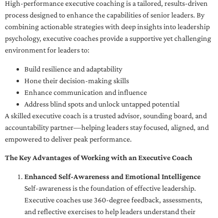
High-performance executive coaching is a tailored, results-driven
process designed to enhance the capabilities of senior leaders. By
combining actionable strategies with deep insights into leadership
psychology, executive coaches provide a supportive yet challenging
environment for leaders to:
Build resilience and adaptability
Hone their decision-making skills
Enhance communication and influence
Address blind spots and unlock untapped potential
A skilled executive coach is a trusted advisor, sounding board, and
accountability partner—helping leaders stay focused, aligned, and
empowered to deliver peak performance.
The Key Advantages of Working with an Executive Coach
Enhanced Self-Awareness and Emotional Intelligence
Self-awareness is the foundation of effective leadership.
Executive coaches use 360-degree feedback, assessments,
and reflective exercises to help leaders understand their