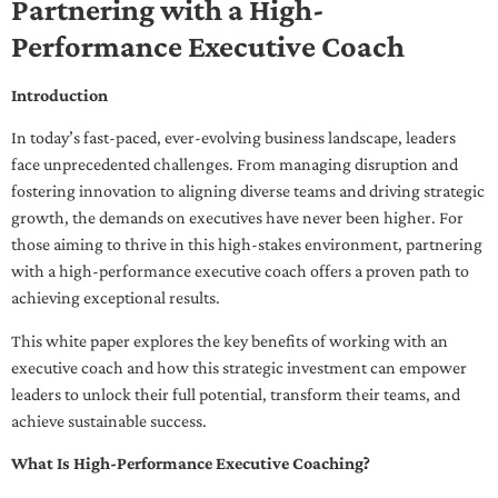
Partnering with a High-
Performance Executive Coach
Introduction
In today’s fast-paced, ever-evolving business landscape, leaders
face unprecedented challenges. From managing disruption and
fostering innovation to aligning diverse teams and driving strategic
growth, the demands on executives have never been higher. For
those aiming to thrive in this high-stakes environment, partnering
with a high-performance executive coach offers a proven path to
achieving exceptional results.
This white paper explores the key benefits of working with an
executive coach and how this strategic investment can empower
leaders to unlock their full potential, transform their teams, and
achieve sustainable success.
What Is High-Performance Executive Coaching?