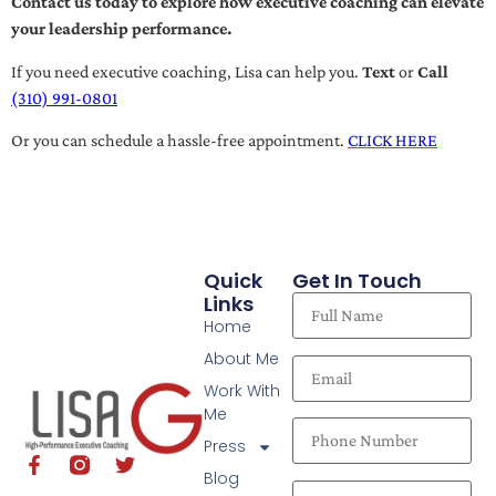
Contact us today to explore how executive coaching can elevate
your leadership performance.
If you need executive coaching, Lisa can help you.
Text
or
Call
(310) 991-0801
Or you can schedule a hassle-free appointment.
CLICK HERE
Quick
Get In Touch
Links
Home
About Me
Work With
Me
Press
Blog