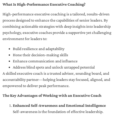
What Is High-Performance Executive Coaching?
High-performance executive coaching is a tailored, results-driven
process designed to enhance the capabilities of senior leaders. By
combining actionable strategies with deep insights into leadership
psychology, executive coaches provide a supportive yet challenging
environment for leaders to:
Build resilience and adaptability
Hone their decision-making skills
Enhance communication and influence
Address blind spots and unlock untapped potential
A skilled executive coach is a trusted advisor, sounding board, and
accountability partner—helping leaders stay focused, aligned, and
empowered to deliver peak performance.
The Key Advantages of Working with an Executive Coach
Enhanced Self-Awareness and Emotional Intelligence
Self-awareness is the foundation of effective leadership.