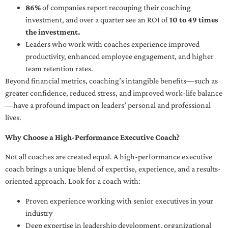
86%
of companies report recouping their coaching
investment, and over a quarter see an ROI of
10 to 49 times
the investment.
Leaders who work with coaches experience improved
productivity, enhanced employee engagement, and higher
team retention rates.
Beyond financial metrics, coaching’s intangible benefits—such as
greater confidence, reduced stress, and improved work-life balance
—have a profound impact on leaders’ personal and professional
lives.
Why Choose a High-Performance Executive Coach?
Not all coaches are created equal. A high-performance executive
coach brings a unique blend of expertise, experience, and a results-
oriented approach. Look for a coach with:
Proven experience working with senior executives in your
industry
Deep expertise in leadership development, organizational