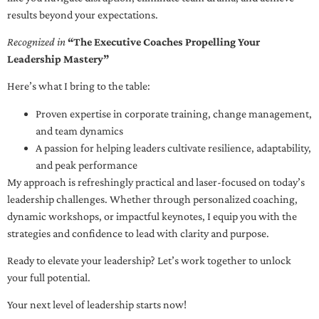
results beyond your expectations.
Recognized in
“The Executive Coaches Propelling Your
Leadership Mastery”
Here’s what I bring to the table:
Proven expertise in corporate training, change management,
and team dynamics
A passion for helping leaders cultivate resilience, adaptability,
and peak performance
My approach is refreshingly practical and laser-focused on today’s
leadership challenges. Whether through personalized coaching,
dynamic workshops, or impactful keynotes, I equip you with the
strategies and confidence to lead with clarity and purpose.
Ready to elevate your leadership? Let’s work together to unlock
your full potential.
Your next level of leadership starts now!