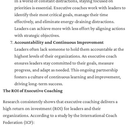
In a world of constant distractions, staying focused on
priorities is essential. Executive coaches work with leaders to
identify their most critical goals, manage their time
effectively, and eliminate energy-draining distractions.
Leaders can achieve more with less effort by aligning actions
with strategic objectives.
Accountability and Continuous Improvement
Leaders often lack someone to hold them accountable at the
highest levels of their organizations. An executive coach
ensures leaders stay committed to their goals, measure
progress, and adapt as needed. This ongoing partnership
fosters a culture of continuous learning and improvement,
driving long-term success.
The ROI of Executive Coaching
Research consistently shows that executive coaching delivers a
high return on investment (ROI) for leaders and their
organizations. According to a study by the International Coach
Federation (ICF):