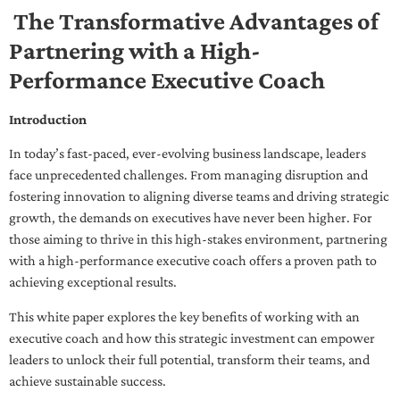
The Transformative Advantages of
Partnering with a High-
Performance Executive Coach
Introduction
In today’s fast-paced, ever-evolving business landscape, leaders
face unprecedented challenges. From managing disruption and
fostering innovation to aligning diverse teams and driving strategic
growth, the demands on executives have never been higher. For
those aiming to thrive in this high-stakes environment, partnering
with a high-performance executive coach offers a proven path to
achieving exceptional results.
This white paper explores the key benefits of working with an
executive coach and how this strategic investment can empower
leaders to unlock their full potential, transform their teams, and
achieve sustainable success.