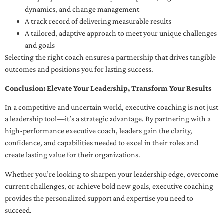
dynamics, and change management
A track record of delivering measurable results
A tailored, adaptive approach to meet your unique challenges
and goals
Selecting the right coach ensures a partnership that drives tangible
outcomes and positions you for lasting success.
Conclusion: Elevate Your Leadership, Transform Your Results
In a competitive and uncertain world, executive coaching is not just
a leadership tool—it’s a strategic advantage. By partnering with a
high-performance executive coach, leaders gain the clarity,
confidence, and capabilities needed to excel in their roles and
create lasting value for their organizations.
Whether you’re looking to sharpen your leadership edge, overcome
current challenges, or achieve bold new goals, executive coaching
provides the personalized support and expertise you need to
succeed.