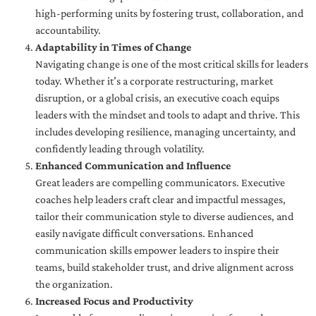
high-performing units by fostering trust, collaboration, and
accountability.
Adaptability in Times of Change
Navigating change is one of the most critical skills for leaders
today. Whether it’s a corporate restructuring, market
disruption, or a global crisis, an executive coach equips
leaders with the mindset and tools to adapt and thrive. This
includes developing resilience, managing uncertainty, and
confidently leading through volatility.
Enhanced Communication and Influence
Great leaders are compelling communicators. Executive
coaches help leaders craft clear and impactful messages,
tailor their communication style to diverse audiences, and
easily navigate difficult conversations. Enhanced
communication skills empower leaders to inspire their
teams, build stakeholder trust, and drive alignment across
the organization.
Increased Focus and Productivity