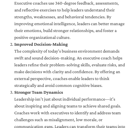
Executive coaches use 360-degree feedback, assessments,
and reflective exercises to help leaders understand their
strengths, weaknesses, and behavioral tendencies. By
improving emotional intelligence, leaders can better manage
their emotions, build stronger relationships, and foster a
positive organizational culture.
Improved Decision-Making
The complexity of today’s business environment demands
swift and sound decision-making. An executive coach helps
leaders refine their problem-solving skills, evaluate risks, and
make decisions with clarity and confidence. By offering an
external perspective, coaches enable leaders to think
strategically and avoid common cognitive biases.
Stronger Team Dynamics
Leadership isn’t just about individual performance—it’s
about inspiring and aligning teams to achieve shared goals.
Coaches work with executives to identify and address team
challenges such as misalignment, low morale, or
communication gaps. Leaders can transform their teams into