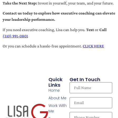
Take the Next Step:
Invest in yourself, your team, and your future.
Contact us today to explore how executive coaching can elevate
your leadership performance.
If you need executive coaching, Lisa can help you.
Text
or
Call
(310) 991-0801
Or you can schedule a hassle-free appointment.
CLICK HERE
Quick
Get In Touch
Links
Home
About Me
Work With
Me