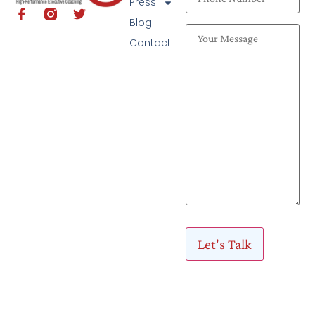
Press
Blog
Contact