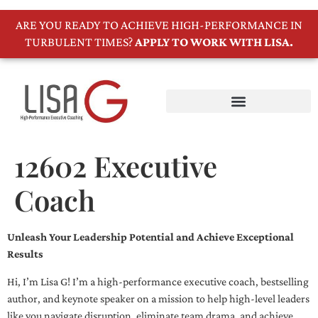
ARE YOU READY TO ACHIEVE HIGH-PERFORMANCE IN
TURBULENT TIMES?
APPLY TO WORK WITH LISA.
12602 Executive
Coach
Unleash Your Leadership Potential and Achieve Exceptional
Results
Hi, I’m Lisa G! I’m a high-performance executive coach, bestselling
author, and keynote speaker on a mission to help high-level leaders
like you navigate disruption, eliminate team drama, and achieve