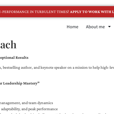
GH-PERFORMANCE IN TURBULENT TIMES?
APPLY TO WORK WITH L
Home
About me
oach
eptional Results
, bestselling author, and keynote speaker on a mission to help high-leve
ur Leadership Mastery”
e management, and team dynamics
e, adaptability, and peak performance