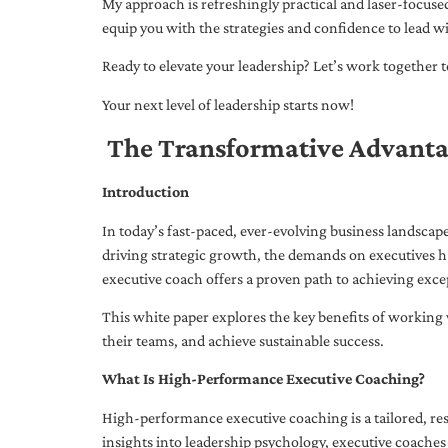
My approach is refreshingly practical and laser-focus
equip you with the strategies and confidence to lead wi
Ready to elevate your leadership? Let’s work together to
Your next level of leadership starts now!
The Transformative Advanta
Introduction
In today’s fast-paced, ever-evolving business landsca
driving strategic growth, the demands on executives h
executive coach offers a proven path to achieving excep
This white paper explores the key benefits of working 
their teams, and achieve sustainable success.
What Is High-Performance Executive Coaching?
High-performance executive coaching is a tailored, res
insights into leadership psychology, executive coaches