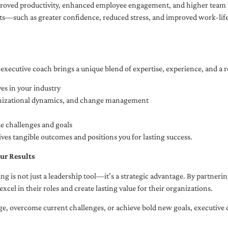
oved productivity, enhanced employee engagement, and higher team r
fits—such as greater confidence, reduced stress, and improved work-li
executive coach brings a unique blend of expertise, experience, and a 
es in your industry
anizational dynamics, and change management
ue challenges and goals
ives tangible outcomes and positions you for lasting success.
ur Results
ng is not just a leadership tool—it’s a strategic advantage. By partner
excel in their roles and create lasting value for their organizations.
e, overcome current challenges, or achieve bold new goals, executive 