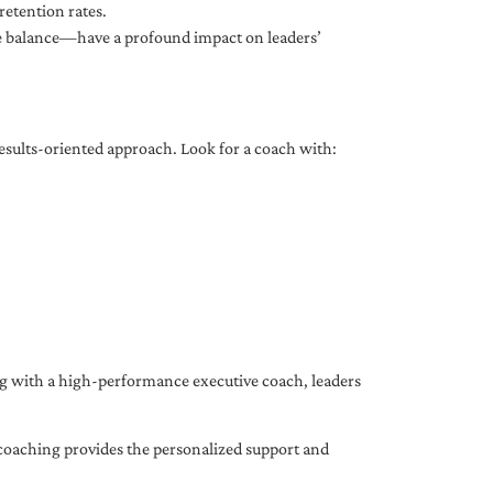
etention rates.
fe balance—have a profound impact on leaders’
results-oriented approach. Look for a coach with:
ing with a high-performance executive coach, leaders
coaching provides the personalized support and