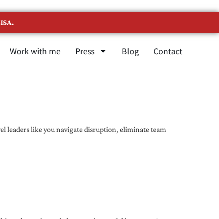
ISA.
Work with me
Press
Blog
Contact
l leaders like you navigate disruption, eliminate team