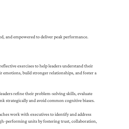
gned, and empowered to deliver peak performance.
eflective exercises to help leaders understand their
 emotions, build stronger relationships, and foster a
ders refine their problem-solving skills, evaluate
hink strategically and avoid common cognitive biases.
aches work with executives to identify and address
-performing units by fostering trust, collaboration,