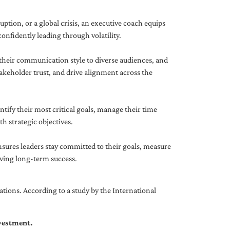
uption, or a global crisis, an executive coach equips
onfidently leading through volatility.
 their communication style to diverse audiences, and
akeholder trust, and drive alignment across the
ntify their most critical goals, manage their time
h strategic objectives.
nsures leaders stay committed to their goals, measure
iving long-term success.
tions. According to a study by the International
nvestment.