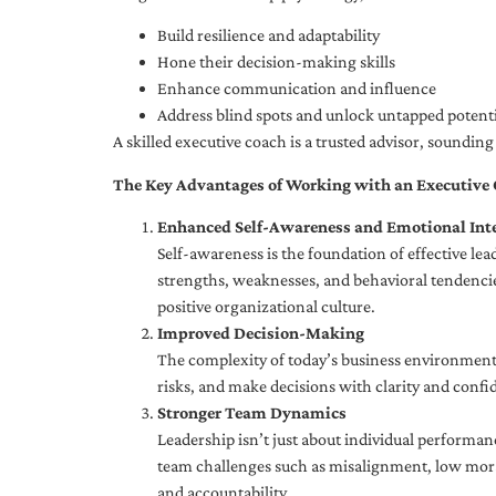
Build resilience and adaptability
Hone their decision-making skills
Enhance communication and influence
Address blind spots and unlock untapped potenti
A skilled executive coach is a trusted advisor, soundi
The Key Advantages of Working with an Executive
Enhanced Self-Awareness and Emotional Inte
Self-awareness is the foundation of effective le
strengths, weaknesses, and behavioral tendencies
positive organizational culture.
Improved Decision-Making
The complexity of today’s business environment 
risks, and make decisions with clarity and confi
Stronger Team Dynamics
Leadership isn’t just about individual performan
team challenges such as misalignment, low moral
and accountability.