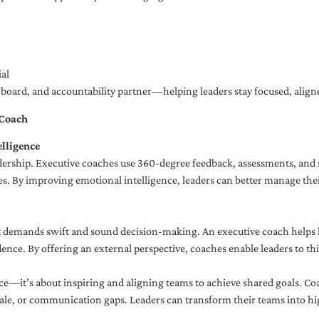
al
ng board, and accountability partner—helping leaders stay focused, ali
 Coach
lligence
adership. Executive coaches use 360-degree feedback, assessments, and r
. By improving emotional intelligence, leaders can better manage their
demands swift and sound decision-making. An executive coach helps lea
dence. By offering an external perspective, coaches enable leaders to t
ce—it’s about inspiring and aligning teams to achieve shared goals. Co
e, or communication gaps. Leaders can transform their teams into high