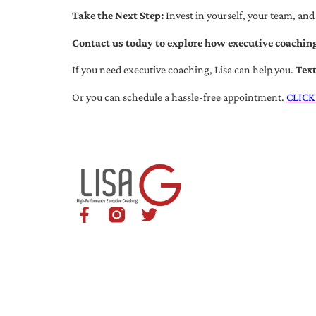
Take the Next Step:
Invest in yourself, your team, and
Contact us today to explore how executive coaching
If you need executive coaching, Lisa can help you.
Tex
Or you can schedule a hassle-free appointment.
CLICK