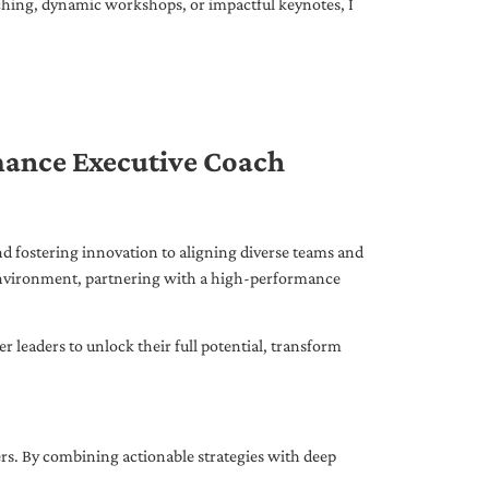
ching, dynamic workshops, or impactful keynotes, I
mance Executive Coach
d fostering innovation to aligning diverse teams and
 environment, partnering with a high-performance
leaders to unlock their full potential, transform
ers. By combining actionable strategies with deep