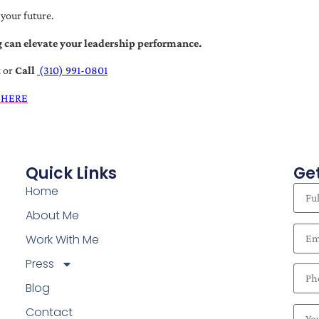
 your future.
 can elevate your leadership performance.
t
or
Call
(310) 991-0801
 HERE
Quick Links
Get
Home
About Me
Work With Me
Press
Blog
Contact