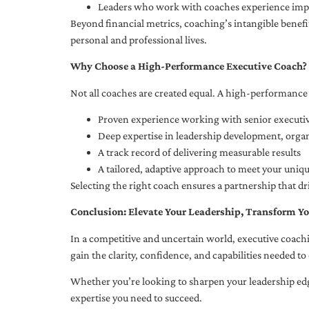
Leaders who work with coaches experience impr
Beyond financial metrics, coaching’s intangible bene
personal and professional lives.
Why Choose a High-Performance Executive Coach?
Not all coaches are created equal. A high-performance 
Proven experience working with senior executiv
Deep expertise in leadership development, org
A track record of delivering measurable results
A tailored, adaptive approach to meet your uniq
Selecting the right coach ensures a partnership that dr
Conclusion: Elevate Your Leadership, Transform Yo
In a competitive and uncertain world, executive coachi
gain the clarity, confidence, and capabilities needed to 
Whether you’re looking to sharpen your leadership edg
expertise you need to succeed.