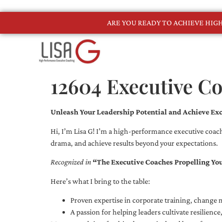
ARE YOU READY TO ACHIEVE HI
12604 Executive C
Unleash Your Leadership Potential and Achieve Exc
Hi, I’m Lisa G! I’m a high-performance executive coach
drama, and achieve results beyond your expectations.
Recognized in
“The Executive Coaches Propelling Yo
Here’s what I bring to the table:
Proven expertise in corporate training, chang
A passion for helping leaders cultivate resilienc