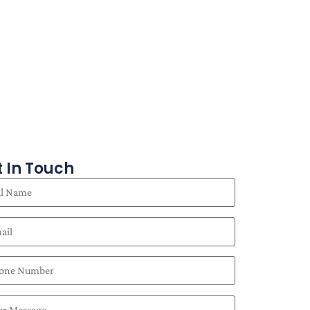
 In Touch