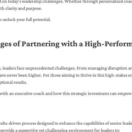
ed on today’s leadership challenges. Whether through personalized coa
th clarity and purpose.
 unlock your full potential.
ges of Partnering with a High-Perfor
pe, leaders face unprecedented challenges. From managing disruption an
ave never been higher. For those aiming to thrive in this high-stakes
tional results.
with an executive coach and how this strategic investment can empower 
ults-driven process designed to enhance the capabilities of senior lead
 provide a supportive yet challenging environment for leaders to: