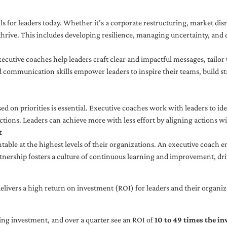
ls for leaders today. Whether it’s a corporate restructuring, market disr
thrive. This includes developing resilience, managing uncertainty, and c
cutive coaches help leaders craft clear and impactful messages, tailor
d communication skills empower leaders to inspire their teams, build st
sed on priorities is essential. Executive coaches work with leaders to ide
ctions. Leaders can achieve more with less effort by aligning actions wit
t
ble at the highest levels of their organizations. An executive coach e
tnership fosters a culture of continuous learning and improvement, dr
livers a high return on investment (ROI) for leaders and their organiza
ng investment, and over a quarter see an ROI of
10 to 49 times the i