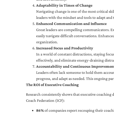
Adaptability in Times of Change
Navigating change is one of the most critical skil
leaders with the mindset and tools to adapt and 
Enhanced Communication and Influence
Great leaders are compelling communicators. Exe
easily navigate difficult conversations. Enhance
organization.
Increased Focus and Productivity
In a world of constant distractions, staying focu
effectively, and eliminate energy-draining distra
Accountability and Continuous Improvemen
Leaders often lack someone to hold them accounta
progress, and adapt as needed. This ongoing par
The ROI of Executive Coaching
Research consistently shows that executive coaching de
Coach Federation (ICF):
86%
of companies report recouping their coachi