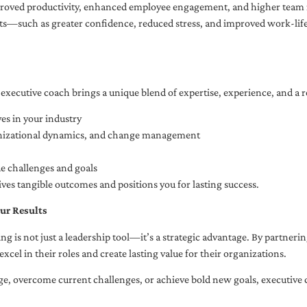
oved productivity, enhanced employee engagement, and higher team r
fits—such as greater confidence, reduced stress, and improved work-li
executive coach brings a unique blend of expertise, experience, and a 
es in your industry
anizational dynamics, and change management
ue challenges and goals
ives tangible outcomes and positions you for lasting success.
ur Results
ng is not just a leadership tool—it’s a strategic advantage. By partner
excel in their roles and create lasting value for their organizations.
e, overcome current challenges, or achieve bold new goals, executive 