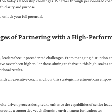
ed on today’s leadership challenges. Whether through personalized coa
th clarity and purpose.
 unlock your full potential.
ges of Partnering with a High-Perfor
pe, leaders face unprecedented challenges. From managing disruption an
ave never been higher. For those aiming to thrive in this high-stakes
tional results.
with an executive coach and how this strategic investment can empower 
ults-driven process designed to enhance the capabilities of senior lead
 provide a supportive yet challenging environment for leaders to: