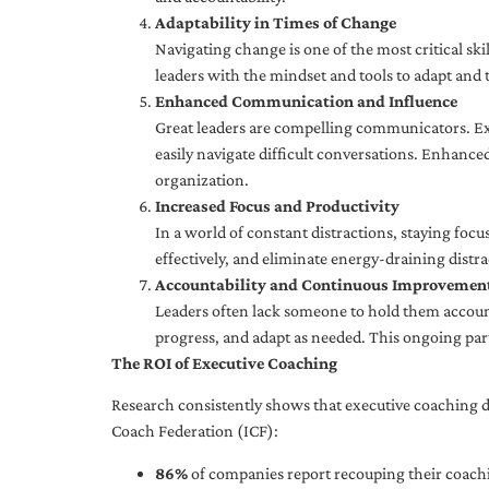
Adaptability in Times of Change
Navigating change is one of the most critical skil
leaders with the mindset and tools to adapt and 
Enhanced Communication and Influence
Great leaders are compelling communicators. Exe
easily navigate difficult conversations. Enhance
organization.
Increased Focus and Productivity
In a world of constant distractions, staying focu
effectively, and eliminate energy-draining distra
Accountability and Continuous Improvemen
Leaders often lack someone to hold them accounta
progress, and adapt as needed. This ongoing par
The ROI of Executive Coaching
Research consistently shows that executive coaching de
Coach Federation (ICF):
86%
of companies report recouping their coachi