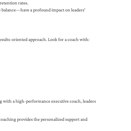
etention rates.
fe balance—have a profound impact on leaders’
results-oriented approach. Look for a coach with:
ing with a high-performance executive coach, leaders
coaching provides the personalized support and