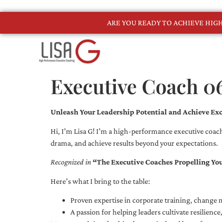
ARE YOU READY TO ACHIEVE HI
Executive Coach 0
Unleash Your Leadership Potential and Achieve Exc
Hi, I’m Lisa G! I’m a high-performance executive coach
drama, and achieve results beyond your expectations.
Recognized in
“The Executive Coaches Propelling Yo
Here’s what I bring to the table:
Proven expertise in corporate training, chang
A passion for helping leaders cultivate resilienc