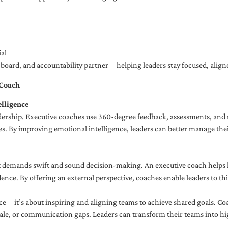
al
ng board, and accountability partner—helping leaders stay focused, ali
 Coach
lligence
adership. Executive coaches use 360-degree feedback, assessments, and r
. By improving emotional intelligence, leaders can better manage their
demands swift and sound decision-making. An executive coach helps lea
dence. By offering an external perspective, coaches enable leaders to t
ce—it’s about inspiring and aligning teams to achieve shared goals. Co
e, or communication gaps. Leaders can transform their teams into high