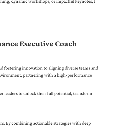
ching, dynamic workshops, or impactful keynotes, I
mance Executive Coach
d fostering innovation to aligning diverse teams and
 environment, partnering with a high-performance
leaders to unlock their full potential, transform
ers. By combining actionable strategies with deep