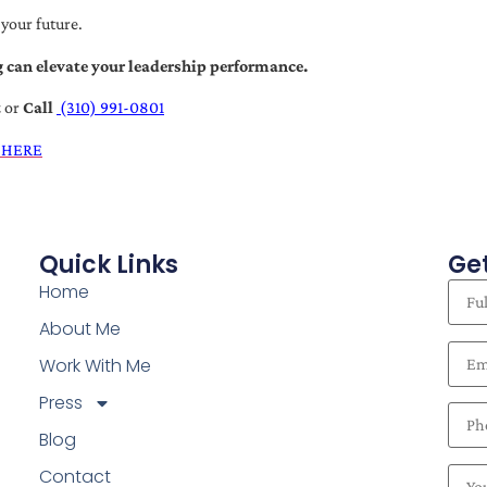
 your future.
 can elevate your leadership performance.
t
or
Call
(310) 991-0801
 HERE
Quick Links
Get
Home
About Me
Work With Me
Press
Blog
Contact