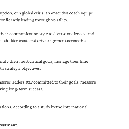
uption, or a global crisis, an executive coach equips
onfidently leading through volatility.
 their communication style to diverse audiences, and
akeholder trust, and drive alignment across the
ntify their most critical goals, manage their time
h strategic objectives.
nsures leaders stay committed to their goals, measure
iving long-term success.
tions. According to a study by the International
nvestment.