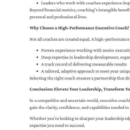
Leaders who work with coaches experience impr
Beyond financial metrics, coaching’s intangible bene
personal and professional lives.
Why Choose a High-Performance Executive Coach?
Not all coaches are created equal. A high-performance 
Proven experience working with senior executiv
Deep expertise in leadership development, org
A track record of delivering measurable results
A tailored, adaptive approach to meet your uniq
Selecting the right coach ensures a partnership that dr
Conclusion: Elevate Your Leadership, Transform Yo
In a competitive and uncertain world, executive coachi
gain the clarity, confidence, and capabilities needed to 
Whether you’re looking to sharpen your leadership edg
expertise you need to succeed.