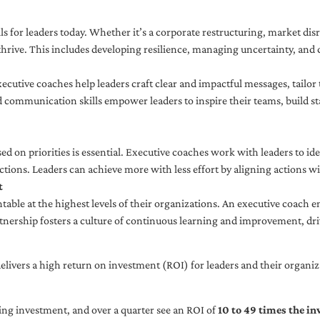
ls for leaders today. Whether it’s a corporate restructuring, market disr
thrive. This includes developing resilience, managing uncertainty, and c
cutive coaches help leaders craft clear and impactful messages, tailor
d communication skills empower leaders to inspire their teams, build st
sed on priorities is essential. Executive coaches work with leaders to ide
ctions. Leaders can achieve more with less effort by aligning actions wit
t
ble at the highest levels of their organizations. An executive coach e
tnership fosters a culture of continuous learning and improvement, dr
livers a high return on investment (ROI) for leaders and their organiza
ng investment, and over a quarter see an ROI of
10 to 49 times the i