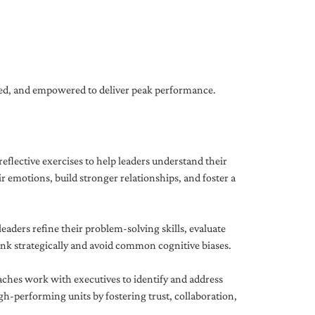
gned, and empowered to deliver peak performance.
eflective exercises to help leaders understand their
 emotions, build stronger relationships, and foster a
ders refine their problem-solving skills, evaluate
hink strategically and avoid common cognitive biases.
aches work with executives to identify and address
-performing units by fostering trust, collaboration,