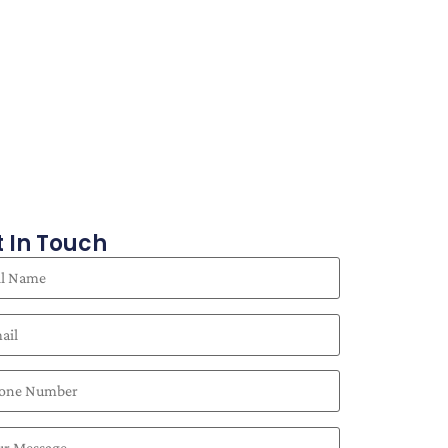
 In Touch