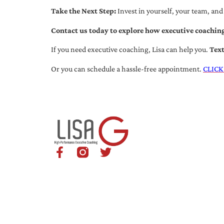
Take the Next Step:
Invest in yourself, your team, and
Contact us today to explore how executive coaching
If you need executive coaching, Lisa can help you.
Tex
Or you can schedule a hassle-free appointment.
CLICK