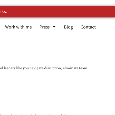
ISA.
Work with me
Press
Blog
Contact
l leaders like you navigate disruption, eliminate team