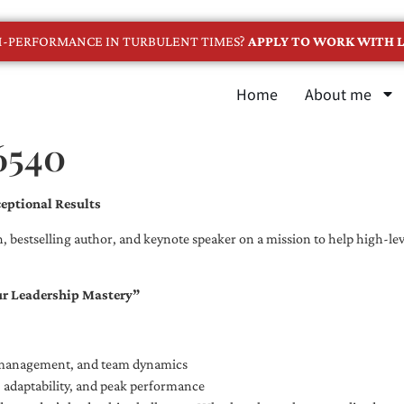
GH-PERFORMANCE IN TURBULENT TIMES?
APPLY TO WORK WITH L
Home
About me
6540
eptional Results
, bestselling author, and keynote speaker on a mission to help high-leve
ur Leadership Mastery”
e management, and team dynamics
e, adaptability, and peak performance