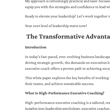
My approach is refreshingly practical and laser-focus
equip you with the strategies and confidence to lead wi
Ready to elevate your leadership? Let’s work together to
Your next level of leadership starts now!
The Transformative Advanta
Introduction
In today’s fast-paced, ever-evolving business landsca
driving strategic growth, the demands on executives h
executive coach offers a proven path to achieving excep
This white paper explores the key benefits of working 
their teams, and achieve sustainable success.
What Is High-Performance Executive Coaching?
High-performance executive coaching is a tailored, res
insights into leadership psychology, executive coaches