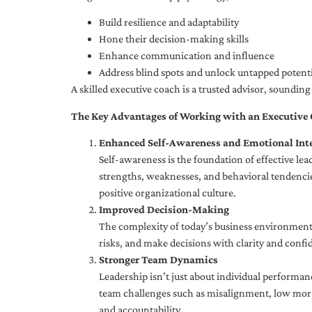
Build resilience and adaptability
Hone their decision-making skills
Enhance communication and influence
Address blind spots and unlock untapped potenti
A skilled executive coach is a trusted advisor, soundi
The Key Advantages of Working with an Executive
Enhanced Self-Awareness and Emotional Inte
Self-awareness is the foundation of effective le
strengths, weaknesses, and behavioral tendencies
positive organizational culture.
Improved Decision-Making
The complexity of today’s business environment 
risks, and make decisions with clarity and confi
Stronger Team Dynamics
Leadership isn’t just about individual performan
team challenges such as misalignment, low moral
and accountability.