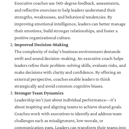
Executive coaches use 360-degree feedback, assessments,
and reflective exercises to help leaders understand their
strengths, weaknesses, and behavioral tendencies. By
improving emotional intelligence, leaders can better manage
their emotions, build stronger relationships, and foster a
positive organizational culture.
Improved Decision-Making
The complexity of today’s business environment demands
swift and sound decision-making. An executive coach helps
leaders refine their problem-solving skills, evaluate risks, and
make decisions with clarity and confidence. By offering an
external perspective, coaches enable leaders to think
strategically and avoid common cognitive biases.
Stronger Team Dynamics
Leadership isn’t just about individual performance—it’s
about inspiring and aligning teams to achieve shared goals.
Coaches work with executives to identify and address team
challenges such as misalignment, low morale, or
communication gaps. Leaders can transform their teams into