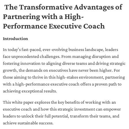
The Transformative Advantages of
Partnering with a High-
Performance Executive Coach
Introduction
In today’s fast-paced, ever-evolving business landscape, leaders
face unprecedented challenges. From managing disruption and
fostering innovation to aligning diverse teams and driving strategic
growth, the demands on executives have never been higher. For
those aiming to thrive in this high-stakes environment, partnering
with a high-performance executive coach offers a proven path to
achieving exceptional results.
This white paper explores the key benefits of working with an
executive coach and how this strategic investment can empower
leaders to unlock their full potential, transform their teams, and
achieve sustainable success.