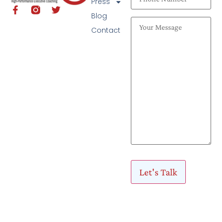
Press
Blog
Contact