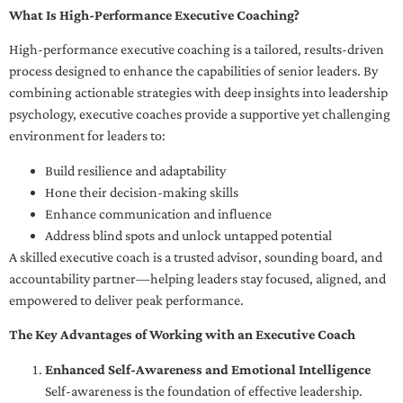
What Is High-Performance Executive Coaching?
High-performance executive coaching is a tailored, results-driven
process designed to enhance the capabilities of senior leaders. By
combining actionable strategies with deep insights into leadership
psychology, executive coaches provide a supportive yet challenging
environment for leaders to:
Build resilience and adaptability
Hone their decision-making skills
Enhance communication and influence
Address blind spots and unlock untapped potential
A skilled executive coach is a trusted advisor, sounding board, and
accountability partner—helping leaders stay focused, aligned, and
empowered to deliver peak performance.
The Key Advantages of Working with an Executive Coach
Enhanced Self-Awareness and Emotional Intelligence
Self-awareness is the foundation of effective leadership.