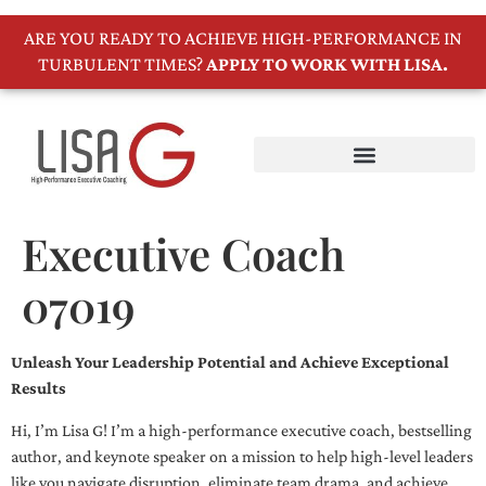
ARE YOU READY TO ACHIEVE HIGH-PERFORMANCE IN
TURBULENT TIMES?
APPLY TO WORK WITH LISA.
Executive Coach
07019
Unleash Your Leadership Potential and Achieve Exceptional
Results
Hi, I’m Lisa G! I’m a high-performance executive coach, bestselling
author, and keynote speaker on a mission to help high-level leaders
like you navigate disruption, eliminate team drama, and achieve