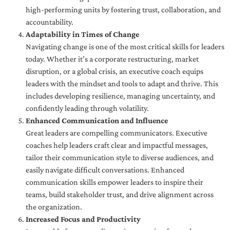
high-performing units by fostering trust, collaboration, and
accountability.
Adaptability in Times of Change
Navigating change is one of the most critical skills for leaders
today. Whether it’s a corporate restructuring, market
disruption, or a global crisis, an executive coach equips
leaders with the mindset and tools to adapt and thrive. This
includes developing resilience, managing uncertainty, and
confidently leading through volatility.
Enhanced Communication and Influence
Great leaders are compelling communicators. Executive
coaches help leaders craft clear and impactful messages,
tailor their communication style to diverse audiences, and
easily navigate difficult conversations. Enhanced
communication skills empower leaders to inspire their
teams, build stakeholder trust, and drive alignment across
the organization.
Increased Focus and Productivity