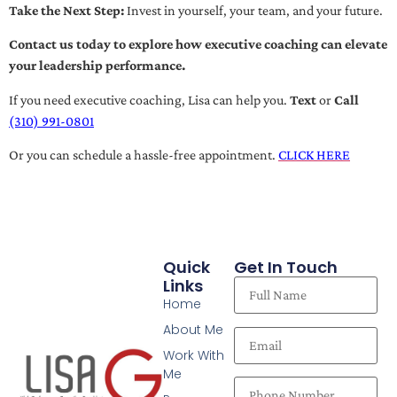
Take the Next Step:
Invest in yourself, your team, and your future.
Contact us today to explore how executive coaching can elevate
your leadership performance.
If you need executive coaching, Lisa can help you.
Text
or
Call
(310) 991-0801
Or you can schedule a hassle-free appointment.
CLICK HERE
Quick
Get In Touch
Links
Home
About Me
Work With
Me