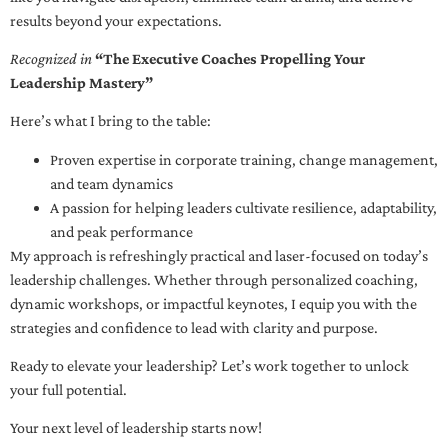
results beyond your expectations.
Recognized in
“The Executive Coaches Propelling Your
Leadership Mastery”
Here’s what I bring to the table:
Proven expertise in corporate training, change management,
and team dynamics
A passion for helping leaders cultivate resilience, adaptability,
and peak performance
My approach is refreshingly practical and laser-focused on today’s
leadership challenges. Whether through personalized coaching,
dynamic workshops, or impactful keynotes, I equip you with the
strategies and confidence to lead with clarity and purpose.
Ready to elevate your leadership? Let’s work together to unlock
your full potential.
Your next level of leadership starts now!