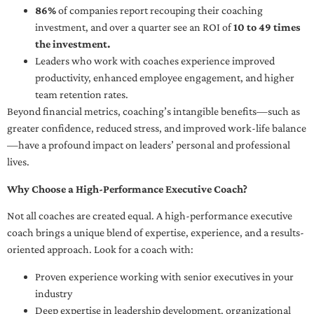
86%
of companies report recouping their coaching
investment, and over a quarter see an ROI of
10 to 49 times
the investment.
Leaders who work with coaches experience improved
productivity, enhanced employee engagement, and higher
team retention rates.
Beyond financial metrics, coaching’s intangible benefits—such as
greater confidence, reduced stress, and improved work-life balance
—have a profound impact on leaders’ personal and professional
lives.
Why Choose a High-Performance Executive Coach?
Not all coaches are created equal. A high-performance executive
coach brings a unique blend of expertise, experience, and a results-
oriented approach. Look for a coach with:
Proven experience working with senior executives in your
industry
Deep expertise in leadership development, organizational