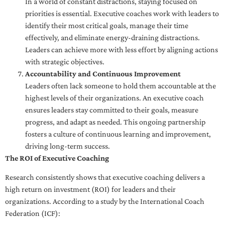
In a world of constant distractions, staying focused on
priorities is essential. Executive coaches work with leaders to
identify their most critical goals, manage their time
effectively, and eliminate energy-draining distractions.
Leaders can achieve more with less effort by aligning actions
with strategic objectives.
Accountability and Continuous Improvement
Leaders often lack someone to hold them accountable at the
highest levels of their organizations. An executive coach
ensures leaders stay committed to their goals, measure
progress, and adapt as needed. This ongoing partnership
fosters a culture of continuous learning and improvement,
driving long-term success.
The ROI of Executive Coaching
Research consistently shows that executive coaching delivers a
high return on investment (ROI) for leaders and their
organizations. According to a study by the International Coach
Federation (ICF):