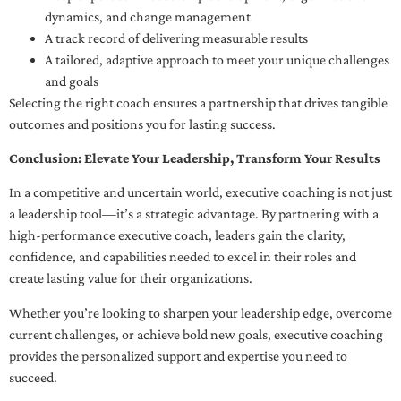
dynamics, and change management
A track record of delivering measurable results
A tailored, adaptive approach to meet your unique challenges
and goals
Selecting the right coach ensures a partnership that drives tangible
outcomes and positions you for lasting success.
Conclusion: Elevate Your Leadership, Transform Your Results
In a competitive and uncertain world, executive coaching is not just
a leadership tool—it’s a strategic advantage. By partnering with a
high-performance executive coach, leaders gain the clarity,
confidence, and capabilities needed to excel in their roles and
create lasting value for their organizations.
Whether you’re looking to sharpen your leadership edge, overcome
current challenges, or achieve bold new goals, executive coaching
provides the personalized support and expertise you need to
succeed.