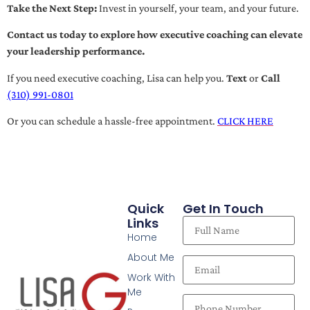
Take the Next Step:
Invest in yourself, your team, and your future.
Contact us today to explore how executive coaching can elevate
your leadership performance.
If you need executive coaching, Lisa can help you.
Text
or
Call
(310) 991-0801
Or you can schedule a hassle-free appointment.
CLICK HERE
Quick
Get In Touch
Links
Home
About Me
Work With
Me