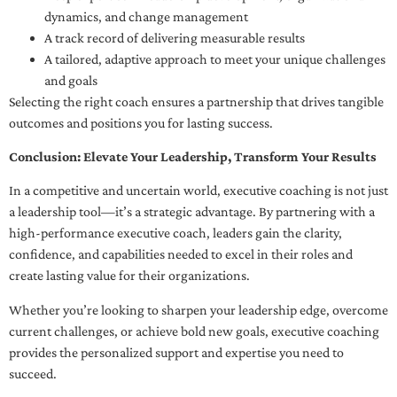
dynamics, and change management
A track record of delivering measurable results
A tailored, adaptive approach to meet your unique challenges
and goals
Selecting the right coach ensures a partnership that drives tangible
outcomes and positions you for lasting success.
Conclusion: Elevate Your Leadership, Transform Your Results
In a competitive and uncertain world, executive coaching is not just
a leadership tool—it’s a strategic advantage. By partnering with a
high-performance executive coach, leaders gain the clarity,
confidence, and capabilities needed to excel in their roles and
create lasting value for their organizations.
Whether you’re looking to sharpen your leadership edge, overcome
current challenges, or achieve bold new goals, executive coaching
provides the personalized support and expertise you need to
succeed.