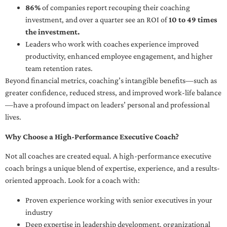
86%
of companies report recouping their coaching
investment, and over a quarter see an ROI of
10 to 49 times
the investment.
Leaders who work with coaches experience improved
productivity, enhanced employee engagement, and higher
team retention rates.
Beyond financial metrics, coaching’s intangible benefits—such as
greater confidence, reduced stress, and improved work-life balance
—have a profound impact on leaders’ personal and professional
lives.
Why Choose a High-Performance Executive Coach?
Not all coaches are created equal. A high-performance executive
coach brings a unique blend of expertise, experience, and a results-
oriented approach. Look for a coach with:
Proven experience working with senior executives in your
industry
Deep expertise in leadership development, organizational