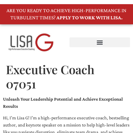
ARE YOU READY TO ACHIEVE HIGH-PERFORMANCE IN
TURBULENT TIMES?
APPLY TO WORK WITH LISA.
Executive Coach
07051
Unleash Your Leadership Potential and Achieve Exceptional
Results
Hi, I’m Lisa G! I’m a high-performance executive coach, bestselling
author, and keynote speaker on a mission to help high-level leaders
like you navigate disruption, eliminate team drama, and achieve