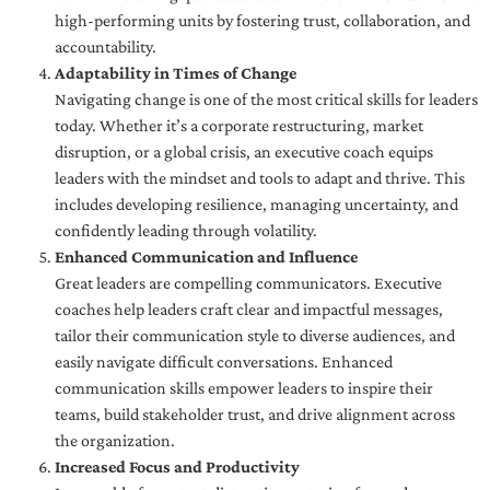
high-performing units by fostering trust, collaboration, and
accountability.
Adaptability in Times of Change
Navigating change is one of the most critical skills for leaders
today. Whether it’s a corporate restructuring, market
disruption, or a global crisis, an executive coach equips
leaders with the mindset and tools to adapt and thrive. This
includes developing resilience, managing uncertainty, and
confidently leading through volatility.
Enhanced Communication and Influence
Great leaders are compelling communicators. Executive
coaches help leaders craft clear and impactful messages,
tailor their communication style to diverse audiences, and
easily navigate difficult conversations. Enhanced
communication skills empower leaders to inspire their
teams, build stakeholder trust, and drive alignment across
the organization.
Increased Focus and Productivity