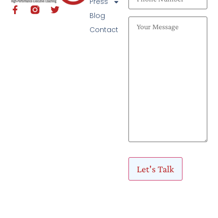
Press
Blog
Contact