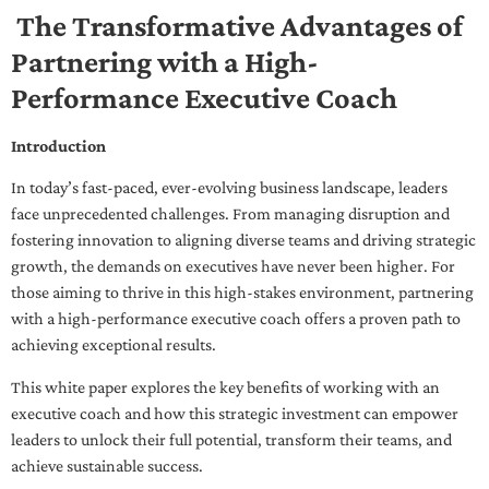
The Transformative Advantages of
Partnering with a High-
Performance Executive Coach
Introduction
In today’s fast-paced, ever-evolving business landscape, leaders
face unprecedented challenges. From managing disruption and
fostering innovation to aligning diverse teams and driving strategic
growth, the demands on executives have never been higher. For
those aiming to thrive in this high-stakes environment, partnering
with a high-performance executive coach offers a proven path to
achieving exceptional results.
This white paper explores the key benefits of working with an
executive coach and how this strategic investment can empower
leaders to unlock their full potential, transform their teams, and
achieve sustainable success.