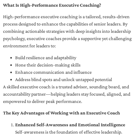
What Is High-Performance Executive Coaching?
High-performance executive coaching is a tailored, results-driven
process designed to enhance the capabilities of senior leaders. By
combining actionable strategies with deep insights into leadership
psychology, executive coaches provide a supportive yet challenging
environment for leaders to:
Build resilience and adaptability
Hone their decision-making skills
Enhance communication and influence
Address blind spots and unlock untapped potential
A skilled executive coach is a trusted advisor, sounding board, and
accountability partner—helping leaders stay focused, aligned, and
empowered to deliver peak performance.
The Key Advantages of Working with an Executive Coach
Enhanced Self-Awareness and Emotional Intelligence
Self-awareness is the foundation of effective leadership.