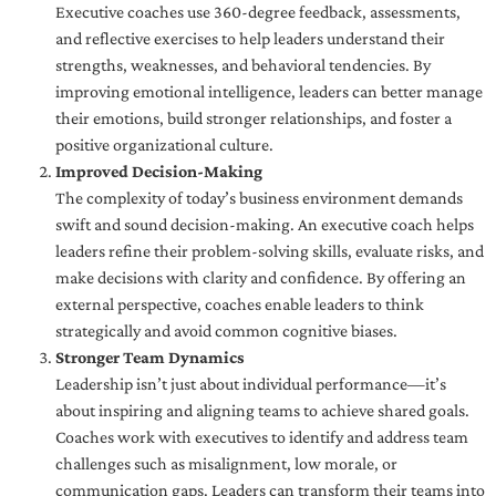
Executive coaches use 360-degree feedback, assessments,
and reflective exercises to help leaders understand their
strengths, weaknesses, and behavioral tendencies. By
improving emotional intelligence, leaders can better manage
their emotions, build stronger relationships, and foster a
positive organizational culture.
Improved Decision-Making
The complexity of today’s business environment demands
swift and sound decision-making. An executive coach helps
leaders refine their problem-solving skills, evaluate risks, and
make decisions with clarity and confidence. By offering an
external perspective, coaches enable leaders to think
strategically and avoid common cognitive biases.
Stronger Team Dynamics
Leadership isn’t just about individual performance—it’s
about inspiring and aligning teams to achieve shared goals.
Coaches work with executives to identify and address team
challenges such as misalignment, low morale, or
communication gaps. Leaders can transform their teams into