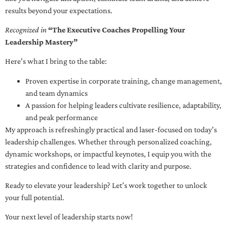
results beyond your expectations.
Recognized in
“The Executive Coaches Propelling Your
Leadership Mastery”
Here’s what I bring to the table:
Proven expertise in corporate training, change management,
and team dynamics
A passion for helping leaders cultivate resilience, adaptability,
and peak performance
My approach is refreshingly practical and laser-focused on today’s
leadership challenges. Whether through personalized coaching,
dynamic workshops, or impactful keynotes, I equip you with the
strategies and confidence to lead with clarity and purpose.
Ready to elevate your leadership? Let’s work together to unlock
your full potential.
Your next level of leadership starts now!