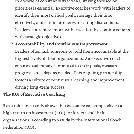
In a world of constant distractions, staying focused on
priorities is essential. Executive coaches work with leaders to
identify their most critical goals, manage their time
effectively, and eliminate energy-draining distractions.
Leaders can achieve more with less effort by aligning actions
with strategic objectives.
Accountability and Continuous Improvement
Leaders often lack someone to hold them accountable at the
highest levels of their organizations. An executive coach
ensures leaders stay committed to their goals, measure
progress, and adapt as needed. This ongoing partnership
fosters a culture of continuous learning and improvement,
driving long-term success.
The ROI of Executive Coaching
Research consistently shows that executive coaching delivers a
high return on investment (ROI) for leaders and their
organizations. According to a study by the International Coach
Federation (ICF):