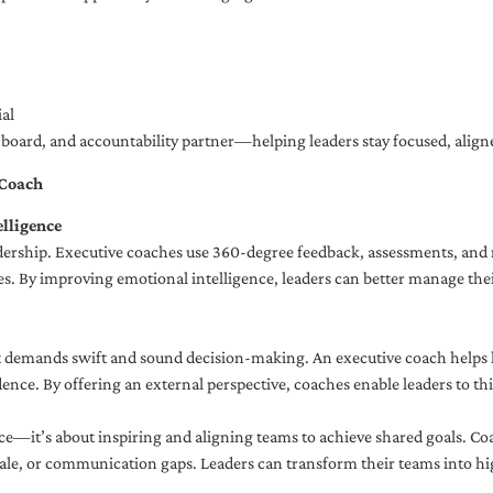
al
ng board, and accountability partner—helping leaders stay focused, ali
 Coach
lligence
adership. Executive coaches use 360-degree feedback, assessments, and r
. By improving emotional intelligence, leaders can better manage their
demands swift and sound decision-making. An executive coach helps lea
dence. By offering an external perspective, coaches enable leaders to t
ce—it’s about inspiring and aligning teams to achieve shared goals. Co
e, or communication gaps. Leaders can transform their teams into high