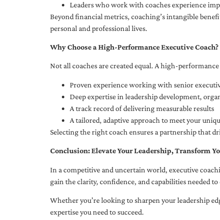
Leaders who work with coaches experience impr
Beyond financial metrics, coaching’s intangible bene
personal and professional lives.
Why Choose a High-Performance Executive Coach?
Not all coaches are created equal. A high-performance 
Proven experience working with senior executiv
Deep expertise in leadership development, org
A track record of delivering measurable results
A tailored, adaptive approach to meet your uniq
Selecting the right coach ensures a partnership that dr
Conclusion: Elevate Your Leadership, Transform Yo
In a competitive and uncertain world, executive coachi
gain the clarity, confidence, and capabilities needed to 
Whether you’re looking to sharpen your leadership edg
expertise you need to succeed.