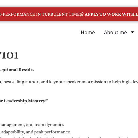
GH-PERFORMANCE IN TURBULENT TIMES?
APPLY TO WORK WITH L
Home
About me
7101
eptional Results
, bestselling author, and keynote speaker on a mission to help high-leve
ur Leadership Mastery”
e management, and team dynamics
e, adaptability, and peak performance