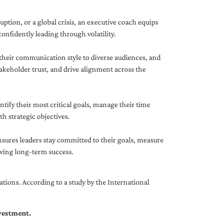
uption, or a global crisis, an executive coach equips
onfidently leading through volatility.
 their communication style to diverse audiences, and
akeholder trust, and drive alignment across the
ntify their most critical goals, manage their time
h strategic objectives.
nsures leaders stay committed to their goals, measure
iving long-term success.
tions. According to a study by the International
nvestment.