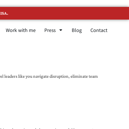
ISA.
Work with me
Press
Blog
Contact
l leaders like you navigate disruption, eliminate team