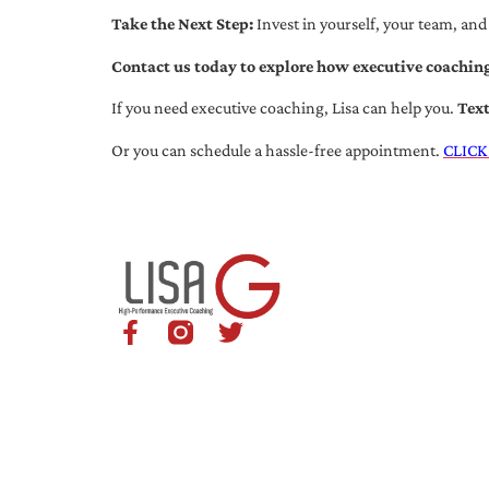
Take the Next Step:
Invest in yourself, your team, and
Contact us today to explore how executive coaching
If you need executive coaching, Lisa can help you.
Tex
Or you can schedule a hassle-free appointment.
CLICK