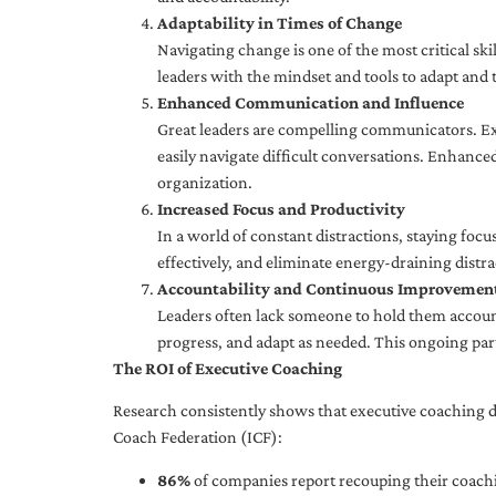
Adaptability in Times of Change
Navigating change is one of the most critical skil
leaders with the mindset and tools to adapt and 
Enhanced Communication and Influence
Great leaders are compelling communicators. Exe
easily navigate difficult conversations. Enhance
organization.
Increased Focus and Productivity
In a world of constant distractions, staying focu
effectively, and eliminate energy-draining distra
Accountability and Continuous Improvemen
Leaders often lack someone to hold them accounta
progress, and adapt as needed. This ongoing par
The ROI of Executive Coaching
Research consistently shows that executive coaching de
Coach Federation (ICF):
86%
of companies report recouping their coachi