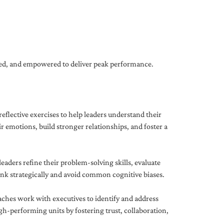
gned, and empowered to deliver peak performance.
eflective exercises to help leaders understand their
 emotions, build stronger relationships, and foster a
ders refine their problem-solving skills, evaluate
hink strategically and avoid common cognitive biases.
aches work with executives to identify and address
-performing units by fostering trust, collaboration,