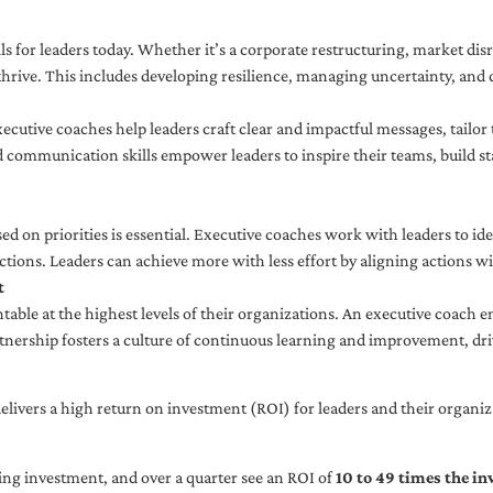
ls for leaders today. Whether it’s a corporate restructuring, market disr
thrive. This includes developing resilience, managing uncertainty, and c
cutive coaches help leaders craft clear and impactful messages, tailor
d communication skills empower leaders to inspire their teams, build st
sed on priorities is essential. Executive coaches work with leaders to ide
ctions. Leaders can achieve more with less effort by aligning actions wit
t
ble at the highest levels of their organizations. An executive coach e
tnership fosters a culture of continuous learning and improvement, dr
livers a high return on investment (ROI) for leaders and their organiza
ng investment, and over a quarter see an ROI of
10 to 49 times the i