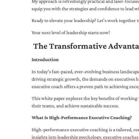
My approach is refreshingly practical and laser-focus
equip you with the strategies and confidence to lead wi
Ready to elevate your leadership? Let’s work together to
Your next level of leadership starts now!
The Transformative Advanta
Introduction
In today’s fast-paced, ever-evolving business landsca
driving strategic growth, the demands on executives h
executive coach offers a proven path to achieving excep
This white paper explores the key benefits of working 
their teams, and achieve sustainable success.
What Is High-Performance Executive Coaching?
High-performance executive coaching is a tailored, res
insights into leadership psychology, executive coaches