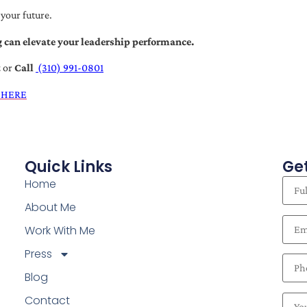
 your future.
 can elevate your leadership performance.
t
or
Call
(310) 991-0801
 HERE
Quick Links
Get
Home
About Me
Work With Me
Press
Blog
Contact