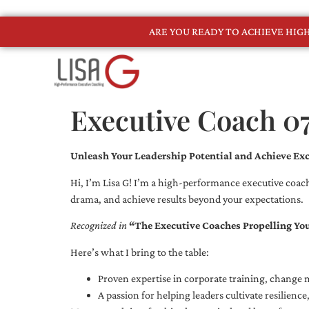
ARE YOU READY TO ACHIEVE HI
Executive Coach 0
Unleash Your Leadership Potential and Achieve Exc
Hi, I’m Lisa G! I’m a high-performance executive coach
drama, and achieve results beyond your expectations.
Recognized in
“The Executive Coaches Propelling Yo
Here’s what I bring to the table:
Proven expertise in corporate training, chang
A passion for helping leaders cultivate resilienc