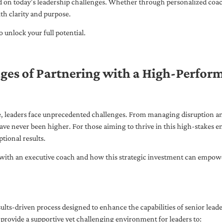
ed on today’s leadership challenges. Whether through personalized coa
th clarity and purpose.
 unlock your full potential.
ges of Partnering with a High-Perfor
pe, leaders face unprecedented challenges. From managing disruption an
ave never been higher. For those aiming to thrive in this high-stakes
tional results.
with an executive coach and how this strategic investment can empower 
ults-driven process designed to enhance the capabilities of senior lead
 provide a supportive yet challenging environment for leaders to: