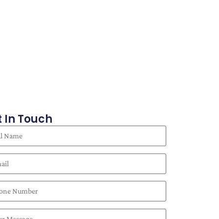
 In Touch