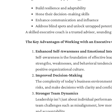
Build resilience and adaptability
Hone their decision-making skills
Enhance communication and influence
Address blind spots and unlock untapped potenti
A skilled executive coach is a trusted advisor, soundi
The Key Advantages of Working with an Executive
Enhanced Self-Awareness and Emotional Inte
Self-awareness is the foundation of effective le
strengths, weaknesses, and behavioral tendencies
positive organizational culture.
Improved Decision-Making
The complexity of today’s business environment 
risks, and make decisions with clarity and confi
Stronger Team Dynamics
Leadership isn’t just about individual performan
team challenges such as misalignment, low moral
and accountability.