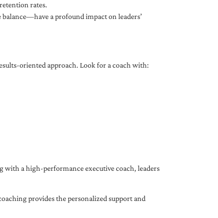
etention rates.
fe balance—have a profound impact on leaders’
results-oriented approach. Look for a coach with:
ing with a high-performance executive coach, leaders
coaching provides the personalized support and