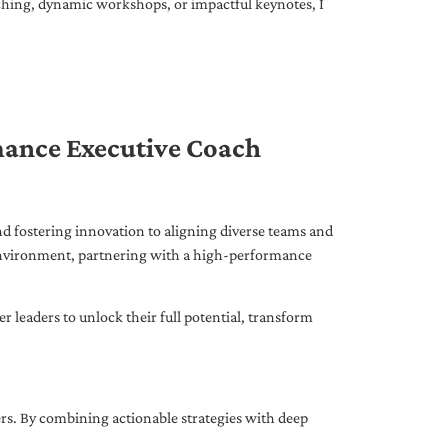
ching, dynamic workshops, or impactful keynotes, I
mance Executive Coach
d fostering innovation to aligning diverse teams and
 environment, partnering with a high-performance
leaders to unlock their full potential, transform
ers. By combining actionable strategies with deep