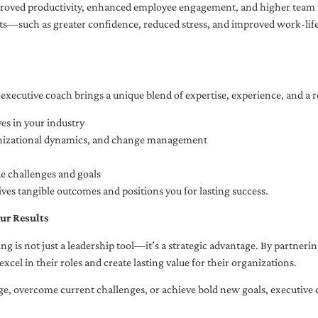
oved productivity, enhanced employee engagement, and higher team r
fits—such as greater confidence, reduced stress, and improved work-li
executive coach brings a unique blend of expertise, experience, and a 
es in your industry
anizational dynamics, and change management
ue challenges and goals
ives tangible outcomes and positions you for lasting success.
ur Results
ng is not just a leadership tool—it’s a strategic advantage. By partner
excel in their roles and create lasting value for their organizations.
e, overcome current challenges, or achieve bold new goals, executive 