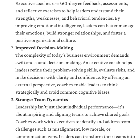
Executive coaches use 360-degree feedback, assessments,
and reflective exercises to help leaders understand their
strengths, weaknesses, and behavioral tendencies. By
improving emotional intelligence, leaders can better manage
their emotions, build stronger relationships, and foster a
positive organizational culture.
Improved Decision-Making
The complexity of today’s business environment demands
swift and sound decision-making. An executive coach helps
leaders refine their problem-solving skills, evaluate risks, and
make decisions with clarity and confidence. By offering an
external perspective, coaches enable leaders to think
strategically and avoid common cognitive biases.
Stronger Team Dynamics
Leadership isn’t just about individual performance—it’s
about inspiring and aligning teams to achieve shared goals.
Coaches work with executives to identify and address team
challenges such as misalignment, low morale, or
communication gaps. Leaders can transform their teams into