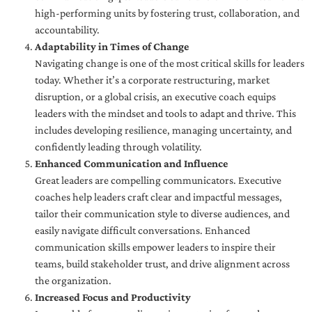
high-performing units by fostering trust, collaboration, and
accountability.
Adaptability in Times of Change
Navigating change is one of the most critical skills for leaders
today. Whether it’s a corporate restructuring, market
disruption, or a global crisis, an executive coach equips
leaders with the mindset and tools to adapt and thrive. This
includes developing resilience, managing uncertainty, and
confidently leading through volatility.
Enhanced Communication and Influence
Great leaders are compelling communicators. Executive
coaches help leaders craft clear and impactful messages,
tailor their communication style to diverse audiences, and
easily navigate difficult conversations. Enhanced
communication skills empower leaders to inspire their
teams, build stakeholder trust, and drive alignment across
the organization.
Increased Focus and Productivity