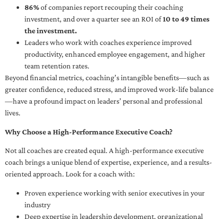
86%
of companies report recouping their coaching
investment, and over a quarter see an ROI of
10 to 49 times
the investment.
Leaders who work with coaches experience improved
productivity, enhanced employee engagement, and higher
team retention rates.
Beyond financial metrics, coaching’s intangible benefits—such as
greater confidence, reduced stress, and improved work-life balance
—have a profound impact on leaders’ personal and professional
lives.
Why Choose a High-Performance Executive Coach?
Not all coaches are created equal. A high-performance executive
coach brings a unique blend of expertise, experience, and a results-
oriented approach. Look for a coach with:
Proven experience working with senior executives in your
industry
Deep expertise in leadership development, organizational