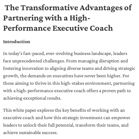
The Transformative Advantages of
Partnering with a High-
Performance Executive Coach
Introduction
In today’s fast-paced, ever-evolving business landscape, leaders
face unprecedented challenges. From managing disruption and
fostering innovation to aligning diverse teams and driving strategic
growth, the demands on executives have never been higher. For
those aiming to thrive in this high-stakes environment, partnering
with a high-performance executive coach offers a proven path to
achieving exceptional results.
This white paper explores the key benefits of working with an
executive coach and how this strategic investment can empower
leaders to unlock their full potential, transform their teams, and
achieve sustainable success.