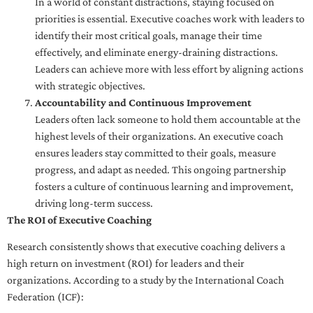
In a world of constant distractions, staying focused on
priorities is essential. Executive coaches work with leaders to
identify their most critical goals, manage their time
effectively, and eliminate energy-draining distractions.
Leaders can achieve more with less effort by aligning actions
with strategic objectives.
Accountability and Continuous Improvement
Leaders often lack someone to hold them accountable at the
highest levels of their organizations. An executive coach
ensures leaders stay committed to their goals, measure
progress, and adapt as needed. This ongoing partnership
fosters a culture of continuous learning and improvement,
driving long-term success.
The ROI of Executive Coaching
Research consistently shows that executive coaching delivers a
high return on investment (ROI) for leaders and their
organizations. According to a study by the International Coach
Federation (ICF):