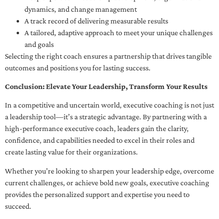
dynamics, and change management
A track record of delivering measurable results
A tailored, adaptive approach to meet your unique challenges
and goals
Selecting the right coach ensures a partnership that drives tangible
outcomes and positions you for lasting success.
Conclusion: Elevate Your Leadership, Transform Your Results
In a competitive and uncertain world, executive coaching is not just
a leadership tool—it’s a strategic advantage. By partnering with a
high-performance executive coach, leaders gain the clarity,
confidence, and capabilities needed to excel in their roles and
create lasting value for their organizations.
Whether you’re looking to sharpen your leadership edge, overcome
current challenges, or achieve bold new goals, executive coaching
provides the personalized support and expertise you need to
succeed.