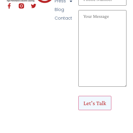
Press
Blog
Contact