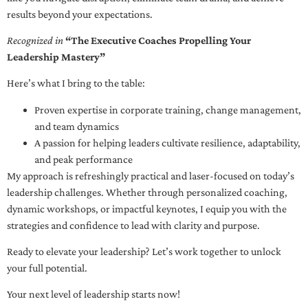
results beyond your expectations.
Recognized in
“The Executive Coaches Propelling Your
Leadership Mastery”
Here’s what I bring to the table:
Proven expertise in corporate training, change management,
and team dynamics
A passion for helping leaders cultivate resilience, adaptability,
and peak performance
My approach is refreshingly practical and laser-focused on today’s
leadership challenges. Whether through personalized coaching,
dynamic workshops, or impactful keynotes, I equip you with the
strategies and confidence to lead with clarity and purpose.
Ready to elevate your leadership? Let’s work together to unlock
your full potential.
Your next level of leadership starts now!