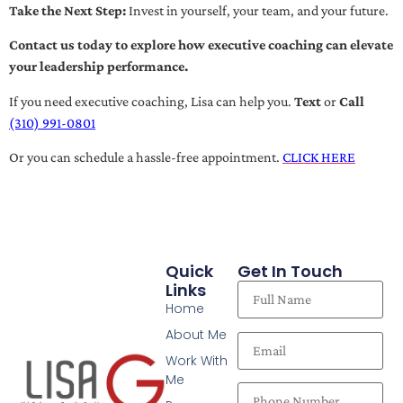
Take the Next Step:
Invest in yourself, your team, and your future.
Contact us today to explore how executive coaching can elevate
your leadership performance.
If you need executive coaching, Lisa can help you.
Text
or
Call
(310) 991-0801
Or you can schedule a hassle-free appointment.
CLICK HERE
Quick
Get In Touch
Links
Home
About Me
Work With
Me