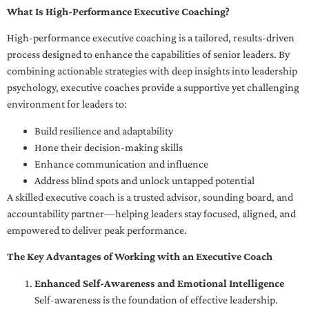
What Is High-Performance Executive Coaching?
High-performance executive coaching is a tailored, results-driven
process designed to enhance the capabilities of senior leaders. By
combining actionable strategies with deep insights into leadership
psychology, executive coaches provide a supportive yet challenging
environment for leaders to:
Build resilience and adaptability
Hone their decision-making skills
Enhance communication and influence
Address blind spots and unlock untapped potential
A skilled executive coach is a trusted advisor, sounding board, and
accountability partner—helping leaders stay focused, aligned, and
empowered to deliver peak performance.
The Key Advantages of Working with an Executive Coach
Enhanced Self-Awareness and Emotional Intelligence
Self-awareness is the foundation of effective leadership.