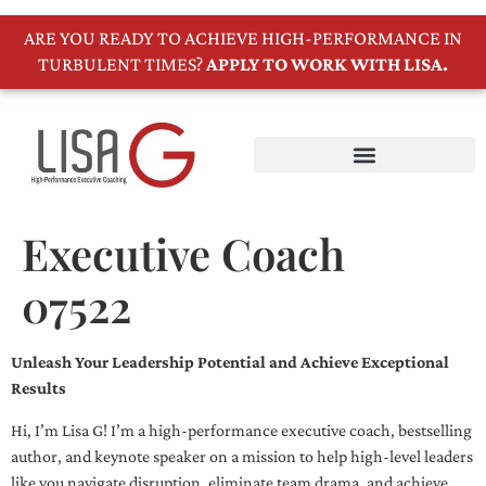
ARE YOU READY TO ACHIEVE HIGH-PERFORMANCE IN
TURBULENT TIMES?
APPLY TO WORK WITH LISA.
Executive Coach
07522
Unleash Your Leadership Potential and Achieve Exceptional
Results
Hi, I’m Lisa G! I’m a high-performance executive coach, bestselling
author, and keynote speaker on a mission to help high-level leaders
like you navigate disruption, eliminate team drama, and achieve