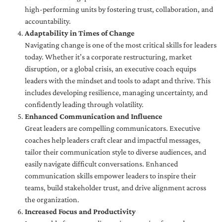
high-performing units by fostering trust, collaboration, and
accountability.
Adaptability in Times of Change
Navigating change is one of the most critical skills for leaders
today. Whether it’s a corporate restructuring, market
disruption, or a global crisis, an executive coach equips
leaders with the mindset and tools to adapt and thrive. This
includes developing resilience, managing uncertainty, and
confidently leading through volatility.
Enhanced Communication and Influence
Great leaders are compelling communicators. Executive
coaches help leaders craft clear and impactful messages,
tailor their communication style to diverse audiences, and
easily navigate difficult conversations. Enhanced
communication skills empower leaders to inspire their
teams, build stakeholder trust, and drive alignment across
the organization.
Increased Focus and Productivity