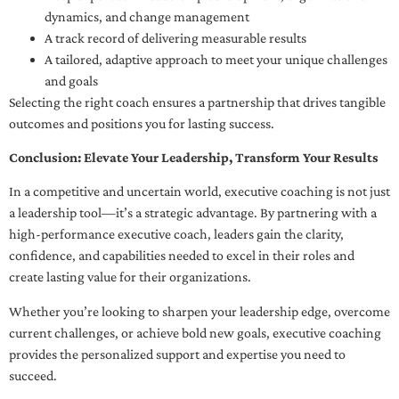
dynamics, and change management
A track record of delivering measurable results
A tailored, adaptive approach to meet your unique challenges
and goals
Selecting the right coach ensures a partnership that drives tangible
outcomes and positions you for lasting success.
Conclusion: Elevate Your Leadership, Transform Your Results
In a competitive and uncertain world, executive coaching is not just
a leadership tool—it’s a strategic advantage. By partnering with a
high-performance executive coach, leaders gain the clarity,
confidence, and capabilities needed to excel in their roles and
create lasting value for their organizations.
Whether you’re looking to sharpen your leadership edge, overcome
current challenges, or achieve bold new goals, executive coaching
provides the personalized support and expertise you need to
succeed.