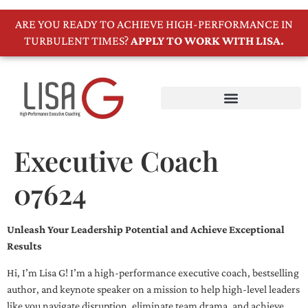
ARE YOU READY TO ACHIEVE HIGH-PERFORMANCE IN
TURBULENT TIMES?
APPLY TO WORK WITH LISA.
Executive Coach
07624
Unleash Your Leadership Potential and Achieve Exceptional
Results
Hi, I’m Lisa G! I’m a high-performance executive coach, bestselling
author, and keynote speaker on a mission to help high-level leaders
like you navigate disruption, eliminate team drama, and achieve