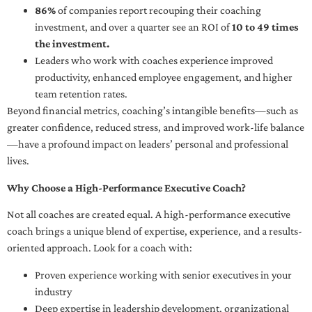
86%
of companies report recouping their coaching
investment, and over a quarter see an ROI of
10 to 49 times
the investment.
Leaders who work with coaches experience improved
productivity, enhanced employee engagement, and higher
team retention rates.
Beyond financial metrics, coaching’s intangible benefits—such as
greater confidence, reduced stress, and improved work-life balance
—have a profound impact on leaders’ personal and professional
lives.
Why Choose a High-Performance Executive Coach?
Not all coaches are created equal. A high-performance executive
coach brings a unique blend of expertise, experience, and a results-
oriented approach. Look for a coach with:
Proven experience working with senior executives in your
industry
Deep expertise in leadership development, organizational