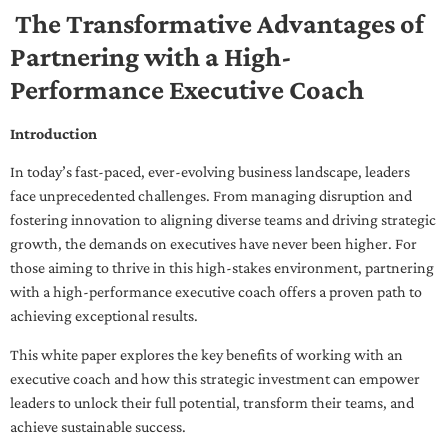
The Transformative Advantages of
Partnering with a High-
Performance Executive Coach
Introduction
In today’s fast-paced, ever-evolving business landscape, leaders
face unprecedented challenges. From managing disruption and
fostering innovation to aligning diverse teams and driving strategic
growth, the demands on executives have never been higher. For
those aiming to thrive in this high-stakes environment, partnering
with a high-performance executive coach offers a proven path to
achieving exceptional results.
This white paper explores the key benefits of working with an
executive coach and how this strategic investment can empower
leaders to unlock their full potential, transform their teams, and
achieve sustainable success.