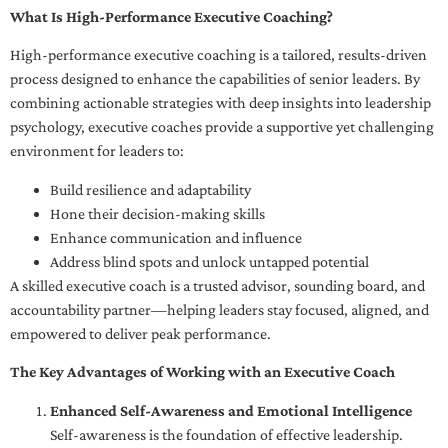
What Is High-Performance Executive Coaching?
High-performance executive coaching is a tailored, results-driven
process designed to enhance the capabilities of senior leaders. By
combining actionable strategies with deep insights into leadership
psychology, executive coaches provide a supportive yet challenging
environment for leaders to:
Build resilience and adaptability
Hone their decision-making skills
Enhance communication and influence
Address blind spots and unlock untapped potential
A skilled executive coach is a trusted advisor, sounding board, and
accountability partner—helping leaders stay focused, aligned, and
empowered to deliver peak performance.
The Key Advantages of Working with an Executive Coach
Enhanced Self-Awareness and Emotional Intelligence
Self-awareness is the foundation of effective leadership.