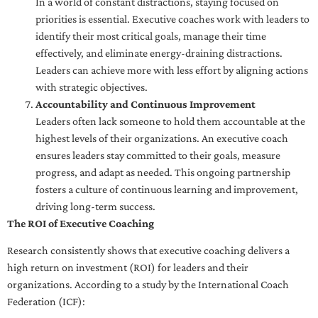
In a world of constant distractions, staying focused on
priorities is essential. Executive coaches work with leaders to
identify their most critical goals, manage their time
effectively, and eliminate energy-draining distractions.
Leaders can achieve more with less effort by aligning actions
with strategic objectives.
Accountability and Continuous Improvement
Leaders often lack someone to hold them accountable at the
highest levels of their organizations. An executive coach
ensures leaders stay committed to their goals, measure
progress, and adapt as needed. This ongoing partnership
fosters a culture of continuous learning and improvement,
driving long-term success.
The ROI of Executive Coaching
Research consistently shows that executive coaching delivers a
high return on investment (ROI) for leaders and their
organizations. According to a study by the International Coach
Federation (ICF):