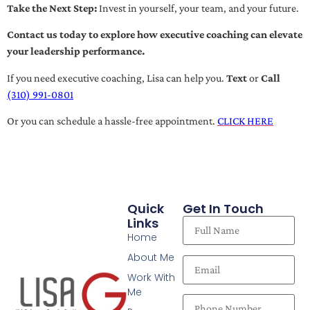
Take the Next Step:
Invest in yourself, your team, and your future.
Contact us today to explore how executive coaching can elevate
your leadership performance.
If you need executive coaching, Lisa can help you.
Text
or
Call
(310) 991-0801
Or you can schedule a hassle-free appointment.
CLICK HERE
Quick
Get In Touch
Links
Home
About Me
Work With
Me