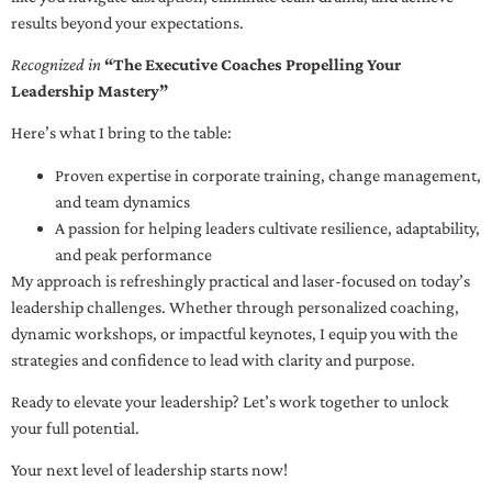
results beyond your expectations.
Recognized in
“The Executive Coaches Propelling Your
Leadership Mastery”
Here’s what I bring to the table:
Proven expertise in corporate training, change management,
and team dynamics
A passion for helping leaders cultivate resilience, adaptability,
and peak performance
My approach is refreshingly practical and laser-focused on today’s
leadership challenges. Whether through personalized coaching,
dynamic workshops, or impactful keynotes, I equip you with the
strategies and confidence to lead with clarity and purpose.
Ready to elevate your leadership? Let’s work together to unlock
your full potential.
Your next level of leadership starts now!