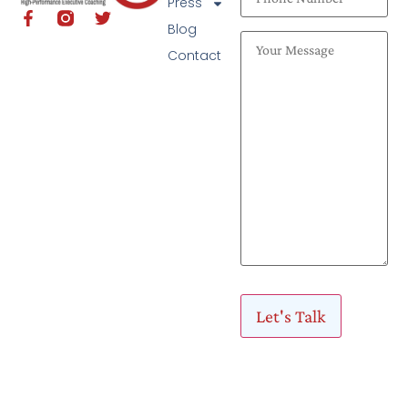
Press
Blog
Contact