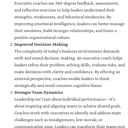
Executive coaches use 360-degree feedback, assessments,
and reflective exercises to help leaders understand their
strengths, weaknesses, and behavioral tendencies. By
improving emotional intelligence, leaders can better manage
their emotions, build stronger relationships, and foster a
positive organizational culture.
Improved Decision-Making
The complexity of today’s business environment demands
swift and sound decision-making. An executive coach helps
leaders refine their problem-solving skills, evaluate risks, and
make decisions with clarity and confidence. By offering an
external perspective, coaches enable leaders to think
strategically and avoid common cognitive biases.
Stronger Team Dynamics
Leadership isn’t just about individual performance—it’s
about inspiring and aligning teams to achieve shared goals.
Coaches work with executives to identify and address team
challenges such as misalignment, low morale, or
communication gaps. Leaders can transform their teams into