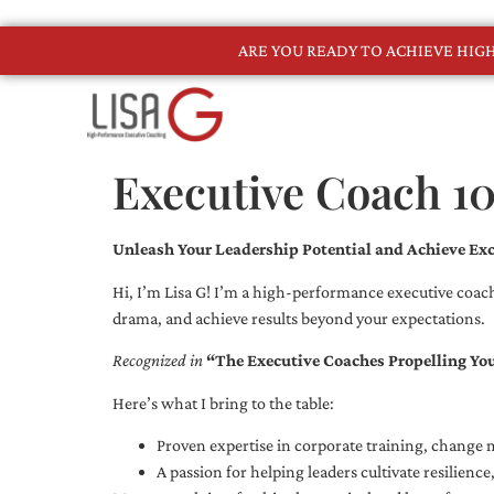
ARE YOU READY TO ACHIEVE HI
Executive Coach 1
Unleash Your Leadership Potential and Achieve Exc
Hi, I’m Lisa G! I’m a high-performance executive coach
drama, and achieve results beyond your expectations.
Recognized in
“The Executive Coaches Propelling Yo
Here’s what I bring to the table:
Proven expertise in corporate training, chang
A passion for helping leaders cultivate resilienc