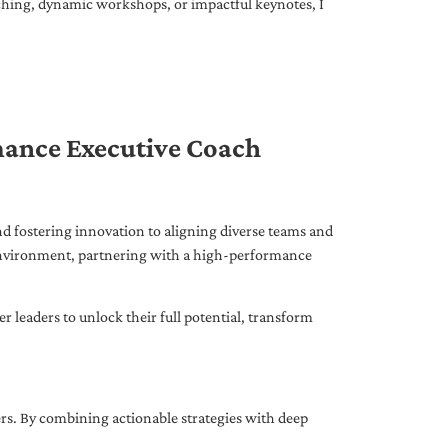
ching, dynamic workshops, or impactful keynotes, I
mance Executive Coach
d fostering innovation to aligning diverse teams and
 environment, partnering with a high-performance
leaders to unlock their full potential, transform
ers. By combining actionable strategies with deep