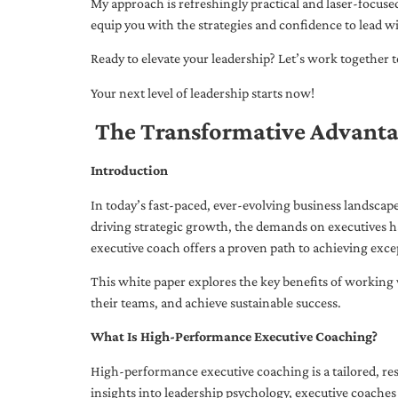
My approach is refreshingly practical and laser-focus
equip you with the strategies and confidence to lead wi
Ready to elevate your leadership? Let’s work together to
Your next level of leadership starts now!
The Transformative Advanta
Introduction
In today’s fast-paced, ever-evolving business landsca
driving strategic growth, the demands on executives h
executive coach offers a proven path to achieving excep
This white paper explores the key benefits of working 
their teams, and achieve sustainable success.
What Is High-Performance Executive Coaching?
High-performance executive coaching is a tailored, res
insights into leadership psychology, executive coaches