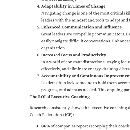
Adaptability in Times of Change
Navigating change is one of the most critical skil
leaders with the mindset and tools to adapt and 
Enhanced Communication and Influence
Great leaders are compelling communicators. Exe
easily navigate difficult conversations. Enhance
organization.
Increased Focus and Productivity
In a world of constant distractions, staying focu
effectively, and eliminate energy-draining distra
Accountability and Continuous Improvemen
Leaders often lack someone to hold them accounta
progress, and adapt as needed. This ongoing par
The ROI of Executive Coaching
Research consistently shows that executive coaching de
Coach Federation (ICF):
86%
of companies report recouping their coachi