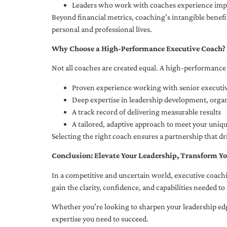
Leaders who work with coaches experience impr
Beyond financial metrics, coaching’s intangible bene
personal and professional lives.
Why Choose a High-Performance Executive Coach?
Not all coaches are created equal. A high-performance 
Proven experience working with senior executiv
Deep expertise in leadership development, org
A track record of delivering measurable results
A tailored, adaptive approach to meet your uniq
Selecting the right coach ensures a partnership that dr
Conclusion: Elevate Your Leadership, Transform Yo
In a competitive and uncertain world, executive coachi
gain the clarity, confidence, and capabilities needed to 
Whether you’re looking to sharpen your leadership edg
expertise you need to succeed.