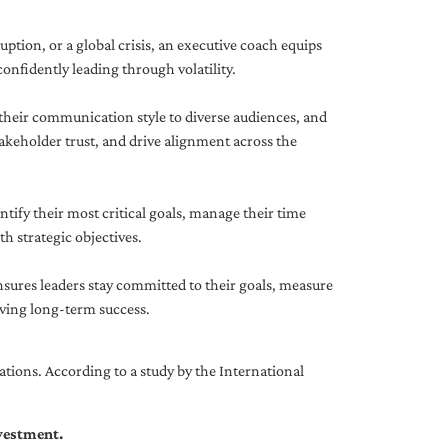
uption, or a global crisis, an executive coach equips
onfidently leading through volatility.
 their communication style to diverse audiences, and
akeholder trust, and drive alignment across the
ntify their most critical goals, manage their time
h strategic objectives.
nsures leaders stay committed to their goals, measure
iving long-term success.
tions. According to a study by the International
nvestment.