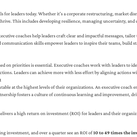
ls for leaders today. Whether it’s a corporate restructuring, market disr
thrive. This includes developing resilience, managing uncertainty, and c
cutive coaches help leaders craft clear and impactful messages, tailor
d communication skills empower leaders to inspire their teams, build st
sed on priorities is essential. Executive coaches work with leaders to ide
ctions. Leaders can achieve more with less effort by aligning actions wit
t
ble at the highest levels of their organizations. An executive coach e
tnership fosters a culture of continuous learning and improvement, dr
livers a high return on investment (ROI) for leaders and their organiza
ng investment, and over a quarter see an ROI of
10 to 49 times the i