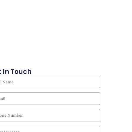
 In Touch