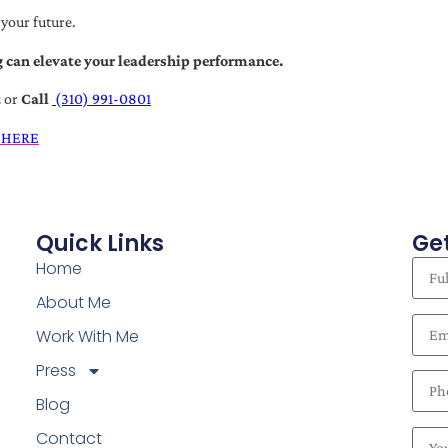
 your future.
 can elevate your leadership performance.
t
or
Call
(310) 991-0801
 HERE
Quick Links
Get
Home
About Me
Work With Me
Press
Blog
Contact