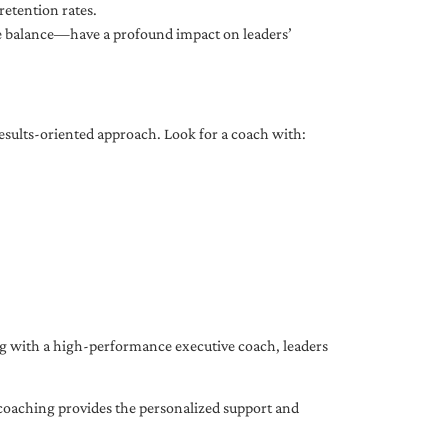
etention rates.
fe balance—have a profound impact on leaders’
results-oriented approach. Look for a coach with:
ing with a high-performance executive coach, leaders
coaching provides the personalized support and