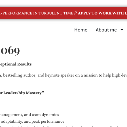
GH-PERFORMANCE IN TURBULENT TIMES?
APPLY TO WORK WITH L
Home
About me
0069
eptional Results
, bestselling author, and keynote speaker on a mission to help high-leve
ur Leadership Mastery”
e management, and team dynamics
e, adaptability, and peak performance