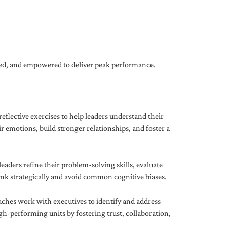
gned, and empowered to deliver peak performance.
eflective exercises to help leaders understand their
 emotions, build stronger relationships, and foster a
ders refine their problem-solving skills, evaluate
hink strategically and avoid common cognitive biases.
aches work with executives to identify and address
-performing units by fostering trust, collaboration,