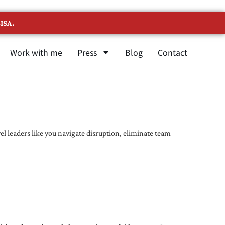
ISA.
Work with me
Press
Blog
Contact
l leaders like you navigate disruption, eliminate team