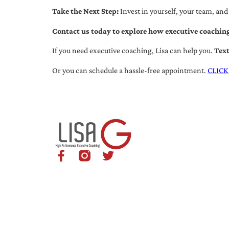
Take the Next Step:
Invest in yourself, your team, and
Contact us today to explore how executive coaching
If you need executive coaching, Lisa can help you.
Tex
Or you can schedule a hassle-free appointment.
CLICK