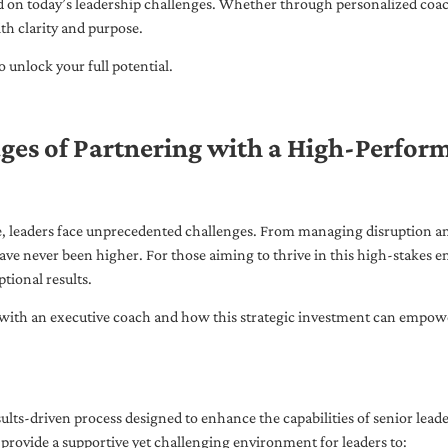
ed on today’s leadership challenges. Whether through personalized coa
th clarity and purpose.
 unlock your full potential.
ges of Partnering with a High-Perfor
pe, leaders face unprecedented challenges. From managing disruption an
ave never been higher. For those aiming to thrive in this high-stakes
tional results.
with an executive coach and how this strategic investment can empower 
ults-driven process designed to enhance the capabilities of senior lead
 provide a supportive yet challenging environment for leaders to: