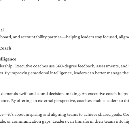
al
ng board, and accountability partner—helping leaders stay focused, ali
 Coach
lligence
adership. Executive coaches use 360-degree feedback, assessments, and r
. By improving emotional intelligence, leaders can better manage their
demands swift and sound decision-making. An executive coach helps lea
dence. By offering an external perspective, coaches enable leaders to t
ce—it’s about inspiring and aligning teams to achieve shared goals. Co
e, or communication gaps. Leaders can transform their teams into high