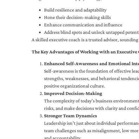
Build resilience and adaptability
Hone their decision-making skills
Enhance communication and influence
Address blind spots and unlock untapped potenti
A skilled executive coach is a trusted advisor, soundi
The Key Advantages of Working with an Executive
Enhanced Self-Awareness and Emotional Inte
Self-awareness is the foundation of effective le
strengths, weaknesses, and behavioral tendencies
positive organizational culture.
Improved Decision-Making
The complexity of today’s business environment 
risks, and make decisions with clarity and confi
Stronger Team Dynamics
Leadership isn’t just about individual performan
team challenges such as misalignment, low moral
and accountability.