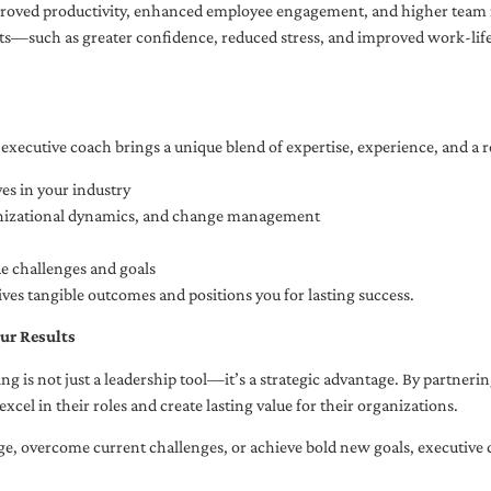
oved productivity, enhanced employee engagement, and higher team r
fits—such as greater confidence, reduced stress, and improved work-li
executive coach brings a unique blend of expertise, experience, and a 
es in your industry
anizational dynamics, and change management
ue challenges and goals
ives tangible outcomes and positions you for lasting success.
ur Results
ng is not just a leadership tool—it’s a strategic advantage. By partner
excel in their roles and create lasting value for their organizations.
e, overcome current challenges, or achieve bold new goals, executive 