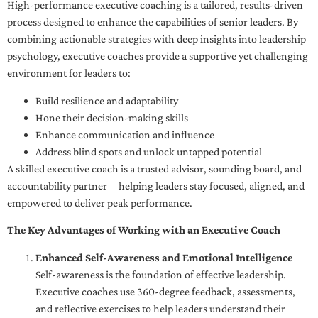
High-performance executive coaching is a tailored, results-driven
process designed to enhance the capabilities of senior leaders. By
combining actionable strategies with deep insights into leadership
psychology, executive coaches provide a supportive yet challenging
environment for leaders to:
Build resilience and adaptability
Hone their decision-making skills
Enhance communication and influence
Address blind spots and unlock untapped potential
A skilled executive coach is a trusted advisor, sounding board, and
accountability partner—helping leaders stay focused, aligned, and
empowered to deliver peak performance.
The Key Advantages of Working with an Executive Coach
Enhanced Self-Awareness and Emotional Intelligence
Self-awareness is the foundation of effective leadership.
Executive coaches use 360-degree feedback, assessments,
and reflective exercises to help leaders understand their