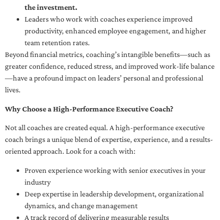
the investment.
Leaders who work with coaches experience improved
productivity, enhanced employee engagement, and higher
team retention rates.
Beyond financial metrics, coaching’s intangible benefits—such as
greater confidence, reduced stress, and improved work-life balance
—have a profound impact on leaders’ personal and professional
lives.
Why Choose a High-Performance Executive Coach?
Not all coaches are created equal. A high-performance executive
coach brings a unique blend of expertise, experience, and a results-
oriented approach. Look for a coach with:
Proven experience working with senior executives in your
industry
Deep expertise in leadership development, organizational
dynamics, and change management
A track record of delivering measurable results