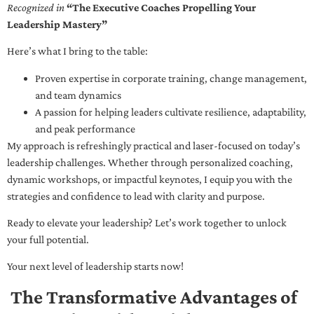
Recognized in
“The Executive Coaches Propelling Your
Leadership Mastery”
Here’s what I bring to the table:
Proven expertise in corporate training, change management,
and team dynamics
A passion for helping leaders cultivate resilience, adaptability,
and peak performance
My approach is refreshingly practical and laser-focused on today’s
leadership challenges. Whether through personalized coaching,
dynamic workshops, or impactful keynotes, I equip you with the
strategies and confidence to lead with clarity and purpose.
Ready to elevate your leadership? Let’s work together to unlock
your full potential.
Your next level of leadership starts now!
The Transformative Advantages of