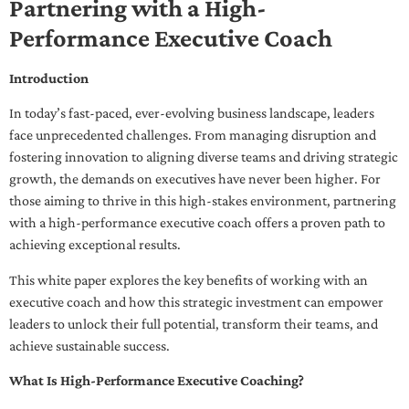
Partnering with a High-
Performance Executive Coach
Introduction
In today’s fast-paced, ever-evolving business landscape, leaders
face unprecedented challenges. From managing disruption and
fostering innovation to aligning diverse teams and driving strategic
growth, the demands on executives have never been higher. For
those aiming to thrive in this high-stakes environment, partnering
with a high-performance executive coach offers a proven path to
achieving exceptional results.
This white paper explores the key benefits of working with an
executive coach and how this strategic investment can empower
leaders to unlock their full potential, transform their teams, and
achieve sustainable success.
What Is High-Performance Executive Coaching?