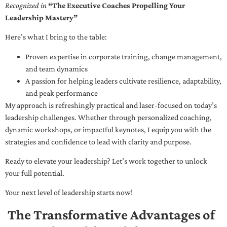
Recognized in
“The Executive Coaches Propelling Your
Leadership Mastery”
Here’s what I bring to the table:
Proven expertise in corporate training, change management,
and team dynamics
A passion for helping leaders cultivate resilience, adaptability,
and peak performance
My approach is refreshingly practical and laser-focused on today’s
leadership challenges. Whether through personalized coaching,
dynamic workshops, or impactful keynotes, I equip you with the
strategies and confidence to lead with clarity and purpose.
Ready to elevate your leadership? Let’s work together to unlock
your full potential.
Your next level of leadership starts now!
The Transformative Advantages of