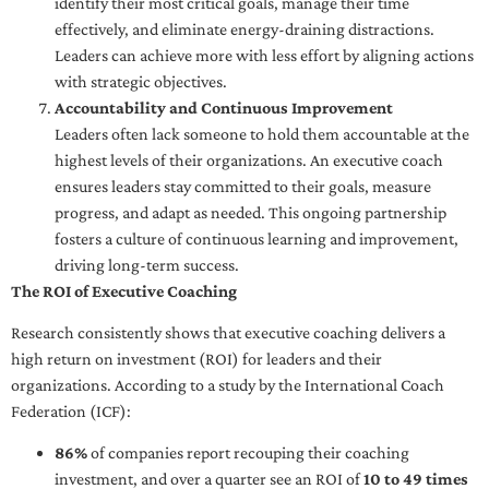
identify their most critical goals, manage their time
effectively, and eliminate energy-draining distractions.
Leaders can achieve more with less effort by aligning actions
with strategic objectives.
Accountability and Continuous Improvement
Leaders often lack someone to hold them accountable at the
highest levels of their organizations. An executive coach
ensures leaders stay committed to their goals, measure
progress, and adapt as needed. This ongoing partnership
fosters a culture of continuous learning and improvement,
driving long-term success.
The ROI of Executive Coaching
Research consistently shows that executive coaching delivers a
high return on investment (ROI) for leaders and their
organizations. According to a study by the International Coach
Federation (ICF):
86%
of companies report recouping their coaching
investment, and over a quarter see an ROI of
10 to 49 times