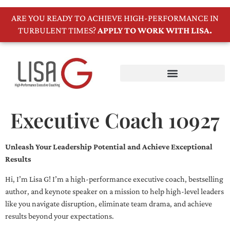
ARE YOU READY TO ACHIEVE HIGH-PERFORMANCE IN
TURBULENT TIMES?
APPLY TO WORK WITH LISA.
Executive Coach 10927
Unleash Your Leadership Potential and Achieve Exceptional
Results
Hi, I’m Lisa G! I’m a high-performance executive coach, bestselling
author, and keynote speaker on a mission to help high-level leaders
like you navigate disruption, eliminate team drama, and achieve
results beyond your expectations.