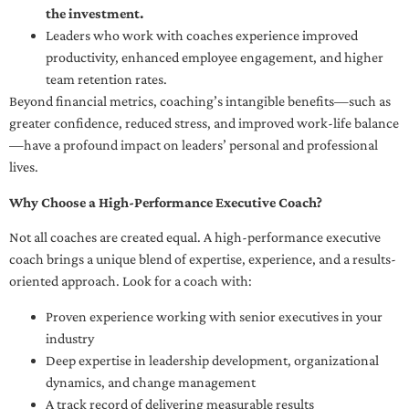
the investment.
Leaders who work with coaches experience improved
productivity, enhanced employee engagement, and higher
team retention rates.
Beyond financial metrics, coaching’s intangible benefits—such as
greater confidence, reduced stress, and improved work-life balance
—have a profound impact on leaders’ personal and professional
lives.
Why Choose a High-Performance Executive Coach?
Not all coaches are created equal. A high-performance executive
coach brings a unique blend of expertise, experience, and a results-
oriented approach. Look for a coach with:
Proven experience working with senior executives in your
industry
Deep expertise in leadership development, organizational
dynamics, and change management
A track record of delivering measurable results