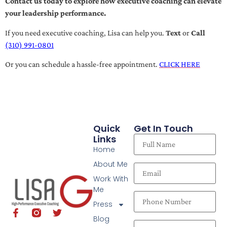
Contact us today to explore how executive coaching can elevate
your leadership performance.
If you need executive coaching, Lisa can help you.
Text
or
Call
(310) 991-0801
Or you can schedule a hassle-free appointment.
CLICK HERE
Quick
Get In Touch
Links
Home
About Me
Work With
Me
Press
Blog