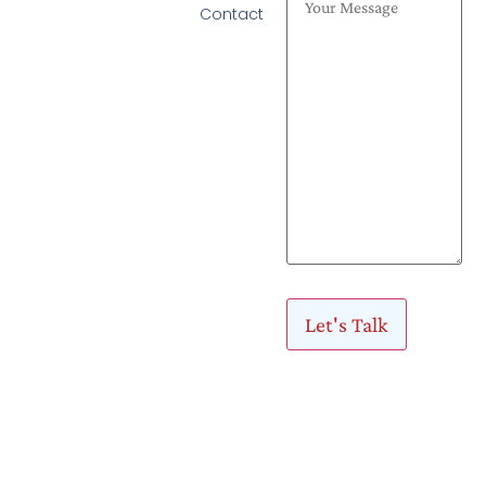
Contact