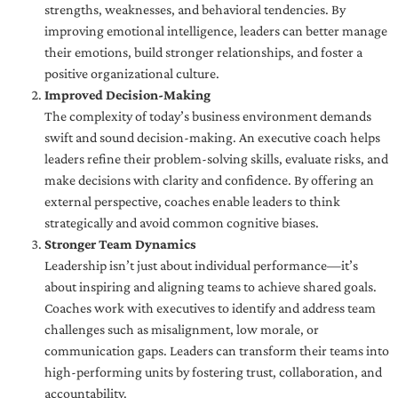
strengths, weaknesses, and behavioral tendencies. By
improving emotional intelligence, leaders can better manage
their emotions, build stronger relationships, and foster a
positive organizational culture.
Improved Decision-Making
The complexity of today’s business environment demands
swift and sound decision-making. An executive coach helps
leaders refine their problem-solving skills, evaluate risks, and
make decisions with clarity and confidence. By offering an
external perspective, coaches enable leaders to think
strategically and avoid common cognitive biases.
Stronger Team Dynamics
Leadership isn’t just about individual performance—it’s
about inspiring and aligning teams to achieve shared goals.
Coaches work with executives to identify and address team
challenges such as misalignment, low morale, or
communication gaps. Leaders can transform their teams into
high-performing units by fostering trust, collaboration, and
accountability.