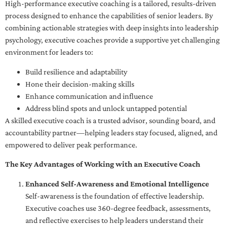
High-performance executive coaching is a tailored, results-driven
process designed to enhance the capabilities of senior leaders. By
combining actionable strategies with deep insights into leadership
psychology, executive coaches provide a supportive yet challenging
environment for leaders to:
Build resilience and adaptability
Hone their decision-making skills
Enhance communication and influence
Address blind spots and unlock untapped potential
A skilled executive coach is a trusted advisor, sounding board, and
accountability partner—helping leaders stay focused, aligned, and
empowered to deliver peak performance.
The Key Advantages of Working with an Executive Coach
Enhanced Self-Awareness and Emotional Intelligence
Self-awareness is the foundation of effective leadership.
Executive coaches use 360-degree feedback, assessments,
and reflective exercises to help leaders understand their