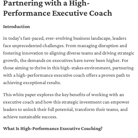
Partnering with a High-
Performance Executive Coach
Introduction
In today’s fast-paced, ever-evolving business landscape, leaders
face unprecedented challenges. From managing disruption and
fostering innovation to aligning diverse teams and driving strategic
growth, the demands on executives have never been higher. For
those aiming to thrive in this high-stakes environment, partnering
with a high-performance executive coach offers a proven path to
achieving exceptional results.
This white paper explores the key benefits of working with an
executive coach and how this strategic investment can empower
leaders to unlock their full potential, transform their teams, and
achieve sustainable success.
What Is High-Performance Executive Coaching?