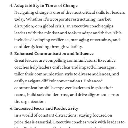
Adaptability in Times of Change
Navigating change is one of the most critical skills for leaders
today. Whether it’s a corporate restructuring, market
disruption, or a global crisis, an executive coach equips
leaders with the mindset and tools to adapt and thrive. This
includes developing resilience, managing uncertainty, and
confidently leading through volatility.
Enhanced Communication and Influence
Great leaders are compelling communicators. Executive
coaches help leaders craft clear and impactful messages,
tailor their communication style to diverse audiences, and
easily navigate difficult conversations. Enhanced
communication skills empower leaders to inspire their
teams, build stakeholder trust, and drive alignment across
the organization.
Increased Focus and Productivity
In a world of constant distractions, staying focused on
priorities is essential. Executive coaches work with leaders to