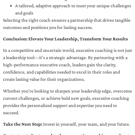
A tailored, adaptive approach to meet your unique challenges
and goals
Selecting the right coach ensures a partnership that drives tangible
outcomes and positions you for lasting success.
Conclusion: Elevate Your Leadership, Transform Your Results
In a competitive and uncertain world, executive coaching is not just
a leadership tool—it’s a strategic advantage. By partnering with a
high-performance executive coach, leaders gain the clarity,
confidence, and capabilities needed to excel in their roles and
create lasting value for their organizations.
Whether you’re looking to sharpen your leadership edge, overcome
current challenges, or achieve bold new goals, executive coaching
provides the personalized support and expertise you need to
succeed.
Take the Next Step:
Invest in yourself, your team, and your future.