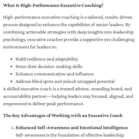
What Is High-Performance Executive Coaching?
High-performance executive coaching is a tailored, results-driven
process designed to enhance the capabilities of senior leaders. By
combining actionable strategies with deep insights into leadership
psychology, executive coaches provide a supportive yet challenging
environment for leaders to:
Build resilience and adaptability
Hone their decision-making skills
Enhance communication and influence
Address blind spots and unlock untapped potential
A skilled executive coach is a trusted advisor, sounding board, and
accountability partner—helping leaders stay focused, aligned, and
empowered to deliver peak performance.
The Key Advantages of Working with an Executive Coach
Enhanced Self-Awareness and Emotional Intelligence
Self-awareness is the foundation of effective leadership.