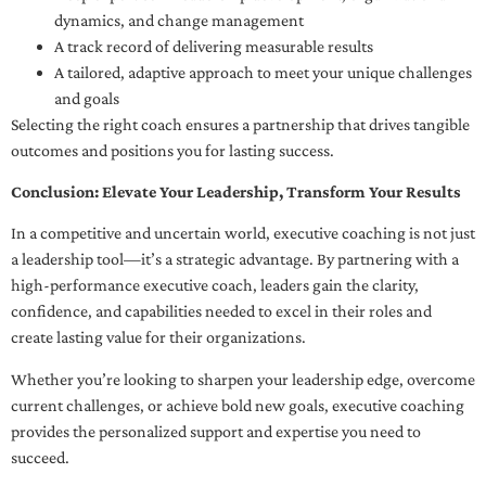
dynamics, and change management
A track record of delivering measurable results
A tailored, adaptive approach to meet your unique challenges
and goals
Selecting the right coach ensures a partnership that drives tangible
outcomes and positions you for lasting success.
Conclusion: Elevate Your Leadership, Transform Your Results
In a competitive and uncertain world, executive coaching is not just
a leadership tool—it’s a strategic advantage. By partnering with a
high-performance executive coach, leaders gain the clarity,
confidence, and capabilities needed to excel in their roles and
create lasting value for their organizations.
Whether you’re looking to sharpen your leadership edge, overcome
current challenges, or achieve bold new goals, executive coaching
provides the personalized support and expertise you need to
succeed.