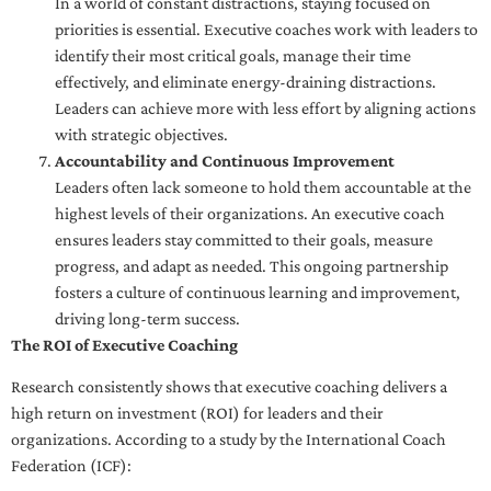
In a world of constant distractions, staying focused on
priorities is essential. Executive coaches work with leaders to
identify their most critical goals, manage their time
effectively, and eliminate energy-draining distractions.
Leaders can achieve more with less effort by aligning actions
with strategic objectives.
Accountability and Continuous Improvement
Leaders often lack someone to hold them accountable at the
highest levels of their organizations. An executive coach
ensures leaders stay committed to their goals, measure
progress, and adapt as needed. This ongoing partnership
fosters a culture of continuous learning and improvement,
driving long-term success.
The ROI of Executive Coaching
Research consistently shows that executive coaching delivers a
high return on investment (ROI) for leaders and their
organizations. According to a study by the International Coach
Federation (ICF):