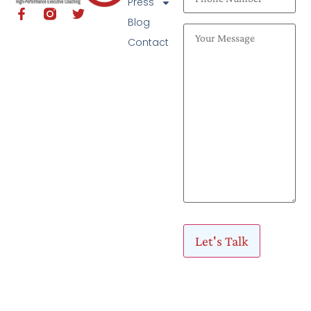
Press
Blog
Contact