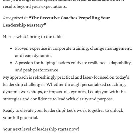
results beyond your expectations.
Recognized in
“The Executive Coaches Propelling Your
Leadership Mastery”
Here’s what I bring to the table:
Proven expertise in corporate training, change management,
and team dynamics
A passion for helping leaders cultivate resilience, adaptability,
and peak performance
My approach is refreshingly practical and laser-focused on today’s
leadership challenges. Whether through personalized coaching,
dynamic workshops, or impactful keynotes, I equip you with the
strategies and confidence to lead with clarity and purpose.
Ready to elevate your leadership? Let’s work together to unlock
your full potential.
Your next level of leadership starts now!