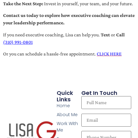
Take the Next Step:
Invest in yourself, your team, and your future.
Contact us today to explore how executive coaching can elevate
your leadership performance.
If you need executive coaching, Lisa can help you.
Text
or
Call
(310) 991-0801
Or you can schedule a hassle-free appointment.
CLICK HERE
Quick
Get In Touch
Links
Home
About Me
Work With
Me