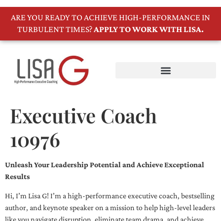
ARE YOU READY TO ACHIEVE HIGH-PERFORMANCE IN
TURBULENT TIMES?
APPLY TO WORK WITH LISA.
Executive Coach
10976
Unleash Your Leadership Potential and Achieve Exceptional
Results
Hi, I’m Lisa G! I’m a high-performance executive coach, bestselling
author, and keynote speaker on a mission to help high-level leaders
like you navigate disruption, eliminate team drama, and achieve