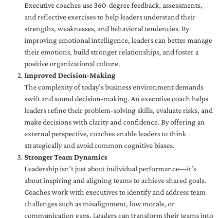
Executive coaches use 360-degree feedback, assessments,
and reflective exercises to help leaders understand their
strengths, weaknesses, and behavioral tendencies. By
improving emotional intelligence, leaders can better manage
their emotions, build stronger relationships, and foster a
positive organizational culture.
Improved Decision-Making
The complexity of today’s business environment demands
swift and sound decision-making. An executive coach helps
leaders refine their problem-solving skills, evaluate risks, and
make decisions with clarity and confidence. By offering an
external perspective, coaches enable leaders to think
strategically and avoid common cognitive biases.
Stronger Team Dynamics
Leadership isn’t just about individual performance—it’s
about inspiring and aligning teams to achieve shared goals.
Coaches work with executives to identify and address team
challenges such as misalignment, low morale, or
communication gaps. Leaders can transform their teams into