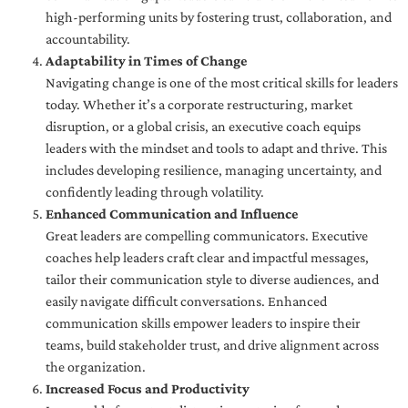
high-performing units by fostering trust, collaboration, and
accountability.
Adaptability in Times of Change
Navigating change is one of the most critical skills for leaders
today. Whether it’s a corporate restructuring, market
disruption, or a global crisis, an executive coach equips
leaders with the mindset and tools to adapt and thrive. This
includes developing resilience, managing uncertainty, and
confidently leading through volatility.
Enhanced Communication and Influence
Great leaders are compelling communicators. Executive
coaches help leaders craft clear and impactful messages,
tailor their communication style to diverse audiences, and
easily navigate difficult conversations. Enhanced
communication skills empower leaders to inspire their
teams, build stakeholder trust, and drive alignment across
the organization.
Increased Focus and Productivity