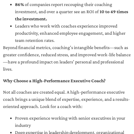
86%
of companies report recouping their coaching
investment, and over a quarter see an ROI of
10 to 49 times
the investment.
Leaders who work with coaches experience improved
productivity, enhanced employee engagement, and higher
team retention rates.
Beyond financial metrics, coaching’s intangible benefits—such as
greater confidence, reduced stress, and improved work-life balance
—have a profound impact on leaders’ personal and professional
lives.
Why Choose a High-Performance Executive Coach?
Not all coaches are created equal. A high-performance executive
coach brings a unique blend of expertise, experience, and a results-
oriented approach. Look for a coach with:
Proven experience working with senior executives in your
industry
Deep expertise in leadership development, organizational