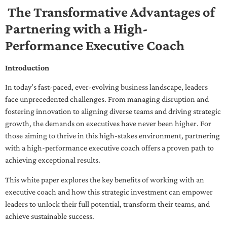
The Transformative Advantages of
Partnering with a High-
Performance Executive Coach
Introduction
In today’s fast-paced, ever-evolving business landscape, leaders
face unprecedented challenges. From managing disruption and
fostering innovation to aligning diverse teams and driving strategic
growth, the demands on executives have never been higher. For
those aiming to thrive in this high-stakes environment, partnering
with a high-performance executive coach offers a proven path to
achieving exceptional results.
This white paper explores the key benefits of working with an
executive coach and how this strategic investment can empower
leaders to unlock their full potential, transform their teams, and
achieve sustainable success.