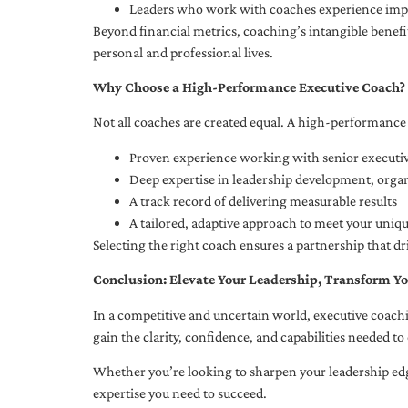
Leaders who work with coaches experience impr
Beyond financial metrics, coaching’s intangible bene
personal and professional lives.
Why Choose a High-Performance Executive Coach?
Not all coaches are created equal. A high-performance 
Proven experience working with senior executiv
Deep expertise in leadership development, org
A track record of delivering measurable results
A tailored, adaptive approach to meet your uniq
Selecting the right coach ensures a partnership that dr
Conclusion: Elevate Your Leadership, Transform Yo
In a competitive and uncertain world, executive coachi
gain the clarity, confidence, and capabilities needed to 
Whether you’re looking to sharpen your leadership edg
expertise you need to succeed.