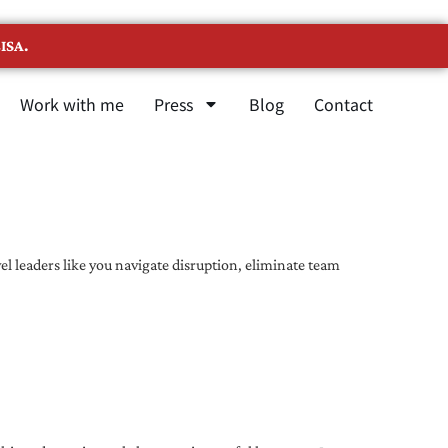
ISA.
Work with me
Press
Blog
Contact
l leaders like you navigate disruption, eliminate team