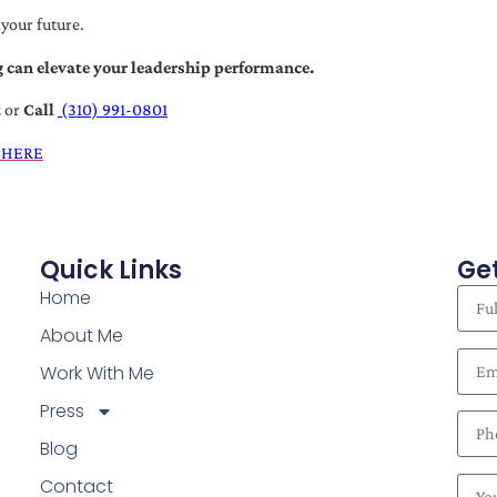
 your future.
 can elevate your leadership performance.
t
or
Call
(310) 991-0801
 HERE
Quick Links
Get
Home
About Me
Work With Me
Press
Blog
Contact