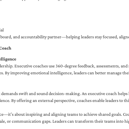
al
ng board, and accountability partner—helping leaders stay focused, ali
 Coach
lligence
adership. Executive coaches use 360-degree feedback, assessments, and r
. By improving emotional intelligence, leaders can better manage their
demands swift and sound decision-making. An executive coach helps lea
dence. By offering an external perspective, coaches enable leaders to t
ce—it’s about inspiring and aligning teams to achieve shared goals. Co
e, or communication gaps. Leaders can transform their teams into high