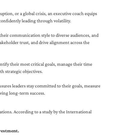
uption, or a global crisis, an executive coach equips
onfidently leading through volatility.
 their communication style to diverse audiences, and
akeholder trust, and drive alignment across the
ntify their most critical goals, manage their time
h strategic objectives.
nsures leaders stay committed to their goals, measure
iving long-term success.
tions. According to a study by the International
nvestment.