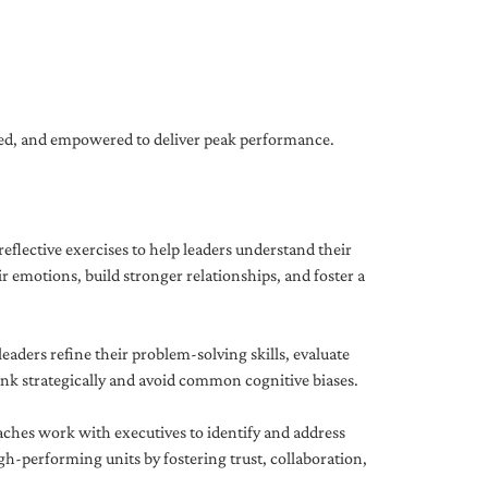
gned, and empowered to deliver peak performance.
eflective exercises to help leaders understand their
 emotions, build stronger relationships, and foster a
ders refine their problem-solving skills, evaluate
hink strategically and avoid common cognitive biases.
aches work with executives to identify and address
-performing units by fostering trust, collaboration,