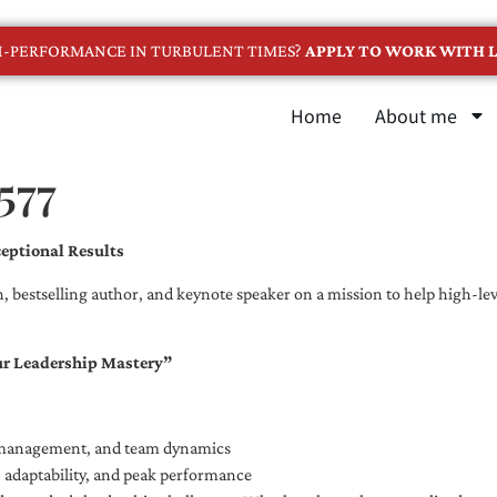
GH-PERFORMANCE IN TURBULENT TIMES?
APPLY TO WORK WITH L
Home
About me
577
eptional Results
, bestselling author, and keynote speaker on a mission to help high-leve
ur Leadership Mastery”
e management, and team dynamics
e, adaptability, and peak performance