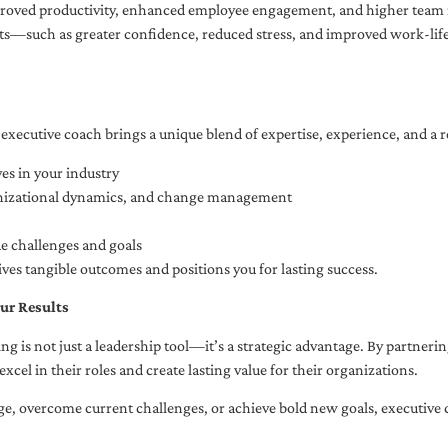
oved productivity, enhanced employee engagement, and higher team r
fits—such as greater confidence, reduced stress, and improved work-li
executive coach brings a unique blend of expertise, experience, and a 
es in your industry
anizational dynamics, and change management
ue challenges and goals
ives tangible outcomes and positions you for lasting success.
ur Results
ng is not just a leadership tool—it’s a strategic advantage. By partner
excel in their roles and create lasting value for their organizations.
e, overcome current challenges, or achieve bold new goals, executive 