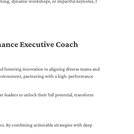
ching, dynamic workshops, or impactful keynotes, I
mance Executive Coach
d fostering innovation to aligning diverse teams and
 environment, partnering with a high-performance
leaders to unlock their full potential, transform
ers. By combining actionable strategies with deep