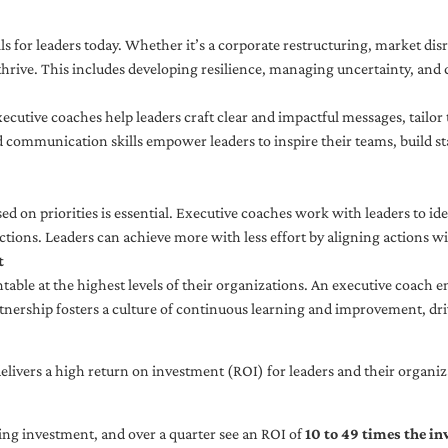
ls for leaders today. Whether it’s a corporate restructuring, market disr
thrive. This includes developing resilience, managing uncertainty, and c
cutive coaches help leaders craft clear and impactful messages, tailor
d communication skills empower leaders to inspire their teams, build st
sed on priorities is essential. Executive coaches work with leaders to ide
ctions. Leaders can achieve more with less effort by aligning actions wit
t
ble at the highest levels of their organizations. An executive coach e
tnership fosters a culture of continuous learning and improvement, dr
livers a high return on investment (ROI) for leaders and their organiza
ng investment, and over a quarter see an ROI of
10 to 49 times the i