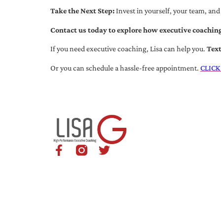
Take the Next Step:
Invest in yourself, your team, and
Contact us today to explore how executive coaching
If you need executive coaching, Lisa can help you.
Tex
Or you can schedule a hassle-free appointment.
CLICK