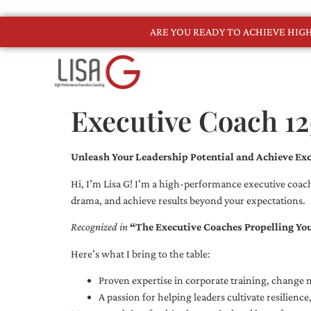
ARE YOU READY TO ACHIEVE HI
Executive Coach 12
Unleash Your Leadership Potential and Achieve Exc
Hi, I’m Lisa G! I’m a high-performance executive coach
drama, and achieve results beyond your expectations.
Recognized in
“The Executive Coaches Propelling Yo
Here’s what I bring to the table:
Proven expertise in corporate training, chang
A passion for helping leaders cultivate resilienc