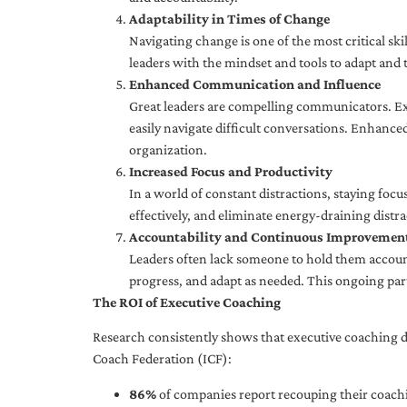
Adaptability in Times of Change
Navigating change is one of the most critical skil
leaders with the mindset and tools to adapt and 
Enhanced Communication and Influence
Great leaders are compelling communicators. Exe
easily navigate difficult conversations. Enhance
organization.
Increased Focus and Productivity
In a world of constant distractions, staying focu
effectively, and eliminate energy-draining distra
Accountability and Continuous Improvemen
Leaders often lack someone to hold them accounta
progress, and adapt as needed. This ongoing par
The ROI of Executive Coaching
Research consistently shows that executive coaching de
Coach Federation (ICF):
86%
of companies report recouping their coachi