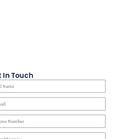
 In Touch