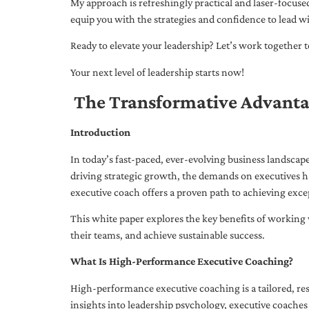
My approach is refreshingly practical and laser-focus
equip you with the strategies and confidence to lead wi
Ready to elevate your leadership? Let’s work together to
Your next level of leadership starts now!
The Transformative Advanta
Introduction
In today’s fast-paced, ever-evolving business landsca
driving strategic growth, the demands on executives h
executive coach offers a proven path to achieving excep
This white paper explores the key benefits of working 
their teams, and achieve sustainable success.
What Is High-Performance Executive Coaching?
High-performance executive coaching is a tailored, res
insights into leadership psychology, executive coaches