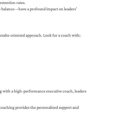
etention rates.
fe balance—have a profound impact on leaders’
results-oriented approach. Look for a coach with:
ing with a high-performance executive coach, leaders
coaching provides the personalized support and