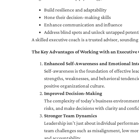
Build resilience and adaptability
Hone their decision-making skills
Enhance communication and influence
Address blind spots and unlock untapped potenti
A skilled executive coach is a trusted advisor, soundi
The Key Advantages of Working with an Executive
Enhanced Self-Awareness and Emotional Inte
Self-awareness is the foundation of effective le
strengths, weaknesses, and behavioral tendencies
positive organizational culture.
Improved Decision-Making
The complexity of today’s business environment 
risks, and make decisions with clarity and confi
Stronger Team Dynamics
Leadership isn’t just about individual performan
team challenges such as misalignment, low moral
and accountability.