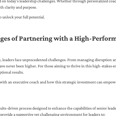
ed on today’s leadership challenges. Whether through personalized coa
th clarity and purpose.
 unlock your full potential.
ges of Partnering with a High-Perfor
pe, leaders face unprecedented challenges. From managing disruption an
ave never been higher. For those aiming to thrive in this high-stakes
tional results.
with an executive coach and how this strategic investment can empower 
ults-driven process designed to enhance the capabilities of senior lead
 provide a supportive yet challenging environment for leaders to: