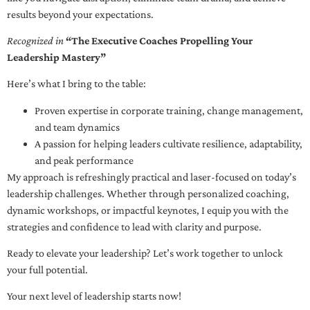
results beyond your expectations.
Recognized in
“The Executive Coaches Propelling Your
Leadership Mastery”
Here’s what I bring to the table:
Proven expertise in corporate training, change management,
and team dynamics
A passion for helping leaders cultivate resilience, adaptability,
and peak performance
My approach is refreshingly practical and laser-focused on today’s
leadership challenges. Whether through personalized coaching,
dynamic workshops, or impactful keynotes, I equip you with the
strategies and confidence to lead with clarity and purpose.
Ready to elevate your leadership? Let’s work together to unlock
your full potential.
Your next level of leadership starts now!