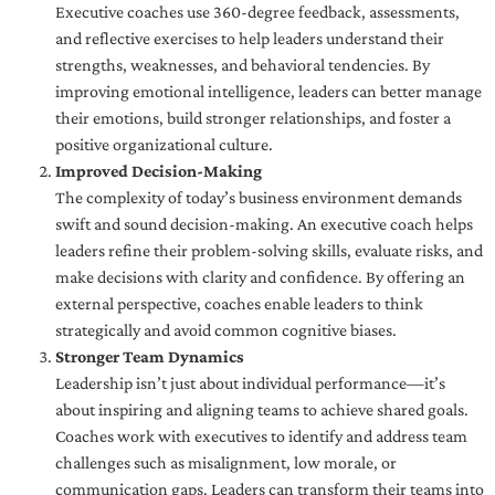
Executive coaches use 360-degree feedback, assessments,
and reflective exercises to help leaders understand their
strengths, weaknesses, and behavioral tendencies. By
improving emotional intelligence, leaders can better manage
their emotions, build stronger relationships, and foster a
positive organizational culture.
Improved Decision-Making
The complexity of today’s business environment demands
swift and sound decision-making. An executive coach helps
leaders refine their problem-solving skills, evaluate risks, and
make decisions with clarity and confidence. By offering an
external perspective, coaches enable leaders to think
strategically and avoid common cognitive biases.
Stronger Team Dynamics
Leadership isn’t just about individual performance—it’s
about inspiring and aligning teams to achieve shared goals.
Coaches work with executives to identify and address team
challenges such as misalignment, low morale, or
communication gaps. Leaders can transform their teams into