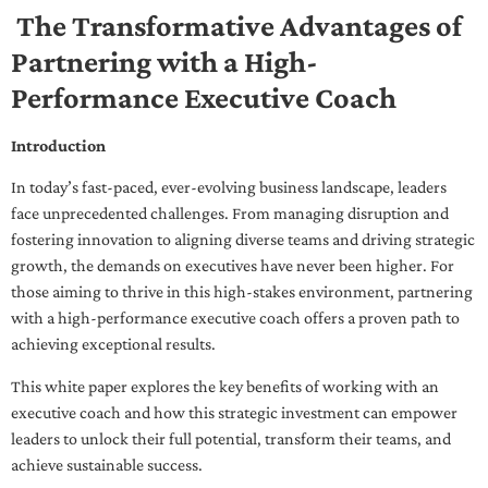
The Transformative Advantages of
Partnering with a High-
Performance Executive Coach
Introduction
In today’s fast-paced, ever-evolving business landscape, leaders
face unprecedented challenges. From managing disruption and
fostering innovation to aligning diverse teams and driving strategic
growth, the demands on executives have never been higher. For
those aiming to thrive in this high-stakes environment, partnering
with a high-performance executive coach offers a proven path to
achieving exceptional results.
This white paper explores the key benefits of working with an
executive coach and how this strategic investment can empower
leaders to unlock their full potential, transform their teams, and
achieve sustainable success.