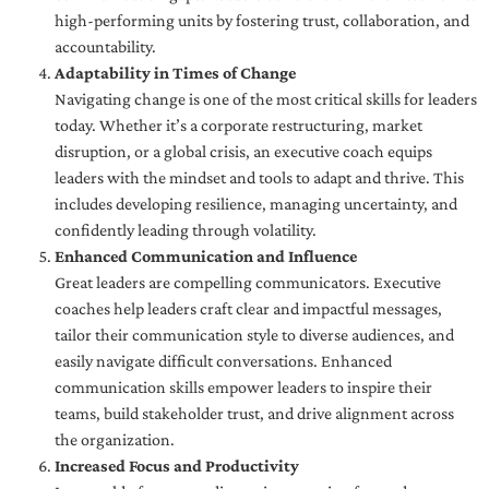
high-performing units by fostering trust, collaboration, and
accountability.
Adaptability in Times of Change
Navigating change is one of the most critical skills for leaders
today. Whether it’s a corporate restructuring, market
disruption, or a global crisis, an executive coach equips
leaders with the mindset and tools to adapt and thrive. This
includes developing resilience, managing uncertainty, and
confidently leading through volatility.
Enhanced Communication and Influence
Great leaders are compelling communicators. Executive
coaches help leaders craft clear and impactful messages,
tailor their communication style to diverse audiences, and
easily navigate difficult conversations. Enhanced
communication skills empower leaders to inspire their
teams, build stakeholder trust, and drive alignment across
the organization.
Increased Focus and Productivity