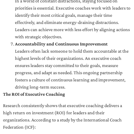
In a world of constant distractions, staying focused on
priorities is essential. Executive coaches work with leaders to
identify their most critical goals, manage their time
effectively, and eliminate energy-draining distractions.
Leaders can achieve more with less effort by aligning actions
with strategic objectives.
Accountability and Continuous Improvement
Leaders often lack someone to hold them accountable at the
highest levels of their organizations. An executive coach
ensures leaders stay committed to their goals, measure
progress, and adapt as needed. This ongoing partnership
fosters a culture of continuous learning and improvement,
driving long-term success.
The ROI of Executive Coaching
Research consistently shows that executive coaching delivers a
high return on investment (ROI) for leaders and their
organizations. According to a study by the International Coach
Federation (ICF):