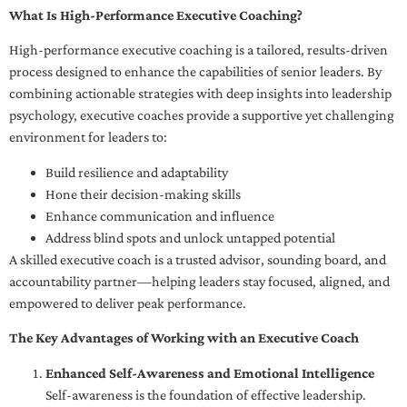
What Is High-Performance Executive Coaching?
High-performance executive coaching is a tailored, results-driven
process designed to enhance the capabilities of senior leaders. By
combining actionable strategies with deep insights into leadership
psychology, executive coaches provide a supportive yet challenging
environment for leaders to:
Build resilience and adaptability
Hone their decision-making skills
Enhance communication and influence
Address blind spots and unlock untapped potential
A skilled executive coach is a trusted advisor, sounding board, and
accountability partner—helping leaders stay focused, aligned, and
empowered to deliver peak performance.
The Key Advantages of Working with an Executive Coach
Enhanced Self-Awareness and Emotional Intelligence
Self-awareness is the foundation of effective leadership.