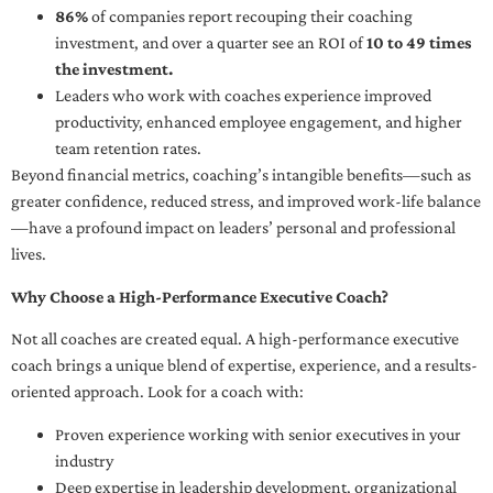
86%
of companies report recouping their coaching
investment, and over a quarter see an ROI of
10 to 49 times
the investment.
Leaders who work with coaches experience improved
productivity, enhanced employee engagement, and higher
team retention rates.
Beyond financial metrics, coaching’s intangible benefits—such as
greater confidence, reduced stress, and improved work-life balance
—have a profound impact on leaders’ personal and professional
lives.
Why Choose a High-Performance Executive Coach?
Not all coaches are created equal. A high-performance executive
coach brings a unique blend of expertise, experience, and a results-
oriented approach. Look for a coach with:
Proven experience working with senior executives in your
industry
Deep expertise in leadership development, organizational