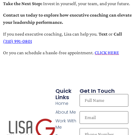
Take the Next Step:
Invest in yourself, your team, and your future.
Contact us today to explore how executive coaching can elevate
your leadership performance.
If you need executive coaching, Lisa can help you.
Text
or
Call
(310) 991-0801
Or you can schedule a hassle-free appointment.
CLICK HERE
Quick
Get In Touch
Links
Home
About Me
Work With
Me