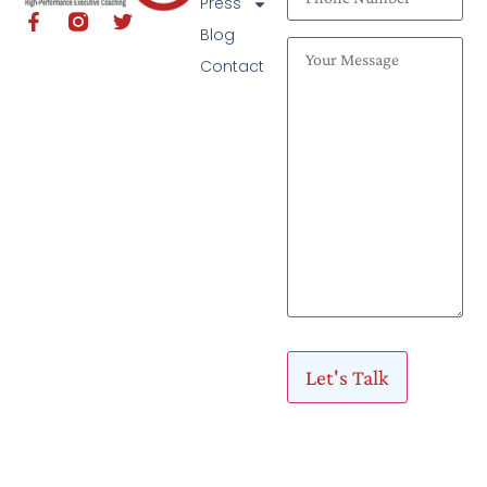
Press
Blog
Contact