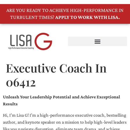
ARE YOU READY TO ACHIEVE HIGH-PERFORMANCE IN
TURBULENT TIMES?
APPLY TO WORK WITH LISA.
Executive Coach In
06412
Unleash Your Leadership Potential and Achieve Exceptional
Results
Hi, I’m Lisa G! I’m a high-performance executive coach, bestselling
author, and keynote speaker on a mission to help high-level leaders
like you navigate disruption, eliminate team drama, and achieve