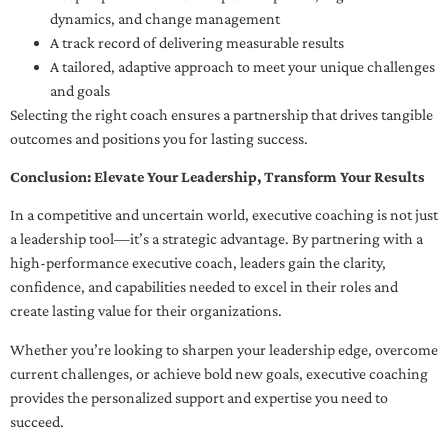
dynamics, and change management
A track record of delivering measurable results
A tailored, adaptive approach to meet your unique challenges
and goals
Selecting the right coach ensures a partnership that drives tangible
outcomes and positions you for lasting success.
Conclusion: Elevate Your Leadership, Transform Your Results
In a competitive and uncertain world, executive coaching is not just
a leadership tool—it’s a strategic advantage. By partnering with a
high-performance executive coach, leaders gain the clarity,
confidence, and capabilities needed to excel in their roles and
create lasting value for their organizations.
Whether you’re looking to sharpen your leadership edge, overcome
current challenges, or achieve bold new goals, executive coaching
provides the personalized support and expertise you need to
succeed.