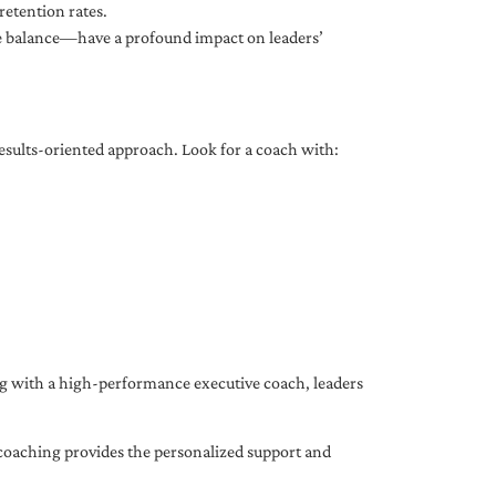
etention rates.
fe balance—have a profound impact on leaders’
results-oriented approach. Look for a coach with:
ing with a high-performance executive coach, leaders
coaching provides the personalized support and