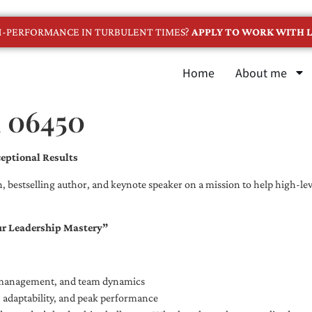
GH-PERFORMANCE IN TURBULENT TIMES?
APPLY TO WORK WITH L
Home
About me
n 06450
eptional Results
, bestselling author, and keynote speaker on a mission to help high-leve
ur Leadership Mastery”
e management, and team dynamics
e, adaptability, and peak performance