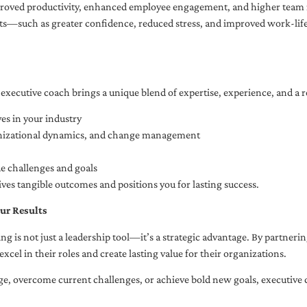
oved productivity, enhanced employee engagement, and higher team r
fits—such as greater confidence, reduced stress, and improved work-li
executive coach brings a unique blend of expertise, experience, and a 
es in your industry
anizational dynamics, and change management
ue challenges and goals
ives tangible outcomes and positions you for lasting success.
ur Results
ng is not just a leadership tool—it’s a strategic advantage. By partner
excel in their roles and create lasting value for their organizations.
e, overcome current challenges, or achieve bold new goals, executive 