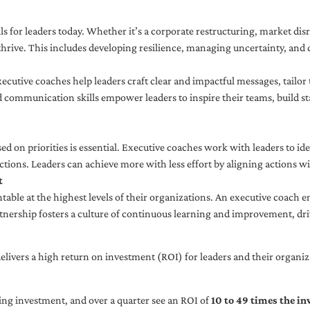
ls for leaders today. Whether it’s a corporate restructuring, market disr
thrive. This includes developing resilience, managing uncertainty, and c
cutive coaches help leaders craft clear and impactful messages, tailor
d communication skills empower leaders to inspire their teams, build st
sed on priorities is essential. Executive coaches work with leaders to ide
ctions. Leaders can achieve more with less effort by aligning actions wit
t
ble at the highest levels of their organizations. An executive coach e
tnership fosters a culture of continuous learning and improvement, dr
livers a high return on investment (ROI) for leaders and their organiza
ng investment, and over a quarter see an ROI of
10 to 49 times the i