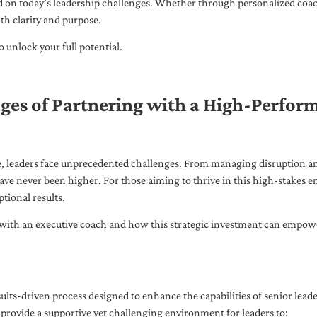
ed on today’s leadership challenges. Whether through personalized coa
th clarity and purpose.
 unlock your full potential.
ges of Partnering with a High-Perfor
pe, leaders face unprecedented challenges. From managing disruption an
ave never been higher. For those aiming to thrive in this high-stakes
tional results.
with an executive coach and how this strategic investment can empower 
ults-driven process designed to enhance the capabilities of senior lead
 provide a supportive yet challenging environment for leaders to: