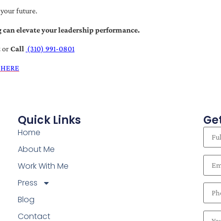
 your future.
 can elevate your leadership performance.
t
or
Call
(310) 991-0801
 HERE
Quick Links
Get
Home
About Me
Work With Me
Press
Blog
Contact