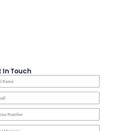
 In Touch