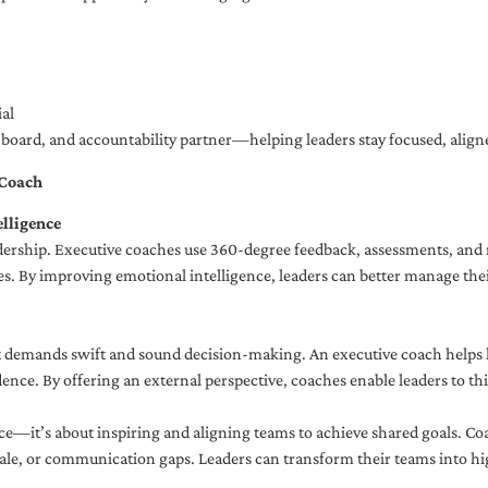
al
ng board, and accountability partner—helping leaders stay focused, ali
 Coach
lligence
adership. Executive coaches use 360-degree feedback, assessments, and r
. By improving emotional intelligence, leaders can better manage their
demands swift and sound decision-making. An executive coach helps lea
dence. By offering an external perspective, coaches enable leaders to t
ce—it’s about inspiring and aligning teams to achieve shared goals. Co
e, or communication gaps. Leaders can transform their teams into high