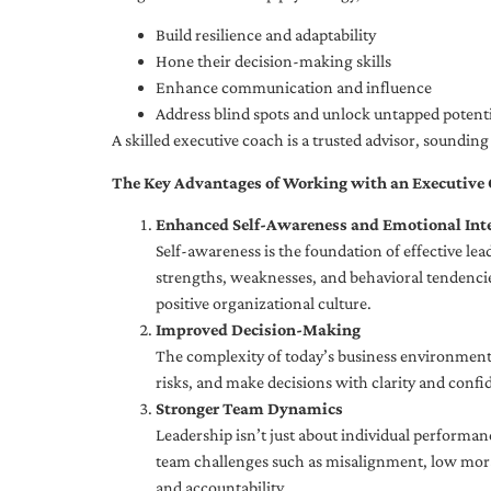
Build resilience and adaptability
Hone their decision-making skills
Enhance communication and influence
Address blind spots and unlock untapped potenti
A skilled executive coach is a trusted advisor, soundi
The Key Advantages of Working with an Executive
Enhanced Self-Awareness and Emotional Inte
Self-awareness is the foundation of effective le
strengths, weaknesses, and behavioral tendencies
positive organizational culture.
Improved Decision-Making
The complexity of today’s business environment 
risks, and make decisions with clarity and confi
Stronger Team Dynamics
Leadership isn’t just about individual performan
team challenges such as misalignment, low moral
and accountability.