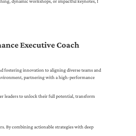
ching, dynamic workshops, or impactful keynotes, I
mance Executive Coach
d fostering innovation to aligning diverse teams and
 environment, partnering with a high-performance
leaders to unlock their full potential, transform
ers. By combining actionable strategies with deep