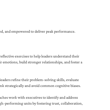
gned, and empowered to deliver peak performance.
eflective exercises to help leaders understand their
 emotions, build stronger relationships, and foster a
ders refine their problem-solving skills, evaluate
hink strategically and avoid common cognitive biases.
aches work with executives to identify and address
-performing units by fostering trust, collaboration,