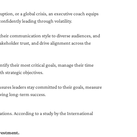
uption, or a global crisis, an executive coach equips
onfidently leading through volatility.
 their communication style to diverse audiences, and
akeholder trust, and drive alignment across the
ntify their most critical goals, manage their time
h strategic objectives.
nsures leaders stay committed to their goals, measure
iving long-term success.
tions. According to a study by the International
nvestment.