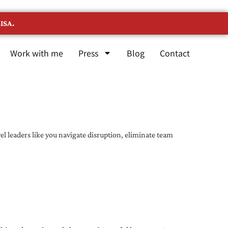
ISA.
Work with me
Press
Blog
Contact
l leaders like you navigate disruption, eliminate team