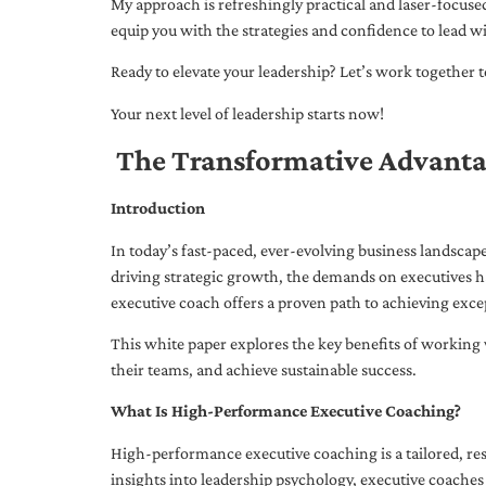
My approach is refreshingly practical and laser-focus
equip you with the strategies and confidence to lead wi
Ready to elevate your leadership? Let’s work together to
Your next level of leadership starts now!
The Transformative Advanta
Introduction
In today’s fast-paced, ever-evolving business landsca
driving strategic growth, the demands on executives h
executive coach offers a proven path to achieving excep
This white paper explores the key benefits of working 
their teams, and achieve sustainable success.
What Is High-Performance Executive Coaching?
High-performance executive coaching is a tailored, res
insights into leadership psychology, executive coaches