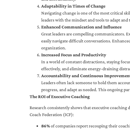
Adaptability in Times of Change
Navigating change is one of the most critical skil
leaders with the mindset and tools to adapt and 
Enhanced Communication and Influence
Great leaders are compelling communicators. Exe
easily navigate difficult conversations. Enhance
organization.
Increased Focus and Productivity
In a world of constant distractions, staying focu
effectively, and eliminate energy-draining distra
Accountability and Continuous Improvemen
Leaders often lack someone to hold them accounta
progress, and adapt as needed. This ongoing par
The ROI of Executive Coaching
Research consistently shows that executive coaching de
Coach Federation (ICF):
86%
of companies report recouping their coachi