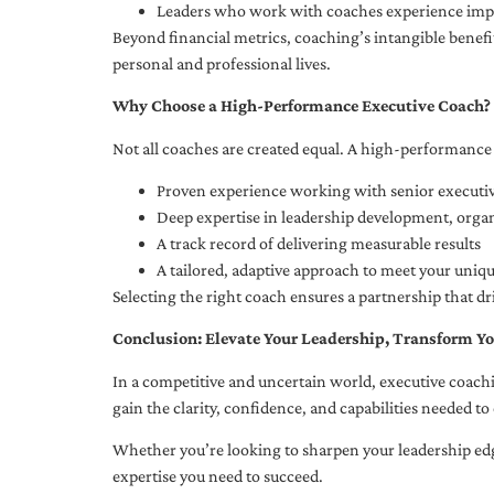
Leaders who work with coaches experience impr
Beyond financial metrics, coaching’s intangible bene
personal and professional lives.
Why Choose a High-Performance Executive Coach?
Not all coaches are created equal. A high-performance 
Proven experience working with senior executiv
Deep expertise in leadership development, org
A track record of delivering measurable results
A tailored, adaptive approach to meet your uniq
Selecting the right coach ensures a partnership that dr
Conclusion: Elevate Your Leadership, Transform Yo
In a competitive and uncertain world, executive coachi
gain the clarity, confidence, and capabilities needed to 
Whether you’re looking to sharpen your leadership edg
expertise you need to succeed.