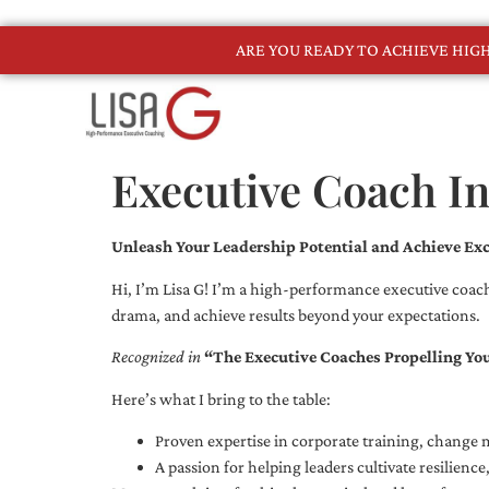
ARE YOU READY TO ACHIEVE HI
Executive Coach I
Unleash Your Leadership Potential and Achieve Exc
Hi, I’m Lisa G! I’m a high-performance executive coach
drama, and achieve results beyond your expectations.
Recognized in
“The Executive Coaches Propelling Yo
Here’s what I bring to the table:
Proven expertise in corporate training, chang
A passion for helping leaders cultivate resilienc