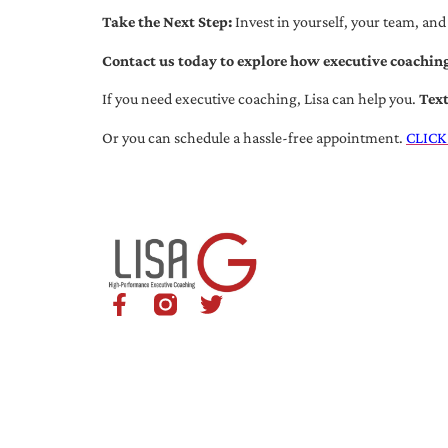
Take the Next Step:
Invest in yourself, your team, and
Contact us today to explore how executive coaching
If you need executive coaching, Lisa can help you.
Tex
Or you can schedule a hassle-free appointment.
CLICK