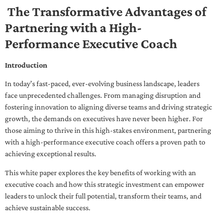
The Transformative Advantages of
Partnering with a High-
Performance Executive Coach
Introduction
In today’s fast-paced, ever-evolving business landscape, leaders
face unprecedented challenges. From managing disruption and
fostering innovation to aligning diverse teams and driving strategic
growth, the demands on executives have never been higher. For
those aiming to thrive in this high-stakes environment, partnering
with a high-performance executive coach offers a proven path to
achieving exceptional results.
This white paper explores the key benefits of working with an
executive coach and how this strategic investment can empower
leaders to unlock their full potential, transform their teams, and
achieve sustainable success.