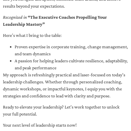
results beyond your expectations.
Recognized in
“The Executive Coaches Propelling Your
Leadership Mastery”
Here’s what I bring to the table:
Proven expertise in corporate training, change management,
and team dynamics
A passion for helping leaders cultivate resilience, adaptability,
and peak performance
My approach is refreshingly practical and laser-focused on today’s
leadership challenges. Whether through personalized coaching,
dynamic workshops, or impactful keynotes, I equip you with the
strategies and confidence to lead with clarity and purpose.
Ready to elevate your leadership? Let’s work together to unlock
your full potential.
Your next level of leadership starts now!