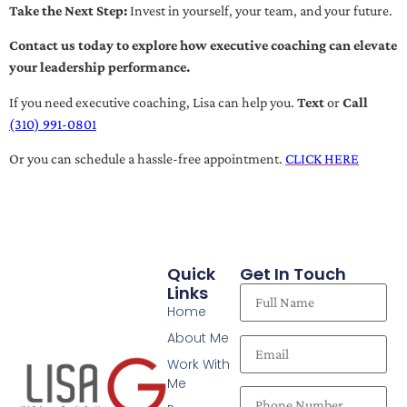
Take the Next Step:
Invest in yourself, your team, and your future.
Contact us today to explore how executive coaching can elevate
your leadership performance.
If you need executive coaching, Lisa can help you.
Text
or
Call
(310) 991-0801
Or you can schedule a hassle-free appointment.
CLICK HERE
Quick
Get In Touch
Links
Home
About Me
Work With
Me