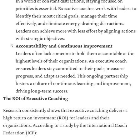
In a world of constant distractions, staying focused on
priorities is essential. Executive coaches work with leaders to
identify their most critical goals, manage their time
effectively, and eliminate energy-draining distractions.
Leaders can achieve more with less effort by aligning actions
with strategic objectives.
Accountability and Continuous Improvement
Leaders often lack someone to hold them accountable at the
highest levels of their organizations. An executive coach
ensures leaders stay committed to their goals, measure
progress, and adapt as needed. This ongoing partnership
fosters a culture of continuous learning and improvement,
driving long-term success.
The ROI of Executive Coaching
Research consistently shows that executive coaching delivers a
high return on investment (ROI) for leaders and their
organizations. According to a study by the International Coach
Federation (ICF):