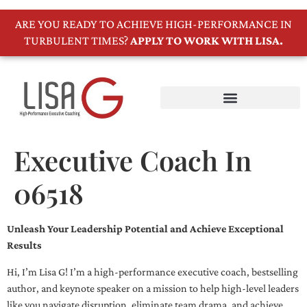
ARE YOU READY TO ACHIEVE HIGH-PERFORMANCE IN
TURBULENT TIMES?
APPLY TO WORK WITH LISA.
Executive Coach In
06518
Unleash Your Leadership Potential and Achieve Exceptional
Results
Hi, I’m Lisa G! I’m a high-performance executive coach, bestselling
author, and keynote speaker on a mission to help high-level leaders
like you navigate disruption, eliminate team drama, and achieve