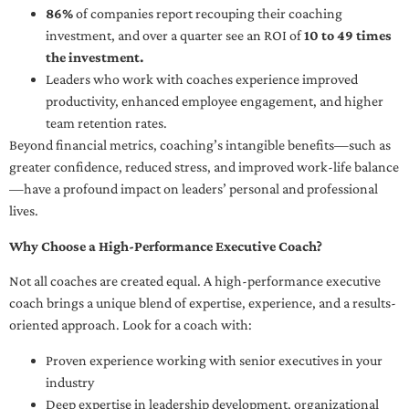
86%
of companies report recouping their coaching
investment, and over a quarter see an ROI of
10 to 49 times
the investment.
Leaders who work with coaches experience improved
productivity, enhanced employee engagement, and higher
team retention rates.
Beyond financial metrics, coaching’s intangible benefits—such as
greater confidence, reduced stress, and improved work-life balance
—have a profound impact on leaders’ personal and professional
lives.
Why Choose a High-Performance Executive Coach?
Not all coaches are created equal. A high-performance executive
coach brings a unique blend of expertise, experience, and a results-
oriented approach. Look for a coach with:
Proven experience working with senior executives in your
industry
Deep expertise in leadership development, organizational