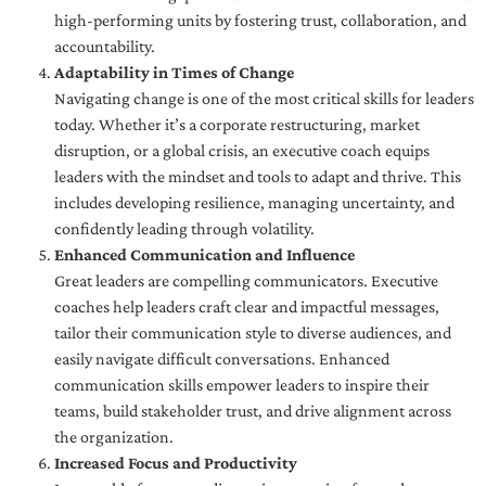
high-performing units by fostering trust, collaboration, and
accountability.
Adaptability in Times of Change
Navigating change is one of the most critical skills for leaders
today. Whether it’s a corporate restructuring, market
disruption, or a global crisis, an executive coach equips
leaders with the mindset and tools to adapt and thrive. This
includes developing resilience, managing uncertainty, and
confidently leading through volatility.
Enhanced Communication and Influence
Great leaders are compelling communicators. Executive
coaches help leaders craft clear and impactful messages,
tailor their communication style to diverse audiences, and
easily navigate difficult conversations. Enhanced
communication skills empower leaders to inspire their
teams, build stakeholder trust, and drive alignment across
the organization.
Increased Focus and Productivity