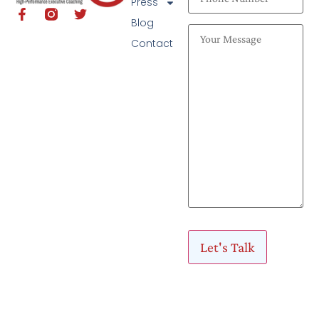
Press
Blog
Contact