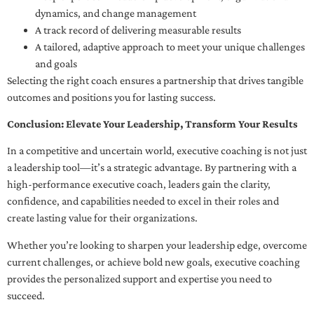
dynamics, and change management
A track record of delivering measurable results
A tailored, adaptive approach to meet your unique challenges
and goals
Selecting the right coach ensures a partnership that drives tangible
outcomes and positions you for lasting success.
Conclusion: Elevate Your Leadership, Transform Your Results
In a competitive and uncertain world, executive coaching is not just
a leadership tool—it’s a strategic advantage. By partnering with a
high-performance executive coach, leaders gain the clarity,
confidence, and capabilities needed to excel in their roles and
create lasting value for their organizations.
Whether you’re looking to sharpen your leadership edge, overcome
current challenges, or achieve bold new goals, executive coaching
provides the personalized support and expertise you need to
succeed.