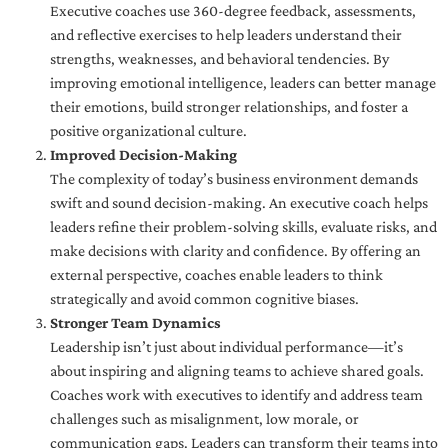
Executive coaches use 360-degree feedback, assessments,
and reflective exercises to help leaders understand their
strengths, weaknesses, and behavioral tendencies. By
improving emotional intelligence, leaders can better manage
their emotions, build stronger relationships, and foster a
positive organizational culture.
Improved Decision-Making
The complexity of today’s business environment demands
swift and sound decision-making. An executive coach helps
leaders refine their problem-solving skills, evaluate risks, and
make decisions with clarity and confidence. By offering an
external perspective, coaches enable leaders to think
strategically and avoid common cognitive biases.
Stronger Team Dynamics
Leadership isn’t just about individual performance—it’s
about inspiring and aligning teams to achieve shared goals.
Coaches work with executives to identify and address team
challenges such as misalignment, low morale, or
communication gaps. Leaders can transform their teams into