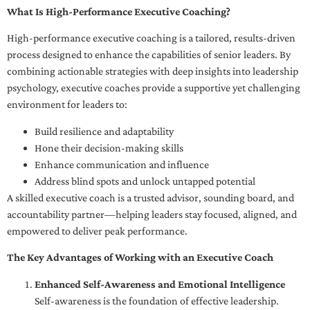
What Is High-Performance Executive Coaching?
High-performance executive coaching is a tailored, results-driven
process designed to enhance the capabilities of senior leaders. By
combining actionable strategies with deep insights into leadership
psychology, executive coaches provide a supportive yet challenging
environment for leaders to:
Build resilience and adaptability
Hone their decision-making skills
Enhance communication and influence
Address blind spots and unlock untapped potential
A skilled executive coach is a trusted advisor, sounding board, and
accountability partner—helping leaders stay focused, aligned, and
empowered to deliver peak performance.
The Key Advantages of Working with an Executive Coach
Enhanced Self-Awareness and Emotional Intelligence
Self-awareness is the foundation of effective leadership.