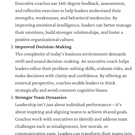
Executive coaches use 360-degree feedback, assessments,
and reflective exercises to help leaders understand their
strengths, weaknesses, and behavioral tendencies. By
improving emotional intelligence, leaders can better manage
their emotions, build stronger relationships, and foster a
positive organizational culture.
Improved Decision-Making
The complexity of today’s business environment demands
swift and sound decision-making. An executive coach helps
leaders refine their problem-solving skills, evaluate risks, and
make decisions with clarity and confidence. By offering an
external perspective, coaches enable leaders to think
strategically and avoid common cognitive biases.
Stronger Team Dynamics
Leadership isn’t just about individual performance—it’s
about inspiring and aligning teams to achieve shared goals.
Coaches work with executives to identify and address team
challenges such as misalignment, low morale, or
communication gaps. Leaders can transform their teams into