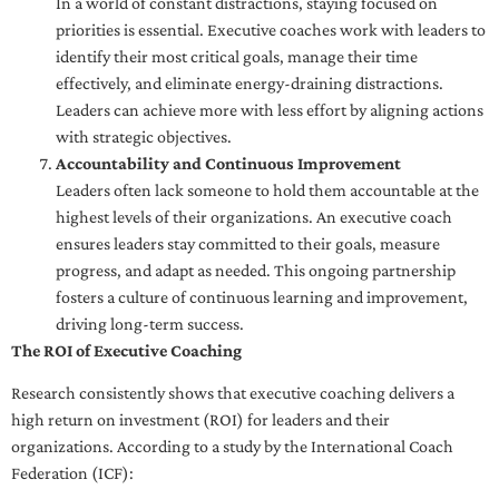
In a world of constant distractions, staying focused on
priorities is essential. Executive coaches work with leaders to
identify their most critical goals, manage their time
effectively, and eliminate energy-draining distractions.
Leaders can achieve more with less effort by aligning actions
with strategic objectives.
Accountability and Continuous Improvement
Leaders often lack someone to hold them accountable at the
highest levels of their organizations. An executive coach
ensures leaders stay committed to their goals, measure
progress, and adapt as needed. This ongoing partnership
fosters a culture of continuous learning and improvement,
driving long-term success.
The ROI of Executive Coaching
Research consistently shows that executive coaching delivers a
high return on investment (ROI) for leaders and their
organizations. According to a study by the International Coach
Federation (ICF):