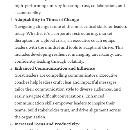
high-performing units by fostering trust, collaboration, and
accountability.
Adaptability in Times of Change
Navigating change is one of the most critical skills for leaders
today. Whether it’s a corporate restructuring, market
disruption, or a global crisis, an executive coach equips
leaders with the mindset and tools to adapt and thrive. This
includes developing resilience, managing uncertainty, and
confidently leading through volatility.
Enhanced Communication and Influence
Great leaders are compelling communicators. Executive
coaches help leaders craft clear and impactful messages,
tailor their communication style to diverse audiences, and
easily navigate difficult conversations. Enhanced
communication skills empower leaders to inspire their
teams, build stakeholder trust, and drive alignment across
the organization.
Increased Focus and Productivity