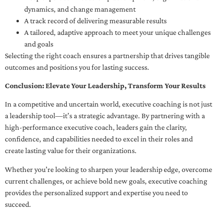
dynamics, and change management
A track record of delivering measurable results
A tailored, adaptive approach to meet your unique challenges
and goals
Selecting the right coach ensures a partnership that drives tangible
outcomes and positions you for lasting success.
Conclusion: Elevate Your Leadership, Transform Your Results
In a competitive and uncertain world, executive coaching is not just
a leadership tool—it’s a strategic advantage. By partnering with a
high-performance executive coach, leaders gain the clarity,
confidence, and capabilities needed to excel in their roles and
create lasting value for their organizations.
Whether you’re looking to sharpen your leadership edge, overcome
current challenges, or achieve bold new goals, executive coaching
provides the personalized support and expertise you need to
succeed.