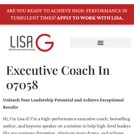
ARE YOU READY TO ACHIEVE HIGH-PERFORMANCE IN
TURBULENT TIMES?
APPLY TO WORK WITH LISA.
Executive Coach In
07058
Unleash Your Leadership Potential and Achieve Exceptional
Results
Hi, I’m Lisa G! I’m a high-performance executive coach, bestselling
author, and keynote speaker on a mission to help high-level leaders
like you navigate disruption, eliminate team drama, and achieve