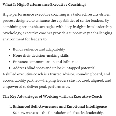
What Is High-Performance Executive Coaching?
High-performance executive coaching is a tailored, results-driven
process designed to enhance the capabilities of senior leaders. By
combining actionable strategies with deep insights into leadership
psychology, executive coaches provide a supportive yet challenging
environment for leaders to:
Build resilience and adaptability
Hone their decision-making skills
Enhance communication and influence
Address blind spots and unlock untapped potential
A skilled executive coach is a trusted advisor, sounding board, and
accountability partner—helping leaders stay focused, aligned, and
empowered to deliver peak performance.
The Key Advantages of Working with an Executive Coach
Enhanced Self-Awareness and Emotional Intelligence
Self-awareness is the foundation of effective leadership.