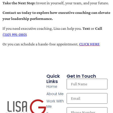
Take the Next Step:
Invest in yourself, your team, and your future.
Contact us today to explore how executive coaching can elevate
your leadership performance.
If you need executive coaching, Lisa can help you.
Text
or
Call
(310) 991-0801
Or you can schedule a hassle-free appointment.
CLICK HERE
Quick
Get In Touch
Links
Home
About Me
Work With
Me