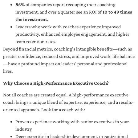
86%
of companies report recouping their coaching
investment, and over a quarter see an ROI of
10 to 49 times
the investment.
Leaders who work with coaches experience improved
productivity, enhanced employee engagement, and higher
team retention rates.
Beyond financial metrics, coaching’s intangible benefits—such as
greater confidence, reduced stress, and improved work-life balance
—have a profound impact on leaders’ personal and professional
lives.
Why Choose a High-Performance Executive Coach?
Not all coaches are created equal. A high-performance executive
coach brings a unique blend of expertise, experience, and a results-
oriented approach. Look for a coach with:
Proven experience working with senior executives in your
industry
Deep expertise in leadership development, organizational