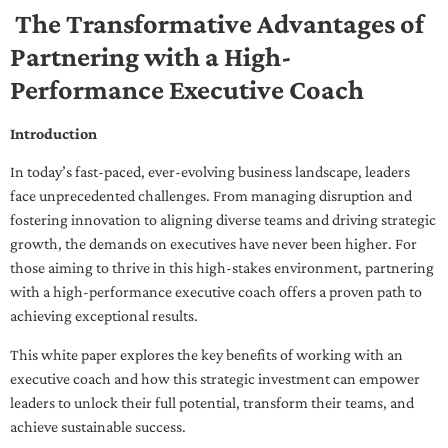
The Transformative Advantages of
Partnering with a High-
Performance Executive Coach
Introduction
In today’s fast-paced, ever-evolving business landscape, leaders
face unprecedented challenges. From managing disruption and
fostering innovation to aligning diverse teams and driving strategic
growth, the demands on executives have never been higher. For
those aiming to thrive in this high-stakes environment, partnering
with a high-performance executive coach offers a proven path to
achieving exceptional results.
This white paper explores the key benefits of working with an
executive coach and how this strategic investment can empower
leaders to unlock their full potential, transform their teams, and
achieve sustainable success.