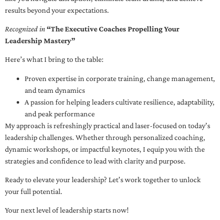
results beyond your expectations.
Recognized in
“The Executive Coaches Propelling Your
Leadership Mastery”
Here’s what I bring to the table:
Proven expertise in corporate training, change management,
and team dynamics
A passion for helping leaders cultivate resilience, adaptability,
and peak performance
My approach is refreshingly practical and laser-focused on today’s
leadership challenges. Whether through personalized coaching,
dynamic workshops, or impactful keynotes, I equip you with the
strategies and confidence to lead with clarity and purpose.
Ready to elevate your leadership? Let’s work together to unlock
your full potential.
Your next level of leadership starts now!