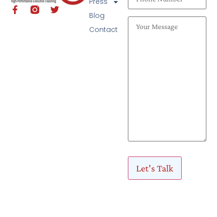
Press
Blog
Contact