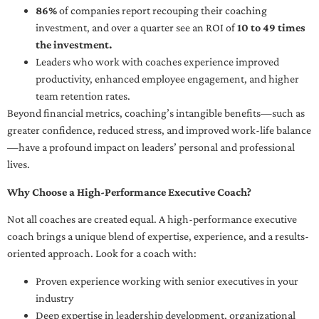
86%
of companies report recouping their coaching
investment, and over a quarter see an ROI of
10 to 49 times
the investment.
Leaders who work with coaches experience improved
productivity, enhanced employee engagement, and higher
team retention rates.
Beyond financial metrics, coaching’s intangible benefits—such as
greater confidence, reduced stress, and improved work-life balance
—have a profound impact on leaders’ personal and professional
lives.
Why Choose a High-Performance Executive Coach?
Not all coaches are created equal. A high-performance executive
coach brings a unique blend of expertise, experience, and a results-
oriented approach. Look for a coach with:
Proven experience working with senior executives in your
industry
Deep expertise in leadership development, organizational