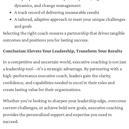
dynamics, and change management
A track record of delivering measurable results
A tailored, adaptive approach to meet your unique challenges
and goals
Selecting the right coach ensures a partnership that drives tangible
outcomes and positions you for lasting success.
Conclusion: Elevate Your Leadership, Transform Your Results
In a competitive and uncertain world, executive coaching is not just
a leadership tool—it’s a strategic advantage. By partnering with a
high-performance executive coach, leaders gain the clarity,
confidence, and capabilities needed to excel in their roles and
create lasting value for their organizations.
Whether you’re looking to sharpen your leadership edge, overcome
current challenges, or achieve bold new goals, executive coaching
provides the personalized support and expertise you need to
succeed.