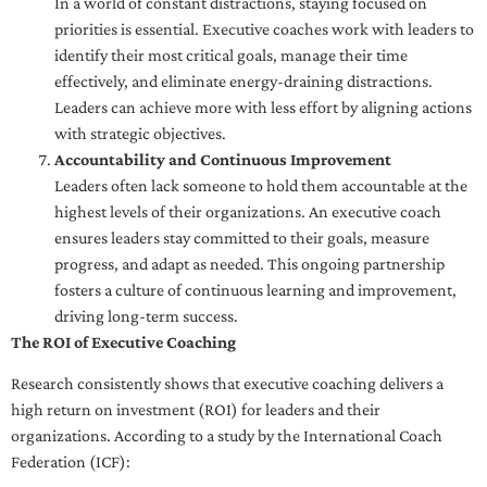
In a world of constant distractions, staying focused on
priorities is essential. Executive coaches work with leaders to
identify their most critical goals, manage their time
effectively, and eliminate energy-draining distractions.
Leaders can achieve more with less effort by aligning actions
with strategic objectives.
Accountability and Continuous Improvement
Leaders often lack someone to hold them accountable at the
highest levels of their organizations. An executive coach
ensures leaders stay committed to their goals, measure
progress, and adapt as needed. This ongoing partnership
fosters a culture of continuous learning and improvement,
driving long-term success.
The ROI of Executive Coaching
Research consistently shows that executive coaching delivers a
high return on investment (ROI) for leaders and their
organizations. According to a study by the International Coach
Federation (ICF):