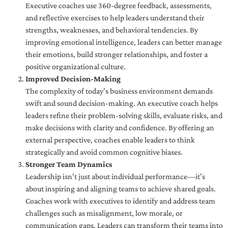
Executive coaches use 360-degree feedback, assessments,
and reflective exercises to help leaders understand their
strengths, weaknesses, and behavioral tendencies. By
improving emotional intelligence, leaders can better manage
their emotions, build stronger relationships, and foster a
positive organizational culture.
Improved Decision-Making
The complexity of today’s business environment demands
swift and sound decision-making. An executive coach helps
leaders refine their problem-solving skills, evaluate risks, and
make decisions with clarity and confidence. By offering an
external perspective, coaches enable leaders to think
strategically and avoid common cognitive biases.
Stronger Team Dynamics
Leadership isn’t just about individual performance—it’s
about inspiring and aligning teams to achieve shared goals.
Coaches work with executives to identify and address team
challenges such as misalignment, low morale, or
communication gaps. Leaders can transform their teams into