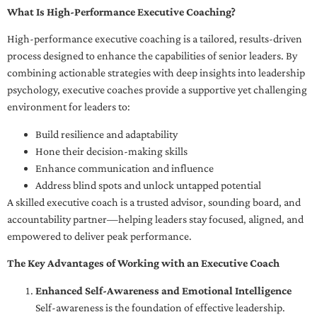
What Is High-Performance Executive Coaching?
High-performance executive coaching is a tailored, results-driven
process designed to enhance the capabilities of senior leaders. By
combining actionable strategies with deep insights into leadership
psychology, executive coaches provide a supportive yet challenging
environment for leaders to:
Build resilience and adaptability
Hone their decision-making skills
Enhance communication and influence
Address blind spots and unlock untapped potential
A skilled executive coach is a trusted advisor, sounding board, and
accountability partner—helping leaders stay focused, aligned, and
empowered to deliver peak performance.
The Key Advantages of Working with an Executive Coach
Enhanced Self-Awareness and Emotional Intelligence
Self-awareness is the foundation of effective leadership.