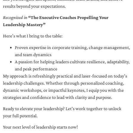
results beyond your expectations.
Recognized in
“The Executive Coaches Propelling Your
Leadership Mastery”
Here’s what I bring to the table:
Proven expertise in corporate training, change management,
and team dynamics
A passion for helping leaders cultivate resilience, adaptability,
and peak performance
My approach is refreshingly practical and laser-focused on today’s
leadership challenges. Whether through personalized coaching,
dynamic workshops, or impactful keynotes, I equip you with the
strategies and confidence to lead with clarity and purpose.
Ready to elevate your leadership? Let’s work together to unlock
your full potential.
Your next level of leadership starts now!