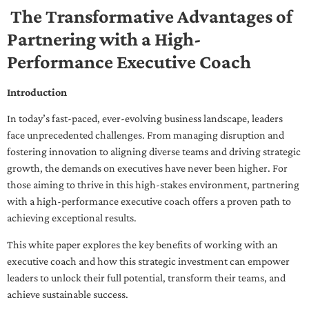
The Transformative Advantages of
Partnering with a High-
Performance Executive Coach
Introduction
In today’s fast-paced, ever-evolving business landscape, leaders
face unprecedented challenges. From managing disruption and
fostering innovation to aligning diverse teams and driving strategic
growth, the demands on executives have never been higher. For
those aiming to thrive in this high-stakes environment, partnering
with a high-performance executive coach offers a proven path to
achieving exceptional results.
This white paper explores the key benefits of working with an
executive coach and how this strategic investment can empower
leaders to unlock their full potential, transform their teams, and
achieve sustainable success.