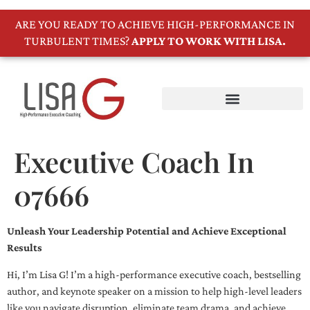
ARE YOU READY TO ACHIEVE HIGH-PERFORMANCE IN
TURBULENT TIMES?
APPLY TO WORK WITH LISA.
Executive Coach In
07666
Unleash Your Leadership Potential and Achieve Exceptional
Results
Hi, I’m Lisa G! I’m a high-performance executive coach, bestselling
author, and keynote speaker on a mission to help high-level leaders
like you navigate disruption, eliminate team drama, and achieve