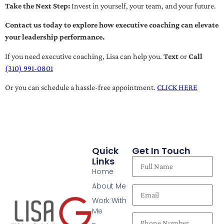
Take the Next Step:
Invest in yourself, your team, and your future.
Contact us today to explore how executive coaching can elevate
your leadership performance.
If you need executive coaching, Lisa can help you.
Text
or
Call
(310) 991-0801
Or you can schedule a hassle-free appointment.
CLICK HERE
Quick
Get In Touch
Links
Home
About Me
Work With
Me