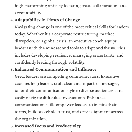
high-performing units by fostering trust, collaboration, and
accountability.
Adaptability in Times of Change
Navigating change is one of the most critical skills for leaders
today. Whether it’s a corporate restructuring, market
disruption, or a global crisis, an executive coach equips
leaders with the mindset and tools to adapt and thrive. This
includes developing resilience, managing uncertainty, and
confidently leading through volatility.
Enhanced Communication and Influence
Great leaders are compelling communicators. Executive
coaches help leaders craft clear and impactful messages,
tailor their communication style to diverse audiences, and
easily navigate difficult conversations. Enhanced
communication skills empower leaders to inspire their
teams, build stakeholder trust, and drive alignment across
the organization.
Increased Focus and Productivity