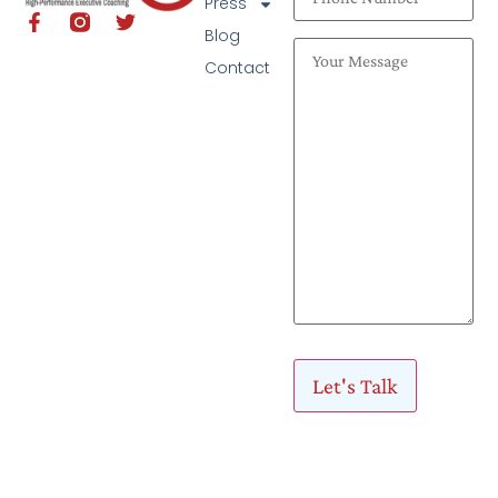
Press
Blog
Contact