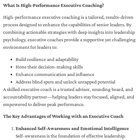
What Is High-Performance Executive Coaching?
High-performance executive coaching is a tailored, results-driven
process designed to enhance the capabilities of senior leaders. By
combining actionable strategies with deep insights into leadership
psychology, executive coaches provide a supportive yet challenging
environment for leaders to:
Build resilience and adaptability
Hone their decision-making skills
Enhance communication and influence
Address blind spots and unlock untapped potential
A skilled executive coach is a trusted advisor, sounding board, and
accountability partner—helping leaders stay focused, aligned, and
empowered to deliver peak performance.
The Key Advantages of Working with an Executive Coach
Enhanced Self-Awareness and Emotional Intelligence
Self-awareness is the foundation of effective leadership.