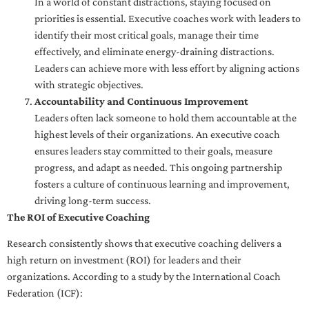
In a world of constant distractions, staying focused on
priorities is essential. Executive coaches work with leaders to
identify their most critical goals, manage their time
effectively, and eliminate energy-draining distractions.
Leaders can achieve more with less effort by aligning actions
with strategic objectives.
Accountability and Continuous Improvement
Leaders often lack someone to hold them accountable at the
highest levels of their organizations. An executive coach
ensures leaders stay committed to their goals, measure
progress, and adapt as needed. This ongoing partnership
fosters a culture of continuous learning and improvement,
driving long-term success.
The ROI of Executive Coaching
Research consistently shows that executive coaching delivers a
high return on investment (ROI) for leaders and their
organizations. According to a study by the International Coach
Federation (ICF):