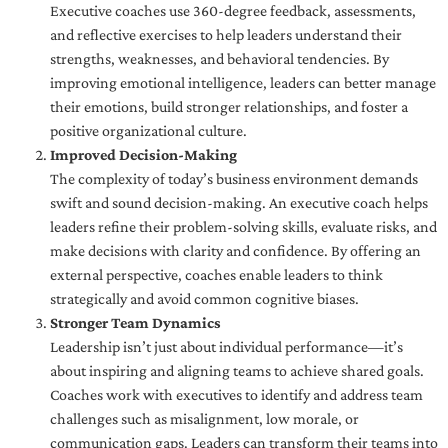
Executive coaches use 360-degree feedback, assessments,
and reflective exercises to help leaders understand their
strengths, weaknesses, and behavioral tendencies. By
improving emotional intelligence, leaders can better manage
their emotions, build stronger relationships, and foster a
positive organizational culture.
Improved Decision-Making
The complexity of today’s business environment demands
swift and sound decision-making. An executive coach helps
leaders refine their problem-solving skills, evaluate risks, and
make decisions with clarity and confidence. By offering an
external perspective, coaches enable leaders to think
strategically and avoid common cognitive biases.
Stronger Team Dynamics
Leadership isn’t just about individual performance—it’s
about inspiring and aligning teams to achieve shared goals.
Coaches work with executives to identify and address team
challenges such as misalignment, low morale, or
communication gaps. Leaders can transform their teams into