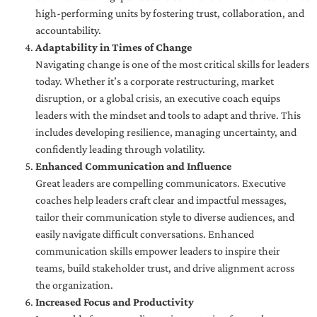
high-performing units by fostering trust, collaboration, and
accountability.
Adaptability in Times of Change
Navigating change is one of the most critical skills for leaders
today. Whether it’s a corporate restructuring, market
disruption, or a global crisis, an executive coach equips
leaders with the mindset and tools to adapt and thrive. This
includes developing resilience, managing uncertainty, and
confidently leading through volatility.
Enhanced Communication and Influence
Great leaders are compelling communicators. Executive
coaches help leaders craft clear and impactful messages,
tailor their communication style to diverse audiences, and
easily navigate difficult conversations. Enhanced
communication skills empower leaders to inspire their
teams, build stakeholder trust, and drive alignment across
the organization.
Increased Focus and Productivity