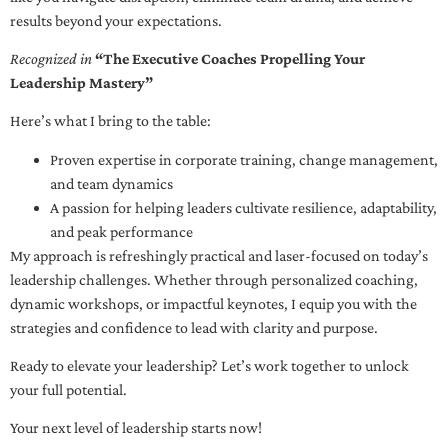
results beyond your expectations.
Recognized in
“The Executive Coaches Propelling Your
Leadership Mastery”
Here’s what I bring to the table:
Proven expertise in corporate training, change management,
and team dynamics
A passion for helping leaders cultivate resilience, adaptability,
and peak performance
My approach is refreshingly practical and laser-focused on today’s
leadership challenges. Whether through personalized coaching,
dynamic workshops, or impactful keynotes, I equip you with the
strategies and confidence to lead with clarity and purpose.
Ready to elevate your leadership? Let’s work together to unlock
your full potential.
Your next level of leadership starts now!