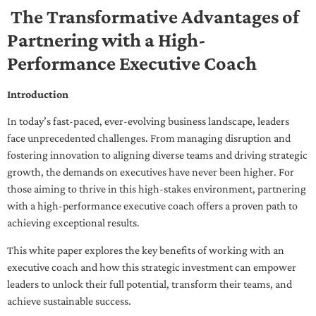
The Transformative Advantages of
Partnering with a High-
Performance Executive Coach
Introduction
In today’s fast-paced, ever-evolving business landscape, leaders
face unprecedented challenges. From managing disruption and
fostering innovation to aligning diverse teams and driving strategic
growth, the demands on executives have never been higher. For
those aiming to thrive in this high-stakes environment, partnering
with a high-performance executive coach offers a proven path to
achieving exceptional results.
This white paper explores the key benefits of working with an
executive coach and how this strategic investment can empower
leaders to unlock their full potential, transform their teams, and
achieve sustainable success.