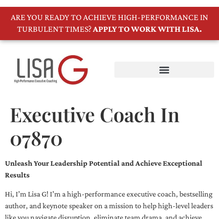
ARE YOU READY TO ACHIEVE HIGH-PERFORMANCE IN
TURBULENT TIMES?
APPLY TO WORK WITH LISA.
Executive Coach In
07870
Unleash Your Leadership Potential and Achieve Exceptional
Results
Hi, I’m Lisa G! I’m a high-performance executive coach, bestselling
author, and keynote speaker on a mission to help high-level leaders
like you navigate disruption, eliminate team drama, and achieve