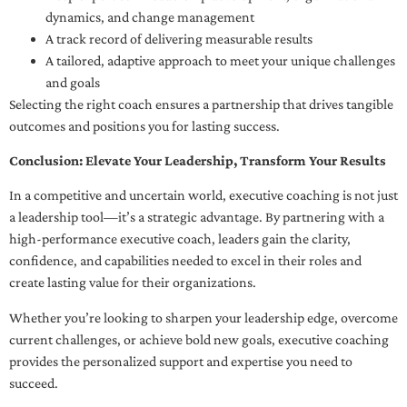
dynamics, and change management
A track record of delivering measurable results
A tailored, adaptive approach to meet your unique challenges
and goals
Selecting the right coach ensures a partnership that drives tangible
outcomes and positions you for lasting success.
Conclusion: Elevate Your Leadership, Transform Your Results
In a competitive and uncertain world, executive coaching is not just
a leadership tool—it’s a strategic advantage. By partnering with a
high-performance executive coach, leaders gain the clarity,
confidence, and capabilities needed to excel in their roles and
create lasting value for their organizations.
Whether you’re looking to sharpen your leadership edge, overcome
current challenges, or achieve bold new goals, executive coaching
provides the personalized support and expertise you need to
succeed.