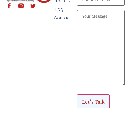
Press
Blog
Contact