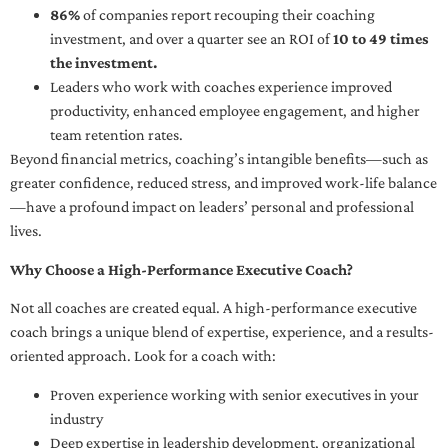
86%
of companies report recouping their coaching
investment, and over a quarter see an ROI of
10 to 49 times
the investment.
Leaders who work with coaches experience improved
productivity, enhanced employee engagement, and higher
team retention rates.
Beyond financial metrics, coaching’s intangible benefits—such as
greater confidence, reduced stress, and improved work-life balance
—have a profound impact on leaders’ personal and professional
lives.
Why Choose a High-Performance Executive Coach?
Not all coaches are created equal. A high-performance executive
coach brings a unique blend of expertise, experience, and a results-
oriented approach. Look for a coach with:
Proven experience working with senior executives in your
industry
Deep expertise in leadership development, organizational