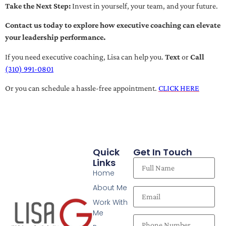
Take the Next Step:
Invest in yourself, your team, and your future.
Contact us today to explore how executive coaching can elevate
your leadership performance.
If you need executive coaching, Lisa can help you.
Text
or
Call
(310) 991-0801
Or you can schedule a hassle-free appointment.
CLICK HERE
Quick
Get In Touch
Links
Home
About Me
Work With
Me