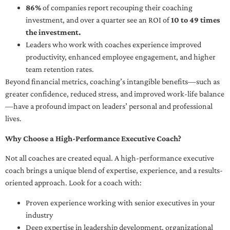
86%
of companies report recouping their coaching
investment, and over a quarter see an ROI of
10 to 49 times
the investment.
Leaders who work with coaches experience improved
productivity, enhanced employee engagement, and higher
team retention rates.
Beyond financial metrics, coaching’s intangible benefits—such as
greater confidence, reduced stress, and improved work-life balance
—have a profound impact on leaders’ personal and professional
lives.
Why Choose a High-Performance Executive Coach?
Not all coaches are created equal. A high-performance executive
coach brings a unique blend of expertise, experience, and a results-
oriented approach. Look for a coach with:
Proven experience working with senior executives in your
industry
Deep expertise in leadership development, organizational