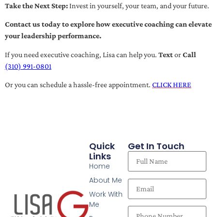
Take the Next Step:
Invest in yourself, your team, and your future.
Contact us today to explore how executive coaching can elevate
your leadership performance.
If you need executive coaching, Lisa can help you.
Text
or
Call
(310) 991-0801
Or you can schedule a hassle-free appointment.
CLICK HERE
Quick
Get In Touch
Links
Home
About Me
Work With
Me