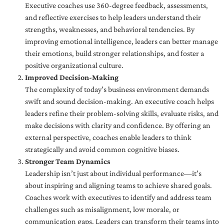
Executive coaches use 360-degree feedback, assessments,
and reflective exercises to help leaders understand their
strengths, weaknesses, and behavioral tendencies. By
improving emotional intelligence, leaders can better manage
their emotions, build stronger relationships, and foster a
positive organizational culture.
Improved Decision-Making
The complexity of today’s business environment demands
swift and sound decision-making. An executive coach helps
leaders refine their problem-solving skills, evaluate risks, and
make decisions with clarity and confidence. By offering an
external perspective, coaches enable leaders to think
strategically and avoid common cognitive biases.
Stronger Team Dynamics
Leadership isn’t just about individual performance—it’s
about inspiring and aligning teams to achieve shared goals.
Coaches work with executives to identify and address team
challenges such as misalignment, low morale, or
communication gaps. Leaders can transform their teams into