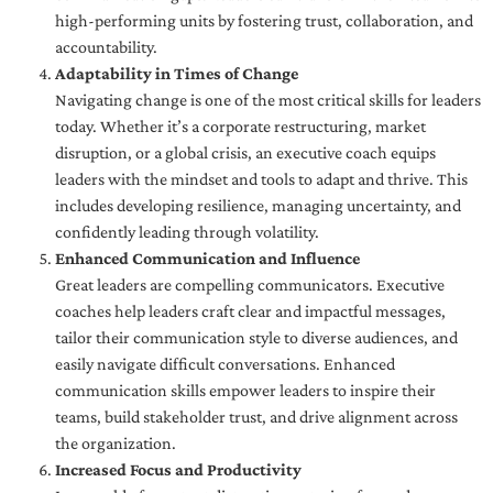
high-performing units by fostering trust, collaboration, and
accountability.
Adaptability in Times of Change
Navigating change is one of the most critical skills for leaders
today. Whether it’s a corporate restructuring, market
disruption, or a global crisis, an executive coach equips
leaders with the mindset and tools to adapt and thrive. This
includes developing resilience, managing uncertainty, and
confidently leading through volatility.
Enhanced Communication and Influence
Great leaders are compelling communicators. Executive
coaches help leaders craft clear and impactful messages,
tailor their communication style to diverse audiences, and
easily navigate difficult conversations. Enhanced
communication skills empower leaders to inspire their
teams, build stakeholder trust, and drive alignment across
the organization.
Increased Focus and Productivity