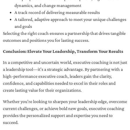
dynamics, and change management
A track record of delivering measurable results
A tailored, adaptive approach to meet your unique challenges
and goals
Selecting the right coach ensures a partnership that drives tangible
outcomes and positions you for lasting success.
Conclusion: Elevate Your Leadership, Transform Your Results
In a competitive and uncertain world, executive coaching is not just
a leadership tool—it’s a strategic advantage. By partnering with a
high-performance executive coach, leaders gain the clarity,
confidence, and capabilities needed to excel in their roles and
create lasting value for their organizations.
Whether you’re looking to sharpen your leadership edge, overcome
current challenges, or achieve bold new goals, executive coaching
provides the personalized support and expertise you need to
succeed.