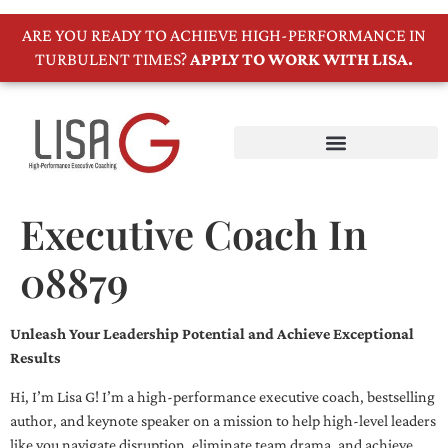
ARE YOU READY TO ACHIEVE HIGH-PERFORMANCE IN
TURBULENT TIMES?
APPLY TO WORK WITH LISA.
Executive Coach In
08879
Unleash Your Leadership Potential and Achieve Exceptional
Results
Hi, I’m Lisa G! I’m a high-performance executive coach, bestselling
author, and keynote speaker on a mission to help high-level leaders
like you navigate disruption, eliminate team drama, and achieve