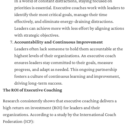
In a world of constant distractions, staying focused on
priorities is essential. Executive coaches work with leaders to
identify their most critical goals, manage their time
effectively, and eliminate energy-draining distractions.
Leaders can achieve more with less effort by aligning actions
with strategic objectives.
Accountability and Continuous Improvement
Leaders often lack someone to hold them accountable at the
highest levels of their organizations. An executive coach
ensures leaders stay committed to their goals, measure
progress, and adapt as needed. This ongoing partnership
fosters a culture of continuous learning and improvement,
driving long-term success.
The ROI of Executive Coaching
Research consistently shows that executive coaching delivers a
high return on investment (ROI) for leaders and their
organizations. According to a study by the International Coach
Federation (ICF):