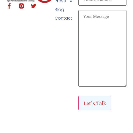
Press
Blog
Contact