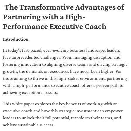
The Transformative Advantages of
Partnering with a High-
Performance Executive Coach
Introduction
In today’s fast-paced, ever-evolving business landscape, leaders
face unprecedented challenges. From managing disruption and
fostering innovation to aligning diverse teams and driving strategic
growth, the demands on executives have never been higher. For
those aiming to thrive in this high-stakes environment, partnering
with a high-performance executive coach offers a proven path to
achieving exceptional results.
This white paper explores the key benefits of working with an
executive coach and how this strategic investment can empower
leaders to unlock their full potential, transform their teams, and
achieve sustainable success.