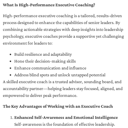
What Is High-Performance Executive Coaching?
High-performance executive coaching is a tailored, results-driven
process designed to enhance the capabilities of senior leaders. By
combining actionable strategies with deep insights into leadership
psychology, executive coaches provide a supportive yet challenging
environment for leaders to:
Build resilience and adaptability
Hone their decision-making skills
Enhance communication and influence
Address blind spots and unlock untapped potential
A skilled executive coach is a trusted advisor, sounding board, and
accountability partner—helping leaders stay focused, aligned, and
empowered to deliver peak performance.
The Key Advantages of Working with an Executive Coach
Enhanced Self-Awareness and Emotional Intelligence
Self-awareness is the foundation of effective leadership.