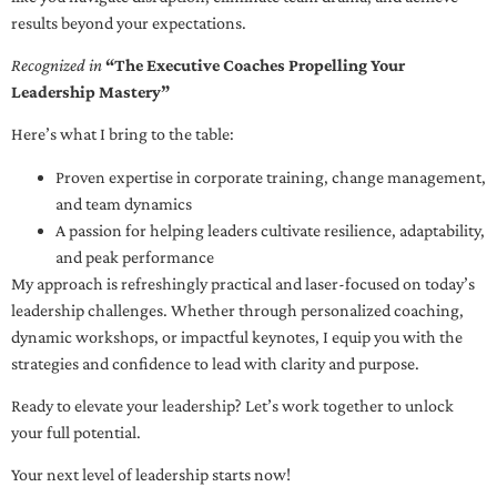
results beyond your expectations.
Recognized in
“The Executive Coaches Propelling Your
Leadership Mastery”
Here’s what I bring to the table:
Proven expertise in corporate training, change management,
and team dynamics
A passion for helping leaders cultivate resilience, adaptability,
and peak performance
My approach is refreshingly practical and laser-focused on today’s
leadership challenges. Whether through personalized coaching,
dynamic workshops, or impactful keynotes, I equip you with the
strategies and confidence to lead with clarity and purpose.
Ready to elevate your leadership? Let’s work together to unlock
your full potential.
Your next level of leadership starts now!