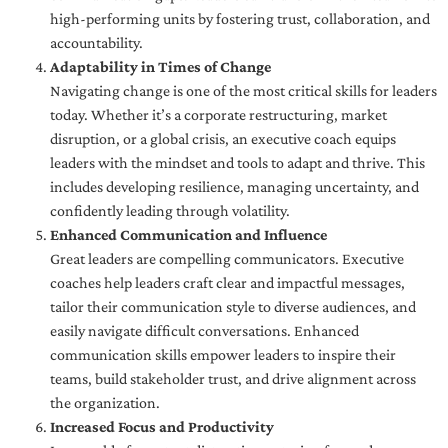
high-performing units by fostering trust, collaboration, and
accountability.
Adaptability in Times of Change
Navigating change is one of the most critical skills for leaders
today. Whether it’s a corporate restructuring, market
disruption, or a global crisis, an executive coach equips
leaders with the mindset and tools to adapt and thrive. This
includes developing resilience, managing uncertainty, and
confidently leading through volatility.
Enhanced Communication and Influence
Great leaders are compelling communicators. Executive
coaches help leaders craft clear and impactful messages,
tailor their communication style to diverse audiences, and
easily navigate difficult conversations. Enhanced
communication skills empower leaders to inspire their
teams, build stakeholder trust, and drive alignment across
the organization.
Increased Focus and Productivity