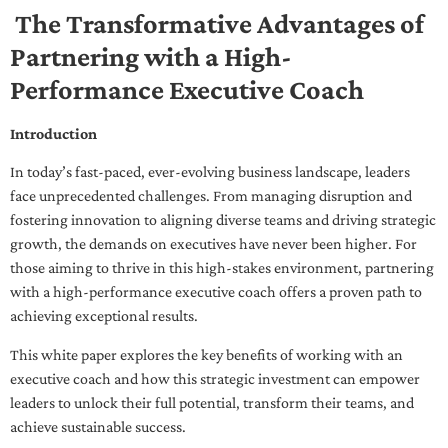
The Transformative Advantages of
Partnering with a High-
Performance Executive Coach
Introduction
In today’s fast-paced, ever-evolving business landscape, leaders
face unprecedented challenges. From managing disruption and
fostering innovation to aligning diverse teams and driving strategic
growth, the demands on executives have never been higher. For
those aiming to thrive in this high-stakes environment, partnering
with a high-performance executive coach offers a proven path to
achieving exceptional results.
This white paper explores the key benefits of working with an
executive coach and how this strategic investment can empower
leaders to unlock their full potential, transform their teams, and
achieve sustainable success.