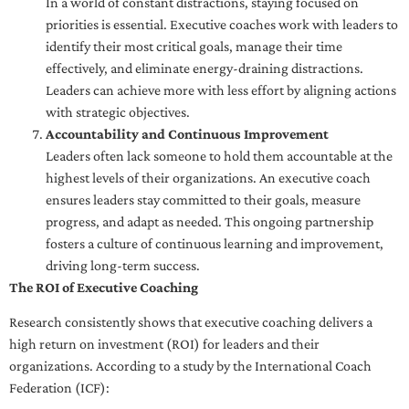
In a world of constant distractions, staying focused on
priorities is essential. Executive coaches work with leaders to
identify their most critical goals, manage their time
effectively, and eliminate energy-draining distractions.
Leaders can achieve more with less effort by aligning actions
with strategic objectives.
Accountability and Continuous Improvement
Leaders often lack someone to hold them accountable at the
highest levels of their organizations. An executive coach
ensures leaders stay committed to their goals, measure
progress, and adapt as needed. This ongoing partnership
fosters a culture of continuous learning and improvement,
driving long-term success.
The ROI of Executive Coaching
Research consistently shows that executive coaching delivers a
high return on investment (ROI) for leaders and their
organizations. According to a study by the International Coach
Federation (ICF):