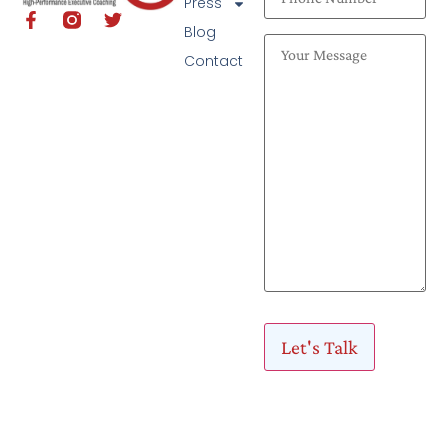
Press
Blog
Contact