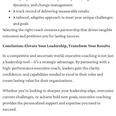
dynamics, and change management
A track record of delivering measurable results
A tailored, adaptive approach to meet your unique challenges
and goals
Selecting the right coach ensures a partnership that drives tangible
outcomes and positions you for lasting success.
Conclusion: Elevate Your Leadership, Transform Your Results
In a competitive and uncertain world, executive coaching is not just
a leadership tool—it’s a strategic advantage. By partnering with a
high-performance executive coach, leaders gain the clarity,
confidence, and capabilities needed to excel in their roles and
create lasting value for their organizations.
Whether you’re looking to sharpen your leadership edge, overcome
current challenges, or achieve bold new goals, executive coaching
provides the personalized support and expertise you need to
succeed.