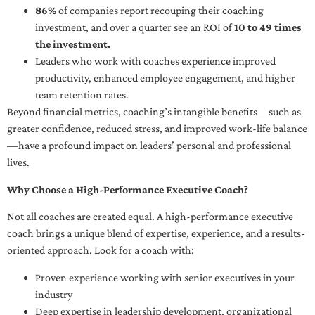
86%
of companies report recouping their coaching
investment, and over a quarter see an ROI of
10 to 49 times
the investment.
Leaders who work with coaches experience improved
productivity, enhanced employee engagement, and higher
team retention rates.
Beyond financial metrics, coaching’s intangible benefits—such as
greater confidence, reduced stress, and improved work-life balance
—have a profound impact on leaders’ personal and professional
lives.
Why Choose a High-Performance Executive Coach?
Not all coaches are created equal. A high-performance executive
coach brings a unique blend of expertise, experience, and a results-
oriented approach. Look for a coach with:
Proven experience working with senior executives in your
industry
Deep expertise in leadership development, organizational