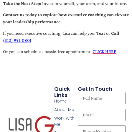
Take the Next Step:
Invest in yourself, your team, and your future.
Contact us today to explore how executive coaching can elevate
your leadership performance.
If you need executive coaching, Lisa can help you.
Text
or
Call
(310) 991-0801
Or you can schedule a hassle-free appointment.
CLICK HERE
Quick
Get In Touch
Links
Home
About Me
Work With
Me