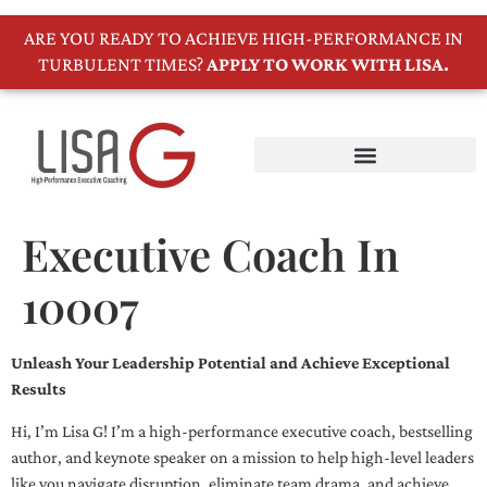
ARE YOU READY TO ACHIEVE HIGH-PERFORMANCE IN
TURBULENT TIMES?
APPLY TO WORK WITH LISA.
Executive Coach In
10007
Unleash Your Leadership Potential and Achieve Exceptional
Results
Hi, I’m Lisa G! I’m a high-performance executive coach, bestselling
author, and keynote speaker on a mission to help high-level leaders
like you navigate disruption, eliminate team drama, and achieve