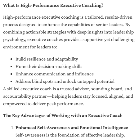
What Is High-Performance Executive Coaching?
High-performance executive coaching is a tailored, results-driven
process designed to enhance the capabilities of senior leaders. By
combining actionable strategies with deep insights into leadership
psychology, executive coaches provide a supportive yet challenging
environment for leaders to:
Build resilience and adaptability
Hone their decision-making skills
Enhance communication and influence
Address blind spots and unlock untapped potential
A skilled executive coach is a trusted advisor, sounding board, and
accountability partner—helping leaders stay focused, aligned, and
empowered to deliver peak performance.
The Key Advantages of Working with an Executive Coach
Enhanced Self-Awareness and Emotional Intelligence
Self-awareness is the foundation of effective leadership.