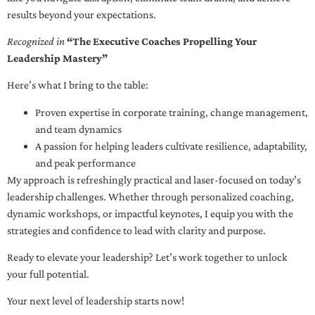
results beyond your expectations.
Recognized in
“The Executive Coaches Propelling Your
Leadership Mastery”
Here’s what I bring to the table:
Proven expertise in corporate training, change management,
and team dynamics
A passion for helping leaders cultivate resilience, adaptability,
and peak performance
My approach is refreshingly practical and laser-focused on today’s
leadership challenges. Whether through personalized coaching,
dynamic workshops, or impactful keynotes, I equip you with the
strategies and confidence to lead with clarity and purpose.
Ready to elevate your leadership? Let’s work together to unlock
your full potential.
Your next level of leadership starts now!