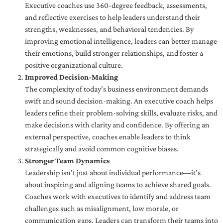
Executive coaches use 360-degree feedback, assessments,
and reflective exercises to help leaders understand their
strengths, weaknesses, and behavioral tendencies. By
improving emotional intelligence, leaders can better manage
their emotions, build stronger relationships, and foster a
positive organizational culture.
Improved Decision-Making
The complexity of today’s business environment demands
swift and sound decision-making. An executive coach helps
leaders refine their problem-solving skills, evaluate risks, and
make decisions with clarity and confidence. By offering an
external perspective, coaches enable leaders to think
strategically and avoid common cognitive biases.
Stronger Team Dynamics
Leadership isn’t just about individual performance—it’s
about inspiring and aligning teams to achieve shared goals.
Coaches work with executives to identify and address team
challenges such as misalignment, low morale, or
communication gaps. Leaders can transform their teams into