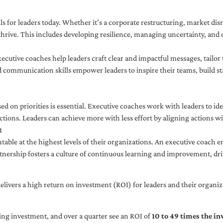
ls for leaders today. Whether it’s a corporate restructuring, market disr
thrive. This includes developing resilience, managing uncertainty, and c
cutive coaches help leaders craft clear and impactful messages, tailor
d communication skills empower leaders to inspire their teams, build st
sed on priorities is essential. Executive coaches work with leaders to ide
ctions. Leaders can achieve more with less effort by aligning actions wit
t
ble at the highest levels of their organizations. An executive coach e
tnership fosters a culture of continuous learning and improvement, dr
livers a high return on investment (ROI) for leaders and their organiza
ng investment, and over a quarter see an ROI of
10 to 49 times the i