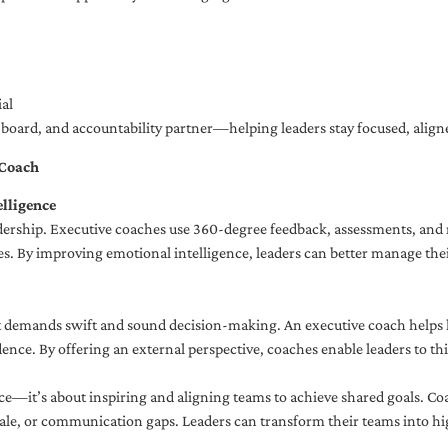
al
ng board, and accountability partner—helping leaders stay focused, ali
 Coach
lligence
adership. Executive coaches use 360-degree feedback, assessments, and r
. By improving emotional intelligence, leaders can better manage their
demands swift and sound decision-making. An executive coach helps lea
dence. By offering an external perspective, coaches enable leaders to t
ce—it’s about inspiring and aligning teams to achieve shared goals. Co
e, or communication gaps. Leaders can transform their teams into high