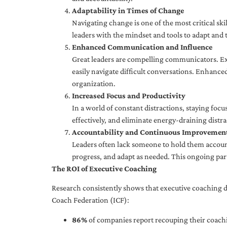
Adaptability in Times of Change
Navigating change is one of the most critical skil
leaders with the mindset and tools to adapt and 
Enhanced Communication and Influence
Great leaders are compelling communicators. Exe
easily navigate difficult conversations. Enhance
organization.
Increased Focus and Productivity
In a world of constant distractions, staying focu
effectively, and eliminate energy-draining distra
Accountability and Continuous Improvemen
Leaders often lack someone to hold them accounta
progress, and adapt as needed. This ongoing par
The ROI of Executive Coaching
Research consistently shows that executive coaching de
Coach Federation (ICF):
86%
of companies report recouping their coachi