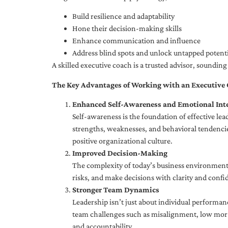
Build resilience and adaptability
Hone their decision-making skills
Enhance communication and influence
Address blind spots and unlock untapped potenti
A skilled executive coach is a trusted advisor, soundi
The Key Advantages of Working with an Executive
Enhanced Self-Awareness and Emotional Inte
Self-awareness is the foundation of effective le
strengths, weaknesses, and behavioral tendencies
positive organizational culture.
Improved Decision-Making
The complexity of today’s business environment 
risks, and make decisions with clarity and confi
Stronger Team Dynamics
Leadership isn’t just about individual performan
team challenges such as misalignment, low moral
and accountability.