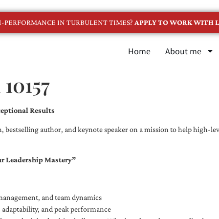
GH-PERFORMANCE IN TURBULENT TIMES?
APPLY TO WORK WITH L
Home
About me
 10157
eptional Results
, bestselling author, and keynote speaker on a mission to help high-leve
ur Leadership Mastery”
e management, and team dynamics
e, adaptability, and peak performance