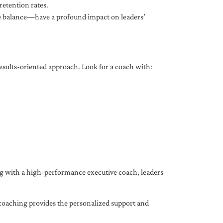
etention rates.
fe balance—have a profound impact on leaders’
results-oriented approach. Look for a coach with:
ing with a high-performance executive coach, leaders
coaching provides the personalized support and