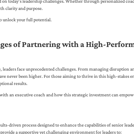
ed on today’s leadership challenges. Whether through personalized coa
th clarity and purpose.
 unlock your full potential.
ges of Partnering with a High-Perfor
pe, leaders face unprecedented challenges. From managing disruption an
ave never been higher. For those aiming to thrive in this high-stakes
tional results.
with an executive coach and how this strategic investment can empower 
ults-driven process designed to enhance the capabilities of senior lead
 provide a supportive yet challenging environment for leaders to: