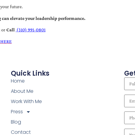
 your future.
 can elevate your leadership performance.
t
or
Call
(310) 991-0801
 HERE
Quick Links
Get
Home
About Me
Work With Me
Press
Blog
Contact