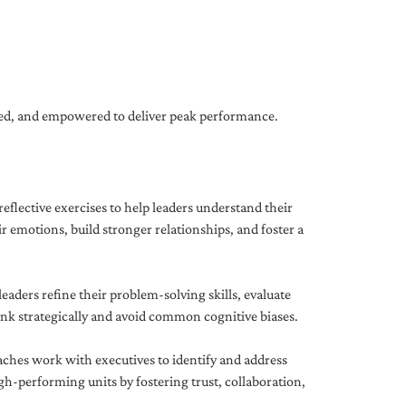
gned, and empowered to deliver peak performance.
eflective exercises to help leaders understand their
 emotions, build stronger relationships, and foster a
ders refine their problem-solving skills, evaluate
hink strategically and avoid common cognitive biases.
aches work with executives to identify and address
-performing units by fostering trust, collaboration,