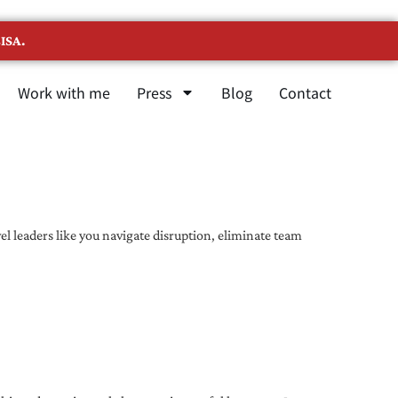
ISA.
Work with me
Press
Blog
Contact
l leaders like you navigate disruption, eliminate team