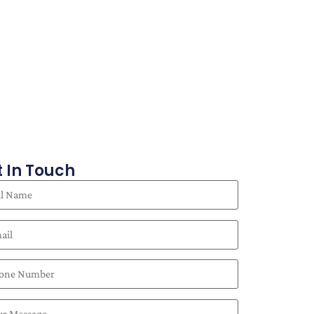
 In Touch