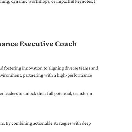
ching, dynamic workshops, or impactful keynotes, I
mance Executive Coach
d fostering innovation to aligning diverse teams and
 environment, partnering with a high-performance
leaders to unlock their full potential, transform
ers. By combining actionable strategies with deep