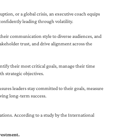
uption, or a global crisis, an executive coach equips
onfidently leading through volatility.
 their communication style to diverse audiences, and
akeholder trust, and drive alignment across the
ntify their most critical goals, manage their time
h strategic objectives.
nsures leaders stay committed to their goals, measure
iving long-term success.
tions. According to a study by the International
nvestment.