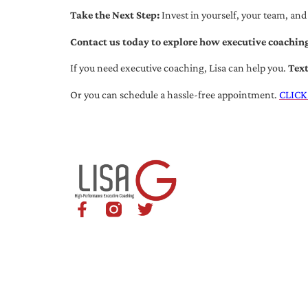
Take the Next Step:
Invest in yourself, your team, and
Contact us today to explore how executive coaching
If you need executive coaching, Lisa can help you.
Tex
Or you can schedule a hassle-free appointment.
CLICK