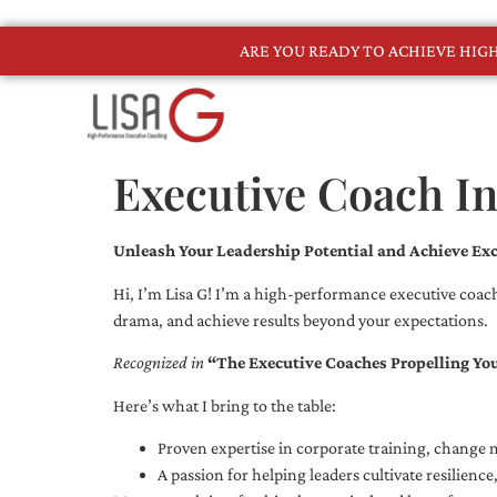
ARE YOU READY TO ACHIEVE HI
Executive Coach In
Unleash Your Leadership Potential and Achieve Exc
Hi, I’m Lisa G! I’m a high-performance executive coach
drama, and achieve results beyond your expectations.
Recognized in
“The Executive Coaches Propelling Yo
Here’s what I bring to the table:
Proven expertise in corporate training, chang
A passion for helping leaders cultivate resilienc