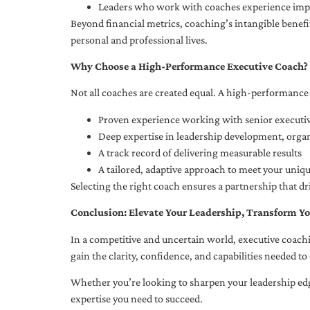
Leaders who work with coaches experience impr
Beyond financial metrics, coaching’s intangible bene
personal and professional lives.
Why Choose a High-Performance Executive Coach?
Not all coaches are created equal. A high-performance 
Proven experience working with senior executiv
Deep expertise in leadership development, org
A track record of delivering measurable results
A tailored, adaptive approach to meet your uniq
Selecting the right coach ensures a partnership that dr
Conclusion: Elevate Your Leadership, Transform Yo
In a competitive and uncertain world, executive coachi
gain the clarity, confidence, and capabilities needed to 
Whether you’re looking to sharpen your leadership edg
expertise you need to succeed.