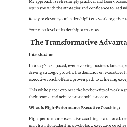
My approach is refreshingly practical and laser-focus
equip you with the strategies and confidence to lead wi
Ready to elevate your leadership? Let’s work together to
Your next level of leadership starts now!
The Transformative Advanta
Introduction
In today’s fast-paced, ever-evolving business landsca
driving strategic growth, the demands on executives h
executive coach offers a proven path to achieving excep
This white paper explores the key benefits of working 
their teams, and achieve sustainable success.
What Is High-Performance Executive Coaching?
High-performance executive coaching is a tailored, res
insights into leadership psychology, executive coaches