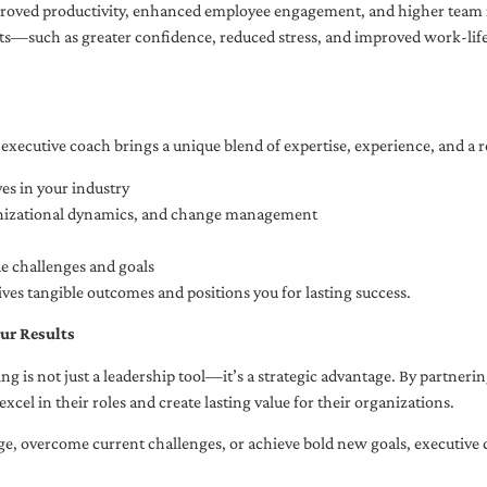
oved productivity, enhanced employee engagement, and higher team r
fits—such as greater confidence, reduced stress, and improved work-li
executive coach brings a unique blend of expertise, experience, and a 
es in your industry
anizational dynamics, and change management
ue challenges and goals
ives tangible outcomes and positions you for lasting success.
ur Results
ng is not just a leadership tool—it’s a strategic advantage. By partner
excel in their roles and create lasting value for their organizations.
e, overcome current challenges, or achieve bold new goals, executive 