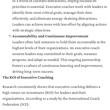
In a world of constant distractions, staying focused on
priorities is essential. Executive coaches work with leaders to
identify their most critical goals, manage their time
effectively, and eliminate energy-draining distractions.
Leaders can achieve more with less effort by aligning actions
with strategic objectives.
Accountability and Continuous Improvement
Leaders often lack someone to hold them accountable at the
highest levels of their organizations. An executive coach
ensures leaders stay committed to their goals, measure
progress, and adapt as needed. This ongoing partnership
fosters a culture of continuous learning and improvement,
driving long-term success.
The ROI of Executive Coaching
Research consistently shows that executive coaching delivers a
high return on investment (ROI) for leaders and their
organizations. According to a study by the International Coach
Federation (ICF):