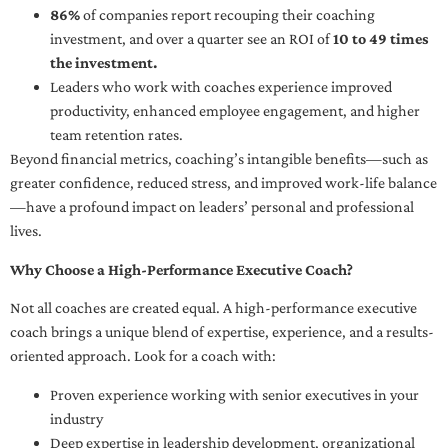
86%
of companies report recouping their coaching
investment, and over a quarter see an ROI of
10 to 49 times
the investment.
Leaders who work with coaches experience improved
productivity, enhanced employee engagement, and higher
team retention rates.
Beyond financial metrics, coaching’s intangible benefits—such as
greater confidence, reduced stress, and improved work-life balance
—have a profound impact on leaders’ personal and professional
lives.
Why Choose a High-Performance Executive Coach?
Not all coaches are created equal. A high-performance executive
coach brings a unique blend of expertise, experience, and a results-
oriented approach. Look for a coach with:
Proven experience working with senior executives in your
industry
Deep expertise in leadership development, organizational