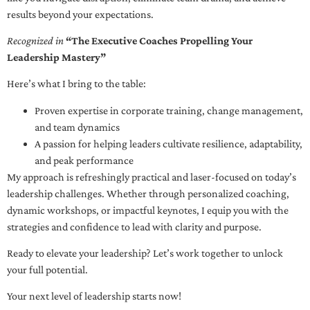
results beyond your expectations.
Recognized in
“The Executive Coaches Propelling Your
Leadership Mastery”
Here’s what I bring to the table:
Proven expertise in corporate training, change management,
and team dynamics
A passion for helping leaders cultivate resilience, adaptability,
and peak performance
My approach is refreshingly practical and laser-focused on today’s
leadership challenges. Whether through personalized coaching,
dynamic workshops, or impactful keynotes, I equip you with the
strategies and confidence to lead with clarity and purpose.
Ready to elevate your leadership? Let’s work together to unlock
your full potential.
Your next level of leadership starts now!