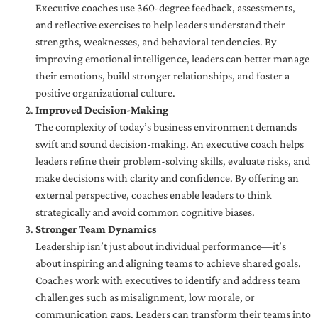
Executive coaches use 360-degree feedback, assessments,
and reflective exercises to help leaders understand their
strengths, weaknesses, and behavioral tendencies. By
improving emotional intelligence, leaders can better manage
their emotions, build stronger relationships, and foster a
positive organizational culture.
Improved Decision-Making
The complexity of today’s business environment demands
swift and sound decision-making. An executive coach helps
leaders refine their problem-solving skills, evaluate risks, and
make decisions with clarity and confidence. By offering an
external perspective, coaches enable leaders to think
strategically and avoid common cognitive biases.
Stronger Team Dynamics
Leadership isn’t just about individual performance—it’s
about inspiring and aligning teams to achieve shared goals.
Coaches work with executives to identify and address team
challenges such as misalignment, low morale, or
communication gaps. Leaders can transform their teams into