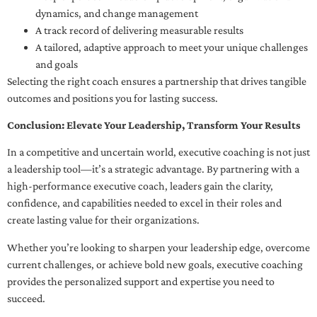
dynamics, and change management
A track record of delivering measurable results
A tailored, adaptive approach to meet your unique challenges
and goals
Selecting the right coach ensures a partnership that drives tangible
outcomes and positions you for lasting success.
Conclusion: Elevate Your Leadership, Transform Your Results
In a competitive and uncertain world, executive coaching is not just
a leadership tool—it’s a strategic advantage. By partnering with a
high-performance executive coach, leaders gain the clarity,
confidence, and capabilities needed to excel in their roles and
create lasting value for their organizations.
Whether you’re looking to sharpen your leadership edge, overcome
current challenges, or achieve bold new goals, executive coaching
provides the personalized support and expertise you need to
succeed.