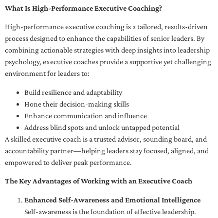
What Is High-Performance Executive Coaching?
High-performance executive coaching is a tailored, results-driven
process designed to enhance the capabilities of senior leaders. By
combining actionable strategies with deep insights into leadership
psychology, executive coaches provide a supportive yet challenging
environment for leaders to:
Build resilience and adaptability
Hone their decision-making skills
Enhance communication and influence
Address blind spots and unlock untapped potential
A skilled executive coach is a trusted advisor, sounding board, and
accountability partner—helping leaders stay focused, aligned, and
empowered to deliver peak performance.
The Key Advantages of Working with an Executive Coach
Enhanced Self-Awareness and Emotional Intelligence
Self-awareness is the foundation of effective leadership.