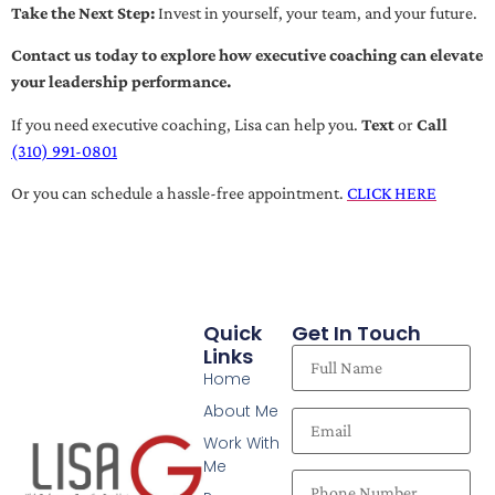
Take the Next Step:
Invest in yourself, your team, and your future.
Contact us today to explore how executive coaching can elevate
your leadership performance.
If you need executive coaching, Lisa can help you.
Text
or
Call
(310) 991-0801
Or you can schedule a hassle-free appointment.
CLICK HERE
Quick
Get In Touch
Links
Home
About Me
Work With
Me