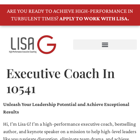
ARE YOU READY TO ACHIEVE HIGH-PERFORMANCE IN
TURBULENT TIMES?
APPLY TO WORK WITH LISA.
Executive Coach In
10541
Unleash Your Leadership Potential and Achieve Exceptional
Results
Hi, I’m Lisa G! I’m a high-performance executive coach, bestselling
author, and keynote speaker on a mission to help high-level leaders
like you navigate disruption, eliminate team drama, and achieve