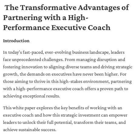
The Transformative Advantages of
Partnering with a High-
Performance Executive Coach
Introduction
In today’s fast-paced, ever-evolving business landscape, leaders
face unprecedented challenges. From managing disruption and
fostering innovation to aligning diverse teams and driving strategic
growth, the demands on executives have never been higher. For
those aiming to thrive in this high-stakes environment, partnering
with a high-performance executive coach offers a proven path to
achieving exceptional results.
This white paper explores the key benefits of working with an
executive coach and how this strategic investment can empower
leaders to unlock their full potential, transform their teams, and
achieve sustainable success.