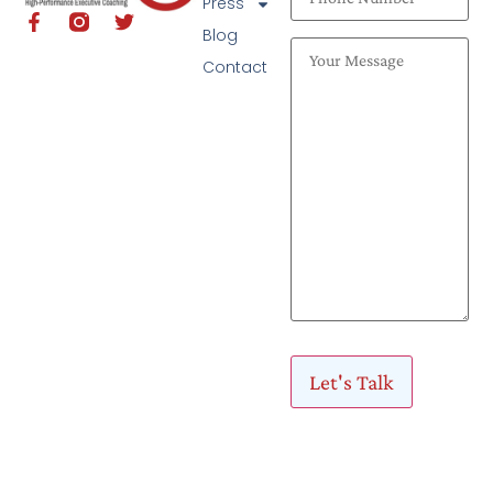
Press
Blog
Contact