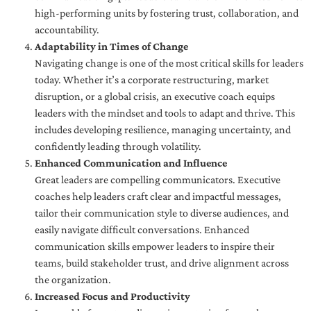
high-performing units by fostering trust, collaboration, and
accountability.
Adaptability in Times of Change
Navigating change is one of the most critical skills for leaders
today. Whether it’s a corporate restructuring, market
disruption, or a global crisis, an executive coach equips
leaders with the mindset and tools to adapt and thrive. This
includes developing resilience, managing uncertainty, and
confidently leading through volatility.
Enhanced Communication and Influence
Great leaders are compelling communicators. Executive
coaches help leaders craft clear and impactful messages,
tailor their communication style to diverse audiences, and
easily navigate difficult conversations. Enhanced
communication skills empower leaders to inspire their
teams, build stakeholder trust, and drive alignment across
the organization.
Increased Focus and Productivity