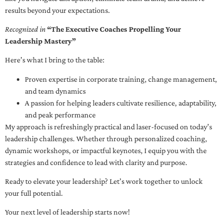
results beyond your expectations.
Recognized in
“The Executive Coaches Propelling Your
Leadership Mastery”
Here’s what I bring to the table:
Proven expertise in corporate training, change management,
and team dynamics
A passion for helping leaders cultivate resilience, adaptability,
and peak performance
My approach is refreshingly practical and laser-focused on today’s
leadership challenges. Whether through personalized coaching,
dynamic workshops, or impactful keynotes, I equip you with the
strategies and confidence to lead with clarity and purpose.
Ready to elevate your leadership? Let’s work together to unlock
your full potential.
Your next level of leadership starts now!