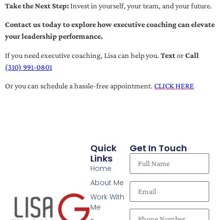
Take the Next Step:
Invest in yourself, your team, and your future.
Contact us today to explore how executive coaching can elevate
your leadership performance.
If you need executive coaching, Lisa can help you.
Text
or
Call
(310) 991-0801
Or you can schedule a hassle-free appointment.
CLICK HERE
Quick
Get In Touch
Links
Home
About Me
Work With
Me