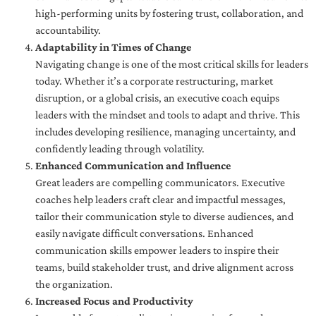
high-performing units by fostering trust, collaboration, and
accountability.
Adaptability in Times of Change
Navigating change is one of the most critical skills for leaders
today. Whether it’s a corporate restructuring, market
disruption, or a global crisis, an executive coach equips
leaders with the mindset and tools to adapt and thrive. This
includes developing resilience, managing uncertainty, and
confidently leading through volatility.
Enhanced Communication and Influence
Great leaders are compelling communicators. Executive
coaches help leaders craft clear and impactful messages,
tailor their communication style to diverse audiences, and
easily navigate difficult conversations. Enhanced
communication skills empower leaders to inspire their
teams, build stakeholder trust, and drive alignment across
the organization.
Increased Focus and Productivity