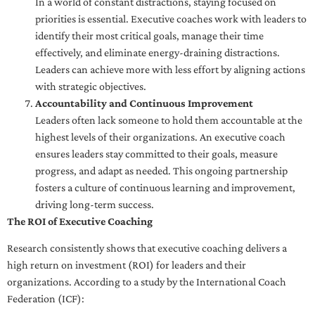
In a world of constant distractions, staying focused on
priorities is essential. Executive coaches work with leaders to
identify their most critical goals, manage their time
effectively, and eliminate energy-draining distractions.
Leaders can achieve more with less effort by aligning actions
with strategic objectives.
Accountability and Continuous Improvement
Leaders often lack someone to hold them accountable at the
highest levels of their organizations. An executive coach
ensures leaders stay committed to their goals, measure
progress, and adapt as needed. This ongoing partnership
fosters a culture of continuous learning and improvement,
driving long-term success.
The ROI of Executive Coaching
Research consistently shows that executive coaching delivers a
high return on investment (ROI) for leaders and their
organizations. According to a study by the International Coach
Federation (ICF):