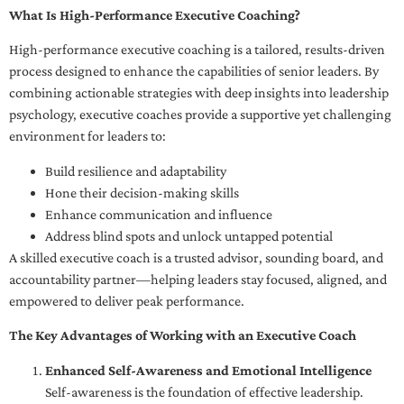
What Is High-Performance Executive Coaching?
High-performance executive coaching is a tailored, results-driven
process designed to enhance the capabilities of senior leaders. By
combining actionable strategies with deep insights into leadership
psychology, executive coaches provide a supportive yet challenging
environment for leaders to:
Build resilience and adaptability
Hone their decision-making skills
Enhance communication and influence
Address blind spots and unlock untapped potential
A skilled executive coach is a trusted advisor, sounding board, and
accountability partner—helping leaders stay focused, aligned, and
empowered to deliver peak performance.
The Key Advantages of Working with an Executive Coach
Enhanced Self-Awareness and Emotional Intelligence
Self-awareness is the foundation of effective leadership.