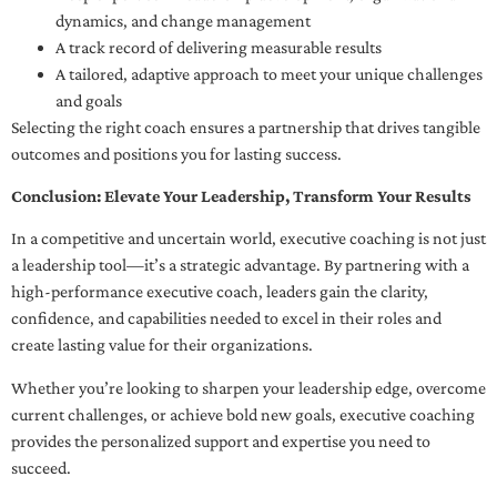
dynamics, and change management
A track record of delivering measurable results
A tailored, adaptive approach to meet your unique challenges
and goals
Selecting the right coach ensures a partnership that drives tangible
outcomes and positions you for lasting success.
Conclusion: Elevate Your Leadership, Transform Your Results
In a competitive and uncertain world, executive coaching is not just
a leadership tool—it’s a strategic advantage. By partnering with a
high-performance executive coach, leaders gain the clarity,
confidence, and capabilities needed to excel in their roles and
create lasting value for their organizations.
Whether you’re looking to sharpen your leadership edge, overcome
current challenges, or achieve bold new goals, executive coaching
provides the personalized support and expertise you need to
succeed.