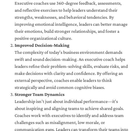
Executive coaches use 360-degree feedback, assessments,
and reflective exercises to help leaders understand their
strengths, weaknesses, and behavioral tendencies. By
improving emotional intelligence, leaders can better manage
their emotions, build stronger relationships, and foster a
positive organizational culture.
Improved Decision-Making
The complexity of today’s business environment demands
swift and sound decision-making. An executive coach helps
leaders refine their problem-solving skills, evaluate risks, and
make decisions with clarity and confidence. By offering an
external perspective, coaches enable leaders to think
strategically and avoid common cognitive biases.
Stronger Team Dynamics
Leadership isn’t just about individual performance—it’s
about inspiring and aligning teams to achieve shared goals.
Coaches work with executives to identify and address team
challenges such as misalignment, low morale, or
communication gaps. Leaders can transform their teams into