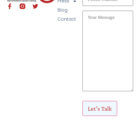
Press
Blog
Contact