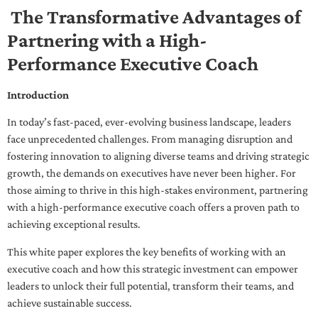
The Transformative Advantages of
Partnering with a High-
Performance Executive Coach
Introduction
In today’s fast-paced, ever-evolving business landscape, leaders
face unprecedented challenges. From managing disruption and
fostering innovation to aligning diverse teams and driving strategic
growth, the demands on executives have never been higher. For
those aiming to thrive in this high-stakes environment, partnering
with a high-performance executive coach offers a proven path to
achieving exceptional results.
This white paper explores the key benefits of working with an
executive coach and how this strategic investment can empower
leaders to unlock their full potential, transform their teams, and
achieve sustainable success.