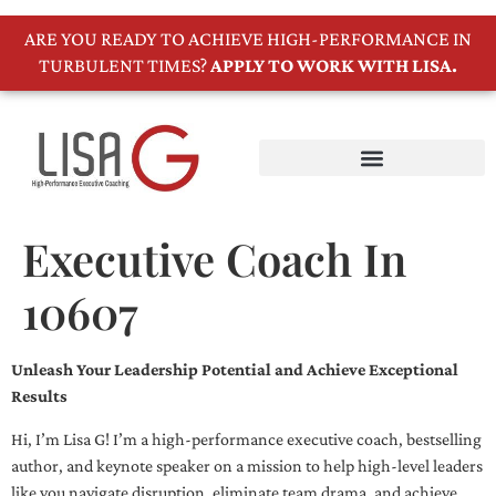
ARE YOU READY TO ACHIEVE HIGH-PERFORMANCE IN
TURBULENT TIMES?
APPLY TO WORK WITH LISA.
Executive Coach In
10607
Unleash Your Leadership Potential and Achieve Exceptional
Results
Hi, I’m Lisa G! I’m a high-performance executive coach, bestselling
author, and keynote speaker on a mission to help high-level leaders
like you navigate disruption, eliminate team drama, and achieve