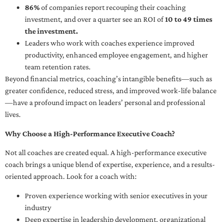
86%
of companies report recouping their coaching
investment, and over a quarter see an ROI of
10 to 49 times
the investment.
Leaders who work with coaches experience improved
productivity, enhanced employee engagement, and higher
team retention rates.
Beyond financial metrics, coaching’s intangible benefits—such as
greater confidence, reduced stress, and improved work-life balance
—have a profound impact on leaders’ personal and professional
lives.
Why Choose a High-Performance Executive Coach?
Not all coaches are created equal. A high-performance executive
coach brings a unique blend of expertise, experience, and a results-
oriented approach. Look for a coach with:
Proven experience working with senior executives in your
industry
Deep expertise in leadership development, organizational