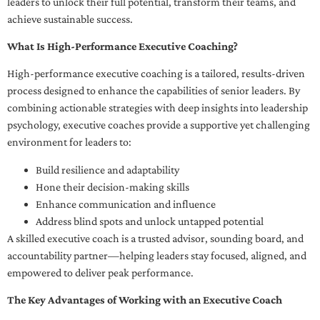
leaders to unlock their full potential, transform their teams, and
achieve sustainable success.
What Is High-Performance Executive Coaching?
High-performance executive coaching is a tailored, results-driven
process designed to enhance the capabilities of senior leaders. By
combining actionable strategies with deep insights into leadership
psychology, executive coaches provide a supportive yet challenging
environment for leaders to:
Build resilience and adaptability
Hone their decision-making skills
Enhance communication and influence
Address blind spots and unlock untapped potential
A skilled executive coach is a trusted advisor, sounding board, and
accountability partner—helping leaders stay focused, aligned, and
empowered to deliver peak performance.
The Key Advantages of Working with an Executive Coach