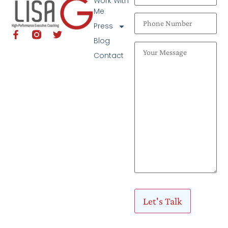
Work With
Me
Press
Blog
Contact