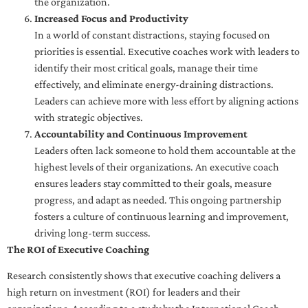
the organization.
Increased Focus and Productivity
In a world of constant distractions, staying focused on
priorities is essential. Executive coaches work with leaders to
identify their most critical goals, manage their time
effectively, and eliminate energy-draining distractions.
Leaders can achieve more with less effort by aligning actions
with strategic objectives.
Accountability and Continuous Improvement
Leaders often lack someone to hold them accountable at the
highest levels of their organizations. An executive coach
ensures leaders stay committed to their goals, measure
progress, and adapt as needed. This ongoing partnership
fosters a culture of continuous learning and improvement,
driving long-term success.
The ROI of Executive Coaching
Research consistently shows that executive coaching delivers a
high return on investment (ROI) for leaders and their