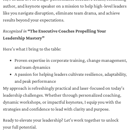
author, and keynote speaker on a mission to help high-level leaders
like you navigate disruption, eliminate team drama, and achieve
results beyond your expectations.
Recognized in
“The Executive Coaches Propelling Your
Leadership Mastery”
Here’s what I bring to the table:
Proven expertise in corporate training, change management,
and team dynamics
A passion for helping leaders cultivate resilience, adaptability,
and peak performance
My approach is refreshingly practical and laser-focused on today’s
leadership challenges. Whether through personalized coaching,
dynamic workshops, or impactful keynotes, I equip you with the
strategies and confidence to lead with clarity and purpose.
Ready to elevate your leadership? Let’s work together to unlock
your full potential.