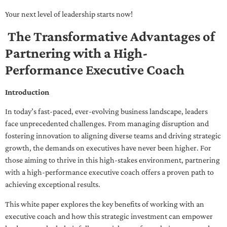
Your next level of leadership starts now!
The Transformative Advantages of
Partnering with a High-
Performance Executive Coach
Introduction
In today’s fast-paced, ever-evolving business landscape, leaders
face unprecedented challenges. From managing disruption and
fostering innovation to aligning diverse teams and driving strategic
growth, the demands on executives have never been higher. For
those aiming to thrive in this high-stakes environment, partnering
with a high-performance executive coach offers a proven path to
achieving exceptional results.
This white paper explores the key benefits of working with an
executive coach and how this strategic investment can empower