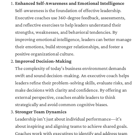
Enhanced Self-Awareness and Emotional Intelligence
Self-awareness is the foundation of effective leadership.
Executive coaches use 360-degree feedback, assessments,
and reflective exercises to help leaders understand their
strengths, weaknesses, and behavioral tendencies. By
improving emotional intelligence, leaders can better manage
their emotions, build stronger relationships, and foster a
positive organizational culture.
Improved Decision-Making
The complexity of today’s business environment demands
swift and sound decision-making. An executive coach helps
leaders refine their problem-solving skills, evaluate risks, and
make decisions with clarity and confidence. By offering an
external perspective, coaches enable leaders to think
strategically and avoid common cognitive biases.
Stronger Team Dynamics
Leadership isn’t just about individual performance—it’s
about inspiring and aligning teams to achieve shared goals.
Coaches work with executives to identify and address team