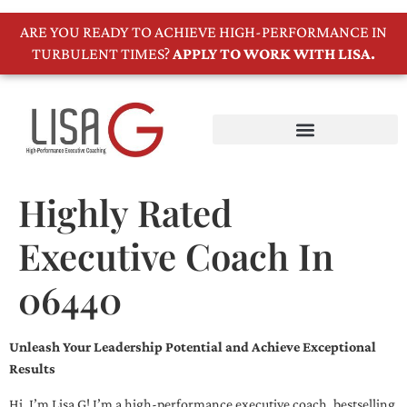
ARE YOU READY TO ACHIEVE HIGH-PERFORMANCE IN
TURBULENT TIMES?
APPLY TO WORK WITH LISA.
Highly Rated
Executive Coach In
06440
Unleash Your Leadership Potential and Achieve Exceptional
Results
Hi, I’m Lisa G! I’m a high-performance executive coach, bestselling