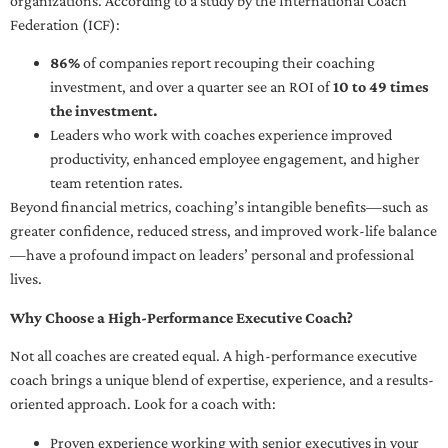
organizations. According to a study by the International Coach
Federation (ICF):
86%
of companies report recouping their coaching
investment, and over a quarter see an ROI of
10 to 49 times
the investment.
Leaders who work with coaches experience improved
productivity, enhanced employee engagement, and higher
team retention rates.
Beyond financial metrics, coaching’s intangible benefits—such as
greater confidence, reduced stress, and improved work-life balance
—have a profound impact on leaders’ personal and professional
lives.
Why Choose a High-Performance Executive Coach?
Not all coaches are created equal. A high-performance executive
coach brings a unique blend of expertise, experience, and a results-
oriented approach. Look for a coach with:
Proven experience working with senior executives in your