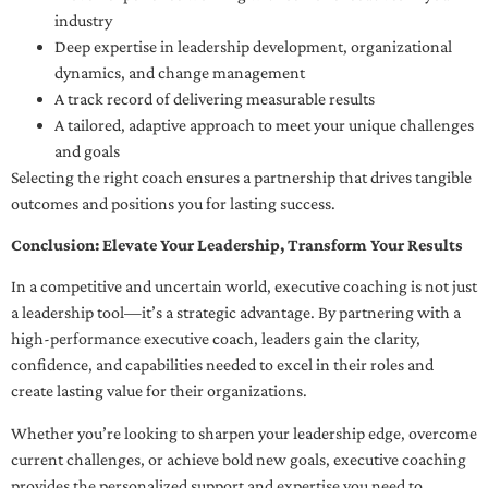
industry
Deep expertise in leadership development, organizational
dynamics, and change management
A track record of delivering measurable results
A tailored, adaptive approach to meet your unique challenges
and goals
Selecting the right coach ensures a partnership that drives tangible
outcomes and positions you for lasting success.
Conclusion: Elevate Your Leadership, Transform Your Results
In a competitive and uncertain world, executive coaching is not just
a leadership tool—it’s a strategic advantage. By partnering with a
high-performance executive coach, leaders gain the clarity,
confidence, and capabilities needed to excel in their roles and
create lasting value for their organizations.
Whether you’re looking to sharpen your leadership edge, overcome
current challenges, or achieve bold new goals, executive coaching
provides the personalized support and expertise you need to