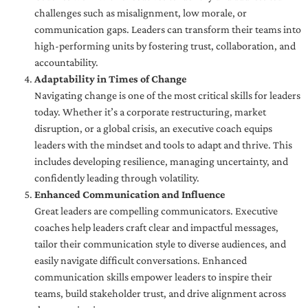
challenges such as misalignment, low morale, or
communication gaps. Leaders can transform their teams into
high-performing units by fostering trust, collaboration, and
accountability.
Adaptability in Times of Change
Navigating change is one of the most critical skills for leaders
today. Whether it’s a corporate restructuring, market
disruption, or a global crisis, an executive coach equips
leaders with the mindset and tools to adapt and thrive. This
includes developing resilience, managing uncertainty, and
confidently leading through volatility.
Enhanced Communication and Influence
Great leaders are compelling communicators. Executive
coaches help leaders craft clear and impactful messages,
tailor their communication style to diverse audiences, and
easily navigate difficult conversations. Enhanced
communication skills empower leaders to inspire their
teams, build stakeholder trust, and drive alignment across