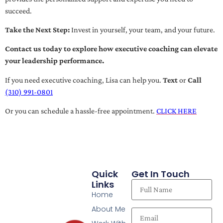
succeed.
Take the Next Step:
Invest in yourself, your team, and your future.
Contact us today to explore how executive coaching can elevate
your leadership performance.
If you need executive coaching, Lisa can help you.
Text
or
Call
(310) 991-0801
Or you can schedule a hassle-free appointment.
CLICK HERE
Quick
Get In Touch
Links
Home
About Me