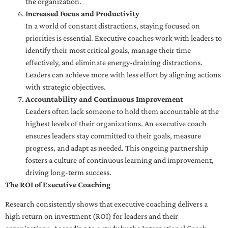
the organization.
Increased Focus and Productivity
In a world of constant distractions, staying focused on
priorities is essential. Executive coaches work with leaders to
identify their most critical goals, manage their time
effectively, and eliminate energy-draining distractions.
Leaders can achieve more with less effort by aligning actions
with strategic objectives.
Accountability and Continuous Improvement
Leaders often lack someone to hold them accountable at the
highest levels of their organizations. An executive coach
ensures leaders stay committed to their goals, measure
progress, and adapt as needed. This ongoing partnership
fosters a culture of continuous learning and improvement,
driving long-term success.
The ROI of Executive Coaching
Research consistently shows that executive coaching delivers a
high return on investment (ROI) for leaders and their