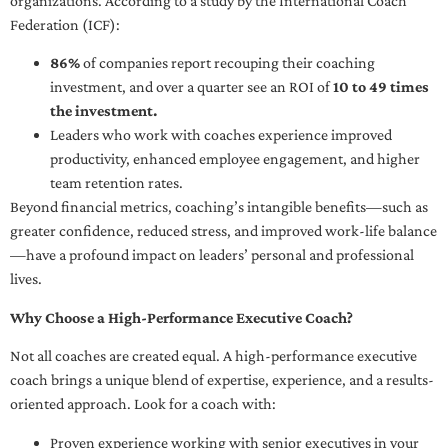
organizations. According to a study by the International Coach
Federation (ICF):
86%
of companies report recouping their coaching
investment, and over a quarter see an ROI of
10 to 49 times
the investment.
Leaders who work with coaches experience improved
productivity, enhanced employee engagement, and higher
team retention rates.
Beyond financial metrics, coaching’s intangible benefits—such as
greater confidence, reduced stress, and improved work-life balance
—have a profound impact on leaders’ personal and professional
lives.
Why Choose a High-Performance Executive Coach?
Not all coaches are created equal. A high-performance executive
coach brings a unique blend of expertise, experience, and a results-
oriented approach. Look for a coach with:
Proven experience working with senior executives in your