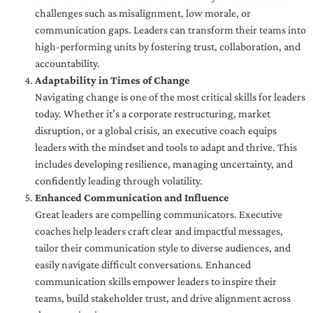
challenges such as misalignment, low morale, or
communication gaps. Leaders can transform their teams into
high-performing units by fostering trust, collaboration, and
accountability.
Adaptability in Times of Change
Navigating change is one of the most critical skills for leaders
today. Whether it’s a corporate restructuring, market
disruption, or a global crisis, an executive coach equips
leaders with the mindset and tools to adapt and thrive. This
includes developing resilience, managing uncertainty, and
confidently leading through volatility.
Enhanced Communication and Influence
Great leaders are compelling communicators. Executive
coaches help leaders craft clear and impactful messages,
tailor their communication style to diverse audiences, and
easily navigate difficult conversations. Enhanced
communication skills empower leaders to inspire their
teams, build stakeholder trust, and drive alignment across