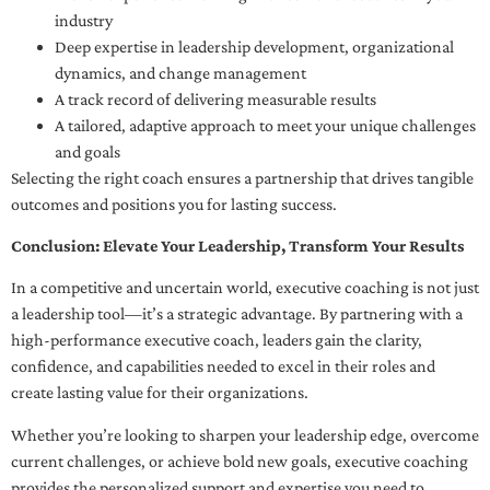
industry
Deep expertise in leadership development, organizational
dynamics, and change management
A track record of delivering measurable results
A tailored, adaptive approach to meet your unique challenges
and goals
Selecting the right coach ensures a partnership that drives tangible
outcomes and positions you for lasting success.
Conclusion: Elevate Your Leadership, Transform Your Results
In a competitive and uncertain world, executive coaching is not just
a leadership tool—it’s a strategic advantage. By partnering with a
high-performance executive coach, leaders gain the clarity,
confidence, and capabilities needed to excel in their roles and
create lasting value for their organizations.
Whether you’re looking to sharpen your leadership edge, overcome
current challenges, or achieve bold new goals, executive coaching
provides the personalized support and expertise you need to