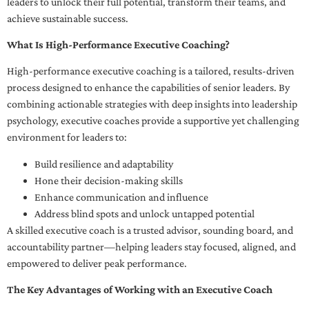
leaders to unlock their full potential, transform their teams, and
achieve sustainable success.
What Is High-Performance Executive Coaching?
High-performance executive coaching is a tailored, results-driven
process designed to enhance the capabilities of senior leaders. By
combining actionable strategies with deep insights into leadership
psychology, executive coaches provide a supportive yet challenging
environment for leaders to:
Build resilience and adaptability
Hone their decision-making skills
Enhance communication and influence
Address blind spots and unlock untapped potential
A skilled executive coach is a trusted advisor, sounding board, and
accountability partner—helping leaders stay focused, aligned, and
empowered to deliver peak performance.
The Key Advantages of Working with an Executive Coach