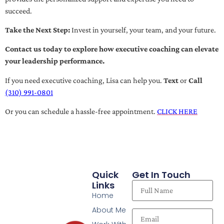
succeed.
Take the Next Step:
Invest in yourself, your team, and your future.
Contact us today to explore how executive coaching can elevate
your leadership performance.
If you need executive coaching, Lisa can help you.
Text
or
Call
(310) 991-0801
Or you can schedule a hassle-free appointment.
CLICK HERE
Quick
Get In Touch
Links
Home
About Me