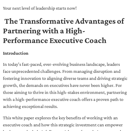
Your next level of leadership starts now!
The Transformative Advantages of
Partnering with a High-
Performance Executive Coach
Introduction
In today’s fast-paced, ever-evolving business landscape, leaders
face unprecedented challenges. From managing disruption and
fostering innovation to aligning diverse teams and driving strategic
growth, the demands on executives have never been higher. For
those aiming to thrive in this high-stakes environment, partnering
with a high-performance executive coach offers a proven path to
achieving exceptional results.
This white paper explores the key benefits of working with an
executive coach and how this strategic investment can empower