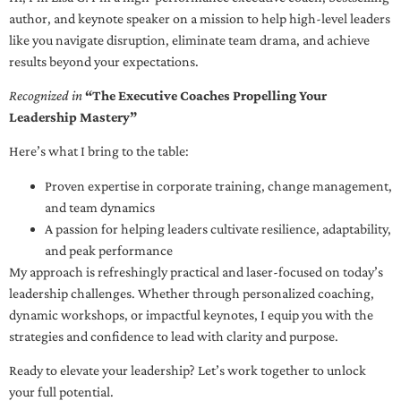
author, and keynote speaker on a mission to help high-level leaders
like you navigate disruption, eliminate team drama, and achieve
results beyond your expectations.
Recognized in
“The Executive Coaches Propelling Your
Leadership Mastery”
Here’s what I bring to the table:
Proven expertise in corporate training, change management,
and team dynamics
A passion for helping leaders cultivate resilience, adaptability,
and peak performance
My approach is refreshingly practical and laser-focused on today’s
leadership challenges. Whether through personalized coaching,
dynamic workshops, or impactful keynotes, I equip you with the
strategies and confidence to lead with clarity and purpose.
Ready to elevate your leadership? Let’s work together to unlock
your full potential.