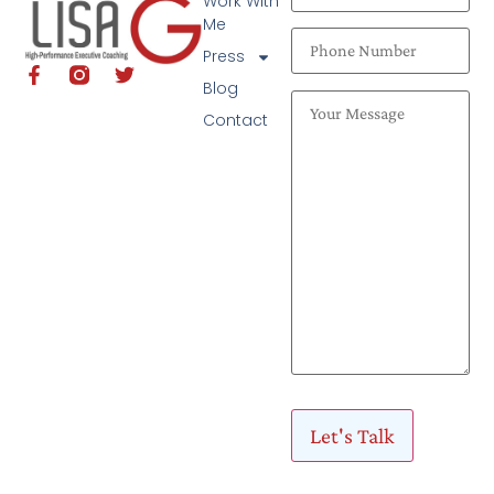
Work With
Me
Press
Blog
Contact