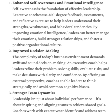
Enhanced Self-Awareness and Emotional Intelligence
Self-awareness is the foundation of effective leadership.
Executive coaches use 360-degree feedback, assessments,
and reflective exercises to help leaders understand their
strengths, weaknesses, and behavioral tendencies. By
improving emotional intelligence, leaders can better manage
their emotions, build stronger relationships, and foster a
positive organizational culture.
Improved Decision-Making
The complexity of today’s business environment demands
swift and sound decision-making. An executive coach helps
leaders refine their problem-solving skills, evaluate risks, and
make decisions with clarity and confidence. By offering an
external perspective, coaches enable leaders to think
strategically and avoid common cognitive biases.
Stronger Team Dynamics
Leadership isn’t just about individual performance—it’s
about inspiring and aligning teams to achieve shared goals.
Coaches work with executives to identify and address team