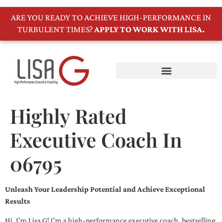
ARE YOU READY TO ACHIEVE HIGH-PERFORMANCE IN
TURBULENT TIMES?
APPLY TO WORK WITH LISA.
Highly Rated
Executive Coach In
06795
Unleash Your Leadership Potential and Achieve Exceptional
Results
Hi, I’m Lisa G! I’m a high-performance executive coach, bestselling