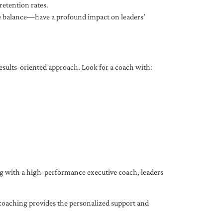
etention rates.
fe balance—have a profound impact on leaders’
results-oriented approach. Look for a coach with:
ing with a high-performance executive coach, leaders
coaching provides the personalized support and