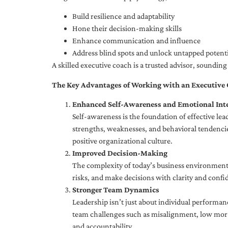
Build resilience and adaptability
Hone their decision-making skills
Enhance communication and influence
Address blind spots and unlock untapped potenti
A skilled executive coach is a trusted advisor, soundi
The Key Advantages of Working with an Executive
Enhanced Self-Awareness and Emotional Inte
Self-awareness is the foundation of effective le
strengths, weaknesses, and behavioral tendencies
positive organizational culture.
Improved Decision-Making
The complexity of today’s business environment 
risks, and make decisions with clarity and confi
Stronger Team Dynamics
Leadership isn’t just about individual performan
team challenges such as misalignment, low moral
and accountability.