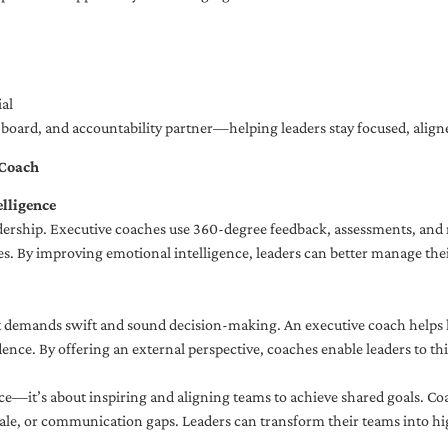
al
ng board, and accountability partner—helping leaders stay focused, ali
 Coach
lligence
adership. Executive coaches use 360-degree feedback, assessments, and r
. By improving emotional intelligence, leaders can better manage their
demands swift and sound decision-making. An executive coach helps lea
dence. By offering an external perspective, coaches enable leaders to t
ce—it’s about inspiring and aligning teams to achieve shared goals. Co
e, or communication gaps. Leaders can transform their teams into high