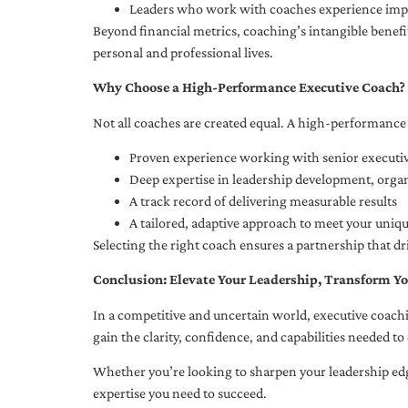
Leaders who work with coaches experience impr
Beyond financial metrics, coaching’s intangible bene
personal and professional lives.
Why Choose a High-Performance Executive Coach?
Not all coaches are created equal. A high-performance 
Proven experience working with senior executiv
Deep expertise in leadership development, org
A track record of delivering measurable results
A tailored, adaptive approach to meet your uniq
Selecting the right coach ensures a partnership that dr
Conclusion: Elevate Your Leadership, Transform Yo
In a competitive and uncertain world, executive coachi
gain the clarity, confidence, and capabilities needed to 
Whether you’re looking to sharpen your leadership edg
expertise you need to succeed.