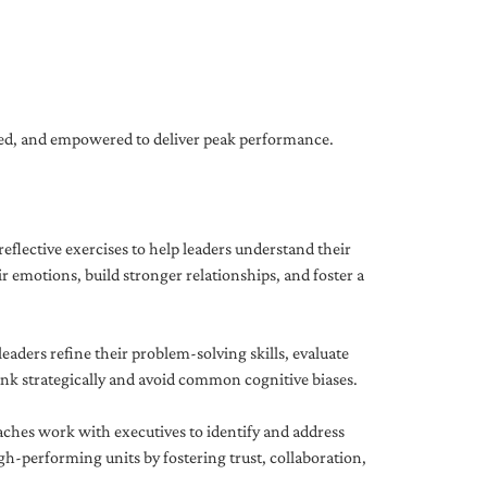
gned, and empowered to deliver peak performance.
eflective exercises to help leaders understand their
 emotions, build stronger relationships, and foster a
ders refine their problem-solving skills, evaluate
hink strategically and avoid common cognitive biases.
aches work with executives to identify and address
-performing units by fostering trust, collaboration,