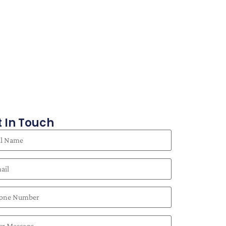
 In Touch