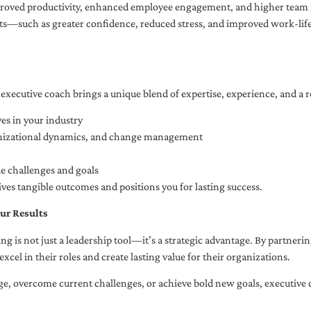
oved productivity, enhanced employee engagement, and higher team r
fits—such as greater confidence, reduced stress, and improved work-li
executive coach brings a unique blend of expertise, experience, and a 
es in your industry
anizational dynamics, and change management
ue challenges and goals
ives tangible outcomes and positions you for lasting success.
ur Results
ng is not just a leadership tool—it’s a strategic advantage. By partner
excel in their roles and create lasting value for their organizations.
e, overcome current challenges, or achieve bold new goals, executive 