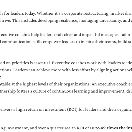
ls for leaders today. Whether it’s a corporate restructuring, market disr
thrive. This includes developing resilience, managing uncertainty, and c
cutive coaches help leaders craft clear and impactful messages, tailor
d communication skills empower leaders to inspire their teams, build st
sed on priorities is essential. Executive coaches work with leaders to ide
ctions. Leaders can achieve more with less effort by aligning actions wit
t
ble at the highest levels of their organizations. An executive coach e
tnership fosters a culture of continuous learning and improvement, dr
livers a high return on investment (ROI) for leaders and their organiza
ng investment, and over a quarter see an ROI of
10 to 49 times the i