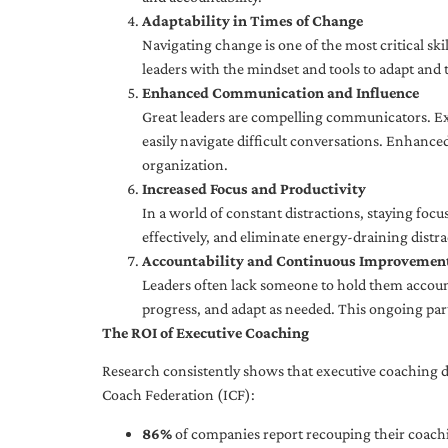
Adaptability in Times of Change
Navigating change is one of the most critical skil
leaders with the mindset and tools to adapt and 
Enhanced Communication and Influence
Great leaders are compelling communicators. Exe
easily navigate difficult conversations. Enhance
organization.
Increased Focus and Productivity
In a world of constant distractions, staying focu
effectively, and eliminate energy-draining distra
Accountability and Continuous Improvemen
Leaders often lack someone to hold them accounta
progress, and adapt as needed. This ongoing par
The ROI of Executive Coaching
Research consistently shows that executive coaching de
Coach Federation (ICF):
86%
of companies report recouping their coachi