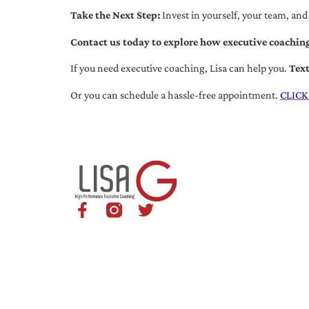
Take the Next Step:
Invest in yourself, your team, and
Contact us today to explore how executive coaching
If you need executive coaching, Lisa can help you.
Tex
Or you can schedule a hassle-free appointment.
CLICK