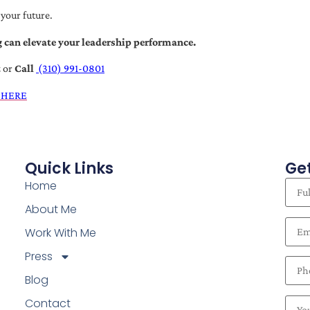
 your future.
 can elevate your leadership performance.
t
or
Call
(310) 991-0801
 HERE
Quick Links
Get
Home
About Me
Work With Me
Press
Blog
Contact