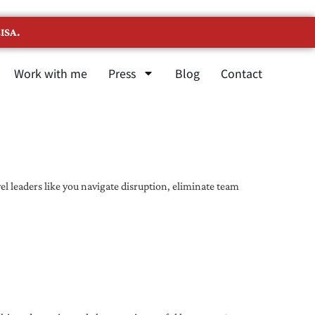
ISA.
Work with me
Press
Blog
Contact
l leaders like you navigate disruption, eliminate team