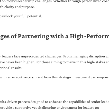
ed on today’s leadership challenges. Whether through personalized coa
th clarity and purpose.
 unlock your full potential.
ges of Partnering with a High-Perfor
pe, leaders face unprecedented challenges. From managing disruption an
ave never been higher. For those aiming to thrive in this high-stakes
tional results.
with an executive coach and how this strategic investment can empower 
ults-driven process designed to enhance the capabilities of senior lead
 provide a supportive yet challenging environment for leaders to: