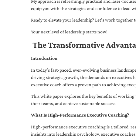
My approach is refreshingly practical and laser-focus
equip you with the strategies and confidence to lead wi
Ready to elevate your leadership? Let’s work together to
Your next level of leadership starts now!
The Transformative Advanta
Introduction
In today’s fast-paced, ever-evolving business landsca
driving strategic growth, the demands on executives h
executive coach offers a proven path to achieving excep
This white paper explores the key benefits of working 
their teams, and achieve sustainable success.
What Is High-Performance Executive Coaching?
High-performance executive coaching is a tailored, res
insights into leadership psychology, executive coaches