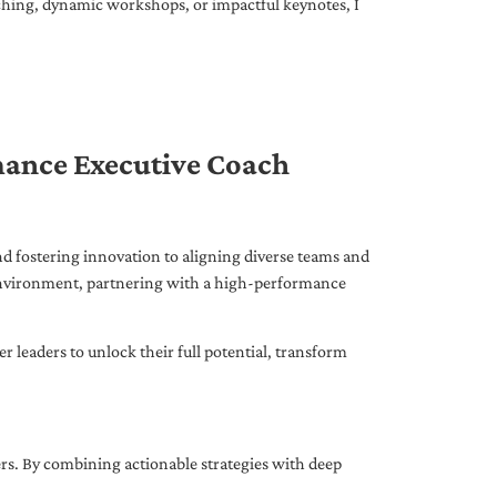
ching, dynamic workshops, or impactful keynotes, I
mance Executive Coach
d fostering innovation to aligning diverse teams and
 environment, partnering with a high-performance
leaders to unlock their full potential, transform
ers. By combining actionable strategies with deep