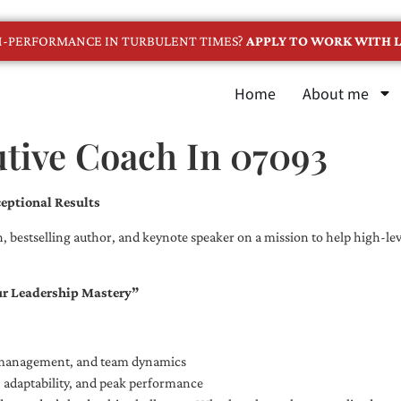
GH-PERFORMANCE IN TURBULENT TIMES?
APPLY TO WORK WITH L
Home
About me
utive Coach In 07093
eptional Results
, bestselling author, and keynote speaker on a mission to help high-leve
ur Leadership Mastery”
e management, and team dynamics
e, adaptability, and peak performance