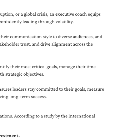
uption, or a global crisis, an executive coach equips
onfidently leading through volatility.
 their communication style to diverse audiences, and
akeholder trust, and drive alignment across the
ntify their most critical goals, manage their time
h strategic objectives.
nsures leaders stay committed to their goals, measure
iving long-term success.
tions. According to a study by the International
nvestment.