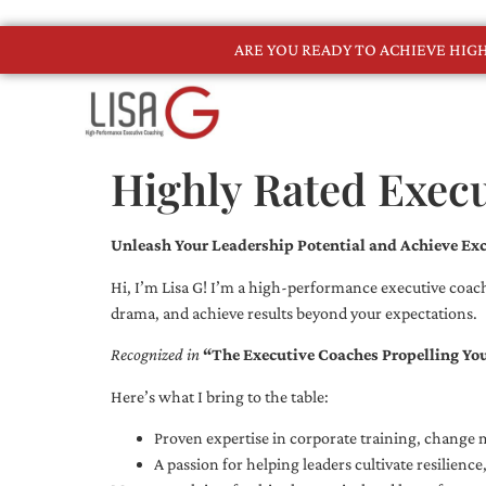
ARE YOU READY TO ACHIEVE HI
Highly Rated Exec
Unleash Your Leadership Potential and Achieve Exc
Hi, I’m Lisa G! I’m a high-performance executive coach
drama, and achieve results beyond your expectations.
Recognized in
“The Executive Coaches Propelling Yo
Here’s what I bring to the table:
Proven expertise in corporate training, chang
A passion for helping leaders cultivate resilienc