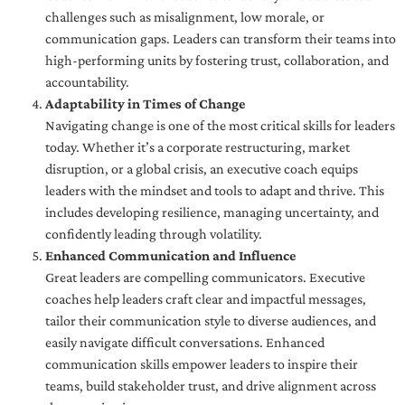
challenges such as misalignment, low morale, or
communication gaps. Leaders can transform their teams into
high-performing units by fostering trust, collaboration, and
accountability.
Adaptability in Times of Change
Navigating change is one of the most critical skills for leaders
today. Whether it’s a corporate restructuring, market
disruption, or a global crisis, an executive coach equips
leaders with the mindset and tools to adapt and thrive. This
includes developing resilience, managing uncertainty, and
confidently leading through volatility.
Enhanced Communication and Influence
Great leaders are compelling communicators. Executive
coaches help leaders craft clear and impactful messages,
tailor their communication style to diverse audiences, and
easily navigate difficult conversations. Enhanced
communication skills empower leaders to inspire their
teams, build stakeholder trust, and drive alignment across