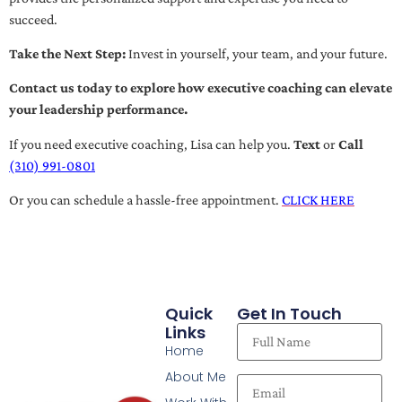
succeed.
Take the Next Step:
Invest in yourself, your team, and your future.
Contact us today to explore how executive coaching can elevate
your leadership performance.
If you need executive coaching, Lisa can help you.
Text
or
Call
(310) 991-0801
Or you can schedule a hassle-free appointment.
CLICK HERE
Quick
Get In Touch
Links
Home
About Me