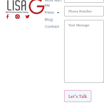
Work With
Me
Press
Blog
Contact