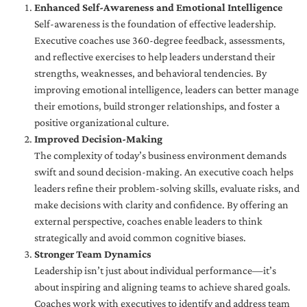
Enhanced Self-Awareness and Emotional Intelligence
Self-awareness is the foundation of effective leadership.
Executive coaches use 360-degree feedback, assessments,
and reflective exercises to help leaders understand their
strengths, weaknesses, and behavioral tendencies. By
improving emotional intelligence, leaders can better manage
their emotions, build stronger relationships, and foster a
positive organizational culture.
Improved Decision-Making
The complexity of today’s business environment demands
swift and sound decision-making. An executive coach helps
leaders refine their problem-solving skills, evaluate risks, and
make decisions with clarity and confidence. By offering an
external perspective, coaches enable leaders to think
strategically and avoid common cognitive biases.
Stronger Team Dynamics
Leadership isn’t just about individual performance—it’s
about inspiring and aligning teams to achieve shared goals.
Coaches work with executives to identify and address team