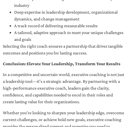
industry
Deep expertise in leadership development, organizational
dynamics, and change management
A track record of delivering measurable results
A tailored, adaptive approach to meet your unique challenges
and goals
Selecting the right coach ensures a partnership that drives tangible
outcomes and positions you for lasting success.
Conclusion: Elevate Your Leadership, Transform Your Results
In a competitive and uncertain world, executive coaching is not just
a leadership tool—it’s a strategic advantage. By partnering with a
high-performance executive coach, leaders gain the clarity,
confidence, and capabilities needed to excel in their roles and
create lasting value for their organizations.
Whether you’re looking to sharpen your leadership edge, overcome
current challenges, or achieve bold new goals, executive coaching
provides the personalized support and expertise you need to