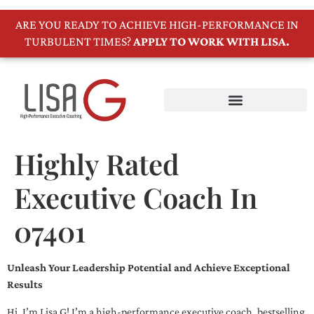
ARE YOU READY TO ACHIEVE HIGH-PERFORMANCE IN
TURBULENT TIMES?
APPLY TO WORK WITH LISA.
Highly Rated
Executive Coach In
07401
Unleash Your Leadership Potential and Achieve Exceptional
Results
Hi, I’m Lisa G! I’m a high-performance executive coach, bestselling