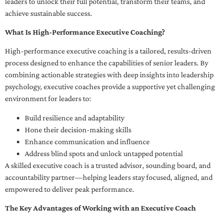
leaders to unlock their full potential, transform their teams, and
achieve sustainable success.
What Is High-Performance Executive Coaching?
High-performance executive coaching is a tailored, results-driven
process designed to enhance the capabilities of senior leaders. By
combining actionable strategies with deep insights into leadership
psychology, executive coaches provide a supportive yet challenging
environment for leaders to:
Build resilience and adaptability
Hone their decision-making skills
Enhance communication and influence
Address blind spots and unlock untapped potential
A skilled executive coach is a trusted advisor, sounding board, and
accountability partner—helping leaders stay focused, aligned, and
empowered to deliver peak performance.
The Key Advantages of Working with an Executive Coach