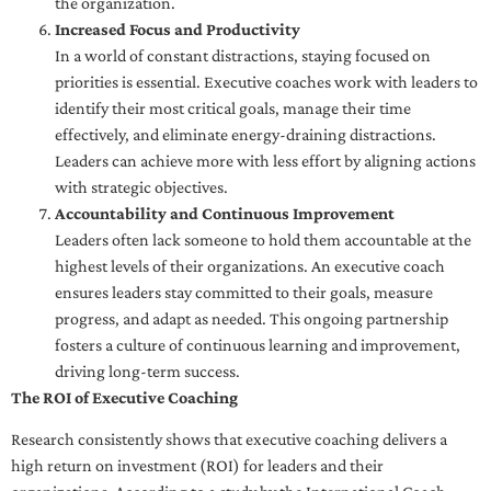
the organization.
Increased Focus and Productivity
In a world of constant distractions, staying focused on
priorities is essential. Executive coaches work with leaders to
identify their most critical goals, manage their time
effectively, and eliminate energy-draining distractions.
Leaders can achieve more with less effort by aligning actions
with strategic objectives.
Accountability and Continuous Improvement
Leaders often lack someone to hold them accountable at the
highest levels of their organizations. An executive coach
ensures leaders stay committed to their goals, measure
progress, and adapt as needed. This ongoing partnership
fosters a culture of continuous learning and improvement,
driving long-term success.
The ROI of Executive Coaching
Research consistently shows that executive coaching delivers a
high return on investment (ROI) for leaders and their