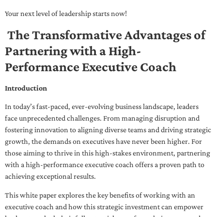
Your next level of leadership starts now!
The Transformative Advantages of
Partnering with a High-
Performance Executive Coach
Introduction
In today’s fast-paced, ever-evolving business landscape, leaders
face unprecedented challenges. From managing disruption and
fostering innovation to aligning diverse teams and driving strategic
growth, the demands on executives have never been higher. For
those aiming to thrive in this high-stakes environment, partnering
with a high-performance executive coach offers a proven path to
achieving exceptional results.
This white paper explores the key benefits of working with an
executive coach and how this strategic investment can empower