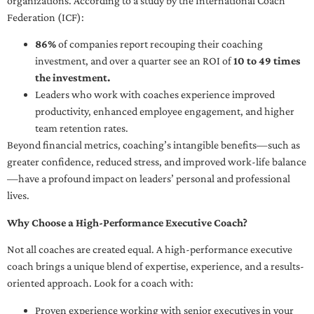
organizations. According to a study by the International Coach
Federation (ICF):
86%
of companies report recouping their coaching
investment, and over a quarter see an ROI of
10 to 49 times
the investment.
Leaders who work with coaches experience improved
productivity, enhanced employee engagement, and higher
team retention rates.
Beyond financial metrics, coaching’s intangible benefits—such as
greater confidence, reduced stress, and improved work-life balance
—have a profound impact on leaders’ personal and professional
lives.
Why Choose a High-Performance Executive Coach?
Not all coaches are created equal. A high-performance executive
coach brings a unique blend of expertise, experience, and a results-
oriented approach. Look for a coach with:
Proven experience working with senior executives in your