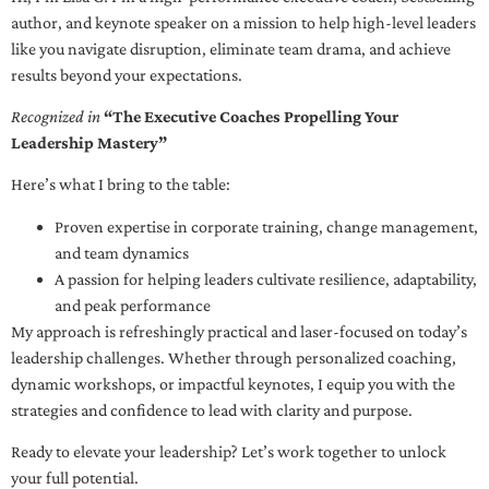
author, and keynote speaker on a mission to help high-level leaders
like you navigate disruption, eliminate team drama, and achieve
results beyond your expectations.
Recognized in
“The Executive Coaches Propelling Your
Leadership Mastery”
Here’s what I bring to the table:
Proven expertise in corporate training, change management,
and team dynamics
A passion for helping leaders cultivate resilience, adaptability,
and peak performance
My approach is refreshingly practical and laser-focused on today’s
leadership challenges. Whether through personalized coaching,
dynamic workshops, or impactful keynotes, I equip you with the
strategies and confidence to lead with clarity and purpose.
Ready to elevate your leadership? Let’s work together to unlock
your full potential.