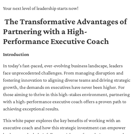
Your next level of leadership starts now!
The Transformative Advantages of
Partnering with a High-
Performance Executive Coach
Introduction
In today’s fast-paced, ever-evolving business landscape, leaders
face unprecedented challenges. From managing disruption and
fostering innovation to aligning diverse teams and driving strategic
growth, the demands on executives have never been higher. For
those aiming to thrive in this high-stakes environment, partnering
with a high-performance executive coach offers a proven path to
achieving exceptional results.
This white paper explores the key benefits of working with an
executive coach and how this strategic investment can empower