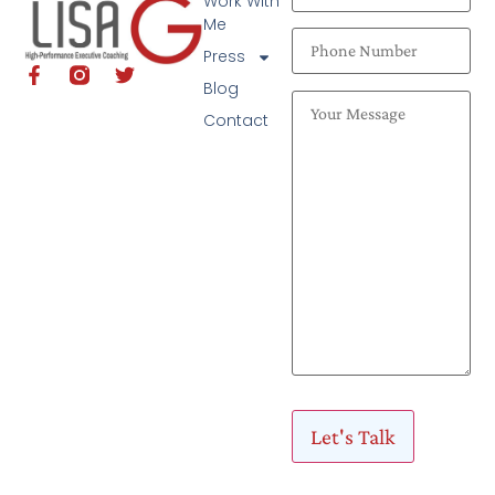
Work With
Me
Press
Blog
Contact