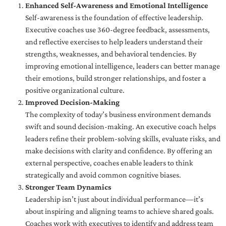
Enhanced Self-Awareness and Emotional Intelligence
Self-awareness is the foundation of effective leadership.
Executive coaches use 360-degree feedback, assessments,
and reflective exercises to help leaders understand their
strengths, weaknesses, and behavioral tendencies. By
improving emotional intelligence, leaders can better manage
their emotions, build stronger relationships, and foster a
positive organizational culture.
Improved Decision-Making
The complexity of today’s business environment demands
swift and sound decision-making. An executive coach helps
leaders refine their problem-solving skills, evaluate risks, and
make decisions with clarity and confidence. By offering an
external perspective, coaches enable leaders to think
strategically and avoid common cognitive biases.
Stronger Team Dynamics
Leadership isn’t just about individual performance—it’s
about inspiring and aligning teams to achieve shared goals.
Coaches work with executives to identify and address team