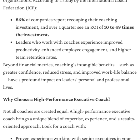
organizations. According to a study by the International Coach
Federation (ICF):
86%
of companies report recouping their coaching
investment, and over a quarter see an ROI of
10 to 49 times
the investment.
Leaders who work with coaches experience improved
productivity, enhanced employee engagement, and higher
team retention rates.
Beyond financial metrics, coaching’s intangible benefits—such as
greater confidence, reduced stress, and improved work-life balance
—have a profound impact on leaders’ personal and professional
lives.
Why Choose a High-Performance Executive Coach?
Not all coaches are created equal. A high-performance executive
coach brings a unique blend of expertise, experience, and a results-
oriented approach. Look for a coach with:
Proven experience working with senior executives in your