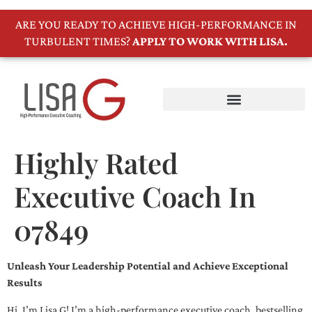
ARE YOU READY TO ACHIEVE HIGH-PERFORMANCE IN
TURBULENT TIMES?
APPLY TO WORK WITH LISA.
Highly Rated
Executive Coach In
07849
Unleash Your Leadership Potential and Achieve Exceptional
Results
Hi, I’m Lisa G! I’m a high-performance executive coach, bestselling