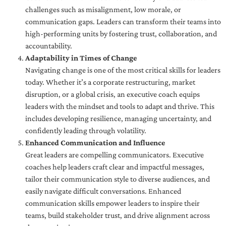
challenges such as misalignment, low morale, or
communication gaps. Leaders can transform their teams into
high-performing units by fostering trust, collaboration, and
accountability.
Adaptability in Times of Change
Navigating change is one of the most critical skills for leaders
today. Whether it’s a corporate restructuring, market
disruption, or a global crisis, an executive coach equips
leaders with the mindset and tools to adapt and thrive. This
includes developing resilience, managing uncertainty, and
confidently leading through volatility.
Enhanced Communication and Influence
Great leaders are compelling communicators. Executive
coaches help leaders craft clear and impactful messages,
tailor their communication style to diverse audiences, and
easily navigate difficult conversations. Enhanced
communication skills empower leaders to inspire their
teams, build stakeholder trust, and drive alignment across