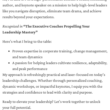
author, and keynote speaker on a mission to help high-level leaders
like you navigate disruption, eliminate team drama, and achieve
results beyond your expectations.
Recognized in
“The Executive Coaches Propelling Your
Leadership Mastery”
Here’s what I bring to the table:
Proven expertise in corporate training, change management,
and team dynamics
A passion for helping leaders cultivate resilience, adaptability,
and peak performance
My approach is refreshingly practical and laser-focused on today’s
leadership challenges. Whether through personalized coaching,
dynamic workshops, or impactful keynotes, I equip you with the
strategies and confidence to lead with clarity and purpose.
Ready to elevate your leadership? Let’s work together to unlock
your full potential.