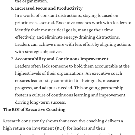
the organization.
Increased Focus and Productivity
In a world of constant distractions, staying focused on
priorities is essential. Executive coaches work with leaders to
identify their most critical goals, manage their time
effectively, and eliminate energy-draining distractions.
Leaders can achieve more with less effort by aligning actions
with strategic objectives.
Accountability and Continuous Improvement
Leaders often lack someone to hold them accountable at the
highest levels of their organizations. An executive coach
ensures leaders stay committed to their goals, measure
progress, and adapt as needed. This ongoing partnership
fosters a culture of continuous learning and improvement,
driving long-term success.
The ROI of Executive Coaching
Research consistently shows that executive coaching delivers a
high return on investment (ROI) for leaders and their