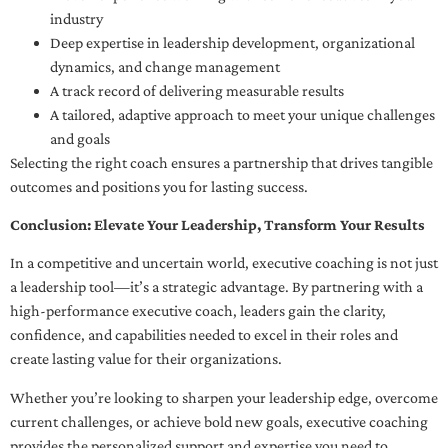
industry
Deep expertise in leadership development, organizational
dynamics, and change management
A track record of delivering measurable results
A tailored, adaptive approach to meet your unique challenges
and goals
Selecting the right coach ensures a partnership that drives tangible
outcomes and positions you for lasting success.
Conclusion: Elevate Your Leadership, Transform Your Results
In a competitive and uncertain world, executive coaching is not just
a leadership tool—it’s a strategic advantage. By partnering with a
high-performance executive coach, leaders gain the clarity,
confidence, and capabilities needed to excel in their roles and
create lasting value for their organizations.
Whether you’re looking to sharpen your leadership edge, overcome
current challenges, or achieve bold new goals, executive coaching
provides the personalized support and expertise you need to