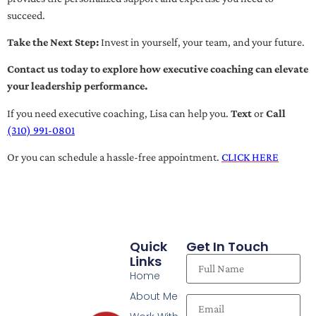
succeed.
Take the Next Step:
Invest in yourself, your team, and your future.
Contact us today to explore how executive coaching can elevate
your leadership performance.
If you need executive coaching, Lisa can help you.
Text
or
Call
(310) 991-0801
Or you can schedule a hassle-free appointment.
CLICK HERE
Quick
Get In Touch
Links
Home
About Me