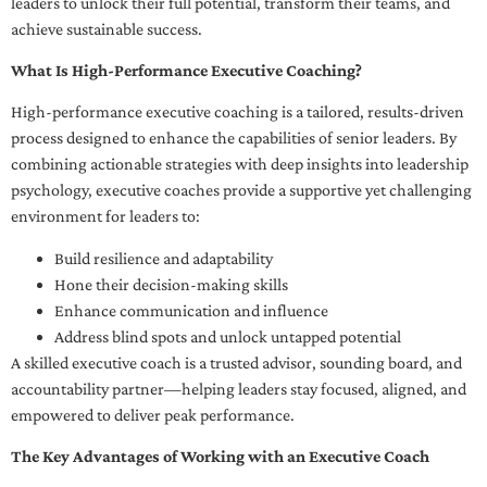
leaders to unlock their full potential, transform their teams, and
achieve sustainable success.
What Is High-Performance Executive Coaching?
High-performance executive coaching is a tailored, results-driven
process designed to enhance the capabilities of senior leaders. By
combining actionable strategies with deep insights into leadership
psychology, executive coaches provide a supportive yet challenging
environment for leaders to:
Build resilience and adaptability
Hone their decision-making skills
Enhance communication and influence
Address blind spots and unlock untapped potential
A skilled executive coach is a trusted advisor, sounding board, and
accountability partner—helping leaders stay focused, aligned, and
empowered to deliver peak performance.
The Key Advantages of Working with an Executive Coach