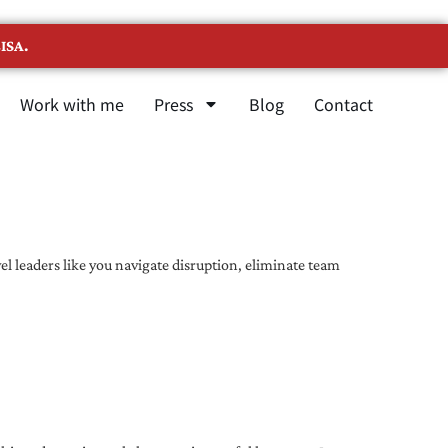
ISA.
Work with me
Press
Blog
Contact
l leaders like you navigate disruption, eliminate team