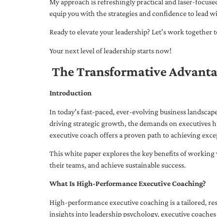
My approach is refreshingly practical and laser-focus
equip you with the strategies and confidence to lead wi
Ready to elevate your leadership? Let’s work together to
Your next level of leadership starts now!
The Transformative Advanta
Introduction
In today’s fast-paced, ever-evolving business landsca
driving strategic growth, the demands on executives h
executive coach offers a proven path to achieving excep
This white paper explores the key benefits of working 
their teams, and achieve sustainable success.
What Is High-Performance Executive Coaching?
High-performance executive coaching is a tailored, res
insights into leadership psychology, executive coaches