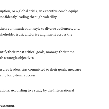
uption, or a global crisis, an executive coach equips
onfidently leading through volatility.
 their communication style to diverse audiences, and
akeholder trust, and drive alignment across the
ntify their most critical goals, manage their time
h strategic objectives.
nsures leaders stay committed to their goals, measure
iving long-term success.
tions. According to a study by the International
nvestment.