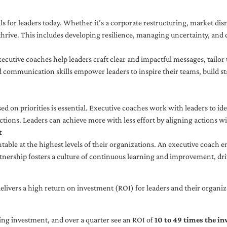
ls for leaders today. Whether it’s a corporate restructuring, market disr
thrive. This includes developing resilience, managing uncertainty, and c
cutive coaches help leaders craft clear and impactful messages, tailor
d communication skills empower leaders to inspire their teams, build st
sed on priorities is essential. Executive coaches work with leaders to ide
ctions. Leaders can achieve more with less effort by aligning actions wit
t
ble at the highest levels of their organizations. An executive coach e
tnership fosters a culture of continuous learning and improvement, dr
livers a high return on investment (ROI) for leaders and their organiza
ng investment, and over a quarter see an ROI of
10 to 49 times the i