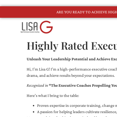
ARE YOU READY TO ACHIEVE HI
Highly Rated Execu
Unleash Your Leadership Potential and Achieve Exc
Hi, I’m Lisa G! I’m a high-performance executive coach
drama, and achieve results beyond your expectations.
Recognized in
“The Executive Coaches Propelling Yo
Here’s what I bring to the table:
Proven expertise in corporate training, chang
A passion for helping leaders cultivate resilienc