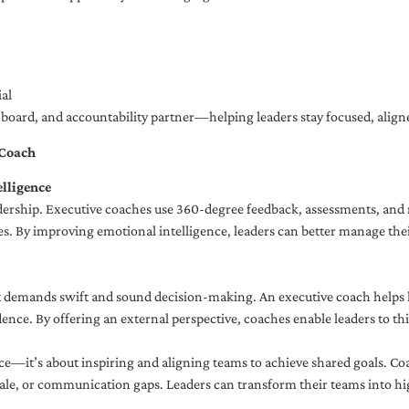
al
ng board, and accountability partner—helping leaders stay focused, ali
 Coach
lligence
adership. Executive coaches use 360-degree feedback, assessments, and r
. By improving emotional intelligence, leaders can better manage their
demands swift and sound decision-making. An executive coach helps lea
dence. By offering an external perspective, coaches enable leaders to t
ce—it’s about inspiring and aligning teams to achieve shared goals. Co
e, or communication gaps. Leaders can transform their teams into high