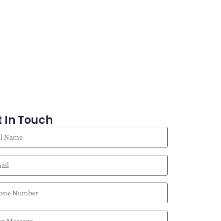
 In Touch