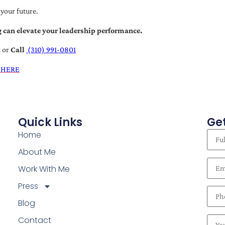
 your future.
 can elevate your leadership performance.
t
or
Call
(310) 991-0801
 HERE
Quick Links
Get
Home
About Me
Work With Me
Press
Blog
Contact