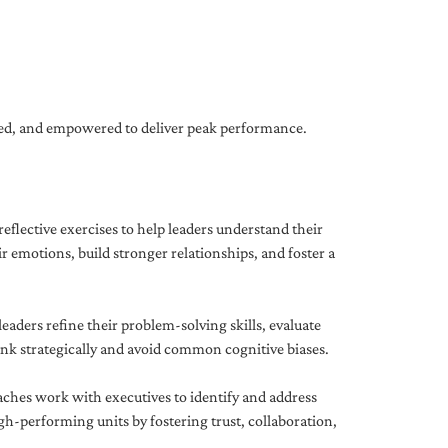
gned, and empowered to deliver peak performance.
eflective exercises to help leaders understand their
 emotions, build stronger relationships, and foster a
ders refine their problem-solving skills, evaluate
hink strategically and avoid common cognitive biases.
aches work with executives to identify and address
-performing units by fostering trust, collaboration,