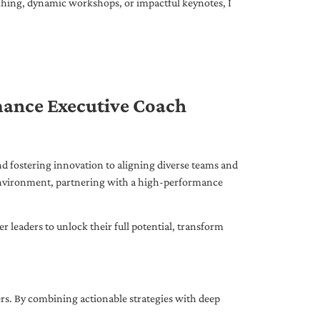
ching, dynamic workshops, or impactful keynotes, I
mance Executive Coach
d fostering innovation to aligning diverse teams and
 environment, partnering with a high-performance
leaders to unlock their full potential, transform
ers. By combining actionable strategies with deep