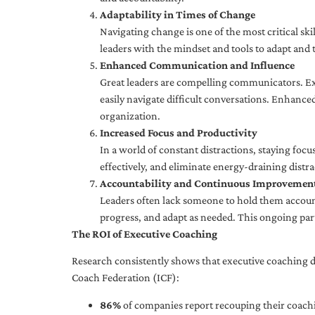
Adaptability in Times of Change
Navigating change is one of the most critical skil
leaders with the mindset and tools to adapt and 
Enhanced Communication and Influence
Great leaders are compelling communicators. Exe
easily navigate difficult conversations. Enhance
organization.
Increased Focus and Productivity
In a world of constant distractions, staying focu
effectively, and eliminate energy-draining distra
Accountability and Continuous Improvemen
Leaders often lack someone to hold them accounta
progress, and adapt as needed. This ongoing par
The ROI of Executive Coaching
Research consistently shows that executive coaching de
Coach Federation (ICF):
86%
of companies report recouping their coachi