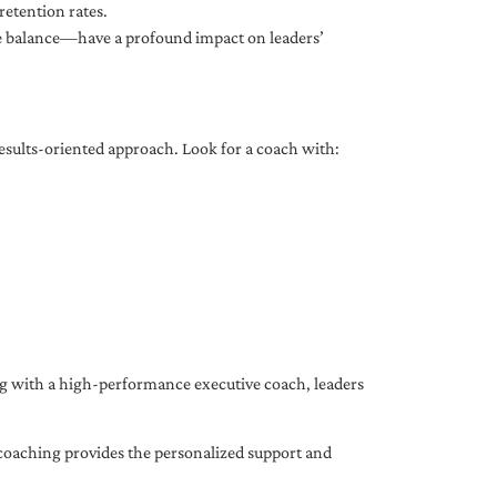
etention rates.
fe balance—have a profound impact on leaders’
results-oriented approach. Look for a coach with:
ing with a high-performance executive coach, leaders
coaching provides the personalized support and