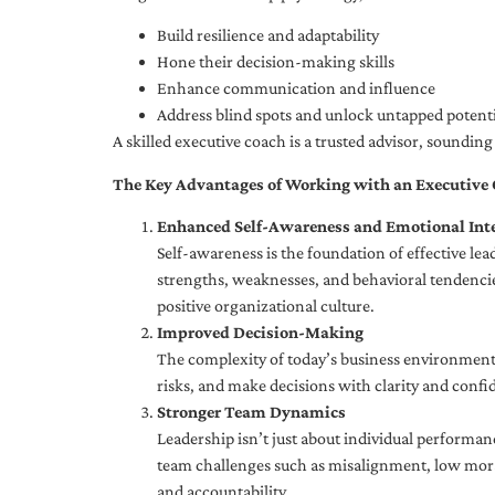
Build resilience and adaptability
Hone their decision-making skills
Enhance communication and influence
Address blind spots and unlock untapped potenti
A skilled executive coach is a trusted advisor, soundi
The Key Advantages of Working with an Executive
Enhanced Self-Awareness and Emotional Inte
Self-awareness is the foundation of effective le
strengths, weaknesses, and behavioral tendencies
positive organizational culture.
Improved Decision-Making
The complexity of today’s business environment 
risks, and make decisions with clarity and confi
Stronger Team Dynamics
Leadership isn’t just about individual performan
team challenges such as misalignment, low moral
and accountability.