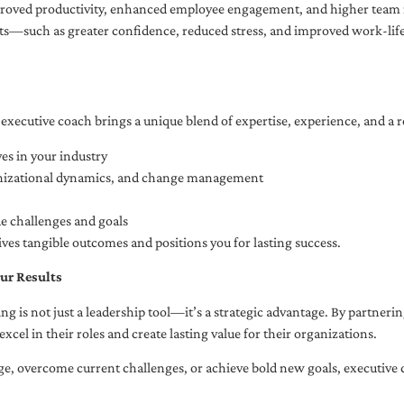
oved productivity, enhanced employee engagement, and higher team r
fits—such as greater confidence, reduced stress, and improved work-li
executive coach brings a unique blend of expertise, experience, and a 
es in your industry
anizational dynamics, and change management
ue challenges and goals
ives tangible outcomes and positions you for lasting success.
ur Results
ng is not just a leadership tool—it’s a strategic advantage. By partner
excel in their roles and create lasting value for their organizations.
e, overcome current challenges, or achieve bold new goals, executive 