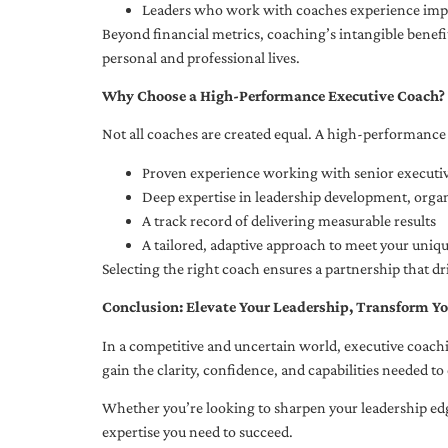
Leaders who work with coaches experience impr
Beyond financial metrics, coaching’s intangible bene
personal and professional lives.
Why Choose a High-Performance Executive Coach?
Not all coaches are created equal. A high-performance 
Proven experience working with senior executiv
Deep expertise in leadership development, org
A track record of delivering measurable results
A tailored, adaptive approach to meet your uniq
Selecting the right coach ensures a partnership that dr
Conclusion: Elevate Your Leadership, Transform Yo
In a competitive and uncertain world, executive coachi
gain the clarity, confidence, and capabilities needed to 
Whether you’re looking to sharpen your leadership edg
expertise you need to succeed.