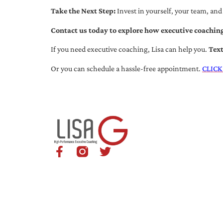
Take the Next Step:
Invest in yourself, your team, and
Contact us today to explore how executive coaching
If you need executive coaching, Lisa can help you.
Tex
Or you can schedule a hassle-free appointment.
CLICK