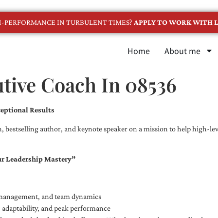
GH-PERFORMANCE IN TURBULENT TIMES?
APPLY TO WORK WITH L
Home
About me
tive Coach In 08536
eptional Results
, bestselling author, and keynote speaker on a mission to help high-leve
ur Leadership Mastery”
e management, and team dynamics
e, adaptability, and peak performance