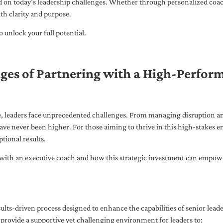
ed on today’s leadership challenges. Whether through personalized coa
th clarity and purpose.
 unlock your full potential.
ges of Partnering with a High-Perfor
pe, leaders face unprecedented challenges. From managing disruption an
ave never been higher. For those aiming to thrive in this high-stakes
tional results.
with an executive coach and how this strategic investment can empower 
ults-driven process designed to enhance the capabilities of senior lead
 provide a supportive yet challenging environment for leaders to: