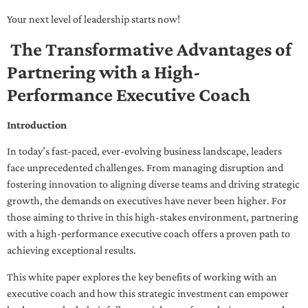
Your next level of leadership starts now!
The Transformative Advantages of
Partnering with a High-
Performance Executive Coach
Introduction
In today’s fast-paced, ever-evolving business landscape, leaders
face unprecedented challenges. From managing disruption and
fostering innovation to aligning diverse teams and driving strategic
growth, the demands on executives have never been higher. For
those aiming to thrive in this high-stakes environment, partnering
with a high-performance executive coach offers a proven path to
achieving exceptional results.
This white paper explores the key benefits of working with an
executive coach and how this strategic investment can empower