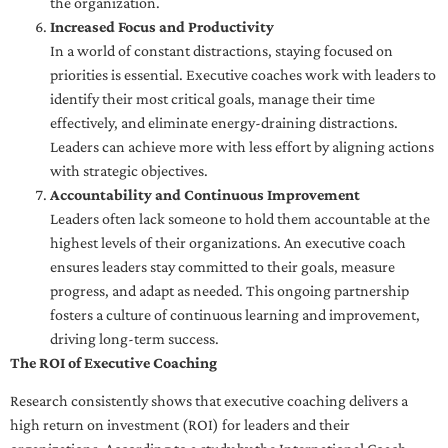
the organization.
Increased Focus and Productivity
In a world of constant distractions, staying focused on
priorities is essential. Executive coaches work with leaders to
identify their most critical goals, manage their time
effectively, and eliminate energy-draining distractions.
Leaders can achieve more with less effort by aligning actions
with strategic objectives.
Accountability and Continuous Improvement
Leaders often lack someone to hold them accountable at the
highest levels of their organizations. An executive coach
ensures leaders stay committed to their goals, measure
progress, and adapt as needed. This ongoing partnership
fosters a culture of continuous learning and improvement,
driving long-term success.
The ROI of Executive Coaching
Research consistently shows that executive coaching delivers a
high return on investment (ROI) for leaders and their