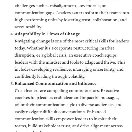
challenges such as misalignment, low morale, or
communication gaps. Leaders can transform their teams into
high-performing units by fostering trust, collaboration, and
accountability.
Adaptability in Times of Change
Navigating change is one of the most critical skills for leaders
today. Whether it’s a corporate restructuring, market
disruption, or a global crisis, an executive coach equips
leaders with the mindset and tools to adapt and thrive. This
includes developing resilience, managing uncertainty, and
confidently leading through volatility.
Enhanced Communication and Influence
Great leaders are compelling communicators. Executive
coaches help leaders craft clear and impactful messages,
tailor their communication style to diverse audiences, and
easily navigate difficult conversations. Enhanced
communication skills empower leaders to inspire their
teams, build stakeholder trust, and drive alignment across