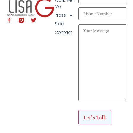
Work With
Me
Press
Blog
Contact