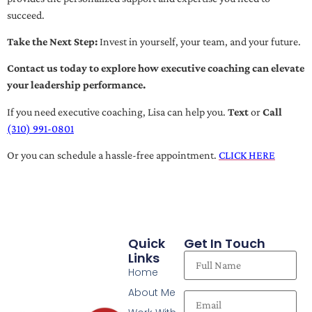
succeed.
Take the Next Step:
Invest in yourself, your team, and your future.
Contact us today to explore how executive coaching can elevate
your leadership performance.
If you need executive coaching, Lisa can help you.
Text
or
Call
(310) 991-0801
Or you can schedule a hassle-free appointment.
CLICK HERE
Quick
Get In Touch
Links
Home
About Me