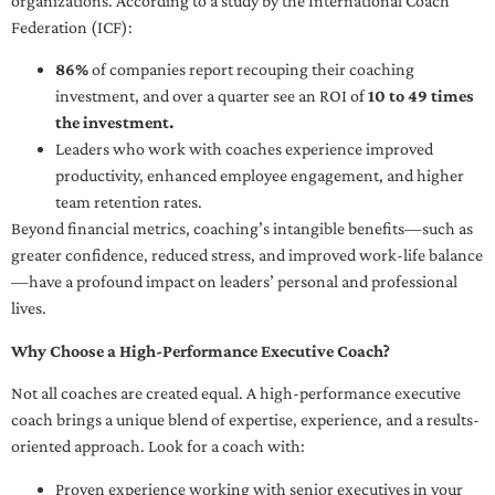
organizations. According to a study by the International Coach
Federation (ICF):
86%
of companies report recouping their coaching
investment, and over a quarter see an ROI of
10 to 49 times
the investment.
Leaders who work with coaches experience improved
productivity, enhanced employee engagement, and higher
team retention rates.
Beyond financial metrics, coaching’s intangible benefits—such as
greater confidence, reduced stress, and improved work-life balance
—have a profound impact on leaders’ personal and professional
lives.
Why Choose a High-Performance Executive Coach?
Not all coaches are created equal. A high-performance executive
coach brings a unique blend of expertise, experience, and a results-
oriented approach. Look for a coach with:
Proven experience working with senior executives in your