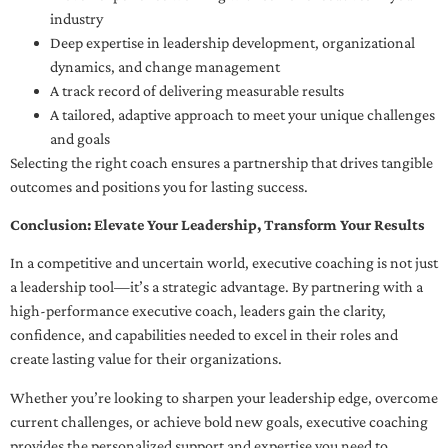
industry
Deep expertise in leadership development, organizational
dynamics, and change management
A track record of delivering measurable results
A tailored, adaptive approach to meet your unique challenges
and goals
Selecting the right coach ensures a partnership that drives tangible
outcomes and positions you for lasting success.
Conclusion: Elevate Your Leadership, Transform Your Results
In a competitive and uncertain world, executive coaching is not just
a leadership tool—it’s a strategic advantage. By partnering with a
high-performance executive coach, leaders gain the clarity,
confidence, and capabilities needed to excel in their roles and
create lasting value for their organizations.
Whether you’re looking to sharpen your leadership edge, overcome
current challenges, or achieve bold new goals, executive coaching
provides the personalized support and expertise you need to