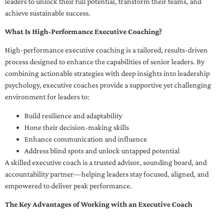
leaders to unlock their full potential, transform their teams, and
achieve sustainable success.
What Is High-Performance Executive Coaching?
High-performance executive coaching is a tailored, results-driven
process designed to enhance the capabilities of senior leaders. By
combining actionable strategies with deep insights into leadership
psychology, executive coaches provide a supportive yet challenging
environment for leaders to:
Build resilience and adaptability
Hone their decision-making skills
Enhance communication and influence
Address blind spots and unlock untapped potential
A skilled executive coach is a trusted advisor, sounding board, and
accountability partner—helping leaders stay focused, aligned, and
empowered to deliver peak performance.
The Key Advantages of Working with an Executive Coach