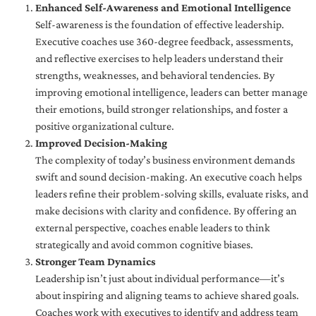
Enhanced Self-Awareness and Emotional Intelligence
Self-awareness is the foundation of effective leadership.
Executive coaches use 360-degree feedback, assessments,
and reflective exercises to help leaders understand their
strengths, weaknesses, and behavioral tendencies. By
improving emotional intelligence, leaders can better manage
their emotions, build stronger relationships, and foster a
positive organizational culture.
Improved Decision-Making
The complexity of today’s business environment demands
swift and sound decision-making. An executive coach helps
leaders refine their problem-solving skills, evaluate risks, and
make decisions with clarity and confidence. By offering an
external perspective, coaches enable leaders to think
strategically and avoid common cognitive biases.
Stronger Team Dynamics
Leadership isn’t just about individual performance—it’s
about inspiring and aligning teams to achieve shared goals.
Coaches work with executives to identify and address team