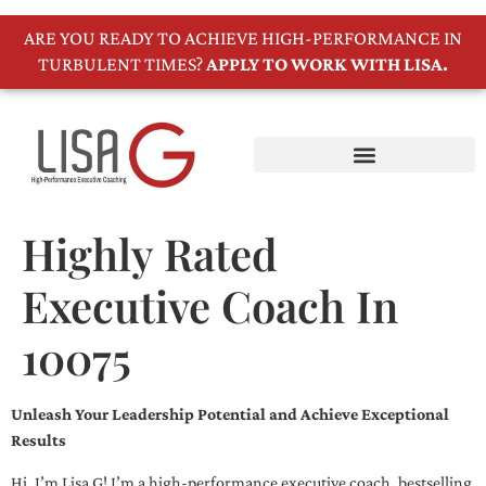
ARE YOU READY TO ACHIEVE HIGH-PERFORMANCE IN
TURBULENT TIMES?
APPLY TO WORK WITH LISA.
Highly Rated
Executive Coach In
10075
Unleash Your Leadership Potential and Achieve Exceptional
Results
Hi, I’m Lisa G! I’m a high-performance executive coach, bestselling