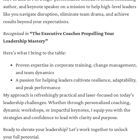
author, and keynote speaker on a mission to help high-level leaders
like you navigate disruption, eliminate team drama, and achieve
results beyond your expectations.
Recognized in
“The Executive Coaches Propelling Your
Leadership Mastery”
Here’s what I bring to the table:
Proven expertise in corporate training, change management,
and team dynamics
A passion for helping leaders cultivate resilience, adaptability,
and peak performance
My approach is refreshingly practical and laser-focused on today’s
leadership challenges. Whether through personalized coaching,
dynamic workshops, or impactful keynotes, I equip you with the
strategies and confidence to lead with clarity and purpose.
Ready to elevate your leadership? Let’s work together to unlock
your full potential.