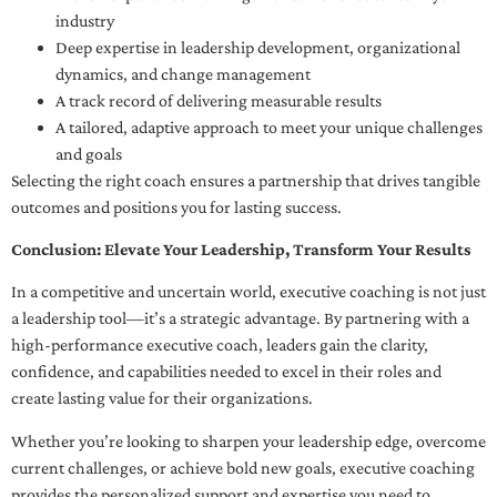
industry
Deep expertise in leadership development, organizational
dynamics, and change management
A track record of delivering measurable results
A tailored, adaptive approach to meet your unique challenges
and goals
Selecting the right coach ensures a partnership that drives tangible
outcomes and positions you for lasting success.
Conclusion: Elevate Your Leadership, Transform Your Results
In a competitive and uncertain world, executive coaching is not just
a leadership tool—it’s a strategic advantage. By partnering with a
high-performance executive coach, leaders gain the clarity,
confidence, and capabilities needed to excel in their roles and
create lasting value for their organizations.
Whether you’re looking to sharpen your leadership edge, overcome
current challenges, or achieve bold new goals, executive coaching
provides the personalized support and expertise you need to