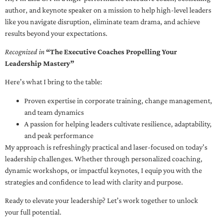
author, and keynote speaker on a mission to help high-level leaders
like you navigate disruption, eliminate team drama, and achieve
results beyond your expectations.
Recognized in
“The Executive Coaches Propelling Your
Leadership Mastery”
Here’s what I bring to the table:
Proven expertise in corporate training, change management,
and team dynamics
A passion for helping leaders cultivate resilience, adaptability,
and peak performance
My approach is refreshingly practical and laser-focused on today’s
leadership challenges. Whether through personalized coaching,
dynamic workshops, or impactful keynotes, I equip you with the
strategies and confidence to lead with clarity and purpose.
Ready to elevate your leadership? Let’s work together to unlock
your full potential.