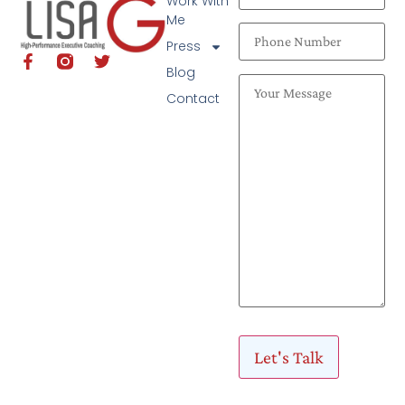
Work With
Me
Press
Blog
Contact