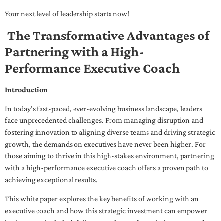
Your next level of leadership starts now!
The Transformative Advantages of
Partnering with a High-
Performance Executive Coach
Introduction
In today’s fast-paced, ever-evolving business landscape, leaders
face unprecedented challenges. From managing disruption and
fostering innovation to aligning diverse teams and driving strategic
growth, the demands on executives have never been higher. For
those aiming to thrive in this high-stakes environment, partnering
with a high-performance executive coach offers a proven path to
achieving exceptional results.
This white paper explores the key benefits of working with an
executive coach and how this strategic investment can empower