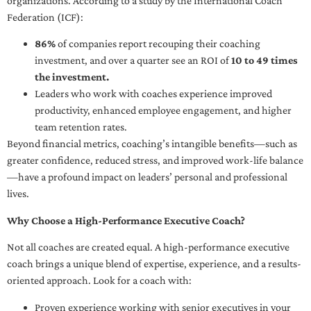
organizations. According to a study by the International Coach
Federation (ICF):
86%
of companies report recouping their coaching
investment, and over a quarter see an ROI of
10 to 49 times
the investment.
Leaders who work with coaches experience improved
productivity, enhanced employee engagement, and higher
team retention rates.
Beyond financial metrics, coaching’s intangible benefits—such as
greater confidence, reduced stress, and improved work-life balance
—have a profound impact on leaders’ personal and professional
lives.
Why Choose a High-Performance Executive Coach?
Not all coaches are created equal. A high-performance executive
coach brings a unique blend of expertise, experience, and a results-
oriented approach. Look for a coach with:
Proven experience working with senior executives in your