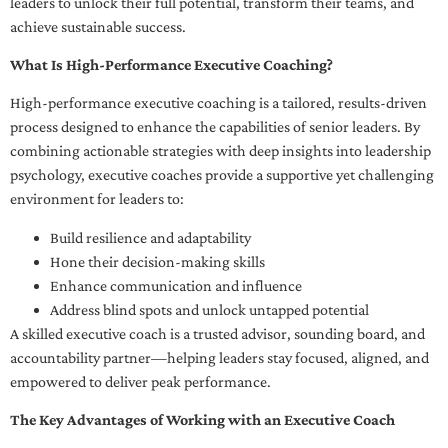
leaders to unlock their full potential, transform their teams, and
achieve sustainable success.
What Is High-Performance Executive Coaching?
High-performance executive coaching is a tailored, results-driven
process designed to enhance the capabilities of senior leaders. By
combining actionable strategies with deep insights into leadership
psychology, executive coaches provide a supportive yet challenging
environment for leaders to:
Build resilience and adaptability
Hone their decision-making skills
Enhance communication and influence
Address blind spots and unlock untapped potential
A skilled executive coach is a trusted advisor, sounding board, and
accountability partner—helping leaders stay focused, aligned, and
empowered to deliver peak performance.
The Key Advantages of Working with an Executive Coach