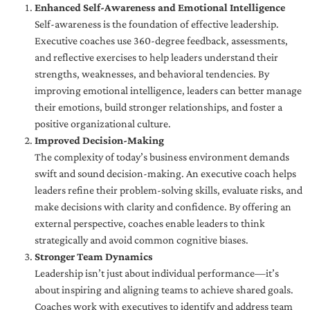
Enhanced Self-Awareness and Emotional Intelligence
Self-awareness is the foundation of effective leadership.
Executive coaches use 360-degree feedback, assessments,
and reflective exercises to help leaders understand their
strengths, weaknesses, and behavioral tendencies. By
improving emotional intelligence, leaders can better manage
their emotions, build stronger relationships, and foster a
positive organizational culture.
Improved Decision-Making
The complexity of today’s business environment demands
swift and sound decision-making. An executive coach helps
leaders refine their problem-solving skills, evaluate risks, and
make decisions with clarity and confidence. By offering an
external perspective, coaches enable leaders to think
strategically and avoid common cognitive biases.
Stronger Team Dynamics
Leadership isn’t just about individual performance—it’s
about inspiring and aligning teams to achieve shared goals.
Coaches work with executives to identify and address team