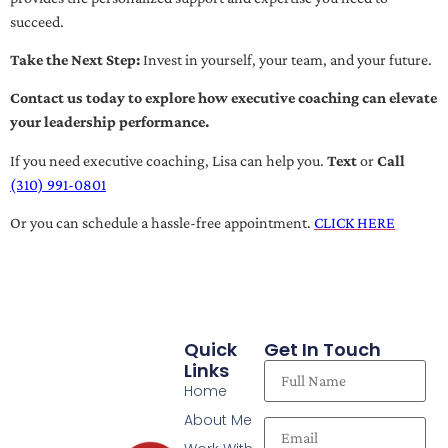
succeed.
Take the Next Step:
Invest in yourself, your team, and your future.
Contact us today to explore how executive coaching can elevate
your leadership performance.
If you need executive coaching, Lisa can help you.
Text
or
Call
(310) 991-0801
Or you can schedule a hassle-free appointment.
CLICK HERE
Quick
Get In Touch
Links
Home
About Me