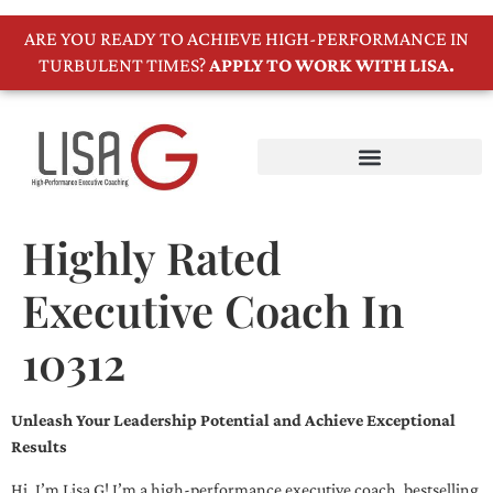
ARE YOU READY TO ACHIEVE HIGH-PERFORMANCE IN
TURBULENT TIMES?
APPLY TO WORK WITH LISA.
Highly Rated
Executive Coach In
10312
Unleash Your Leadership Potential and Achieve Exceptional
Results
Hi, I’m Lisa G! I’m a high-performance executive coach, bestselling