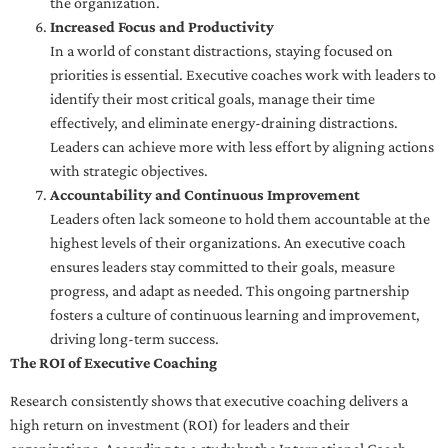
the organization.
Increased Focus and Productivity
In a world of constant distractions, staying focused on
priorities is essential. Executive coaches work with leaders to
identify their most critical goals, manage their time
effectively, and eliminate energy-draining distractions.
Leaders can achieve more with less effort by aligning actions
with strategic objectives.
Accountability and Continuous Improvement
Leaders often lack someone to hold them accountable at the
highest levels of their organizations. An executive coach
ensures leaders stay committed to their goals, measure
progress, and adapt as needed. This ongoing partnership
fosters a culture of continuous learning and improvement,
driving long-term success.
The ROI of Executive Coaching
Research consistently shows that executive coaching delivers a
high return on investment (ROI) for leaders and their