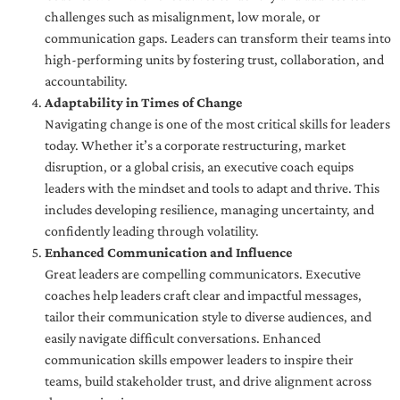
challenges such as misalignment, low morale, or
communication gaps. Leaders can transform their teams into
high-performing units by fostering trust, collaboration, and
accountability.
Adaptability in Times of Change
Navigating change is one of the most critical skills for leaders
today. Whether it’s a corporate restructuring, market
disruption, or a global crisis, an executive coach equips
leaders with the mindset and tools to adapt and thrive. This
includes developing resilience, managing uncertainty, and
confidently leading through volatility.
Enhanced Communication and Influence
Great leaders are compelling communicators. Executive
coaches help leaders craft clear and impactful messages,
tailor their communication style to diverse audiences, and
easily navigate difficult conversations. Enhanced
communication skills empower leaders to inspire their
teams, build stakeholder trust, and drive alignment across