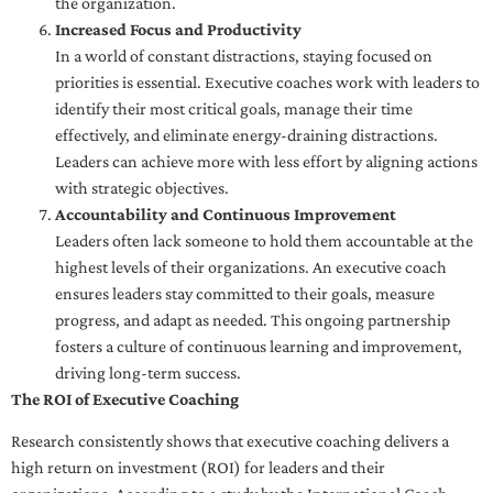
the organization.
Increased Focus and Productivity
In a world of constant distractions, staying focused on
priorities is essential. Executive coaches work with leaders to
identify their most critical goals, manage their time
effectively, and eliminate energy-draining distractions.
Leaders can achieve more with less effort by aligning actions
with strategic objectives.
Accountability and Continuous Improvement
Leaders often lack someone to hold them accountable at the
highest levels of their organizations. An executive coach
ensures leaders stay committed to their goals, measure
progress, and adapt as needed. This ongoing partnership
fosters a culture of continuous learning and improvement,
driving long-term success.
The ROI of Executive Coaching
Research consistently shows that executive coaching delivers a
high return on investment (ROI) for leaders and their