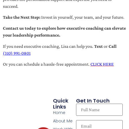
succeed.
Take the Next Step:
Invest in yourself, your team, and your future.
Contact us today to explore how executive coaching can elevate
your leadership performance.
If you need executive coaching, Lisa can help you.
Text
or
Call
(310) 991-0801
Or you can schedule a hassle-free appointment.
CLICK HERE
Quick
Get In Touch
Links
Home
About Me