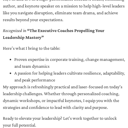
author, and keynote speaker on a mission to help high-level leaders
like you navigate disruption, eliminate team drama, and achieve
results beyond your expectations.
Recognized in
“The Executive Coaches Propelling Your
Leadership Mastery”
Here’s what I bring to the table:
Proven expertise in corporate training, change management,
and team dynamics
A passion for helping leaders cultivate resilience, adaptability,
and peak performance
My approach is refreshingly practical and laser-focused on today’s
leadership challenges. Whether through personalized coaching,
dynamic workshops, or impactful keynotes, I equip you with the
strategies and confidence to lead with clarity and purpose.
Ready to elevate your leadership? Let’s work together to unlock
your full potential.