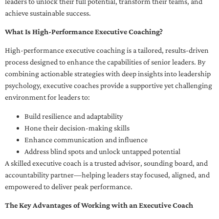
leaders to unlock their full potential, transform their teams, and
achieve sustainable success.
What Is High-Performance Executive Coaching?
High-performance executive coaching is a tailored, results-driven
process designed to enhance the capabilities of senior leaders. By
combining actionable strategies with deep insights into leadership
psychology, executive coaches provide a supportive yet challenging
environment for leaders to:
Build resilience and adaptability
Hone their decision-making skills
Enhance communication and influence
Address blind spots and unlock untapped potential
A skilled executive coach is a trusted advisor, sounding board, and
accountability partner—helping leaders stay focused, aligned, and
empowered to deliver peak performance.
The Key Advantages of Working with an Executive Coach