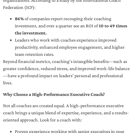
organizations. According to a study by the International Coach
Federation (ICF):
86%
of companies report recouping their coaching
investment, and over a quarter see an ROI of
10 to 49 times
the investment.
Leaders who work with coaches experience improved
productivity, enhanced employee engagement, and higher
team retention rates.
Beyond financial metrics, coaching’s intangible benefits—such as
greater confidence, reduced stress, and improved work-life balance
—have a profound impact on leaders’ personal and professional
lives.
Why Choose a High-Performance Executive Coach?
Not all coaches are created equal. A high-performance executive
coach brings a unique blend of expertise, experience, and a results-
oriented approach. Look for a coach with:
Proven experience working with senior executives in your