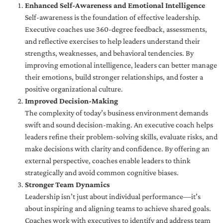
Enhanced Self-Awareness and Emotional Intelligence
Self-awareness is the foundation of effective leadership.
Executive coaches use 360-degree feedback, assessments,
and reflective exercises to help leaders understand their
strengths, weaknesses, and behavioral tendencies. By
improving emotional intelligence, leaders can better manage
their emotions, build stronger relationships, and foster a
positive organizational culture.
Improved Decision-Making
The complexity of today’s business environment demands
swift and sound decision-making. An executive coach helps
leaders refine their problem-solving skills, evaluate risks, and
make decisions with clarity and confidence. By offering an
external perspective, coaches enable leaders to think
strategically and avoid common cognitive biases.
Stronger Team Dynamics
Leadership isn’t just about individual performance—it’s
about inspiring and aligning teams to achieve shared goals.
Coaches work with executives to identify and address team