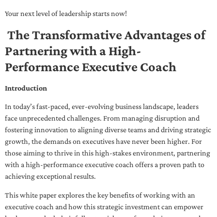
Your next level of leadership starts now!
The Transformative Advantages of
Partnering with a High-
Performance Executive Coach
Introduction
In today’s fast-paced, ever-evolving business landscape, leaders
face unprecedented challenges. From managing disruption and
fostering innovation to aligning diverse teams and driving strategic
growth, the demands on executives have never been higher. For
those aiming to thrive in this high-stakes environment, partnering
with a high-performance executive coach offers a proven path to
achieving exceptional results.
This white paper explores the key benefits of working with an
executive coach and how this strategic investment can empower