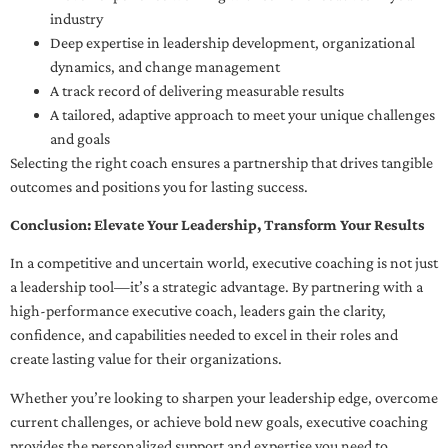
industry
Deep expertise in leadership development, organizational
dynamics, and change management
A track record of delivering measurable results
A tailored, adaptive approach to meet your unique challenges
and goals
Selecting the right coach ensures a partnership that drives tangible
outcomes and positions you for lasting success.
Conclusion: Elevate Your Leadership, Transform Your Results
In a competitive and uncertain world, executive coaching is not just
a leadership tool—it’s a strategic advantage. By partnering with a
high-performance executive coach, leaders gain the clarity,
confidence, and capabilities needed to excel in their roles and
create lasting value for their organizations.
Whether you’re looking to sharpen your leadership edge, overcome
current challenges, or achieve bold new goals, executive coaching
provides the personalized support and expertise you need to