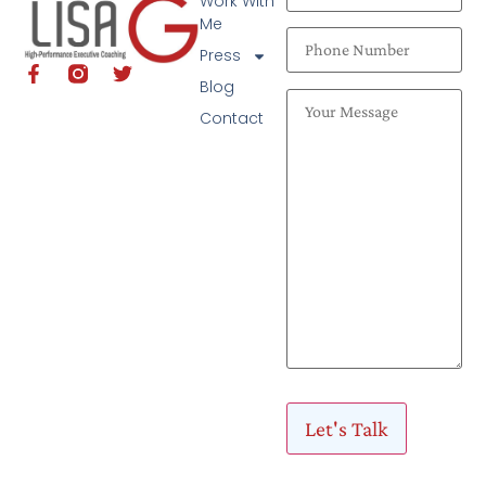
Work With
Me
Press
Blog
Contact