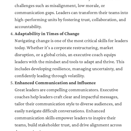
challenges such as misalignment, low morale, or
communication gaps. Leaders can transform their teams into
high-performing units by fostering trust, collaboration, and
accountability.
Adaptability in Times of Change
Navigating change is one of the most critical skills for leaders
today. Whether it’s a corporate restructuring, market
disruption, or a global crisis, an executive coach equips
leaders with the mindset and tools to adapt and thrive. This
includes developing resilience, managing uncertainty, and
confidently leading through volatility.
Enhanced Communication and Influence
Great leaders are compelling communicators. Executive
coaches help leaders craft clear and impactful messages,
tailor their communication style to diverse audiences, and
easily navigate difficult conversations. Enhanced
communication skills empower leaders to inspire their
teams, build stakeholder trust, and drive alignment across