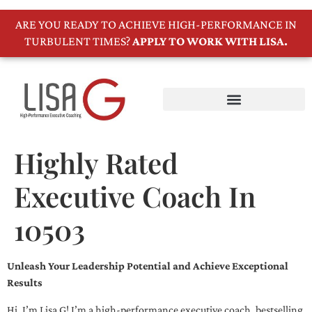
ARE YOU READY TO ACHIEVE HIGH-PERFORMANCE IN
TURBULENT TIMES?
APPLY TO WORK WITH LISA.
Highly Rated
Executive Coach In
10503
Unleash Your Leadership Potential and Achieve Exceptional
Results
Hi, I’m Lisa G! I’m a high-performance executive coach, bestselling