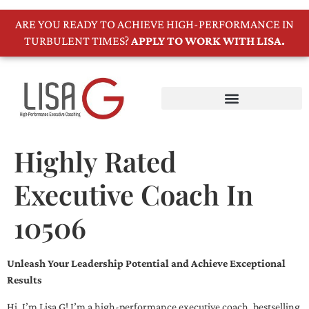
ARE YOU READY TO ACHIEVE HIGH-PERFORMANCE IN
TURBULENT TIMES?
APPLY TO WORK WITH LISA.
Highly Rated
Executive Coach In
10506
Unleash Your Leadership Potential and Achieve Exceptional
Results
Hi, I’m Lisa G! I’m a high-performance executive coach, bestselling