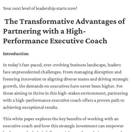
Your next level of leadership starts now!
The Transformative Advantages of
Partnering with a High-
Performance Executive Coach
Introduction
In today’s fast-paced, ever-evolving business landscape, leaders
face unprecedented challenges. From managing disruption and
fostering innovation to aligning diverse teams and driving strategic
growth, the demands on executives have never been higher. For
those aiming to thrive in this high-stakes environment, partnering
with a high-performance executive coach offers a proven path to
achieving exceptional results.
This white paper explores the key benefits of working with an
executive coach and how this strategic investment can empower