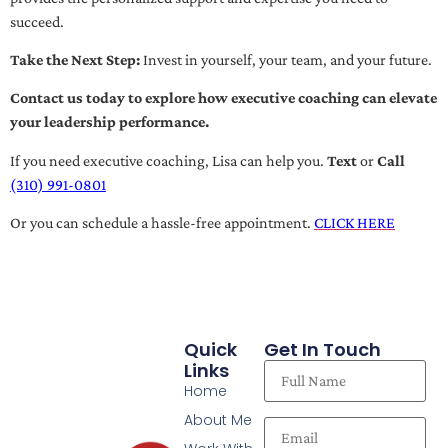
succeed.
Take the Next Step:
Invest in yourself, your team, and your future.
Contact us today to explore how executive coaching can elevate
your leadership performance.
If you need executive coaching, Lisa can help you.
Text
or
Call
(310) 991-0801
Or you can schedule a hassle-free appointment.
CLICK HERE
Quick
Get In Touch
Links
Home
About Me