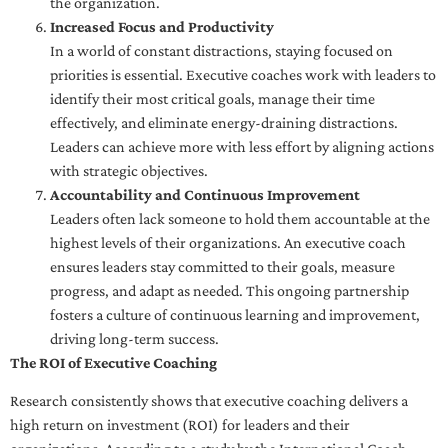
the organization.
Increased Focus and Productivity
In a world of constant distractions, staying focused on
priorities is essential. Executive coaches work with leaders to
identify their most critical goals, manage their time
effectively, and eliminate energy-draining distractions.
Leaders can achieve more with less effort by aligning actions
with strategic objectives.
Accountability and Continuous Improvement
Leaders often lack someone to hold them accountable at the
highest levels of their organizations. An executive coach
ensures leaders stay committed to their goals, measure
progress, and adapt as needed. This ongoing partnership
fosters a culture of continuous learning and improvement,
driving long-term success.
The ROI of Executive Coaching
Research consistently shows that executive coaching delivers a
high return on investment (ROI) for leaders and their