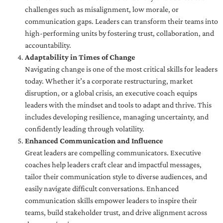
challenges such as misalignment, low morale, or
communication gaps. Leaders can transform their teams into
high-performing units by fostering trust, collaboration, and
accountability.
Adaptability in Times of Change
Navigating change is one of the most critical skills for leaders
today. Whether it’s a corporate restructuring, market
disruption, or a global crisis, an executive coach equips
leaders with the mindset and tools to adapt and thrive. This
includes developing resilience, managing uncertainty, and
confidently leading through volatility.
Enhanced Communication and Influence
Great leaders are compelling communicators. Executive
coaches help leaders craft clear and impactful messages,
tailor their communication style to diverse audiences, and
easily navigate difficult conversations. Enhanced
communication skills empower leaders to inspire their
teams, build stakeholder trust, and drive alignment across