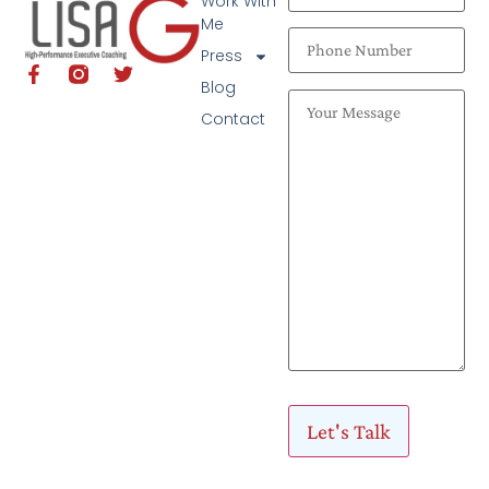
Work With
Me
Press
Blog
Contact