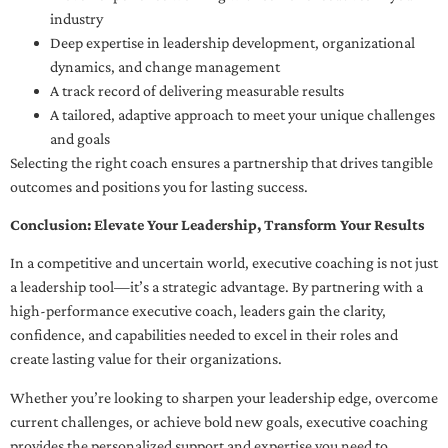
industry
Deep expertise in leadership development, organizational
dynamics, and change management
A track record of delivering measurable results
A tailored, adaptive approach to meet your unique challenges
and goals
Selecting the right coach ensures a partnership that drives tangible
outcomes and positions you for lasting success.
Conclusion: Elevate Your Leadership, Transform Your Results
In a competitive and uncertain world, executive coaching is not just
a leadership tool—it’s a strategic advantage. By partnering with a
high-performance executive coach, leaders gain the clarity,
confidence, and capabilities needed to excel in their roles and
create lasting value for their organizations.
Whether you’re looking to sharpen your leadership edge, overcome
current challenges, or achieve bold new goals, executive coaching
provides the personalized support and expertise you need to