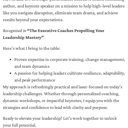
author, and keynote speaker on a mission to help high-level leaders
like you navigate disruption, eliminate team drama, and achieve
results beyond your expectations.
Recognized in
“The Executive Coaches Propelling Your
Leadership Mastery”
Here’s what I bring to the table:
Proven expertise in corporate training, change management,
and team dynamics
A passion for helping leaders cultivate resilience, adaptability,
and peak performance
My approach is refreshingly practical and laser-focused on today’s
leadership challenges. Whether through personalized coaching,
dynamic workshops, or impactful keynotes, I equip you with the
strategies and confidence to lead with clarity and purpose.
Ready to elevate your leadership? Let’s work together to unlock
your full potential.