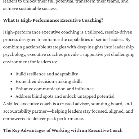
leaders to unlock their full potential, transform their teams, and
achieve sustainable success.
What Is High-Performance Executive Coaching?
High-performance executive coaching is a tailored, results-driven
process designed to enhance the capabilities of senior leaders. By
combining actionable strategies with deep insights into leadership
psychology, executive coaches provide a supportive yet challenging
environment for leaders to:
Build resilience and adaptability
Hone their decision-making skills
Enhance communication and influence
Address blind spots and unlock untapped potential
A skilled executive coach is a trusted advisor, sounding board, and
accountability partner—helping leaders stay focused, aligned, and
empowered to deliver peak performance.
The Key Advantages of Working with an Executive Coach