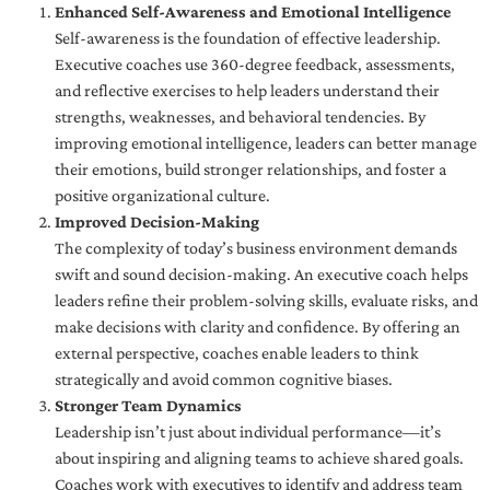
Enhanced Self-Awareness and Emotional Intelligence
Self-awareness is the foundation of effective leadership.
Executive coaches use 360-degree feedback, assessments,
and reflective exercises to help leaders understand their
strengths, weaknesses, and behavioral tendencies. By
improving emotional intelligence, leaders can better manage
their emotions, build stronger relationships, and foster a
positive organizational culture.
Improved Decision-Making
The complexity of today’s business environment demands
swift and sound decision-making. An executive coach helps
leaders refine their problem-solving skills, evaluate risks, and
make decisions with clarity and confidence. By offering an
external perspective, coaches enable leaders to think
strategically and avoid common cognitive biases.
Stronger Team Dynamics
Leadership isn’t just about individual performance—it’s
about inspiring and aligning teams to achieve shared goals.
Coaches work with executives to identify and address team