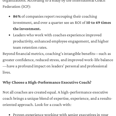
organizations. According to a study by the International Coach
Federation (ICF):
86%
of companies report recouping their coaching
investment, and over a quarter see an ROI of
10 to 49 times
the investment.
Leaders who work with coaches experience improved
productivity, enhanced employee engagement, and higher
team retention rates.
Beyond financial metrics, coaching’s intangible benefits—such as
greater confidence, reduced stress, and improved work-life balance
—have a profound impact on leaders’ personal and professional
lives.
Why Choose a High-Performance Executive Coach?
Not all coaches are created equal. A high-performance executive
coach brings a unique blend of expertise, experience, and a results-
oriented approach. Look for a coach with:
Proven experience working with senior executives in your