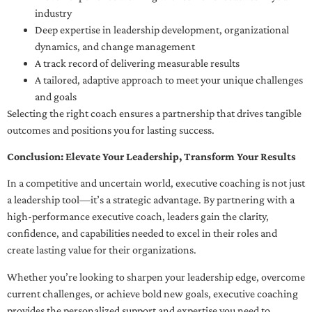
industry
Deep expertise in leadership development, organizational
dynamics, and change management
A track record of delivering measurable results
A tailored, adaptive approach to meet your unique challenges
and goals
Selecting the right coach ensures a partnership that drives tangible
outcomes and positions you for lasting success.
Conclusion: Elevate Your Leadership, Transform Your Results
In a competitive and uncertain world, executive coaching is not just
a leadership tool—it’s a strategic advantage. By partnering with a
high-performance executive coach, leaders gain the clarity,
confidence, and capabilities needed to excel in their roles and
create lasting value for their organizations.
Whether you’re looking to sharpen your leadership edge, overcome
current challenges, or achieve bold new goals, executive coaching
provides the personalized support and expertise you need to