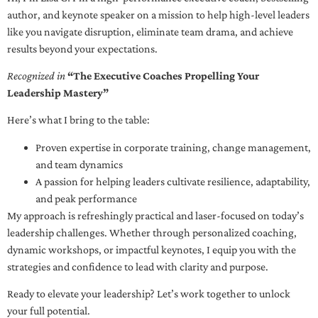
author, and keynote speaker on a mission to help high-level leaders
like you navigate disruption, eliminate team drama, and achieve
results beyond your expectations.
Recognized in
“The Executive Coaches Propelling Your
Leadership Mastery”
Here’s what I bring to the table:
Proven expertise in corporate training, change management,
and team dynamics
A passion for helping leaders cultivate resilience, adaptability,
and peak performance
My approach is refreshingly practical and laser-focused on today’s
leadership challenges. Whether through personalized coaching,
dynamic workshops, or impactful keynotes, I equip you with the
strategies and confidence to lead with clarity and purpose.
Ready to elevate your leadership? Let’s work together to unlock
your full potential.