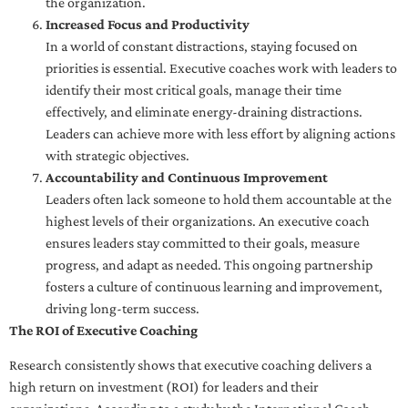
the organization.
Increased Focus and Productivity
In a world of constant distractions, staying focused on
priorities is essential. Executive coaches work with leaders to
identify their most critical goals, manage their time
effectively, and eliminate energy-draining distractions.
Leaders can achieve more with less effort by aligning actions
with strategic objectives.
Accountability and Continuous Improvement
Leaders often lack someone to hold them accountable at the
highest levels of their organizations. An executive coach
ensures leaders stay committed to their goals, measure
progress, and adapt as needed. This ongoing partnership
fosters a culture of continuous learning and improvement,
driving long-term success.
The ROI of Executive Coaching
Research consistently shows that executive coaching delivers a
high return on investment (ROI) for leaders and their