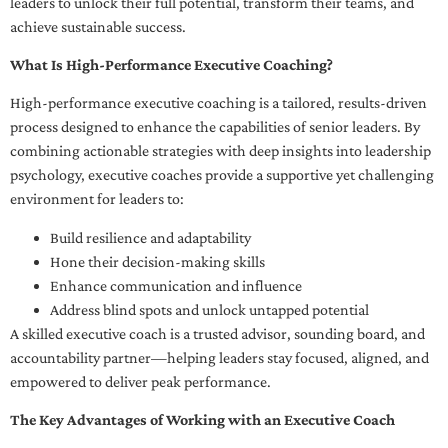
leaders to unlock their full potential, transform their teams, and
achieve sustainable success.
What Is High-Performance Executive Coaching?
High-performance executive coaching is a tailored, results-driven
process designed to enhance the capabilities of senior leaders. By
combining actionable strategies with deep insights into leadership
psychology, executive coaches provide a supportive yet challenging
environment for leaders to:
Build resilience and adaptability
Hone their decision-making skills
Enhance communication and influence
Address blind spots and unlock untapped potential
A skilled executive coach is a trusted advisor, sounding board, and
accountability partner—helping leaders stay focused, aligned, and
empowered to deliver peak performance.
The Key Advantages of Working with an Executive Coach