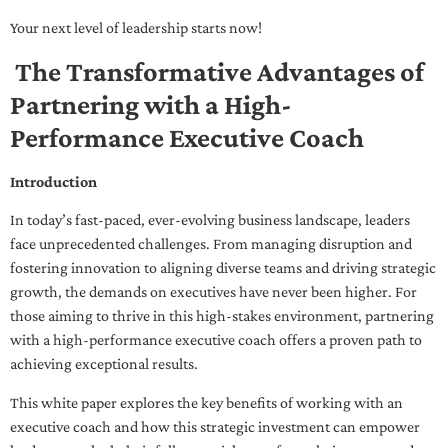
Your next level of leadership starts now!
The Transformative Advantages of
Partnering with a High-
Performance Executive Coach
Introduction
In today’s fast-paced, ever-evolving business landscape, leaders
face unprecedented challenges. From managing disruption and
fostering innovation to aligning diverse teams and driving strategic
growth, the demands on executives have never been higher. For
those aiming to thrive in this high-stakes environment, partnering
with a high-performance executive coach offers a proven path to
achieving exceptional results.
This white paper explores the key benefits of working with an
executive coach and how this strategic investment can empower