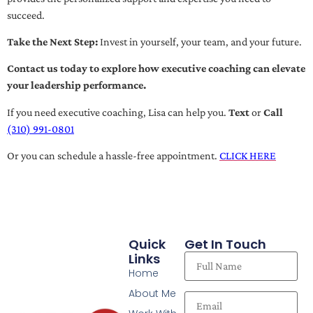
succeed.
Take the Next Step:
Invest in yourself, your team, and your future.
Contact us today to explore how executive coaching can elevate
your leadership performance.
If you need executive coaching, Lisa can help you.
Text
or
Call
(310) 991-0801
Or you can schedule a hassle-free appointment.
CLICK HERE
Quick
Get In Touch
Links
Home
About Me