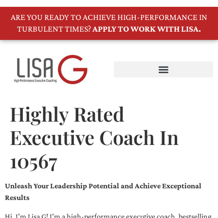
ARE YOU READY TO ACHIEVE HIGH-PERFORMANCE IN
TURBULENT TIMES?
APPLY TO WORK WITH LISA.
Highly Rated
Executive Coach In
10567
Unleash Your Leadership Potential and Achieve Exceptional
Results
Hi, I’m Lisa G! I’m a high-performance executive coach, bestselling