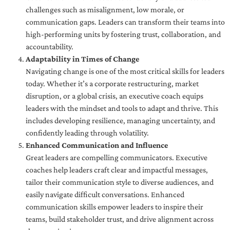
challenges such as misalignment, low morale, or
communication gaps. Leaders can transform their teams into
high-performing units by fostering trust, collaboration, and
accountability.
Adaptability in Times of Change
Navigating change is one of the most critical skills for leaders
today. Whether it’s a corporate restructuring, market
disruption, or a global crisis, an executive coach equips
leaders with the mindset and tools to adapt and thrive. This
includes developing resilience, managing uncertainty, and
confidently leading through volatility.
Enhanced Communication and Influence
Great leaders are compelling communicators. Executive
coaches help leaders craft clear and impactful messages,
tailor their communication style to diverse audiences, and
easily navigate difficult conversations. Enhanced
communication skills empower leaders to inspire their
teams, build stakeholder trust, and drive alignment across