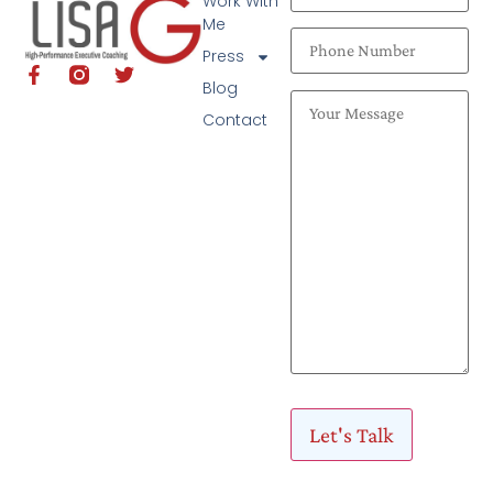
Work With
Me
Press
Blog
Contact