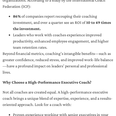
organizations. According to a study by the International Coach
Federation (ICF):
86%
of companies report recouping their coaching
investment, and over a quarter see an ROI of
10 to 49 times
the investment.
Leaders who work with coaches experience improved
productivity, enhanced employee engagement, and higher
team retention rates.
Beyond financial metrics, coaching’s intangible benefits—such as
greater confidence, reduced stress, and improved work-life balance
—have a profound impact on leaders’ personal and professional
lives.
Why Choose a High-Performance Executive Coach?
Not all coaches are created equal. A high-performance executive
coach brings a unique blend of expertise, experience, and a results-
oriented approach. Look for a coach with:
Proven experience working with senior executives in your