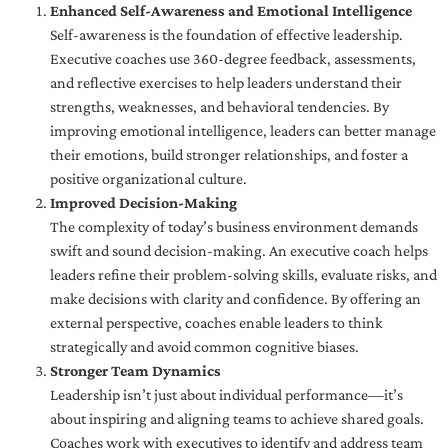
Enhanced Self-Awareness and Emotional Intelligence
Self-awareness is the foundation of effective leadership.
Executive coaches use 360-degree feedback, assessments,
and reflective exercises to help leaders understand their
strengths, weaknesses, and behavioral tendencies. By
improving emotional intelligence, leaders can better manage
their emotions, build stronger relationships, and foster a
positive organizational culture.
Improved Decision-Making
The complexity of today’s business environment demands
swift and sound decision-making. An executive coach helps
leaders refine their problem-solving skills, evaluate risks, and
make decisions with clarity and confidence. By offering an
external perspective, coaches enable leaders to think
strategically and avoid common cognitive biases.
Stronger Team Dynamics
Leadership isn’t just about individual performance—it’s
about inspiring and aligning teams to achieve shared goals.
Coaches work with executives to identify and address team