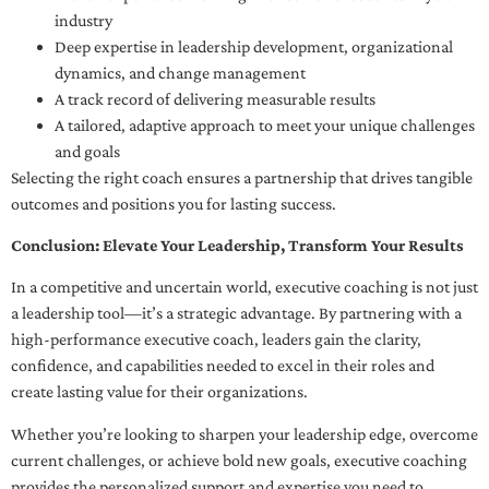
industry
Deep expertise in leadership development, organizational
dynamics, and change management
A track record of delivering measurable results
A tailored, adaptive approach to meet your unique challenges
and goals
Selecting the right coach ensures a partnership that drives tangible
outcomes and positions you for lasting success.
Conclusion: Elevate Your Leadership, Transform Your Results
In a competitive and uncertain world, executive coaching is not just
a leadership tool—it’s a strategic advantage. By partnering with a
high-performance executive coach, leaders gain the clarity,
confidence, and capabilities needed to excel in their roles and
create lasting value for their organizations.
Whether you’re looking to sharpen your leadership edge, overcome
current challenges, or achieve bold new goals, executive coaching
provides the personalized support and expertise you need to