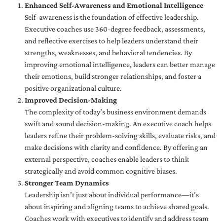
Enhanced Self-Awareness and Emotional Intelligence
Self-awareness is the foundation of effective leadership.
Executive coaches use 360-degree feedback, assessments,
and reflective exercises to help leaders understand their
strengths, weaknesses, and behavioral tendencies. By
improving emotional intelligence, leaders can better manage
their emotions, build stronger relationships, and foster a
positive organizational culture.
Improved Decision-Making
The complexity of today’s business environment demands
swift and sound decision-making. An executive coach helps
leaders refine their problem-solving skills, evaluate risks, and
make decisions with clarity and confidence. By offering an
external perspective, coaches enable leaders to think
strategically and avoid common cognitive biases.
Stronger Team Dynamics
Leadership isn’t just about individual performance—it’s
about inspiring and aligning teams to achieve shared goals.
Coaches work with executives to identify and address team