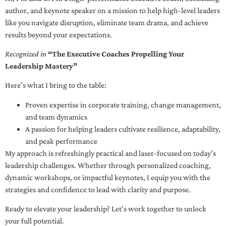
author, and keynote speaker on a mission to help high-level leaders
like you navigate disruption, eliminate team drama, and achieve
results beyond your expectations.
Recognized in
“The Executive Coaches Propelling Your
Leadership Mastery”
Here’s what I bring to the table:
Proven expertise in corporate training, change management,
and team dynamics
A passion for helping leaders cultivate resilience, adaptability,
and peak performance
My approach is refreshingly practical and laser-focused on today’s
leadership challenges. Whether through personalized coaching,
dynamic workshops, or impactful keynotes, I equip you with the
strategies and confidence to lead with clarity and purpose.
Ready to elevate your leadership? Let’s work together to unlock
your full potential.