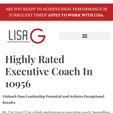
ARE YOU READY TO ACHIEVE HIGH-PERFORMANCE IN
TURBULENT TIMES?
APPLY TO WORK WITH LISA.
Highly Rated
Executive Coach In
10956
Unleash Your Leadership Potential and Achieve Exceptional
Results
Hi, I’m Lisa G! I’m a high-performance executive coach, bestselling