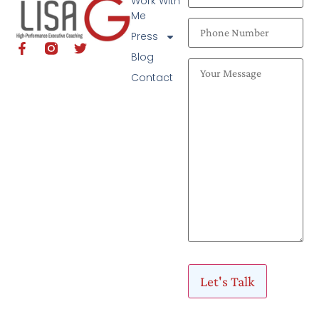
Work With
Me
Press
Blog
Contact