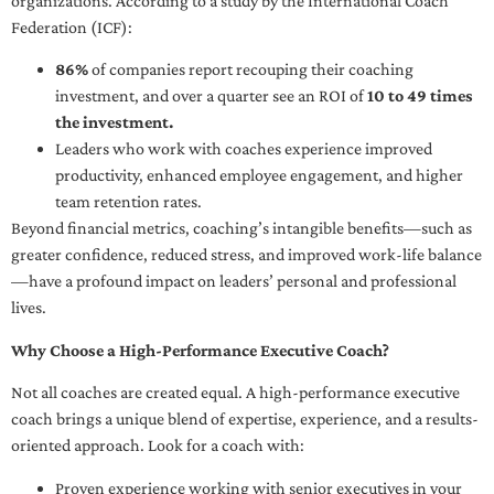
organizations. According to a study by the International Coach
Federation (ICF):
86%
of companies report recouping their coaching
investment, and over a quarter see an ROI of
10 to 49 times
the investment.
Leaders who work with coaches experience improved
productivity, enhanced employee engagement, and higher
team retention rates.
Beyond financial metrics, coaching’s intangible benefits—such as
greater confidence, reduced stress, and improved work-life balance
—have a profound impact on leaders’ personal and professional
lives.
Why Choose a High-Performance Executive Coach?
Not all coaches are created equal. A high-performance executive
coach brings a unique blend of expertise, experience, and a results-
oriented approach. Look for a coach with:
Proven experience working with senior executives in your