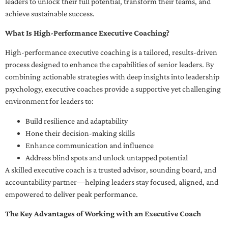
leaders to unlock their full potential, transform their teams, and
achieve sustainable success.
What Is High-Performance Executive Coaching?
High-performance executive coaching is a tailored, results-driven
process designed to enhance the capabilities of senior leaders. By
combining actionable strategies with deep insights into leadership
psychology, executive coaches provide a supportive yet challenging
environment for leaders to:
Build resilience and adaptability
Hone their decision-making skills
Enhance communication and influence
Address blind spots and unlock untapped potential
A skilled executive coach is a trusted advisor, sounding board, and
accountability partner—helping leaders stay focused, aligned, and
empowered to deliver peak performance.
The Key Advantages of Working with an Executive Coach