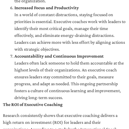
the organization.
Increased Focus and Productivity
In a world of constant distractions, staying focused on
priorities is essential. Executive coaches work with leaders to
identify their most critical goals, manage their time
effectively, and eliminate energy-draining distractions.
Leaders can achieve more with less effort by aligning actions
with strategic objectives.
Accountability and Continuous Improvement
Leaders often lack someone to hold them accountable at the
highest levels of their organizations. An executive coach
ensures leaders stay committed to their goals, measure
progress, and adapt as needed. This ongoing partnership
fosters a culture of continuous learning and improvement,
driving long-term success.
The ROI of Executive Coaching
Research consistently shows that executive coaching delivers a
high return on investment (ROI) for leaders and their