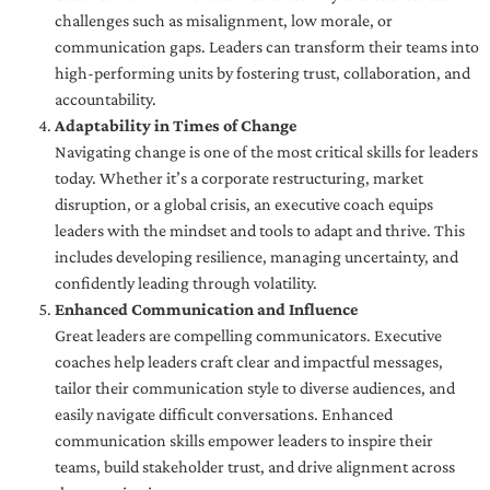
challenges such as misalignment, low morale, or
communication gaps. Leaders can transform their teams into
high-performing units by fostering trust, collaboration, and
accountability.
Adaptability in Times of Change
Navigating change is one of the most critical skills for leaders
today. Whether it’s a corporate restructuring, market
disruption, or a global crisis, an executive coach equips
leaders with the mindset and tools to adapt and thrive. This
includes developing resilience, managing uncertainty, and
confidently leading through volatility.
Enhanced Communication and Influence
Great leaders are compelling communicators. Executive
coaches help leaders craft clear and impactful messages,
tailor their communication style to diverse audiences, and
easily navigate difficult conversations. Enhanced
communication skills empower leaders to inspire their
teams, build stakeholder trust, and drive alignment across