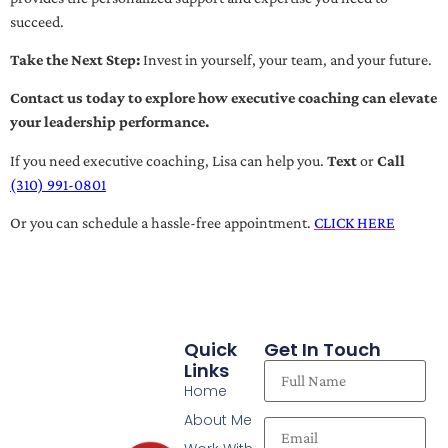
succeed.
Take the Next Step:
Invest in yourself, your team, and your future.
Contact us today to explore how executive coaching can elevate
your leadership performance.
If you need executive coaching, Lisa can help you.
Text
or
Call
(310) 991-0801
Or you can schedule a hassle-free appointment.
CLICK HERE
Quick
Get In Touch
Links
Home
About Me