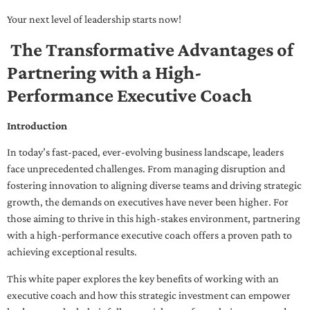
Your next level of leadership starts now!
The Transformative Advantages of
Partnering with a High-
Performance Executive Coach
Introduction
In today’s fast-paced, ever-evolving business landscape, leaders
face unprecedented challenges. From managing disruption and
fostering innovation to aligning diverse teams and driving strategic
growth, the demands on executives have never been higher. For
those aiming to thrive in this high-stakes environment, partnering
with a high-performance executive coach offers a proven path to
achieving exceptional results.
This white paper explores the key benefits of working with an
executive coach and how this strategic investment can empower